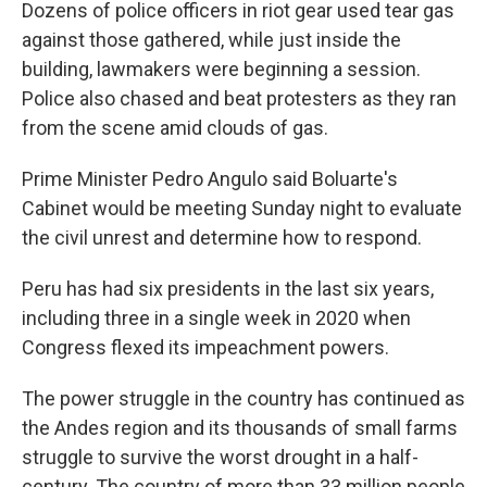
Dozens of police officers in riot gear used tear gas
against those gathered, while just inside the
building, lawmakers were beginning a session.
Police also chased and beat protesters as they ran
from the scene amid clouds of gas.
Prime Minister Pedro Angulo said Boluarte's
Cabinet would be meeting Sunday night to evaluate
the civil unrest and determine how to respond.
Peru has had six presidents in the last six years,
including three in a single week in 2020 when
Congress flexed its impeachment powers.
The power struggle in the country has continued as
the Andes region and its thousands of small farms
struggle to survive the worst drought in a half-
century. The country of more than 33 million people