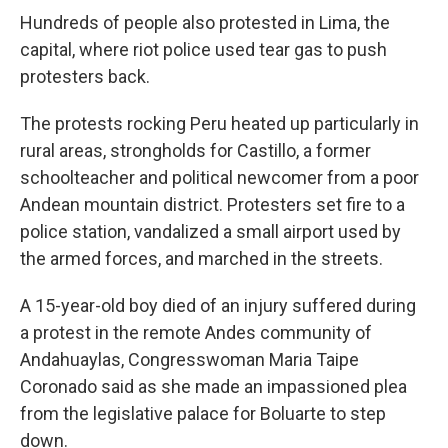
Hundreds of people also protested in Lima, the
capital, where riot police used tear gas to push
protesters back.
The protests rocking Peru heated up particularly in
rural areas, strongholds for Castillo, a former
schoolteacher and political newcomer from a poor
Andean mountain district. Protesters set fire to a
police station, vandalized a small airport used by
the armed forces, and marched in the streets.
A 15-year-old boy died of an injury suffered during
a protest in the remote Andes community of
Andahuaylas, Congresswoman Maria Taipe
Coronado said as she made an impassioned plea
from the legislative palace for Boluarte to step
down.