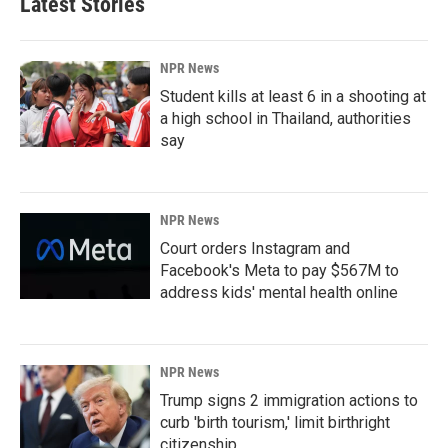
Latest Stories
NPR News
Student kills at least 6 in a shooting at
a high school in Thailand, authorities
say
NPR News
Court orders Instagram and
Facebook's Meta to pay $567M to
address kids' mental health online
NPR News
Trump signs 2 immigration actions to
curb 'birth tourism,' limit birthright
citizenship