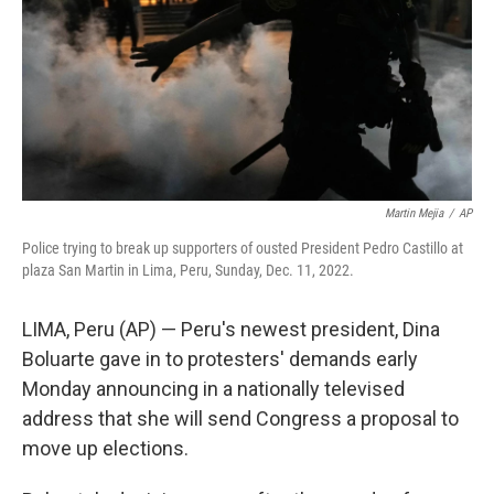
Martin Mejia
/
AP
Police trying to break up supporters of ousted President Pedro Castillo at
plaza San Martin in Lima, Peru, Sunday, Dec. 11, 2022.
LIMA, Peru (AP) — Peru's newest president, Dina
Boluarte gave in to protesters' demands early
Monday announcing in a nationally televised
address that she will send Congress a proposal to
move up elections.