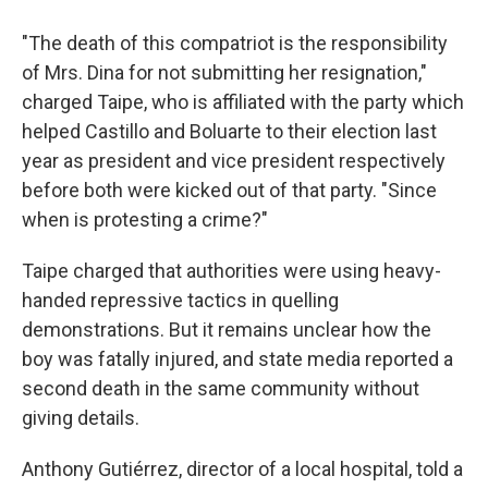
"The death of this compatriot is the responsibility
of Mrs. Dina for not submitting her resignation,"
charged Taipe, who is affiliated with the party which
helped Castillo and Boluarte to their election last
year as president and vice president respectively
before both were kicked out of that party. "Since
when is protesting a crime?"
Taipe charged that authorities were using heavy-
handed repressive tactics in quelling
demonstrations. But it remains unclear how the
boy was fatally injured, and state media reported a
second death in the same community without
giving details.
Anthony Gutiérrez, director of a local hospital, told a