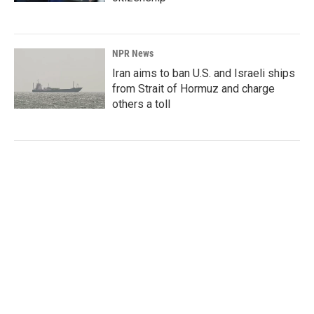
NPR News
Iran aims to ban U.S. and Israeli ships
from Strait of Hormuz and charge
others a toll