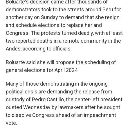
Boluarte's decision came after thousands of
demonstrators took to the streets around Peru for
another day on Sunday to demand that she resign
and schedule elections to replace her and
Congress. The protests turned deadly, with at least
two reported deaths in a remote community in the
Andes, according to officials.
Boluarte said she will propose the scheduling of
general elections for April 2024.
Many of those demonstrating in the ongoing
political crisis are demanding the release from
custody of Pedro Castillo, the center-left president
ousted Wednesday by lawmakers after he sought
to dissolve Congress ahead of an impeachment
vote.