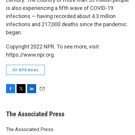
is also experiencing a fifth wave of COVID-19
infections — having recorded about 4.3 million
infections and 217,000 deaths since the pandemic
began.
Copyright 2022 NPR. To see more, visit
https://www.npr.org.
All NPR News
F
T
L
E
a
w
i
m
c
i
n
a
e
t
k
i
The Associated Press
b
t
e
l
o
e
d
o
r
I
The Associated Press
k
n