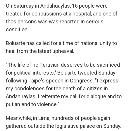
On Saturday in Andahuaylas, 16 people were
treated for concussions at a hospital, and one of
thos persons was was reported in serious
condition.
Boluarte has called for a time of national unity to
heal from the latest upheaval.
"The life of no Peruvian deserves to be sacrificed
for political interests," Boluarte tweeted Sunday
following Taipe's speech in Congress. "I express
my condolences for the death of a citizen in
Andahuaylas. I reiterate my call for dialogue and to
put an end to violence."
Meanwhile, in Lima, hundreds of people again
gathered outside the legislative palace on Sunday.