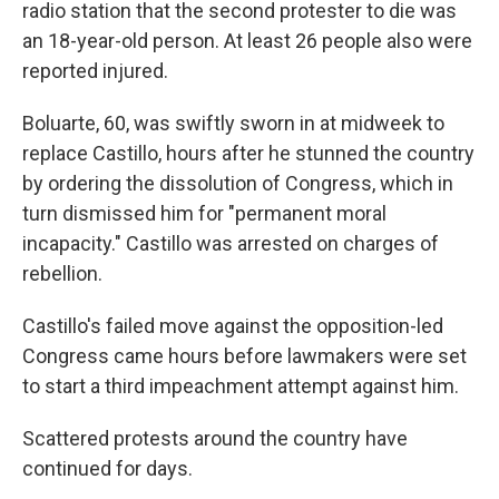
radio station that the second protester to die was
an 18-year-old person. At least 26 people also were
reported injured.
Boluarte, 60, was swiftly sworn in at midweek to
replace Castillo, hours after he stunned the country
by ordering the dissolution of Congress, which in
turn dismissed him for "permanent moral
incapacity." Castillo was arrested on charges of
rebellion.
Castillo's failed move against the opposition-led
Congress came hours before lawmakers were set
to start a third impeachment attempt against him.
Scattered protests around the country have
continued for days.