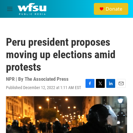
Skip to main content
Donate
M
e
n
u
Peru president proposes
moving up elections amid
protests
NPR | By
The Associated Press
Published December 12, 2022 at 1:11 AM EST
F
T
L
E
a
w
i
m
c
i
n
a
e
t
k
i
b
t
e
l
o
e
d
o
r
I
k
n