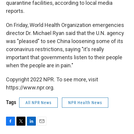
quarantine facilities, according to local media
reports.
On Friday, World Health Organization emergencies
director Dr. Michael Ryan said that the U.N. agency
was "pleased" to see China loosening some of its
coronavirus restrictions, saying "it's really
important that governments listen to their people
when the people are in pain."
Copyright 2022 NPR. To see more, visit
https://www.npr.org.
Tags
All NPR News
NPR Health News
F
T
L
E
a
w
i
m