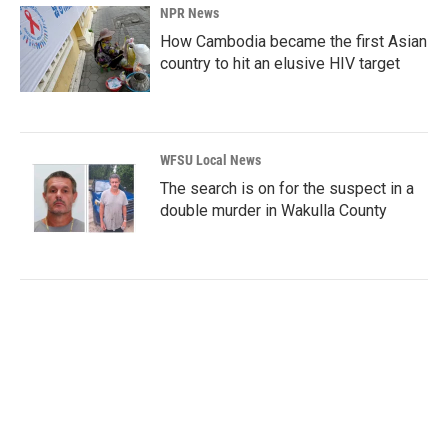
NPR News
How Cambodia became the first Asian
country to hit an elusive HIV target
WFSU Local News
The search is on for the suspect in a
double murder in Wakulla County