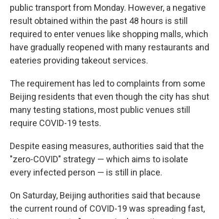
public transport from Monday. However, a negative
result obtained within the past 48 hours is still
required to enter venues like shopping malls, which
have gradually reopened with many restaurants and
eateries providing takeout services.
The requirement has led to complaints from some
Beijing residents that even though the city has shut
many testing stations, most public venues still
require COVID-19 tests.
Despite easing measures, authorities said that the
"zero-COVID" strategy — which aims to isolate
every infected person — is still in place.
On Saturday, Beijing authorities said that because
the current round of COVID-19 was spreading fast,