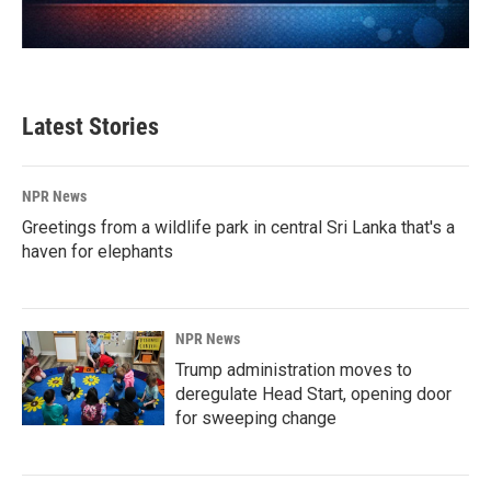
Latest Stories
NPR News
Greetings from a wildlife park in central Sri Lanka that's a
haven for elephants
NPR News
Trump administration moves to
deregulate Head Start, opening door
for sweeping change