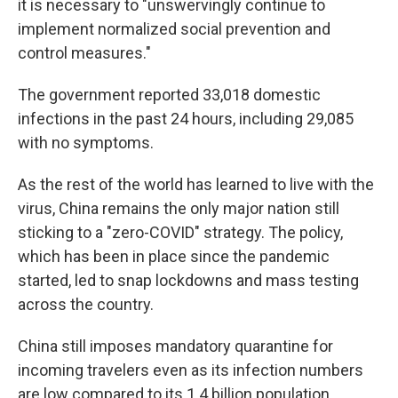
it is necessary to "unswervingly continue to
implement normalized social prevention and
control measures."
The government reported 33,018 domestic
infections in the past 24 hours, including 29,085
with no symptoms.
As the rest of the world has learned to live with the
virus, China remains the only major nation still
sticking to a "zero-COVID" strategy. The policy,
which has been in place since the pandemic
started, led to snap lockdowns and mass testing
across the country.
China still imposes mandatory quarantine for
incoming travelers even as its infection numbers
are low compared to its 1.4 billion population.