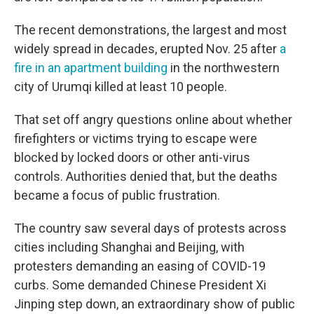
The recent demonstrations, the largest and most
widely spread in decades, erupted Nov. 25 after
a
fire in an apartment building
in the northwestern
city of Urumqi killed at least 10 people.
That set off angry questions online about whether
firefighters or victims trying to escape were
blocked by locked doors or other anti-virus
controls. Authorities denied that, but the deaths
became a focus of public frustration.
The country saw several days of protests across
cities including Shanghai and Beijing, with
protesters demanding an easing of COVID-19
curbs. Some demanded Chinese President Xi
Jinping step down, an extraordinary show of public