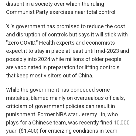
dissent in a society over which the ruling
Communist Party exercises near total control.
Xi's government has promised to reduce the cost
and disruption of controls but says it will stick with
"zero COVID." Health experts and economists
expect it to stay in place at least until mid-2023 and
possibly into 2024 while millions of older people
are vaccinated in preparation for lifting controls
that keep most visitors out of China.
While the government has conceded some
mistakes, blamed mainly on overzealous officials,
criticism of government policies can result in
punishment. Former NBA star Jeremy Lin, who
plays for a Chinese team, was recently fined 10,000
yuan ($1,400) for criticizing conditions in team