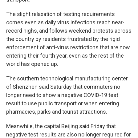
The slight relaxation of testing requirements
comes even as daily virus infections reach near-
record highs, and follows weekend protests across
the country by residents frustrated by the rigid
enforcement of anti-virus restrictions that are now
entering their fourth year, even as the rest of the
world has opened up.
The southern technological manufacturing center
of Shenzhen said Saturday that commuters no
longer need to show a negative COVID-19 test
result to use public transport or when entering
pharmacies, parks and tourist attractions.
Meanwhile, the capital Beijing said Friday that
negative test results are also no longer required for