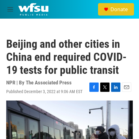
Skip to main content
Donate
M
e
n
u
Beijing and other cities in
China end required COVID-
19 tests for public transit
NPR | By
The Associated Press
Published December 3, 2022 at 9:06 AM EST
F
T
L
E
a
w
i
m
c
i
n
a
e
t
k
i
b
t
e
l
o
e
d
o
r
I
k
n