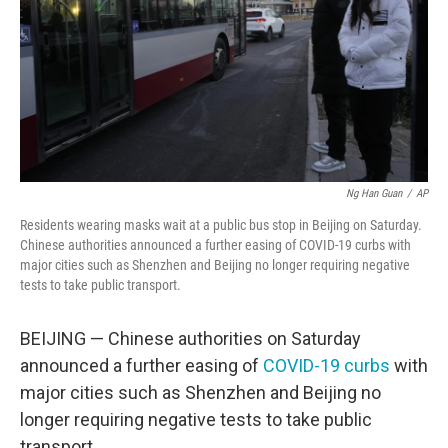
Ng Han Guan
/
AP
Residents wearing masks wait at a public bus stop in Beijing on Saturday.
Chinese authorities announced a further easing of COVID-19 curbs with
major cities such as Shenzhen and Beijing no longer requiring negative
tests to take public transport.
BEIJING — Chinese authorities on Saturday
announced a further easing of
COVID-19 curbs
with
major cities such as Shenzhen and Beijing no
longer requiring negative tests to take public
transport.