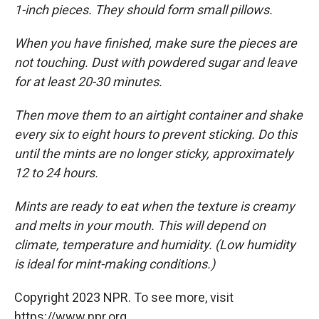
1-inch pieces. They should form small pillows.
When you have finished, make sure the pieces are
not touching. Dust with powdered sugar and leave
for at least 20-30 minutes.
Then move them to an airtight container and shake
every six to eight hours to prevent sticking. Do this
until the mints are no longer sticky, approximately
12 to 24 hours.
Mints are ready to eat when the texture is creamy
and melts in your mouth. This will depend on
climate, temperature and humidity. (Low humidity
is ideal for mint-making conditions.)
Copyright 2023 NPR. To see more, visit
https://www.npr.org.