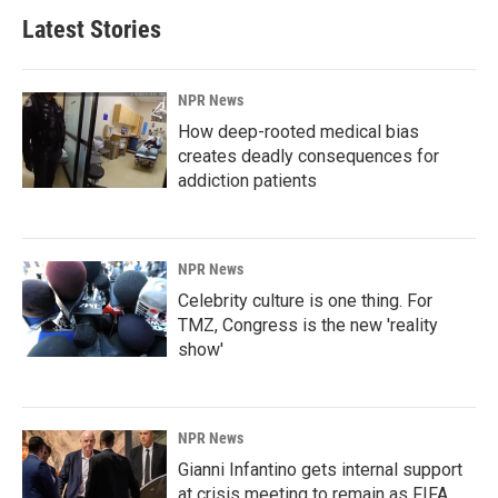
Latest Stories
NPR News
How deep-rooted medical bias
creates deadly consequences for
addiction patients
NPR News
Celebrity culture is one thing. For
TMZ, Congress is the new 'reality
show'
NPR News
Gianni Infantino gets internal support
at crisis meeting to remain as FIFA