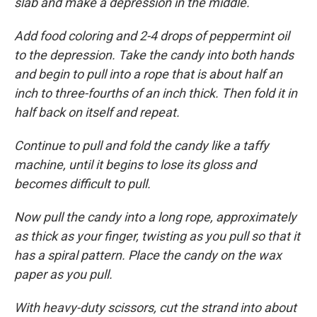
slab and make a depression in the middle.
Add food coloring and 2-4 drops of peppermint oil
to the depression. Take the candy into both hands
and begin to pull into a rope that is about half an
inch to three-fourths of an inch thick. Then fold it in
half back on itself and repeat.
Continue to pull and fold the candy like a taffy
machine, until it begins to lose its gloss and
becomes difficult to pull.
Now pull the candy into a long rope, approximately
as thick as your finger, twisting as you pull so that it
has a spiral pattern. Place the candy on the wax
paper as you pull.
With heavy-duty scissors, cut the strand into about