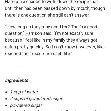
Harrison a chance to write down the recipe that
until then had been passed down by mouth, though
there is one question she still can't answer.
"How long do they stay good for? That's a good
question," Harrison said. "I'm not exactly sure
because I feel like in my family they always got
eaten pretty quickly. So I don't know if we ever, like,
reached their maximum shelf life."
Ingredients
1 cup of water
2 cups of granulated sugar
powdered sugar