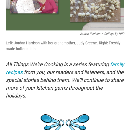
Jordan Harrison
/
Collage By NPR
Left: Jordan Harrison with her grandmother, Judy Greene. Right: Freshly
made butter mints.
All Things We're Cooking is a series featuring
family
recipes
from you, our readers and listeners, and the
special stories behind them. We'll continue to share
more of your kitchen gems throughout the
holidays.