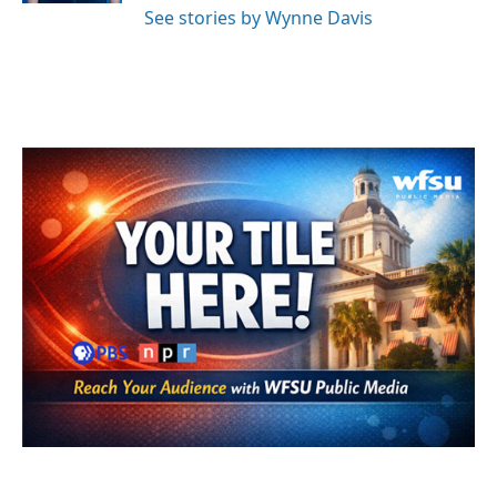
See stories by Wynne Davis