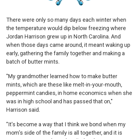
There were only so many days each winter when
the temperature would dip below freezing where
Jordan Harrison grew up in North Carolina. And
when those days came around, it meant waking up
early, gathering the family together and making a
batch of butter mints.
"My grandmother learned how to make butter
mints, which are these like melt-in-your-mouth,
peppermint candies, in home economics when she
was in high school and has passed that on,"
Harrison said.
"It's become a way that I think we bond when my
mom's side of the family is all together, and it is