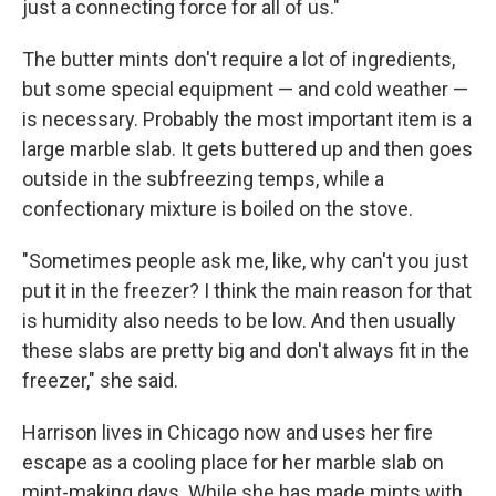
just a connecting force for all of us."
The butter mints don't require a lot of ingredients,
but some special equipment — and cold weather —
is necessary. Probably the most important item is a
large marble slab. It gets buttered up and then goes
outside in the subfreezing temps, while a
confectionary mixture is boiled on the stove.
"Sometimes people ask me, like, why can't you just
put it in the freezer? I think the main reason for that
is humidity also needs to be low. And then usually
these slabs are pretty big and don't always fit in the
freezer," she said.
Harrison lives in Chicago now and uses her fire
escape as a cooling place for her marble slab on
mint-making days. While she has made mints with