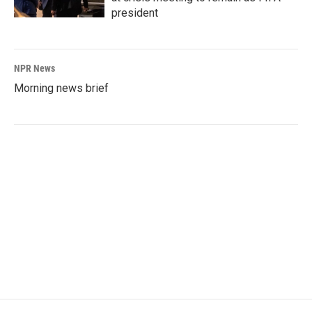
president
NPR News
Morning news brief