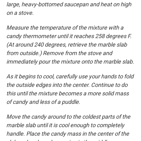
large, heavy-bottomed saucepan and heat on high
on a stove.
Measure the temperature of the mixture with a
candy thermometer until it reaches 258 degrees F.
(At around 240 degrees, retrieve the marble slab
from outside.) Remove from the stove and
immediately pour the mixture onto the marble slab.
As it begins to cool, carefully use your hands to fold
the outside edges into the center. Continue to do
this until the mixture becomes a more solid mass
of candy and less of a puddle.
Move the candy around to the coldest parts of the
marble slab until it is cool enough to completely
handle. Place the candy mass in the center of the