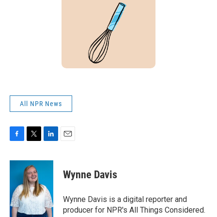
All NPR News
F
T
L
E
a
w
i
m
c
i
n
a
e
t
k
i
Wynne Davis
b
t
e
l
o
e
d
o
r
I
Wynne Davis is a digital reporter and
k
n
producer for NPR's All Things Considered.