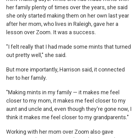
her family plenty of times over the years, she said
she only started making them on her own last year
after her mom, who lives in Raleigh, gave her a
lesson over Zoom. It was a success.
"I felt really that I had made some mints that turned
out pretty well," she said.
But more importantly, Harrison said, it connected
her to her family.
"Making mints in my family — it makes me feel
closer to my mom, it makes me feel closer to my
aunt and uncle and, even though they're gone now, I
think it makes me feel closer to my grandparents."
Working with her mom over Zoom also gave