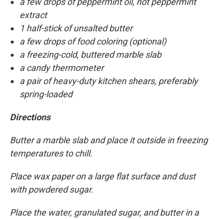
a few drops of peppermint oil, not peppermint
extract
1 half-stick of unsalted butter
a few drops of food coloring (optional)
a freezing-cold, buttered marble slab
a candy thermometer
a pair of heavy-duty kitchen shears, preferably
spring-loaded
Directions
Butter a marble slab and place it outside in freezing
temperatures to chill.
Place wax paper on a large flat surface and dust
with powdered sugar.
Place the water, granulated sugar, and butter in a