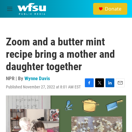
Skip to main content
Donate
M
e
n
u
Zoom and a butter mint
recipe bring a mother and
daughter together
NPR | By
Wynne Davis
Published November 27, 2022 at 8:01 AM EST
F
T
L
E
a
w
i
m
c
i
n
a
e
t
k
i
b
t
e
l
o
e
d
o
r
I
k
n