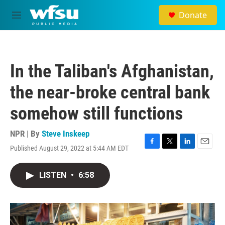
Skip to main content
Donate
M
e
n
u
In the Taliban's Afghanistan,
the near-broke central bank
somehow still functions
NPR | By
Steve Inskeep
Published August 29, 2022 at 5:44 AM EDT
F
T
L
E
a
w
i
m
c
i
n
a
LISTEN
•
6:58
e
t
k
i
b
t
e
l
o
e
d
o
r
I
k
n