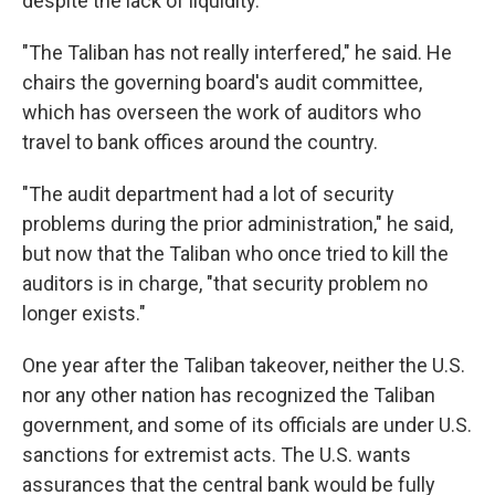
despite the lack of liquidity.
"The Taliban has not really interfered," he said. He
chairs the governing board's audit committee,
which has overseen the work of auditors who
travel to bank offices around the country.
"The audit department had a lot of security
problems during the prior administration," he said,
but now that the Taliban who once tried to kill the
auditors is in charge, "that security problem no
longer exists."
One year after the Taliban takeover, neither the U.S.
nor any other nation has recognized the Taliban
government, and some of its officials are under U.S.
sanctions for extremist acts. The U.S. wants
assurances that the central bank would be fully