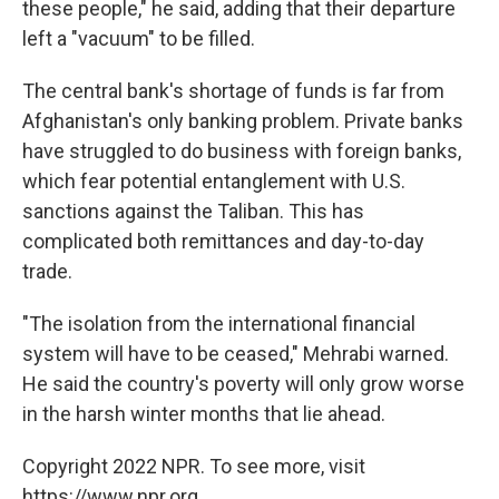
these people," he said, adding that their departure
left a "vacuum" to be filled.
The central bank's shortage of funds is far from
Afghanistan's only banking problem. Private banks
have struggled to do business with foreign banks,
which fear potential entanglement with U.S.
sanctions against the Taliban. This has
complicated both remittances and day-to-day
trade.
"The isolation from the international financial
system will have to be ceased," Mehrabi warned.
He said the country's poverty will only grow worse
in the harsh winter months that lie ahead.
Copyright 2022 NPR. To see more, visit
https://www.npr.org.