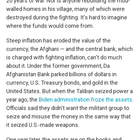
20 years of war. Nor is anyone rebuilding the mud-
walled homes in his village, many of which were
destroyed during the fighting. It's hard to imagine
where the funds would come from.
Steep inflation has eroded the value of the
currency, the Afghani — and the central bank, which
is charged with fighting inflation, can't do much
about it. Under the former government, Da
Afghanistan Bank parked billions of dollars in
currency, U.S. Treasury bonds, and gold in the
United States. But when the Taliban seized power a
year ago, the
Biden administration froze the assets
.
Officials said they didn't want the militant group to
seize and misuse the money in the same way that
it seized U.S.-made weapons.
One year later, the assets are on the books and