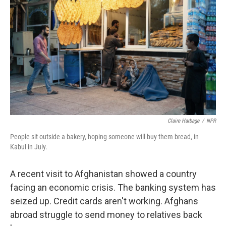
Claire Harbage
/
NPR
People sit outside a bakery, hoping someone will buy them bread, in
Kabul in July.
A recent visit to Afghanistan showed a country
facing an economic crisis. The banking system has
seized up. Credit cards aren't working. Afghans
abroad struggle to send money to relatives back