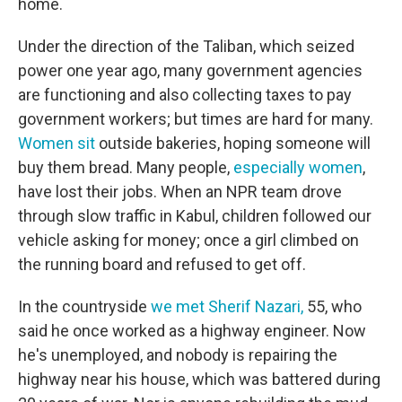
home.
Under the direction of the Taliban, which seized
power one year ago, many government agencies
are functioning and also collecting taxes to pay
government workers; but times are hard for many.
Women sit
outside bakeries, hoping someone will
buy them bread. Many people,
especially women
,
have lost their jobs. When an NPR team drove
through slow traffic in Kabul, children followed our
vehicle asking for money; once a girl climbed on
the running board and refused to get off.
In the countryside
we met Sherif Nazari,
55, who
said he once worked as a highway engineer. Now
he's unemployed, and nobody is repairing the
highway near his house, which was battered during