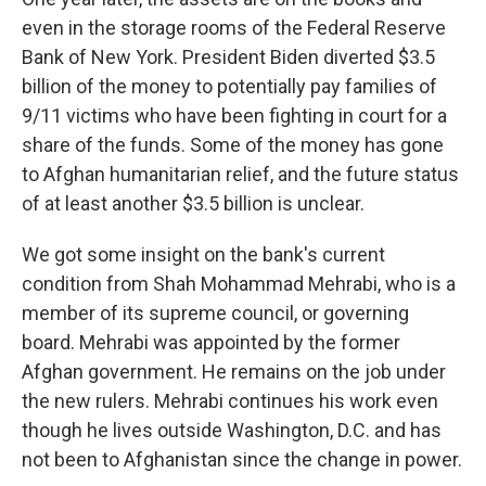
even in the storage rooms of the Federal Reserve
Bank of New York. President Biden diverted $3.5
billion of the money to potentially pay families of
9/11 victims who have been fighting in court for a
share of the funds. Some of the money has gone
to Afghan humanitarian relief, and the future status
of at least another $3.5 billion is unclear.
We got some insight on the bank's current
condition from Shah Mohammad Mehrabi, who is a
member of its supreme council, or governing
board. Mehrabi was appointed by the former
Afghan government. He remains on the job under
the new rulers. Mehrabi continues his work even
though he lives outside Washington, D.C. and has
not been to Afghanistan since the change in power.