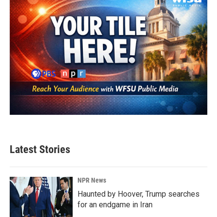
Latest Stories
NPR News
Haunted by Hoover, Trump searches
for an endgame in Iran