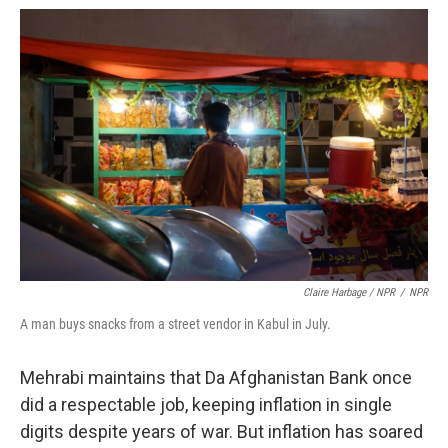
Claire Harbage / NPR
/
NPR
A man buys snacks from a street vendor in Kabul in July.
Mehrabi maintains that Da Afghanistan Bank once
did a respectable job, keeping inflation in single
digits despite years of war. But inflation has soared