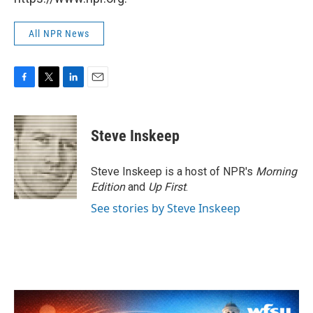
All NPR News
F
T
L
E
a
w
i
m
c
i
n
a
e
t
k
i
Steve Inskeep
b
t
e
l
o
e
d
o
r
I
Steve Inskeep is a host of NPR's
Morning
k
n
Edition
and
Up First
.
See stories by Steve Inskeep