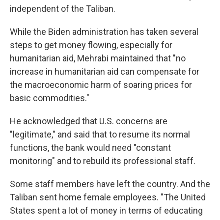
independent of the Taliban.
While the Biden administration has taken several
steps to get money flowing, especially for
humanitarian aid, Mehrabi maintained that "no
increase in humanitarian aid can compensate for
the macroeconomic harm of soaring prices for
basic commodities."
He acknowledged that U.S. concerns are
"legitimate," and said that to resume its normal
functions, the bank would need "constant
monitoring" and to rebuild its professional staff.
Some staff members have left the country. And the
Taliban sent home female employees. "The United
States spent a lot of money in terms of educating