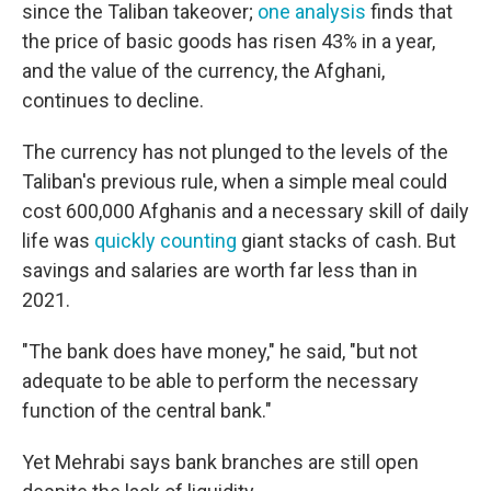
since the Taliban takeover;
one analysis
finds that
the price of basic goods has risen 43% in a year,
and the value of the currency, the Afghani,
continues to decline.
The currency has not plunged to the levels of the
Taliban's previous rule, when a simple meal could
cost 600,000 Afghanis and a necessary skill of daily
life was
quickly counting
giant stacks of cash. But
savings and salaries are worth far less than in
2021.
"The bank does have money," he said, "but not
adequate to be able to perform the necessary
function of the central bank."
Yet Mehrabi says bank branches are still open