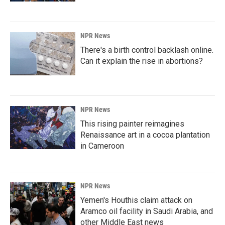
NPR News
There's a birth control backlash online.
Can it explain the rise in abortions?
NPR News
This rising painter reimagines
Renaissance art in a cocoa plantation
in Cameroon
NPR News
Yemen's Houthis claim attack on
Aramco oil facility in Saudi Arabia, and
other Middle East news