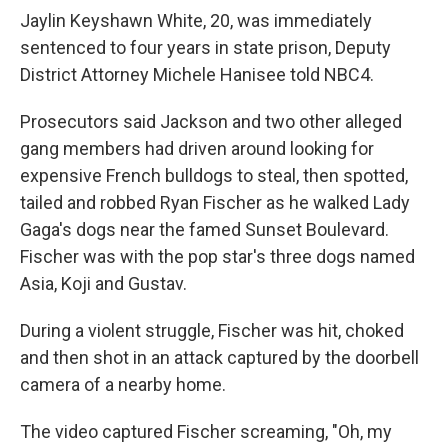
Jaylin Keyshawn White, 20, was immediately
sentenced to four years in state prison, Deputy
District Attorney Michele Hanisee told NBC4.
Prosecutors said Jackson and two other alleged
gang members had driven around looking for
expensive French bulldogs to steal, then spotted,
tailed and robbed Ryan Fischer as he walked Lady
Gaga's dogs near the famed Sunset Boulevard.
Fischer was with the pop star's three dogs named
Asia, Koji and Gustav.
During a violent struggle, Fischer was hit, choked
and then shot in an attack captured by the doorbell
camera of a nearby home.
The video captured Fischer screaming, "Oh, my