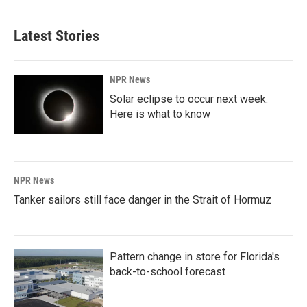
Latest Stories
NPR News
Solar eclipse to occur next week.
Here is what to know
NPR News
Tanker sailors still face danger in the Strait of Hormuz
Pattern change in store for Florida's
back-to-school forecast