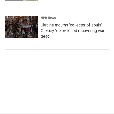
NPR News
Ukraine mourns 'collector of souls'
Oleksiy Yukov, killed recovering war
dead