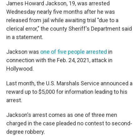
James Howard Jackson, 19, was arrested
Wednesday nearly five months after he was
released from jail while awaiting trial "due to a
clerical error," the county Sheriff's Department said
in a statement.
Jackson was
one of five people arrested
in
connection with the Feb. 24, 2021, attack in
Hollywood.
Last month, the U.S. Marshals Service announced a
reward up to $5,000 for information leading to his
arrest.
Jackson's arrest comes as one of three men
charged in the case pleaded no contest to second-
degree robbery.