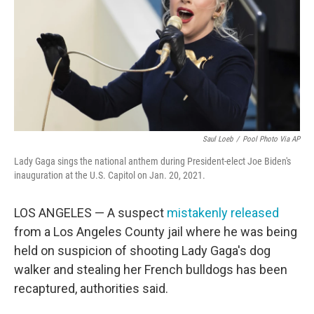
o
r
I
k
n
Saul Loeb
/
Pool Photo Via AP
Lady Gaga sings the national anthem during President-elect Joe Biden's
inauguration at the U.S. Capitol on Jan. 20, 2021.
LOS ANGELES — A suspect
mistakenly released
from a Los Angeles County jail where he was being
held on suspicion of shooting Lady Gaga's dog
walker and stealing her French bulldogs has been
recaptured, authorities said.