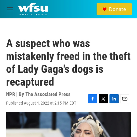
Skip to main content
Donate
M
e
n
u
A suspect who was
mistakenly freed in the theft
of Lady Gaga's dogs is
recaptured
NPR | By
The Associated Press
Published August 4, 2022 at 2:15 PM EDT
F
T
L
E
a
w
i
m
c
i
n
a
e
t
k
i
b
t
e
l
o
e
d