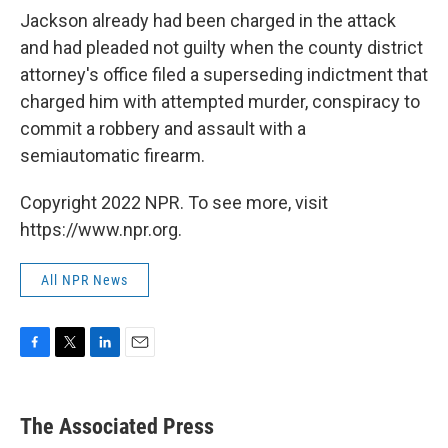
Jackson already had been charged in the attack
and had pleaded not guilty when the county district
attorney's office filed a superseding indictment that
charged him with attempted murder, conspiracy to
commit a robbery and assault with a
semiautomatic firearm.
Copyright 2022 NPR. To see more, visit
https://www.npr.org.
All NPR News
F
T
L
E
a
w
i
m
c
i
n
a
e
t
k
i
The Associated Press
b
t
e
l