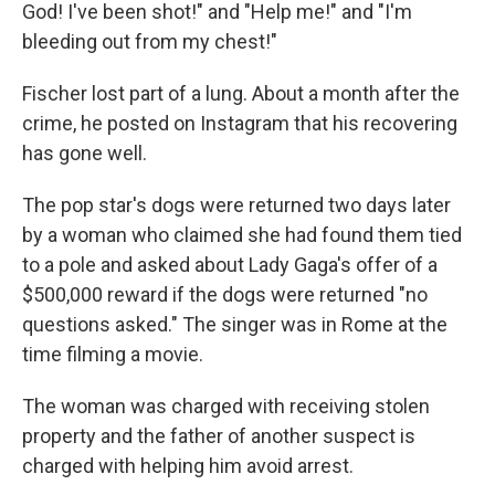
God! I've been shot!" and "Help me!" and "I'm
bleeding out from my chest!"
Fischer lost part of a lung. About a month after the
crime, he posted on Instagram that his recovering
has gone well.
The pop star's dogs were returned two days later
by a woman who claimed she had found them tied
to a pole and asked about Lady Gaga's offer of a
$500,000 reward if the dogs were returned "no
questions asked." The singer was in Rome at the
time filming a movie.
The woman was charged with receiving stolen
property and the father of another suspect is
charged with helping him avoid arrest.