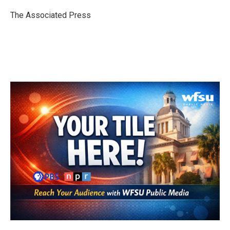
o
e
d
o
r
I
The Associated Press
k
n