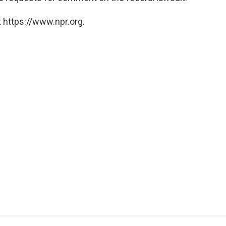
 https://www.npr.org.