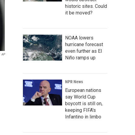
historic sites. Could
it be moved?
NOAA lowers
hurricane forecast
even further as El
AP
Niño ramps up
NPR News
European nations
say World Cup
boycott is still on,
keeping FIFA's
Infantino in limbo