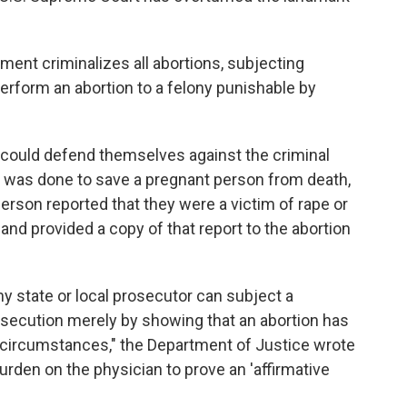
ment criminalizes all abortions, subjecting
rform an abortion to a felony punishable by
could defend themselves against the criminal
on was done to save a pregnant person from death,
person reported that they were a victim of rape or
nd provided a copy of that report to the abortion
ny state or local prosecutor can subject a
rosecution merely by showing that an abortion has
 circumstances," the Department of Justice wrote
burden on the physician to prove an 'affirmative