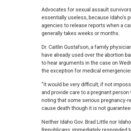
Advocates for sexual assault survivors
essentially useless, because Idaho's 
agencies to release reports when a case
generally takes weeks or months.
Dr. Caitlin Gustafson, a family physici
have already used over the abortion b
to hear arguments in the case on Wedn
the exception for medical emergencies
"It would be very difficult, if not imp
and provide care to a pregnant person 
noting that some serious pregnancy-re
cause death though it is not guarantee
Neither Idaho Gov. Brad Little nor Id
Republicans, immediately responded to