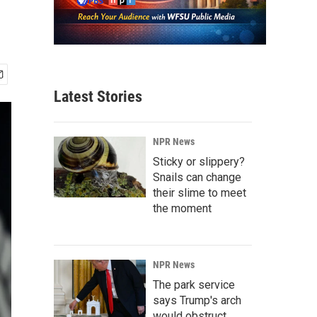
Latest Stories
NPR News
Sticky or slippery?
Snails can change
their slime to meet
the moment
NPR News
The park service
says Trump's arch
would obstruct