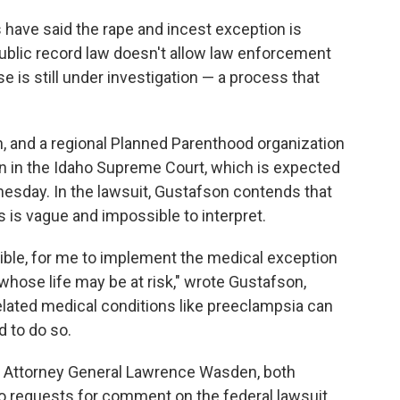
 have said the rape and incest exception is
public record law doesn't allow law enforcement
 is still under investigation — a process that
an, and a regional Planned Parenthood organization
an in the Idaho Supreme Court, which is expected
esday. In the lawsuit, Gustafson contends that
 is vague and impossible to interpret.
ossible, for me to implement the medical exception
whose life may be at risk," wrote Gustafson,
lated medical conditions like preeclampsia can
d to do so.
aho Attorney General Lawrence Wasden, both
 requests for comment on the federal lawsuit.