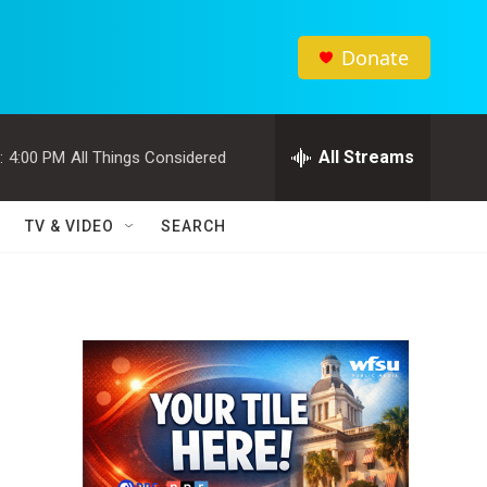
Donate
All Streams
:
4:00 PM
All Things Considered
TV & VIDEO
SEARCH