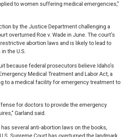
 applied to women suffering medical emergencies,"
ction by the Justice Department challenging a
urt overturned Roe v. Wade in June. The court's
strictive abortion laws and is likely to lead to
 in the U.S.
it because federal prosecutors believe Idaho's
e Emergency Medical Treatment and Labor Act, a
g to a medical facility for emergency treatment to
offense for doctors to provide the emergency
ires," Garland said.
 has several anti-abortion laws on the books,
e U.S. Supreme Court has overturned the landmark