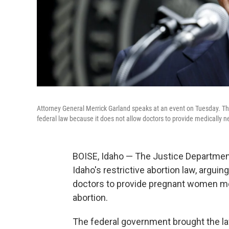
Attorney General Merrick Garland speaks at an event on Tuesday. The
federal law because it does not allow doctors to provide medically 
BOISE, Idaho — The Justice Department
Idaho's restrictive abortion law, arguing
doctors to provide pregnant women me
abortion.
The federal government brought the law