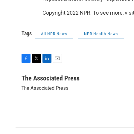
Copyright 2022 NPR. To see more, visit
Tags
All NPR News
NPR Health News
F
T
L
E
a
w
i
m
c
i
n
a
The Associated Press
e
t
k
i
The Associated Press
b
t
e
l
o
e
d
o
r
I
k
n