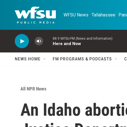
Skip to main content
WFSU News · Tallahassee · Pana
88.9 WFSU-FM (News and Information)
Here and Now
NEWS HOME
FM PROGRAMS & PODCASTS
C
All NPR News
An Idaho aborti