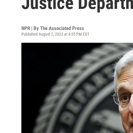
Justice Depart
NPR | By
The Associated Press
Published August 2, 2022 at 4:55 PM EDT