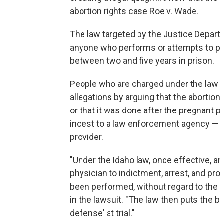
abortion rights case Roe v. Wade.
The law targeted by the Justice Depart
anyone who performs or attempts to pe
between two and five years in prison.
People who are charged under the law 
allegations by arguing that the aborti
or that it was done after the pregnant 
incest to a law enforcement agency — a
provider.
"Under the Idaho law, once effective, a
physician to indictment, arrest, and p
been performed, without regard to the
in the lawsuit. "The law then puts the 
defense' at trial."