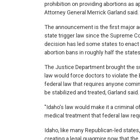
prohibition on providing abortions as
Attorney General Merrick Garland said.
The announcement is the first major a
state trigger law since the Supreme Co
decision has led some states to enact re
abortion bans in roughly half the states
The Justice Department brought the su
law would force doctors to violate th
federal law that requires anyone comin
be stabilized and treated, Garland said.
"Idaho's law would make it a criminal 
medical treatment that federal law requ
Idaho, like many Republican-led states,
creating a legal quagmire now that th