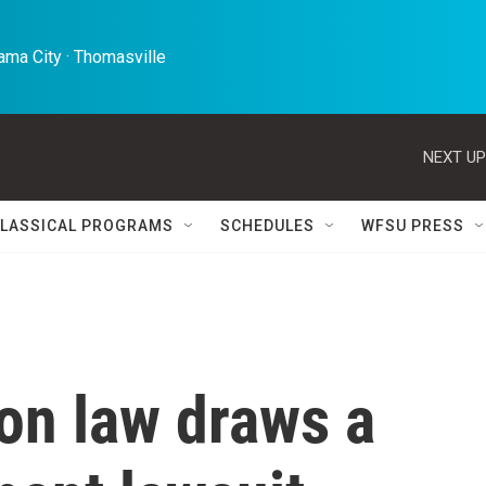
ma City · Thomasville 
NEXT UP
LASSICAL PROGRAMS
SCHEDULES
WFSU PRESS
on law draws a