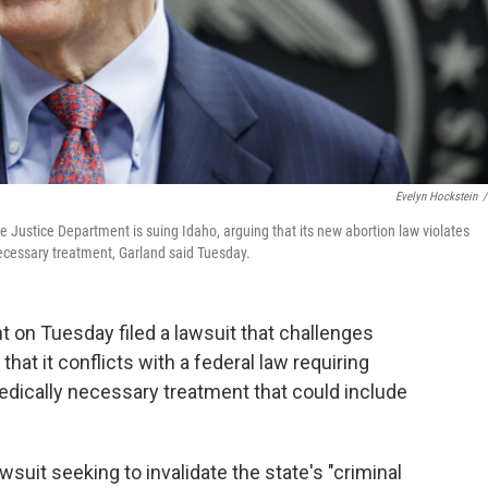
Evelyn Hockstein
/
 Justice Department is suing Idaho, arguing that its new abortion law violates
necessary treatment, Garland said Tuesday.
 on Tuesday filed a lawsuit that challenges
 that it conflicts with a federal law requiring
dically necessary treatment that could include
suit seeking to invalidate the state's "criminal