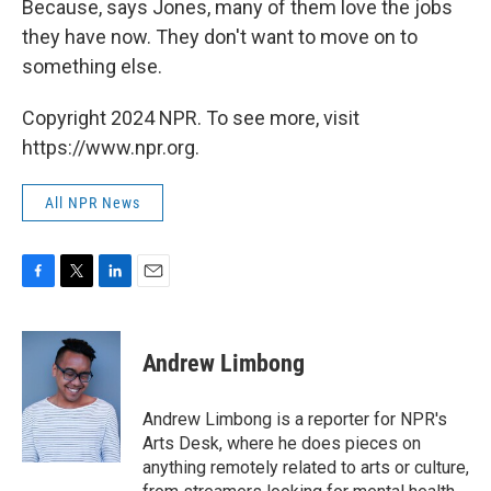
Because, says Jones, many of them love the jobs
they have now. They don't want to move on to
something else.
Copyright 2024 NPR. To see more, visit
https://www.npr.org.
All NPR News
F
T
L
E
a
w
i
m
c
i
n
a
e
t
k
i
Andrew Limbong
b
t
e
l
o
e
d
o
r
I
Andrew Limbong is a reporter for NPR's
k
n
Arts Desk, where he does pieces on
anything remotely related to arts or culture,