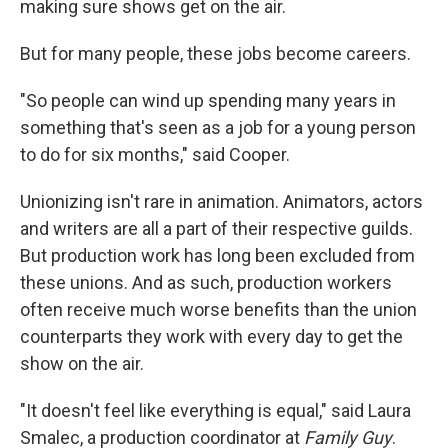
making sure shows get on the air.
But for many people, these jobs become careers.
"So people can wind up spending many years in
something that's seen as a job for a young person
to do for six months," said Cooper.
Unionizing isn't rare in animation. Animators, actors
and writers are all a part of their respective guilds.
But production work has long been excluded from
these unions. And as such, production workers
often receive much worse benefits than the union
counterparts they work with every day to get the
show on the air.
"It doesn't feel like everything is equal," said Laura
Smalec, a production coordinator at
Family Guy
.