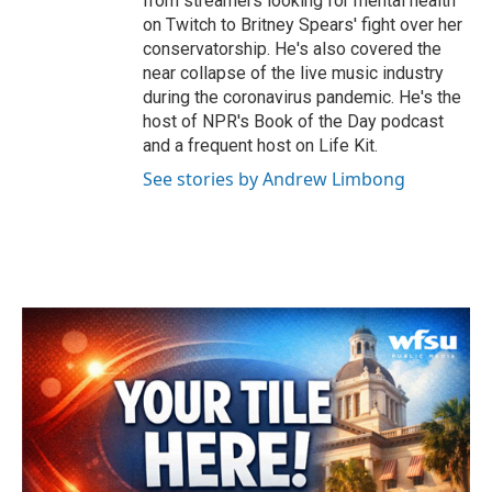
from streamers looking for mental health
on Twitch to Britney Spears' fight over her
conservatorship. He's also covered the
near collapse of the live music industry
during the coronavirus pandemic. He's the
host of NPR's Book of the Day podcast
and a frequent host on Life Kit.
See stories by Andrew Limbong