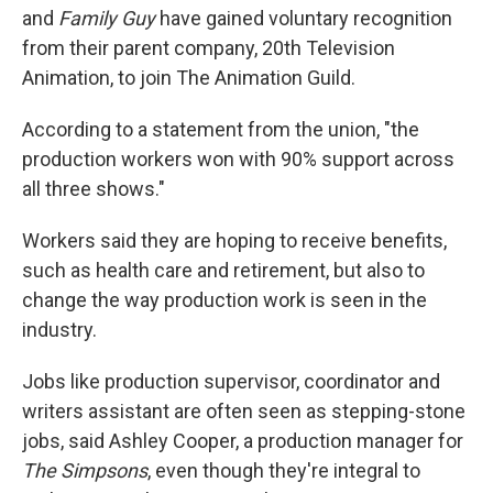
and
Family Guy
have gained voluntary recognition
from their parent company, 20th Television
Animation, to join The Animation Guild.
According to a statement from the union, "the
production workers won with 90% support across
all three shows."
Workers said they are hoping to receive benefits,
such as health care and retirement, but also to
change the way production work is seen in the
industry.
Jobs like production supervisor, coordinator and
writers assistant are often seen as stepping-stone
jobs, said Ashley Cooper, a production manager for
The Simpsons
, even though they're integral to