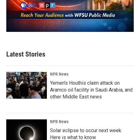
Latest Stories
NPR News
Yemen's Houthis claim attack on
Aramco oil facility in Saudi Arabia, and
other Middle East news
NPR News
Solar eclipse to occur next week.
Here is what to know