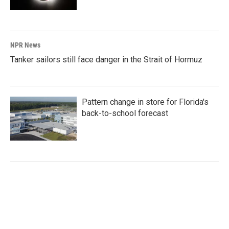
NPR News
Tanker sailors still face danger in the Strait of Hormuz
Pattern change in store for Florida's
back-to-school forecast