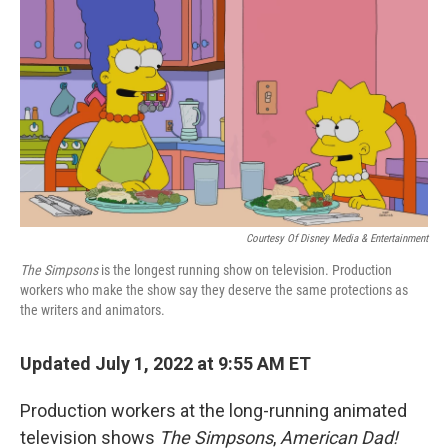
o
r
I
k
n
Courtesy Of Disney Media & Entertainment
The Simpsons
is the longest running show on television. Production
workers who make the show say they deserve the same protections as
the writers and animators.
Updated July 1, 2022 at 9:55 AM ET
Production workers at the long-running animated
television shows
The Simpsons
,
American Dad!