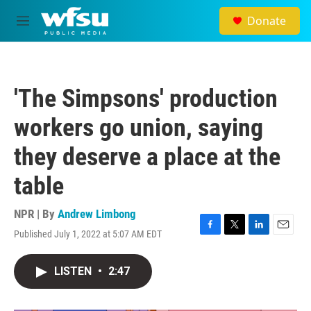
Skip to main content
Donate
M
e
n
u
'The Simpsons' production
workers go union, saying
they deserve a place at the
table
NPR | By
Andrew Limbong
Published July 1, 2022 at 5:07 AM EDT
F
T
L
E
a
w
i
m
c
i
n
a
LISTEN
•
2:47
e
t
k
i
b
t
e
l
o
e
d