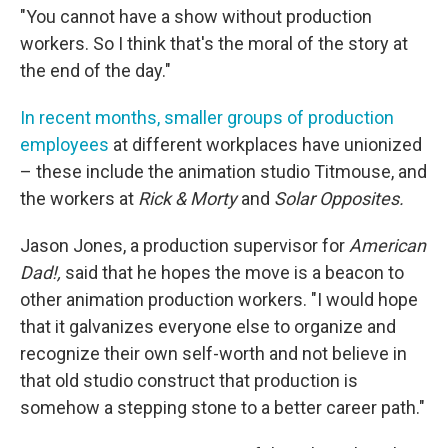
"You cannot have a show without production
workers. So I think that's the moral of the story at
the end of the day."
In recent months, smaller groups of production
employees
at different workplaces have unionized
– these include the animation studio Titmouse, and
the workers at
Rick & Morty
and
Solar Opposites.
Jason Jones, a production supervisor for
American
Dad!,
said that he hopes the move is a beacon to
other animation production workers. "I would hope
that it galvanizes everyone else to organize and
recognize their own self-worth and not believe in
that old studio construct that production is
somehow a stepping stone to a better career path."