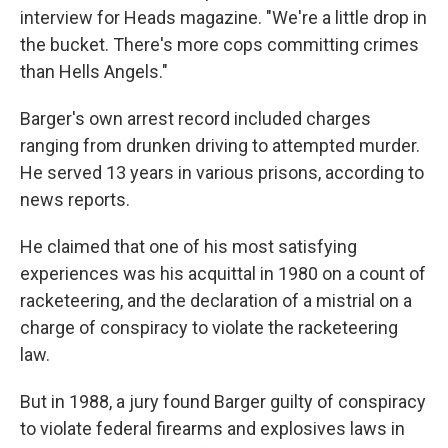
interview for Heads magazine. "We're a little drop in
the bucket. There's more cops committing crimes
than Hells Angels."
Barger's own arrest record included charges
ranging from drunken driving to attempted murder.
He served 13 years in various prisons, according to
news reports.
He claimed that one of his most satisfying
experiences was his acquittal in 1980 on a count of
racketeering, and the declaration of a mistrial on a
charge of conspiracy to violate the racketeering
law.
But in 1988, a jury found Barger guilty of conspiracy
to violate federal firearms and explosives laws in