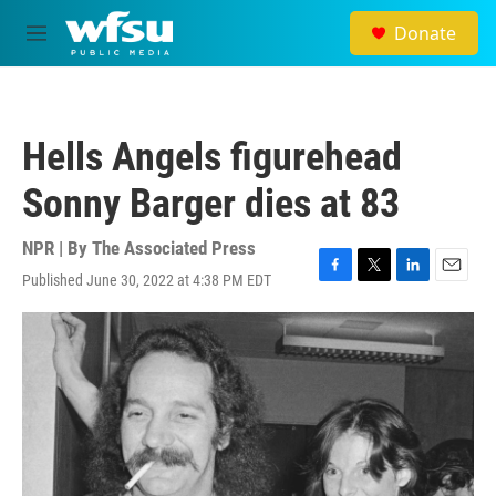
Skip to main content
Donate
M
e
n
u
Hells Angels figurehead
Sonny Barger dies at 83
NPR | By
The Associated Press
Published June 30, 2022 at 4:38 PM EDT
F
T
L
E
a
w
i
m
c
i
n
a
e
t
k
i
b
t
e
l
o
e
d
o
r
I
k
n