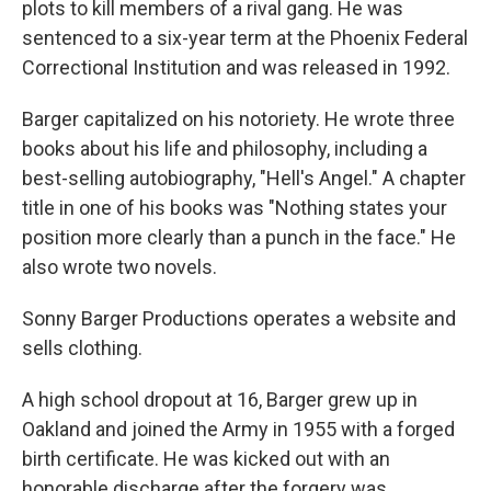
plots to kill members of a rival gang. He was
sentenced to a six-year term at the Phoenix Federal
Correctional Institution and was released in 1992.
Barger capitalized on his notoriety. He wrote three
books about his life and philosophy, including a
best-selling autobiography, "Hell's Angel." A chapter
title in one of his books was "Nothing states your
position more clearly than a punch in the face." He
also wrote two novels.
Sonny Barger Productions operates a website and
sells clothing.
A high school dropout at 16, Barger grew up in
Oakland and joined the Army in 1955 with a forged
birth certificate. He was kicked out with an
honorable discharge after the forgery was