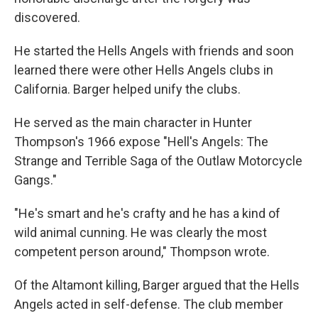
discovered.
He started the Hells Angels with friends and soon
learned there were other Hells Angels clubs in
California. Barger helped unify the clubs.
He served as the main character in Hunter
Thompson's 1966 expose "Hell's Angels: The
Strange and Terrible Saga of the Outlaw Motorcycle
Gangs."
"He's smart and he's crafty and he has a kind of
wild animal cunning. He was clearly the most
competent person around," Thompson wrote.
Of the Altamont killing, Barger argued that the Hells
Angels acted in self-defense. The club member