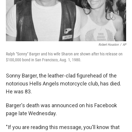
Robert Houston
/
AP
Ralph "Sonny" Barger and his wife Sharon are shown after his release on
$100,000 bond in San Francisco, Aug. 1, 1980.
Sonny Barger, the leather-clad figurehead of the
notorious Hells Angels motorcycle club, has died.
He was 83.
Barger's death was announced on his Facebook
page late Wednesday.
"If you are reading this message, you'll know that