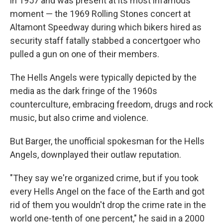
in 1957 and was present at its most infamous
moment — the 1969 Rolling Stones concert at
Altamont Speedway during which bikers hired as
security staff fatally stabbed a concertgoer who
pulled a gun on one of their members.
The Hells Angels were typically depicted by the
media as the dark fringe of the 1960s
counterculture, embracing freedom, drugs and rock
music, but also crime and violence.
But Barger, the unofficial spokesman for the Hells
Angels, downplayed their outlaw reputation.
"They say we're organized crime, but if you took
every Hells Angel on the face of the Earth and got
rid of them you wouldn't drop the crime rate in the
world one-tenth of one percent," he said in a 2000