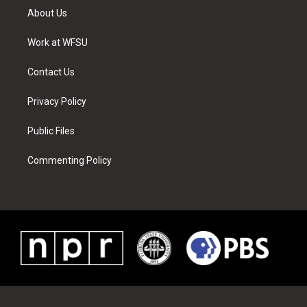
t
a
u
e
b
e
About Us
e
g
b
r
o
d
r
r
e
e
o
i
a
s
k
n
Work at WFSU
m
t
Contact Us
Privacy Policy
Public Files
Commenting Policy