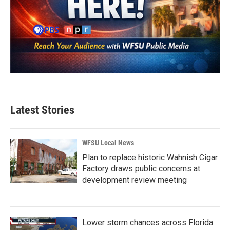
Latest Stories
WFSU Local News
Plan to replace historic Wahnish Cigar
Factory draws public concerns at
development review meeting
Lower storm chances across Florida