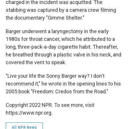
charged in the incident was acquitted. The
stabbing was captured by a camera crew filming
the documentary "Gimme Shelter."
Barger underwent a laryngectomy in the early
1980s for throat cancer, which he attributed to a
long, three-pack-a-day cigarette habit. Thereafter,
he breathed through a plastic valve in his neck, and
covered the vent to speak.
"Live your life the Sonny Barger way? I don't
recommend it," he wrote in the opening lines to his
2005 book "Freedom: Credos from the Road."
Copyright 2022 NPR. To see more, visit
https://www.npr.org.
All NPR News