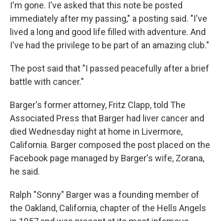
I'm gone. I've asked that this note be posted
immediately after my passing," a posting said. "I've
lived a long and good life filled with adventure. And
I've had the privilege to be part of an amazing club."
The post said that "I passed peacefully after a brief
battle with cancer."
Barger's former attorney, Fritz Clapp, told The
Associated Press that Barger had liver cancer and
died Wednesday night at home in Livermore,
California. Barger composed the post placed on the
Facebook page managed by Barger's wife, Zorana,
he said.
Ralph "Sonny" Barger was a founding member of
the Oakland, California, chapter of the Hells Angels