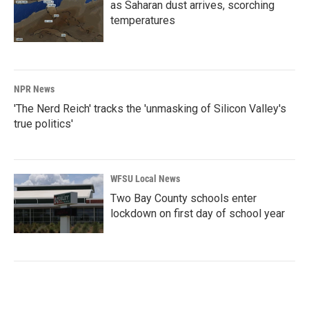
as Saharan dust arrives, scorching
temperatures
NPR News
'The Nerd Reich' tracks the 'unmasking of Silicon Valley's
true politics'
WFSU Local News
Two Bay County schools enter
lockdown on first day of school year