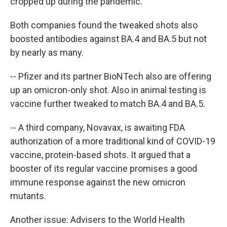
cropped up during the pandemic.
Both companies found the tweaked shots also
boosted antibodies against BA.4 and BA.5 but not
by nearly as many.
-- Pfizer and its partner BioNTech also are offering
up an omicron-only shot. Also in animal testing is
vaccine further tweaked to match BA.4 and BA.5.
-- A third company, Novavax, is awaiting FDA
authorization of a more traditional kind of COVID-19
vaccine, protein-based shots. It argued that a
booster of its regular vaccine promises a good
immune response against the new omicron
mutants.
Another issue: Advisers to the World Health