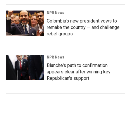
NPR News
Colombia's new president vows to
remake the country — and challenge
rebel groups
NPR News
Blanche's path to confirmation
appears clear after winning key
Republican's support