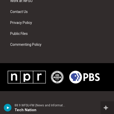
a
s
k
n
Work at WFSU
m
t
Contact Us
Privacy Policy
Public Files
Commenting Policy
88.9 WFSU-FM (News and Information)
Tech Nation