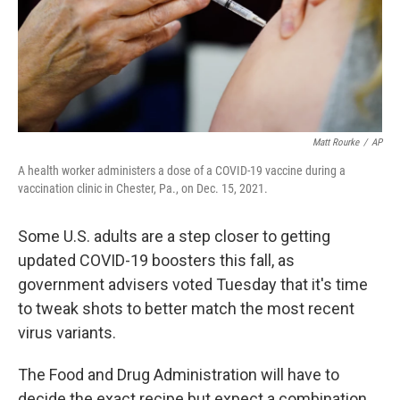
Matt Rourke
/
AP
A health worker administers a dose of a COVID-19 vaccine during a
vaccination clinic in Chester, Pa., on Dec. 15, 2021.
Some U.S. adults are a step closer to getting
updated COVID-19 boosters this fall, as
government advisers voted Tuesday that it's time
to tweak shots to better match the most recent
virus variants.
The Food and Drug Administration will have to
decide the exact recipe but expect a combination