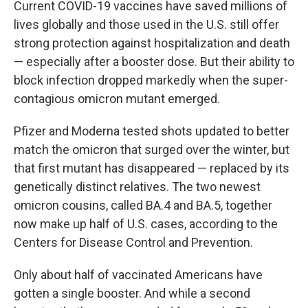
Current COVID-19 vaccines have saved millions of
lives globally and those used in the U.S. still offer
strong protection against hospitalization and death
— especially after a booster dose. But their ability to
block infection dropped markedly when the super-
contagious omicron mutant emerged.
Pfizer and Moderna tested shots updated to better
match the omicron that surged over the winter, but
that first mutant has disappeared — replaced by its
genetically distinct relatives. The two newest
omicron cousins, called BA.4 and BA.5, together
now make up half of U.S. cases, according to the
Centers for Disease Control and Prevention.
Only about half of vaccinated Americans have
gotten a single booster. And while a second