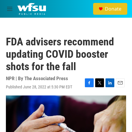
Skip to main content
Donate
M
e
n
u
FDA advisers recommend
updating COVID booster
shots for the fall
NPR | By
The Associated Press
Published June 28, 2022 at 5:30 PM EDT
F
T
L
E
a
w
i
m
c
i
n
a
e
t
k
i
b
t
e
l
o
e
d
o
r
I
k
n