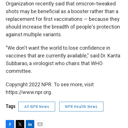
Organization recently said that omicron-tweaked
shots may be beneficial as a booster rather than a
replacement for first vaccinations — because they
should increase the breadth of people's protection
against multiple variants.
"We don't want the world to lose confidence in
vaccines that are currently available," said Dr. Kanta
Subbarao, a virologist who chairs that WHO
committee.
Copyright 2022 NPR. To see more, visit
https://www.npr.org.
Tags
All NPR News
NPR Health News