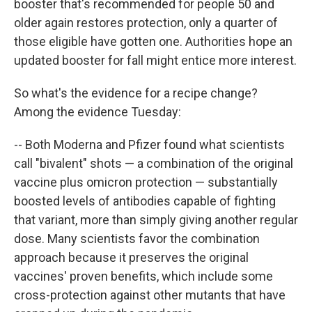
booster that's recommended for people 50 and
older again restores protection, only a quarter of
those eligible have gotten one. Authorities hope an
updated booster for fall might entice more interest.
So what's the evidence for a recipe change?
Among the evidence Tuesday:
-- Both Moderna and Pfizer found what scientists
call "bivalent" shots — a combination of the original
vaccine plus omicron protection — substantially
boosted levels of antibodies capable of fighting
that variant, more than simply giving another regular
dose. Many scientists favor the combination
approach because it preserves the original
vaccines' proven benefits, which include some
cross-protection against other mutants that have