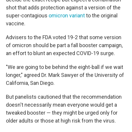
shot that adds protection against a version of the
super-contagious
omicron variant
to the original
vaccine.
Advisers to the FDA voted 19-2 that some version
of omicron should be part a fall booster campaign,
an effort to blunt an expected COVID-19 surge.
"We are going to be behind the eight-ball if we wait
longer," agreed Dr. Mark Sawyer of the University of
California, San Diego.
But panelists cautioned that the recommendation
doesn't necessarily mean everyone would get a
tweaked booster — they might be urged only for
older adults or those at high risk from the virus.