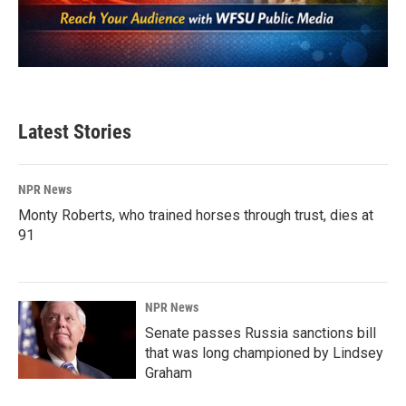
Latest Stories
NPR News
Monty Roberts, who trained horses through trust, dies at
91
NPR News
Senate passes Russia sanctions bill
that was long championed by Lindsey
Graham