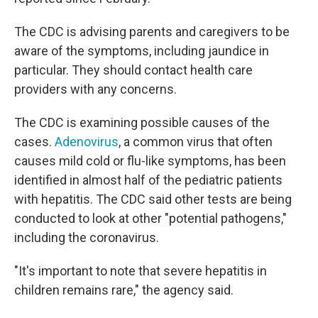
The CDC is advising parents and caregivers to be
aware of the symptoms, including jaundice in
particular. They should contact health care
providers with any concerns.
The CDC is examining possible causes of the
cases.
Adenovirus
, a common virus that often
causes mild cold or flu-like symptoms, has been
identified in almost half of the pediatric patients
with hepatitis. The CDC said other tests are being
conducted to look at other "potential pathogens,"
including the coronavirus.
"It's important to note that severe hepatitis in
children remains rare," the agency said.