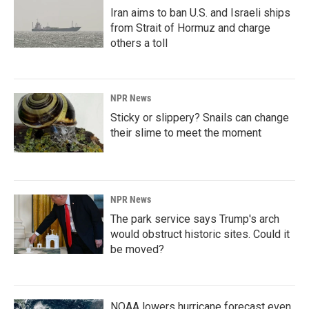
Iran aims to ban U.S. and Israeli ships
from Strait of Hormuz and charge
others a toll
NPR News
Sticky or slippery? Snails can change
their slime to meet the moment
NPR News
The park service says Trump's arch
would obstruct historic sites. Could it
be moved?
NOAA lowers hurricane forecast even