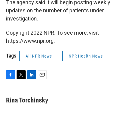
The agency said it will begin posting weekly
updates on the number of patients under
investigation.
Copyright 2022 NPR. To see more, visit
https://www.npr.org.
Tags
All NPR News
NPR Health News
F
T
L
E
a
w
i
m
c
i
n
a
e
t
k
i
Rina Torchinsky
b
t
e
l
o
e
d
o
r
I
k
n