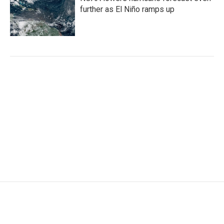
further as El Niño ramps up