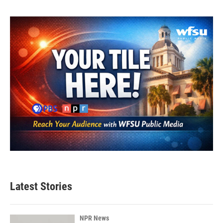
Latest Stories
NPR News