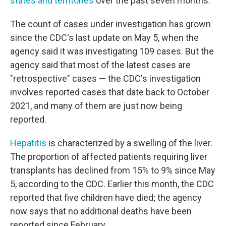
states and territories
over the past seven months.
The count of cases under investigation has grown
since the CDC's last update on May 5, when the
agency said it was investigating 109 cases. But the
agency said that most of the latest cases are
"retrospective" cases — the CDC's investigation
involves reported cases that date back to October
2021, and many of them are just now being
reported.
Hepatitis
is characterized by a swelling of the liver.
The proportion of affected patients requiring liver
transplants has declined from 15% to 9% since May
5, according to the CDC. Earlier this month, the CDC
reported that five children have died; the agency
now says that no additional deaths have been
reported since February.