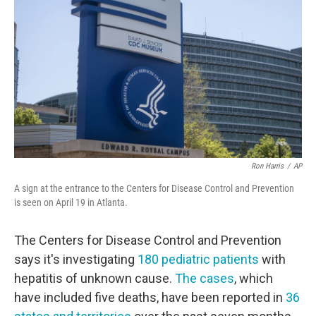
o
r
I
k
n
Ron Harris
/
AP
A sign at the entrance to the Centers for Disease Control and Prevention
is seen on April 19 in Atlanta.
The Centers for Disease Control and Prevention
says it's investigating
180 pediatric patients
with
hepatitis of unknown cause.
The cases
, which
have included five deaths, have been reported in
36