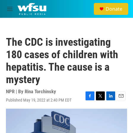
Skip to main content
Donate
M
e
n
u
The CDC is investigating
180 cases of children with
hepatitis. The cause is a
mystery
NPR | By
Rina Torchinsky
Published May 19, 2022 at 2:40 PM EDT
F
T
L
E
a
w
i
m
c
i
n
a
e
t
k
i
b
t
e
l
o
e
d