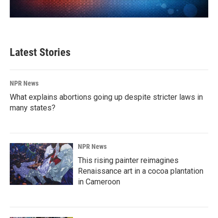
Latest Stories
NPR News
What explains abortions going up despite stricter laws in
many states?
NPR News
This rising painter reimagines
Renaissance art in a cocoa plantation
in Cameroon