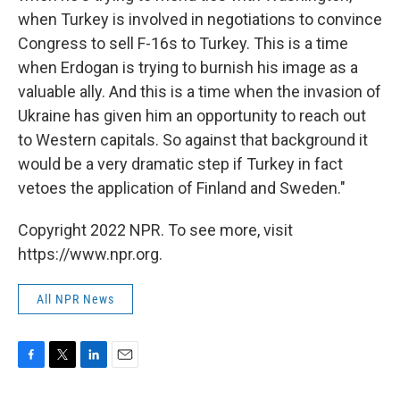
when Turkey is involved in negotiations to convince
Congress to sell F-16s to Turkey. This is a time
when Erdogan is trying to burnish his image as a
valuable ally. And this is a time when the invasion of
Ukraine has given him an opportunity to reach out
to Western capitals. So against that background it
would be a very dramatic step if Turkey in fact
vetoes the application of Finland and Sweden."
Copyright 2022 NPR. To see more, visit
https://www.npr.org.
All NPR News
F
T
L
E
a
w
i
m