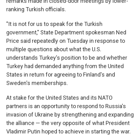
remarks made in closed-door meetings by lower-
ranking Turkish officials.
"It is not for us to speak for the Turkish
government," State Department spokesman Ned
Price said repeatedly on Tuesday in response to
multiple questions about what the U.S.
understands Turkey's position to be and whether
Turkey had demanded anything from the United
States in return for agreeing to Finland's and
Sweden's memberships.
At stake for the United States and its NATO
partners is an opportunity to respond to Russia's
invasion of Ukraine by strengthening and expanding
the alliance — the very opposite of what President
Vladimir Putin hoped to achieve in starting the war.