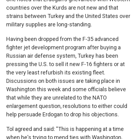
countries over the Kurds are not new and that
strains between Turkey and the United States over
military supplies are long-standing.
Having been dropped from the F-35 advanced
fighter jet development program after buying a
Russian air defense system, Turkey has been
pressing the U.S. to sell it new F-16 fighters or at
the very least refurbish its existing fleet.
Discussions on both issues are taking place in
Washington this week and some officials believe
that while they are unrelated to the NATO
enlargement question, resolutions to either could
help persuade Erdogan to drop his objections.
Tol agreed and said: "This is happening at a time
when he's trying to mend ties with Washington,