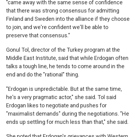
"came away with the same sense of confidence
that there was strong consensus for admitting
Finland and Sweden into the alliance if they choose
to join, and we're confident we'll be able to
preserve that consensus."
Gonul Tol, director of the Turkey program at the
Middle East Institute, said that while Erdogan often
talks a tough line, he tends to come around in the
end and do the "rational" thing.
"Erdogan is unpredictable. But at the same time,
he's a very pragmatic actor," she said. Tol said
Erdogan likes to negotiate and pushes for
"maximalist demands" during the negotiations. "He
ends up settling for much less than that," she said.
She noted that Erdogan's grievances with Western