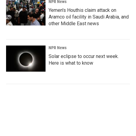
NPR News
Yemen's Houthis claim attack on
Aramco oil facility in Saudi Arabia, and
other Middle East news
NPR News
Solar eclipse to occur next week.
Here is what to know