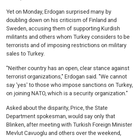
Yet on Monday, Erdogan surprised many by
doubling down on his criticism of Finland and
Sweden, accusing them of supporting Kurdish
militants and others whom Turkey considers to be
terrorists and of imposing restrictions on military
sales to Turkey.
"Neither country has an open, clear stance against
terrorist organizations," Erdogan said. "We cannot
say 'yes' to those who impose sanctions on Turkey,
on joining NATO, which is a security organization."
Asked about the disparity, Price, the State
Department spokesman, would say only that
Blinken, after meeting with Turkish Foreign Minister
Mevlut Cavuoglu and others over the weekend,