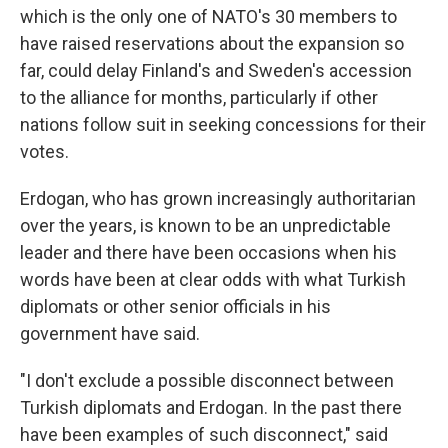
which is the only one of NATO's 30 members to
have raised reservations about the expansion so
far, could delay Finland's and Sweden's accession
to the alliance for months, particularly if other
nations follow suit in seeking concessions for their
votes.
Erdogan, who has grown increasingly authoritarian
over the years, is known to be an unpredictable
leader and there have been occasions when his
words have been at clear odds with what Turkish
diplomats or other senior officials in his
government have said.
"I don't exclude a possible disconnect between
Turkish diplomats and Erdogan. In the past there
have been examples of such disconnect," said