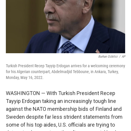
Burhan Ozbilici
/
AP
Turkish President Recep Tayyip Erdogan arrives for a welcoming ceremony
for his Algerian counterpart, Abdelmadjid Tebboune, in Ankara, Turkey,
Monday, May 16, 2022.
WASHINGTON — With Turkish President Recep
Tayyip Erdogan taking an increasingly tough line
against the NATO membership bids of Finland and
Sweden despite far less strident statements from
some of his top aides, U.S. officials are trying to