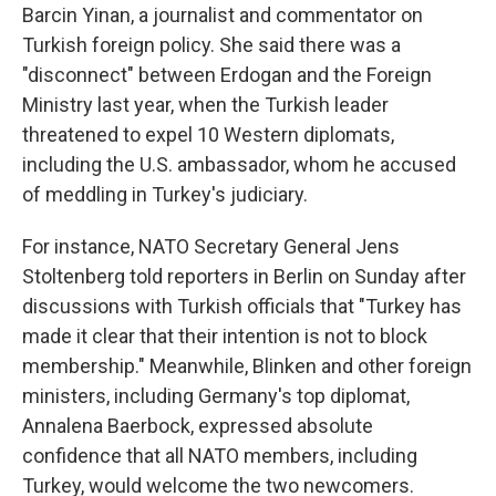
Barcin Yinan, a journalist and commentator on
Turkish foreign policy. She said there was a
"disconnect" between Erdogan and the Foreign
Ministry last year, when the Turkish leader
threatened to expel 10 Western diplomats,
including the U.S. ambassador, whom he accused
of meddling in Turkey's judiciary.
For instance, NATO Secretary General Jens
Stoltenberg told reporters in Berlin on Sunday after
discussions with Turkish officials that "Turkey has
made it clear that their intention is not to block
membership." Meanwhile, Blinken and other foreign
ministers, including Germany's top diplomat,
Annalena Baerbock, expressed absolute
confidence that all NATO members, including
Turkey, would welcome the two newcomers.