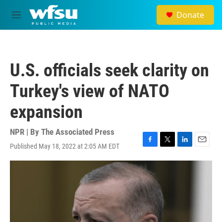
Skip to main content
Donate
M
e
n
u
U.S. officials seek clarity on
Turkey's view of NATO
expansion
NPR | By
The Associated Press
Published May 18, 2022 at 2:05 AM EDT
F
T
L
E
a
w
i
m
c
i
n
a
e
t
k
i
b
t
e
l
o
e
d
o
r
I
k
n