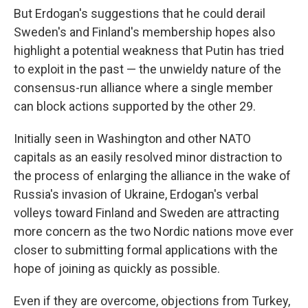
But Erdogan's suggestions that he could derail
Sweden's and Finland's membership hopes also
highlight a potential weakness that Putin has tried
to exploit in the past — the unwieldy nature of the
consensus-run alliance where a single member
can block actions supported by the other 29.
Initially seen in Washington and other NATO
capitals as an easily resolved minor distraction to
the process of enlarging the alliance in the wake of
Russia's invasion of Ukraine, Erdogan's verbal
volleys toward Finland and Sweden are attracting
more concern as the two Nordic nations move ever
closer to submitting formal applications with the
hope of joining as quickly as possible.
Even if they are overcome, objections from Turkey,