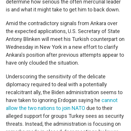
determine how serious the often mercurial leader
is and what it might take to get him to back down.
Amid the contradictory signals from Ankara over
the expected applications, U.S. Secretary of State
Antony Blinken will meet his Turkish counterpart on
Wednesday in New York in a new effort to clarify
Ankara's position after previous attempts appear to
have only clouded the situation.
Underscoring the sensitivity of the delicate
diplomacy required to deal with a potentially
recalcitrant ally, the Biden administration seems to
have taken to ignoring Erdogan saying he
cannot
allow the two nations to join NATO
due to their
alleged support for groups Turkey sees as security
threats. Instead, the administration is focusing on