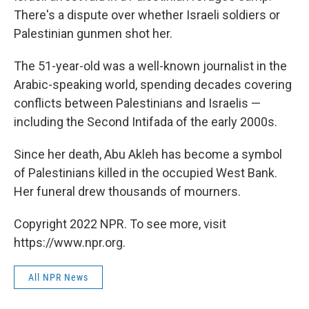
There's a dispute over whether Israeli soldiers or
Palestinian gunmen shot her.
The 51-year-old was a well-known journalist in the
Arabic-speaking world, spending decades covering
conflicts between Palestinians and Israelis —
including the Second Intifada of the early 2000s.
Since her death, Abu Akleh has become a symbol
of Palestinians killed in the occupied West Bank.
Her funeral drew thousands of mourners.
Copyright 2022 NPR. To see more, visit
https://www.npr.org.
All NPR News