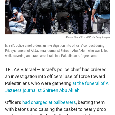
Ahmad Gharabli
/
AFP Via Getty Images
Israel's police chief orders an investigation into officers' conduct during
Friday's funeral of Al Jazeera journalist Shireen Abu Akleh, who was killed
while covering an Israeli arrest raid in a Palestinian refugee camp.
TEL AVIV, Israel — Israel's police chief has ordered
an investigation into officers' use of force toward
Palestinians who were gathering
at the funeral of Al
Jazeera journalist Shireen Abu Akleh
.
Officers
had charged at pallbearers
, beating them
with batons and causing the casket to nearly drop