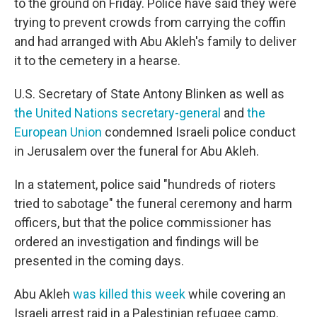
to the ground on Friday. Police have said they were
trying to prevent crowds from carrying the coffin
and had arranged with Abu Akleh's family to deliver
it to the cemetery in a hearse.
U.S. Secretary of State Antony Blinken as well as
the United Nations secretary-general
and
the
European Union
condemned Israeli police conduct
in Jerusalem over the funeral for Abu Akleh.
In a statement, police said "hundreds of rioters
tried to sabotage" the funeral ceremony and harm
officers, but that the police commissioner has
ordered an investigation and findings will be
presented in the coming days.
Abu Akleh
was killed this week
while covering an
Israeli arrest raid in a Palestinian refugee camp.