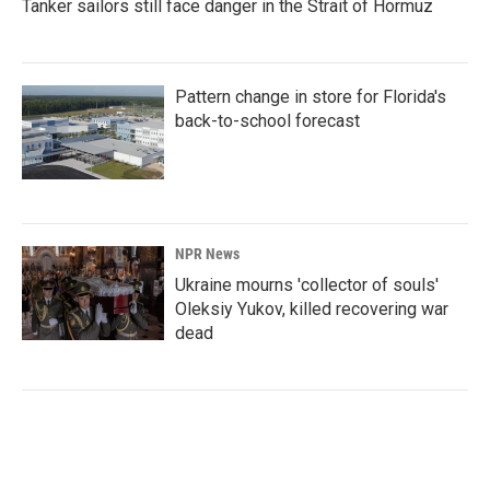
Tanker sailors still face danger in the Strait of Hormuz
Pattern change in store for Florida's
back-to-school forecast
NPR News
Ukraine mourns 'collector of souls'
Oleksiy Yukov, killed recovering war
dead