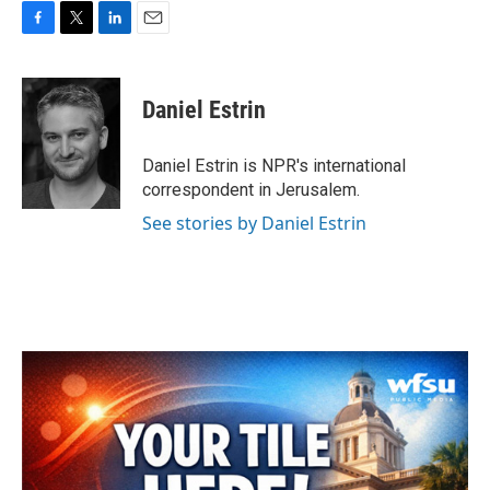
F
T
L
E
a
w
i
m
c
i
n
a
e
t
k
i
Daniel Estrin
b
t
e
l
o
e
d
o
r
I
Daniel Estrin is NPR's international
k
n
correspondent in Jerusalem.
See stories by Daniel Estrin