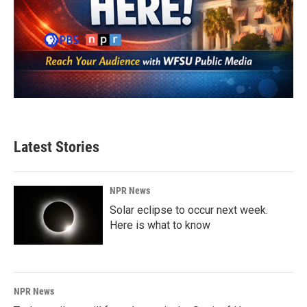
Latest Stories
NPR News
Solar eclipse to occur next week.
Here is what to know
NPR News