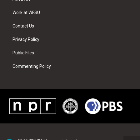
e
g
b
r
o
d
r
r
e
e
o
i
a
s
k
n
Work at WFSU
m
t
Contact Us
Privacy Policy
Public Files
Commenting Policy