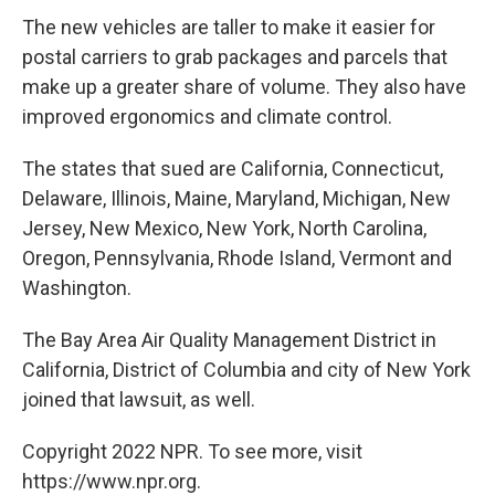
The new vehicles are taller to make it easier for
postal carriers to grab packages and parcels that
make up a greater share of volume. They also have
improved ergonomics and climate control.
The states that sued are California, Connecticut,
Delaware, Illinois, Maine, Maryland, Michigan, New
Jersey, New Mexico, New York, North Carolina,
Oregon, Pennsylvania, Rhode Island, Vermont and
Washington.
The Bay Area Air Quality Management District in
California, District of Columbia and city of New York
joined that lawsuit, as well.
Copyright 2022 NPR. To see more, visit
https://www.npr.org.