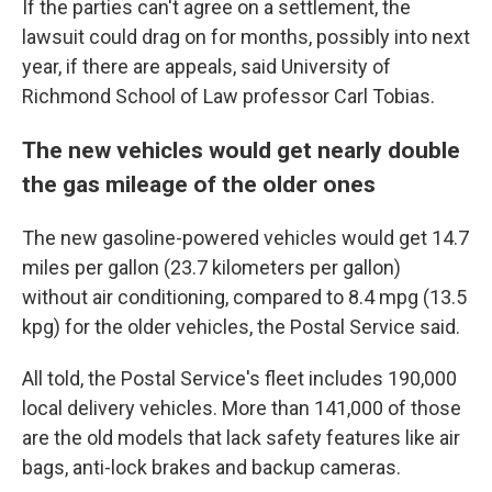
If the parties can't agree on a settlement, the
lawsuit could drag on for months, possibly into next
year, if there are appeals, said University of
Richmond School of Law professor Carl Tobias.
The new vehicles would get nearly double
the gas mileage of the older ones
The new gasoline-powered vehicles would get 14.7
miles per gallon (23.7 kilometers per gallon)
without air conditioning, compared to 8.4 mpg (13.5
kpg) for the older vehicles, the Postal Service said.
All told, the Postal Service's fleet includes 190,000
local delivery vehicles. More than 141,000 of those
are the old models that lack safety features like air
bags, anti-lock brakes and backup cameras.