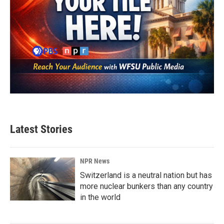
Latest Stories
NPR News
Switzerland is a neutral nation but has
more nuclear bunkers than any country
in the world