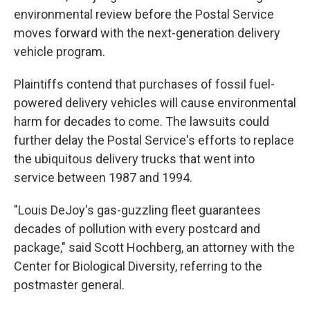
environmental review before the Postal Service
moves forward with the next-generation delivery
vehicle program.
Plaintiffs contend that purchases of fossil fuel-
powered delivery vehicles will cause environmental
harm for decades to come. The lawsuits could
further delay the Postal Service's efforts to replace
the ubiquitous delivery trucks that went into
service between 1987 and 1994.
"Louis DeJoy's gas-guzzling fleet guarantees
decades of pollution with every postcard and
package," said Scott Hochberg, an attorney with the
Center for Biological Diversity, referring to the
postmaster general.