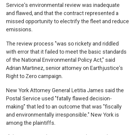
Service's environmental review was inadequate
and flawed, and that the contract represented a
missed opportunity to electrify the fleet and reduce
emissions.
The review process "was so rickety and riddled
with error that it failed to meet the basic standards
of the National Environmental Policy Act," said
Adrian Martinez, senior attorney on Earthjustice's
Right to Zero campaign.
New York Attorney General Letitia James said the
Postal Service used "fatally flawed decision-
making" that led to an outcome that was "fiscally
and environmentally irresponsible." New York is
among the plaintiffs.