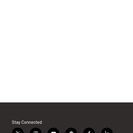
Stay Connected