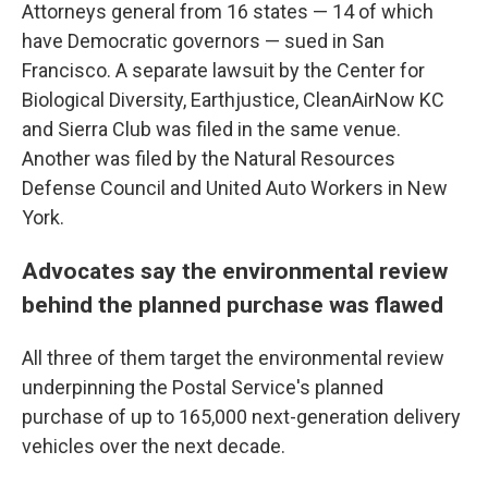
Attorneys general from 16 states — 14 of which
have Democratic governors — sued in San
Francisco. A separate lawsuit by the Center for
Biological Diversity, Earthjustice, CleanAirNow KC
and Sierra Club was filed in the same venue.
Another was filed by the Natural Resources
Defense Council and United Auto Workers in New
York.
Advocates say the environmental review
behind the planned purchase was flawed
All three of them target the environmental review
underpinning the Postal Service's planned
purchase of up to 165,000 next-generation delivery
vehicles over the next decade.