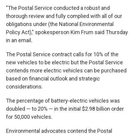
"The Postal Service conducted a robust and
thorough review and fully complied with all of our
obligations under (the National Environmental
Policy Act)," spokesperson Kim Frum said Thursday
in an email.
The Postal Service contract calls for 10% of the
new vehicles to be electric but the Postal Service
contends more electric vehicles can be purchased
based on financial outlook and strategic
considerations.
The percentage of battery-electric vehicles was
doubled — to 20% — in the initial $2.98 billion order
for 50,000 vehicles.
Environmental advocates contend the Postal