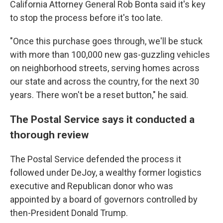
California Attorney General Rob Bonta said it's key
to stop the process before it's too late.
"Once this purchase goes through, we'll be stuck
with more than 100,000 new gas-guzzling vehicles
on neighborhood streets, serving homes across
our state and across the country, for the next 30
years. There won't be a reset button," he said.
The Postal Service says it conducted a
thorough review
The Postal Service defended the process it
followed under DeJoy, a wealthy former logistics
executive and Republican donor who was
appointed by a board of governors controlled by
then-President Donald Trump.