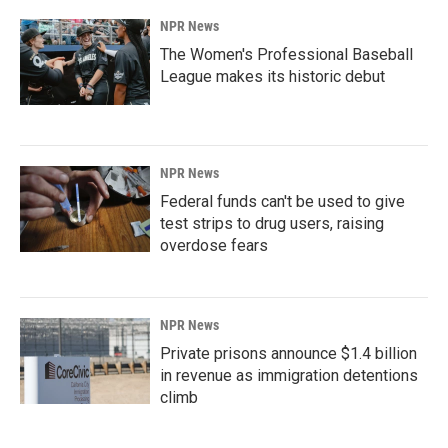
NPR News
The Women's Professional Baseball
League makes its historic debut
NPR News
Federal funds can't be used to give
test strips to drug users, raising
overdose fears
NPR News
Private prisons announce $1.4 billion
in revenue as immigration detentions
climb