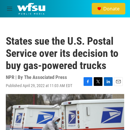
Skip to main content
Donate
M
e
n
u
States sue the U.S. Postal
Service over its decision to
buy gas-powered trucks
NPR | By
The Associated Press
Published April 29, 2022 at 11:03 AM EDT
F
T
L
E
a
w
i
m
c
i
n
a
e
t
k
i
b
t
e
l
o
e
d
o
r
I
k
n