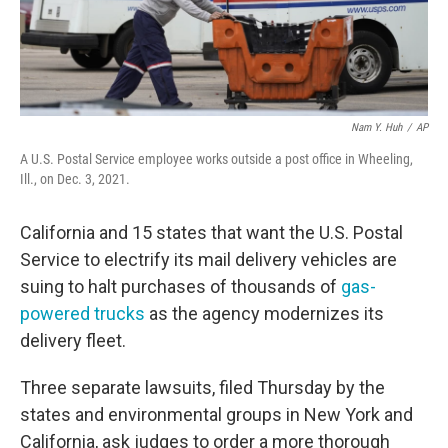
Nam Y. Huh
/
AP
A U.S. Postal Service employee works outside a post office in Wheeling,
Ill., on Dec. 3, 2021.
California and 15 states that want the U.S. Postal
Service to electrify its mail delivery vehicles are
suing to halt purchases of thousands of
gas-
powered trucks
as the agency modernizes its
delivery fleet.
Three separate lawsuits, filed Thursday by the
states and environmental groups in New York and
California, ask judges to order a more thorough