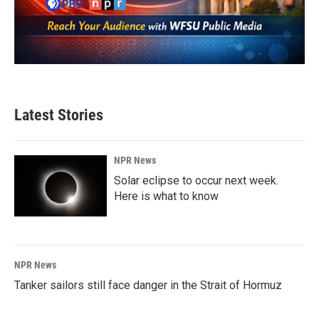
Latest Stories
NPR News
Solar eclipse to occur next week.
Here is what to know
NPR News
Tanker sailors still face danger in the Strait of Hormuz