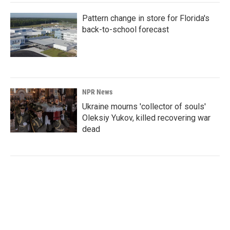
Pattern change in store for Florida's
back-to-school forecast
NPR News
Ukraine mourns 'collector of souls'
Oleksiy Yukov, killed recovering war
dead