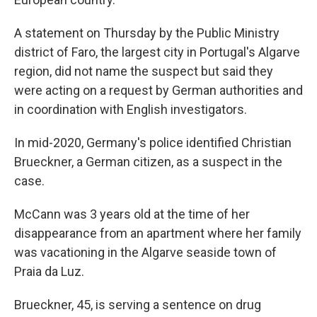
A statement on Thursday by the Public Ministry
district of Faro, the largest city in Portugal's Algarve
region, did not name the suspect but said they
were acting on a request by German authorities and
in coordination with English investigators.
In mid-2020, Germany's police identified Christian
Brueckner, a German citizen, as a suspect in the
case.
McCann was 3 years old at the time of her
disappearance from an apartment where her family
was vacationing in the Algarve seaside town of
Praia da Luz.
Brueckner, 45, is serving a sentence on drug