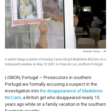
o
r
I
k
n
Armando Franca
/
AP
A waiter hangs a picture of missing 3-year-old girl Madeleine McCann on a
restaurant's window on May 10 2007, in Praia da Luz, southern Portugal.
LISBON, Portugal — Prosecutors in southern
Portugal are formally accusing a suspect in the
investigation into
the disappearance of Madeleine
McCann
, a British girl who disappeared nearly 15
years ago while on a family vacation in the southern
European country.