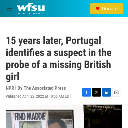
Skip to main content
Donate
M
e
n
u
15 years later, Portugal
identifies a suspect in the
probe of a missing British
girl
NPR | By
The Associated Press
Published April 22, 2022 at 10:56 AM EDT
F
T
L
E
a
w
i
m
c
i
n
a
e
t
k
i
b
t
e
l
o
e
d