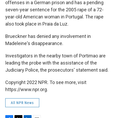
offenses in a German prison and has a pending
seven-year sentence for the 2005 rape of a 72-
year-old American woman in Portugal. The rape
also took place in Praia da Luz.
Brueckner has denied any involvement in
Madeleine's disappearance.
Investigators in the nearby town of Portimao are
leading the probe with the assistance of the
Judiciary Police, the prosecutors' statement said.
Copyright 2022 NPR. To see more, visit
https://www.npr.org.
All NPR News