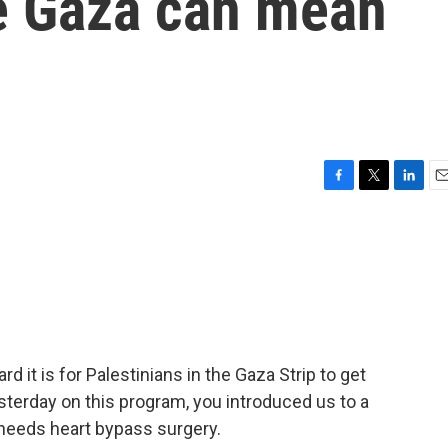
ve Gaza can mean
F
T
L
E
a
w
i
m
c
i
n
a
e
t
k
i
b
t
e
l
o
e
d
o
r
I
k
n
 it is for Palestinians in the Gaza Strip to get
esterday on this program, you introduced us to a
needs heart bypass surgery.