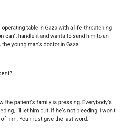
 operating table in Gaza with a life-threatening
n can't handle it and wants to send him to an
lls the young man's doctor in Gaza.
rgent?
w the patient's family is pressing. Everybody's
ding, I'll let him out. If he's not bleeding, I won't
e of him. You must give the last word.