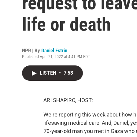
request to lea
life or death
NPR | By
Daniel Estrin
Published April 21, 2022 at 4:41 PM EDT
LISTEN
•
7:53
ARI SHAPIRO, HOST:
We're reporting this week about how hard
lifesaving medical care. And, Daniel, y
70-year-old man you met in Gaza who 