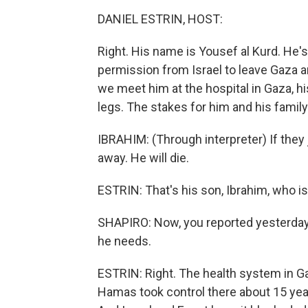
DANIEL ESTRIN, HOST:
Right. His name is Yousef al Kurd. He's 
permission from Israel to leave Gaza a
we meet him at the hospital in Gaza, his
legs. The stakes for him and his family 
IBRAHIM: (Through interpreter) If they j
away. He will die.
ESTRIN: That's his son, Ibrahim, who is
SHAPIRO: Now, you reported yesterday 
he needs.
ESTRIN: Right. The health system in
Hamas took control there about 15 year