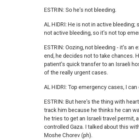
ESTRIN: So he's not bleeding.
AL HIDRI: He is not in active bleeding; 
not active bleeding, so it's not top em
ESTRIN: Oozing, not bleeding - it's an 
end, he decides not to take chances. 
patient's quick transfer to an Israeli h
of the really urgent cases.
AL HIDRI: Top emergency cases, I can 
ESTRIN: But here's the thing with heart
track him because he thinks he can wa
he tries to get an Israeli travel permit
controlled Gaza. I talked about this with
Moshe Chorev (ph).