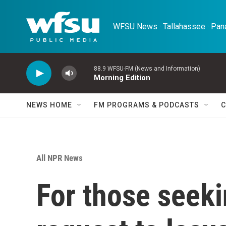
Skip to main content
WFSU News · Tallahassee · Pana
88.9 WFSU-FM (News and Information)
Morning Edition
NEWS HOME
FM PROGRAMS & PODCASTS
C
All NPR News
For those seeki