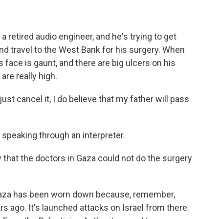
a retired audio engineer, and he's trying to get
nd travel to the West Bank for his surgery. When
 face is gaunt, and there are big ulcers on his
are really high.
ust cancel it, I do believe that my father will pass
 speaking through an interpreter.
that the doctors in Gaza could not do the surgery
 Gaza has been worn down because, remember,
s ago. It's launched attacks on Israel from there.