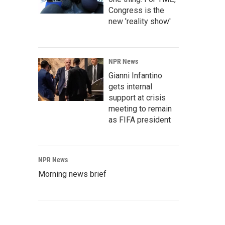
Congress is the
new 'reality show'
NPR News
Gianni Infantino
gets internal
support at crisis
meeting to remain
as FIFA president
NPR News
Morning news brief