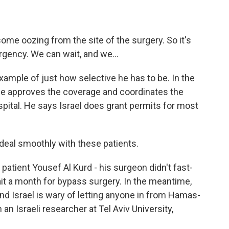
some oozing from the site of the surgery. So it's
ergency. We can wait, and we...
example of just how selective he has to be. In the
He approves the coverage and coordinates the
ospital. He says Israel does grant permits for most
deal smoothly with these patients.
 patient Yousef Al Kurd - his surgeon didn't fast-
it a month for bypass surgery. In the meantime,
, and Israel is wary of letting anyone in from Hamas-
 an Israeli researcher at Tel Aviv University,