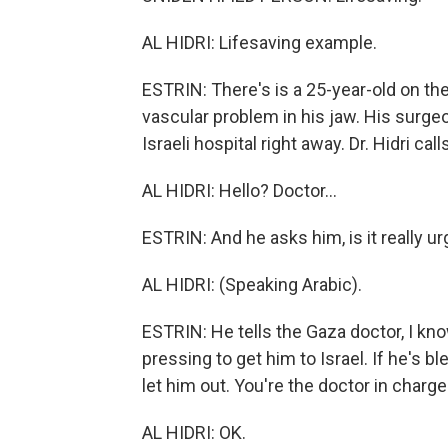
AL HIDRI: Lifesaving example.
ESTRIN: There's is a 25-year-old on the
vascular problem in his jaw. His surgeo
Israeli hospital right away. Dr. Hidri ca
AL HIDRI: Hello? Doctor...
ESTRIN: And he asks him, is it really u
AL HIDRI: (Speaking Arabic).
ESTRIN: He tells the Gaza doctor, I kno
pressing to get him to Israel. If he's blee
let him out. You're the doctor in charg
AL HIDRI: OK.