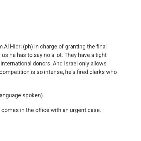
m Al Hidri (ph) in charge of granting the final
 us he has to say no a lot. They have a tight
international donors. And Israel only allows
 competition is so intense, he's fired clerks who
language spoken).
 comes in the office with an urgent case.