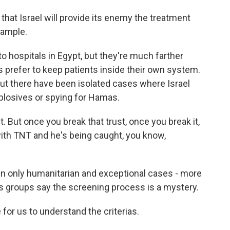
hat Israel will provide its enemy the treatment
xample.
o hospitals in Egypt, but they're much farther
s prefer to keep patients inside their own system.
ut there have been isolated cases where Israel
plosives or spying for Hamas.
 But once you break that trust, once you break it,
th TNT and he's being caught, you know,
w in only humanitarian and exceptional cases - more
hts groups say the screening process is a mystery.
 for us to understand the criterias.