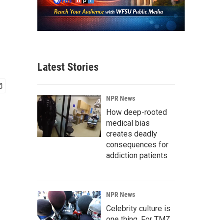
Latest Stories
NPR News
How deep-rooted
medical bias
creates deadly
consequences for
addiction patients
NPR News
Celebrity culture is
one thing. For TMZ,