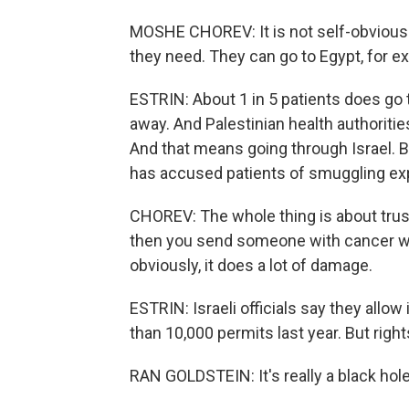
MOSHE CHOREV: It is not self-obvious t
they need. They can go to Egypt, for e
ESTRIN: About 1 in 5 patients does go t
away. And Palestinian health authoritie
And that means going through Israel. B
has accused patients of smuggling ex
CHOREV: The whole thing is about trust.
then you send someone with cancer wi
obviously, it does a lot of damage.
ESTRIN: Israeli officials say they allo
than 10,000 permits last year. But rig
RAN GOLDSTEIN: It's really a black hole