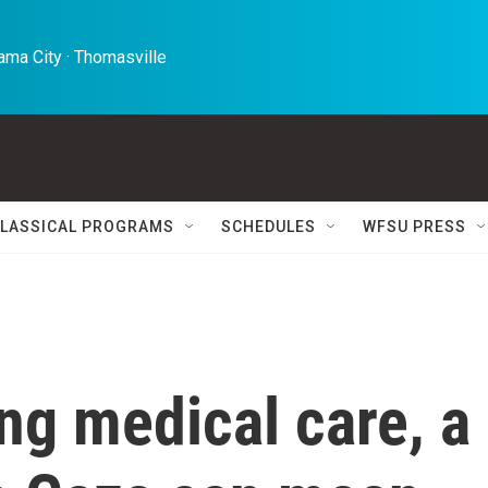
ma City · Thomasville 
LASSICAL PROGRAMS
SCHEDULES
WFSU PRESS
ng medical care, a