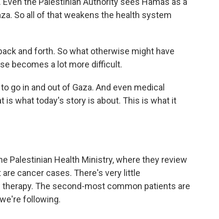
. Even the Palestinian Authority sees Hamas as a
za. So all of that weakens the health system
back and forth. So what otherwise might have
se becomes a lot more difficult.
 to go in and out of Gaza. And even medical
 is what today's story is about. This is what it
he Palestinian Health Ministry, where they review
 are cancer cases. There's very little
n therapy. The second-most common patients are
 we're following.