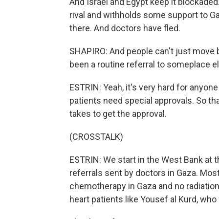
And Israel and Egypt keep it blockaded
rival and withholds some support to Ga
there. And doctors have fled.
SHAPIRO: And people can't just move 
been a routine referral to someplace el
ESTRIN: Yeah, it's very hard for anyone
patients need special approvals. So that
takes to get the approval.
(CROSSTALK)
ESTRIN: We start in the West Bank at t
referrals sent by doctors in Gaza. Most
chemotherapy in Gaza and no radiatio
heart patients like Yousef al Kurd, who