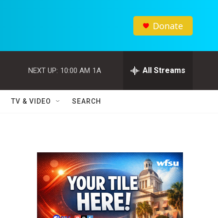
Donate
All Streams
NEXT UP:
10:00 AM
1A
TV & VIDEO
SEARCH