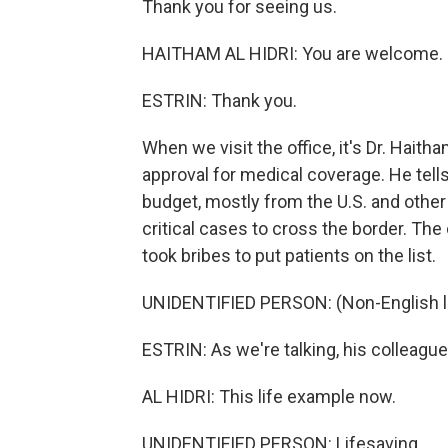
Thank you for seeing us.
HAITHAM AL HIDRI: You are welcome.
ESTRIN: Thank you.
When we visit the office, it's Dr. Haitha
approval for medical coverage. He tells
budget, mostly from the U.S. and other 
critical cases to cross the border. The
took bribes to put patients on the list.
UNIDENTIFIED PERSON: (Non-English 
ESTRIN: As we're talking, his colleague
AL HIDRI: This life example now.
UNIDENTIFIED PERSON: Lifesaving.