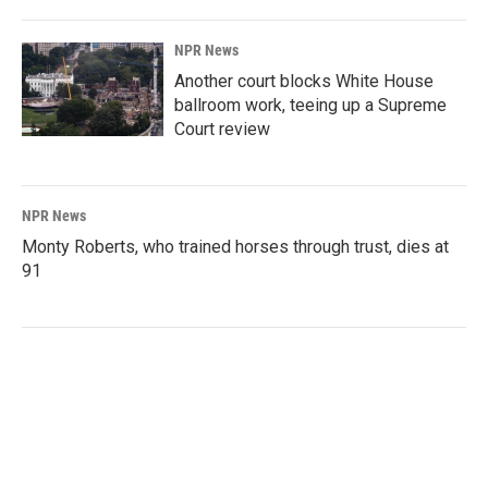
NPR News
Another court blocks White House
ballroom work, teeing up a Supreme
Court review
NPR News
Monty Roberts, who trained horses through trust, dies at
91