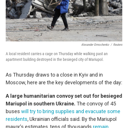
Alexander Ermochenko
/
Reuters
A local resident carries a cage on Thursday while walking past an
apartment building destroyed in the besieged city of Mariupol.
As Thursday draws to a close in Kyiv and in
Moscow, here are the key developments of the day:
A large humanitarian convoy set out for besieged
Mariupol in southern Ukraine.
The convoy of 45
buses
will try to bring supplies and evacuate some
residents
, Ukrainian officials said. By the Mariupol
mayor's estimates, tens of thousands
remain