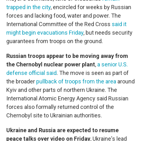
trapped in the city
, encircled for weeks by Russian
forces and lacking food, water and power. The
International Committee of the Red Cross
said it
might begin evacuations Friday
, but needs security
guarantees from troops on the ground.
Russian troops appear to be moving away from
the Chernobyl nuclear power plant
,
a senior U.S.
defense official said
. The move is seen as part of
the broader
pullback of troops from the area
around
Kyiv and other parts of northern Ukraine. The
International Atomic Energy Agency said Russian
forces also formally returned control of the
Chernobyl site to Ukrainian authorities.
Ukraine and Russia are expected to resume
peace talks over video on Friday
, Ukraine's lead