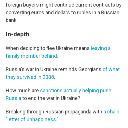
foreign buyers might continue current contracts by
converting euros and dollars to rubles in a Russian
bank.
In-depth
When deciding to flee Ukraine means
leaving a
family member behind
.
Russia's war in Ukraine reminds Georgians
of what
they survived in 2008
.
How much are
sanctions actually helping push
Russia
to end the war in Ukraine?
Breaking through Russian propaganda with
a chain
"letter of unhappiness."