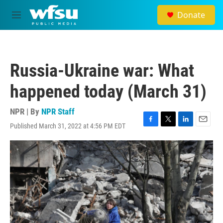
Skip to main content
Donate
M
e
n
u
Russia-Ukraine war: What
happened today (March 31)
NPR | By
NPR Staff
Published March 31, 2022 at 4:56 PM EDT
F
T
L
E
a
w
i
m
c
i
n
a
e
t
k
i
b
t
e
l
o
e
d
o
r
I
k
n