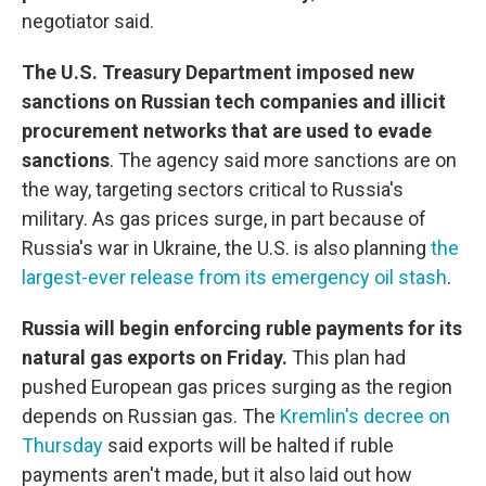
negotiator said.
The U.S. Treasury Department imposed new
sanctions on Russian tech companies and illicit
procurement networks that are used to evade
sanctions
. The agency said more sanctions are on
the way, targeting sectors critical to Russia's
military. As gas prices surge, in part because of
Russia's war in Ukraine, the U.S. is also planning
the
largest-ever release from its emergency oil stash
.
Russia will begin enforcing ruble payments for its
natural gas exports on Friday.
This plan had
pushed European gas prices surging as the region
depends on Russian gas. The
Kremlin's decree on
Thursday
said exports will be halted if ruble
payments aren't made, but it also laid out how