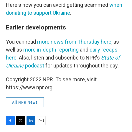
Here's how you can avoid getting scammed
when
donating to support Ukraine
.
Earlier developments
You can read
more news from Thursday here
, as
well as
more in-depth reporting
and
daily recaps
here
. Also, listen and subscribe to NPR's
State of
Ukraine
podcast
for updates throughout the day.
Copyright 2022 NPR. To see more, visit
https://www.npr.org.
All NPR News
F
T
L
E