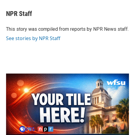
a
w
i
m
c
i
n
a
e
t
k
i
NPR Staff
b
t
e
l
o
e
d
o
r
I
This story was compiled from reports by NPR News staff.
k
n
See stories by NPR Staff