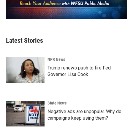
Latest Stories
NPR News
Trump renews push to fire Fed
Governor Lisa Cook
State News
Negative ads are unpopular. Why do
campaigns keep using them?