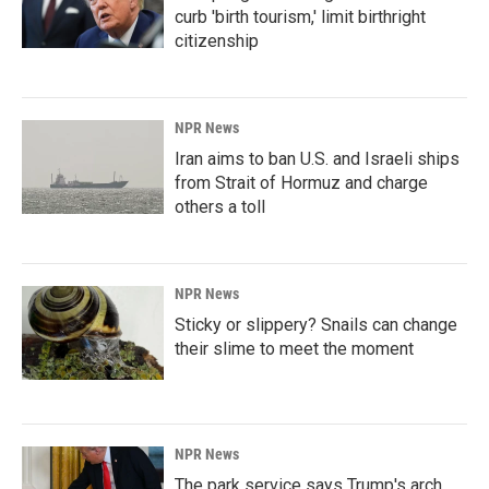
curb 'birth tourism,' limit birthright
citizenship
NPR News
Iran aims to ban U.S. and Israeli ships
from Strait of Hormuz and charge
others a toll
NPR News
Sticky or slippery? Snails can change
their slime to meet the moment
NPR News
The park service says Trump's arch