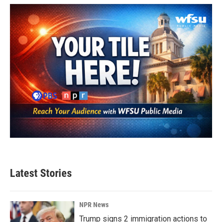
Latest Stories
NPR News
Trump signs 2 immigration actions to