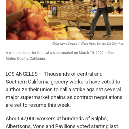
China News Service
/
China News Service Via Getty Ima
A woman shops for fruits at a supermarket on March 10, 2022 in San
Mateo County, California.
LOS ANGELES — Thousands of central and
Southern California grocery workers have voted to
authorize their union to call a strike against several
major supermarket chains as contract negotiations
are set to resume this week.
About 47,000 workers at hundreds of Ralphs,
Albertsons, Vons and Pavilions voted starting last