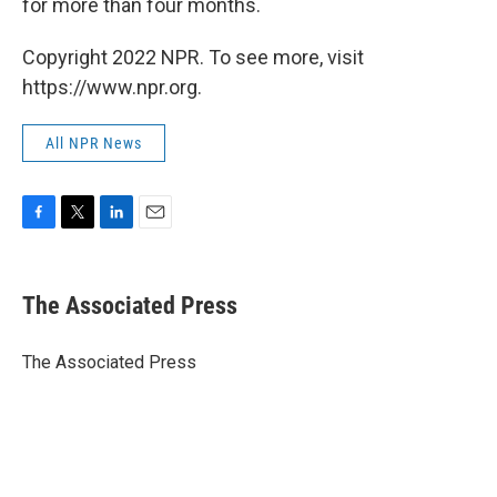
for more than four months.
Copyright 2022 NPR. To see more, visit
https://www.npr.org.
All NPR News
F
T
L
E
a
w
i
m
c
i
n
a
e
t
k
i
The Associated Press
b
t
e
l
o
e
d
o
r
I
The Associated Press
k
n