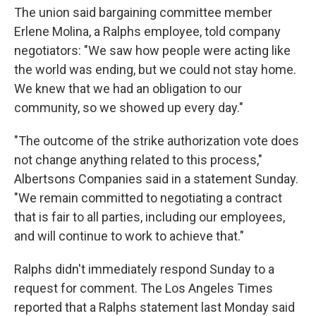
The union said bargaining committee member
Erlene Molina, a Ralphs employee, told company
negotiators: "We saw how people were acting like
the world was ending, but we could not stay home.
We knew that we had an obligation to our
community, so we showed up every day."
"The outcome of the strike authorization vote does
not change anything related to this process,"
Albertsons Companies said in a statement Sunday.
"We remain committed to negotiating a contract
that is fair to all parties, including our employees,
and will continue to work to achieve that."
Ralphs didn't immediately respond Sunday to a
request for comment. The Los Angeles Times
reported that a Ralphs statement last Monday said