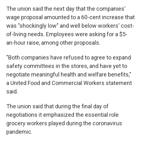
The union said the next day that the companies'
wage proposal amounted to a 60-cent increase that
was "shockingly low" and well below workers' cost-
of-living needs. Employees were asking for a $5-
an-hour raise, among other proposals.
"Both companies have refused to agree to expand
safety committees in the stores, and have yet to
negotiate meaningful health and welfare benefits,"
a United Food and Commercial Workers statement
said.
The union said that during the final day of
negotiations it emphasized the essential role
grocery workers played during the coronavirus
pandemic.