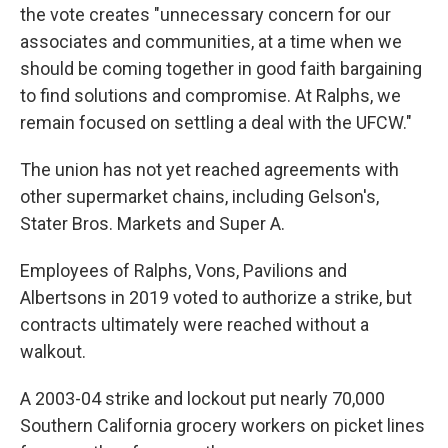
the vote creates "unnecessary concern for our
associates and communities, at a time when we
should be coming together in good faith bargaining
to find solutions and compromise. At Ralphs, we
remain focused on settling a deal with the UFCW."
The union has not yet reached agreements with
other supermarket chains, including Gelson's,
Stater Bros. Markets and Super A.
Employees of Ralphs, Vons, Pavilions and
Albertsons in 2019 voted to authorize a strike, but
contracts ultimately were reached without a
walkout.
A 2003-04 strike and lockout put nearly 70,000
Southern California grocery workers on picket lines