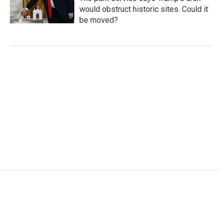
would obstruct historic sites. Could it
be moved?