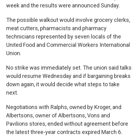
week and the results were announced Sunday.
The possible walkout would involve grocery clerks,
meat cutters, pharmacists and pharmacy
technicians represented by seven locals of the
United Food and Commercial Workers International
Union.
No strike was immediately set. The union said talks
would resume Wednesday and if bargaining breaks
down again, it would decide what steps to take
next.
Negotiations with Ralphs, owned by Kroger, and
Albertsons, owner of Albertsons, Vons and
Pavilions stores, ended without agreement before
the latest three-year contracts expired March 6.