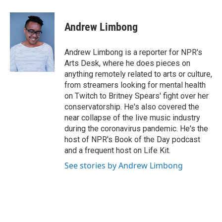
a
w
i
m
c
i
n
a
e
t
k
i
Andrew Limbong
b
t
e
l
o
e
d
o
r
I
Andrew Limbong is a reporter for NPR's
k
n
Arts Desk, where he does pieces on
anything remotely related to arts or culture,
from streamers looking for mental health
on Twitch to Britney Spears' fight over her
conservatorship. He's also covered the
near collapse of the live music industry
during the coronavirus pandemic. He's the
host of NPR's Book of the Day podcast
and a frequent host on Life Kit.
See stories by Andrew Limbong