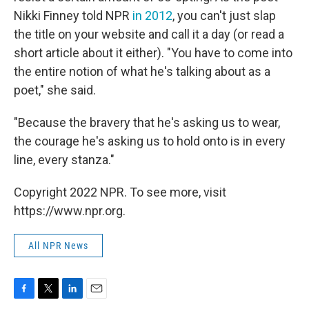
Nikki Finney told NPR
in 2012
, you can't just slap
the title on your website and call it a day (or read a
short article about it either). "You have to come into
the entire notion of what he's talking about as a
poet," she said.
"Because the bravery that he's asking us to wear,
the courage he's asking us to hold onto is in every
line, every stanza."
Copyright 2022 NPR. To see more, visit
https://www.npr.org.
All NPR News
F
T
L
E