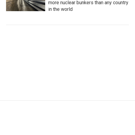
more nuclear bunkers than any country
in the world