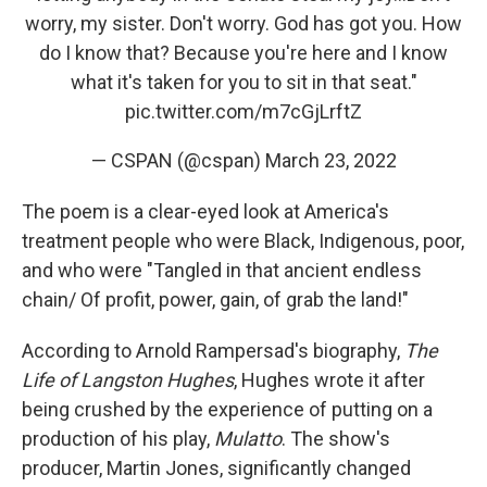
worry, my sister. Don't worry. God has got you. How
do I know that? Because you're here and I know
what it's taken for you to sit in that seat."
pic.twitter.com/m7cGjLrftZ
— CSPAN (@cspan)
March 23, 2022
The poem is a clear-eyed look at America's
treatment people who were Black, Indigenous, poor,
and who were "Tangled in that ancient endless
chain/ Of profit, power, gain, of grab the land!"
According to Arnold Rampersad's biography,
The
Life of Langston Hughes
, Hughes wrote it after
being crushed by the experience of putting on a
production of his play,
Mulatto
. The show's
producer, Martin Jones, significantly changed