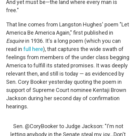
And yet must be—the land where every man is
free."
That line comes from Langston Hughes' poem "Let
America Be America Again," first published in
Esquire
in 1936. It's a long poem (which you can
read in
full here
), that captures the wide swath of
feelings from members of the under class begging
America to fulfill its stated promises. It was deeply
relevant then, and still is today — as evidenced by
Sen. Cory Booker yesterday quoting the poem in
support of Supreme Court nominee Kentaji Brown
Jackson during her second day of confirmation
hearings.
Sen.
@CoryBooker
to Judge Jackson: "I'm not
letting anybody in the Senate steal my joy...Don't