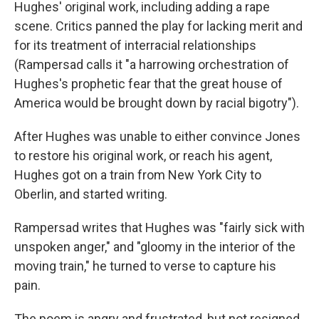
Hughes' original work, including adding a rape
scene. Critics panned the play for lacking merit and
for its treatment of interracial relationships
(Rampersad calls it "a harrowing orchestration of
Hughes's prophetic fear that the great house of
America would be brought down by racial bigotry").
After Hughes was unable to either convince Jones
to restore his original work, or reach his agent,
Hughes got on a train from New York City to
Oberlin, and started writing.
Rampersad writes that Hughes was "fairly sick with
unspoken anger," and "gloomy in the interior of the
moving train," he turned to verse to capture his
pain.
The poem is angry and frustrated, but not resigned.