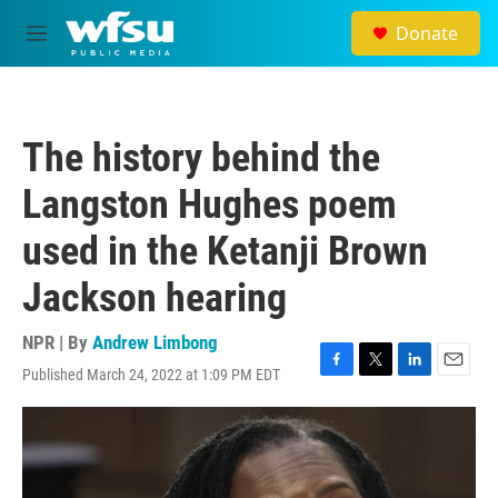
Skip to main content
Donate
M
e
n
u
The history behind the
Langston Hughes poem
used in the Ketanji Brown
Jackson hearing
NPR | By
Andrew Limbong
Published March 24, 2022 at 1:09 PM EDT
F
T
L
E
a
w
i
m
c
i
n
a
e
t
k
i
b
t
e
l
o
e
d