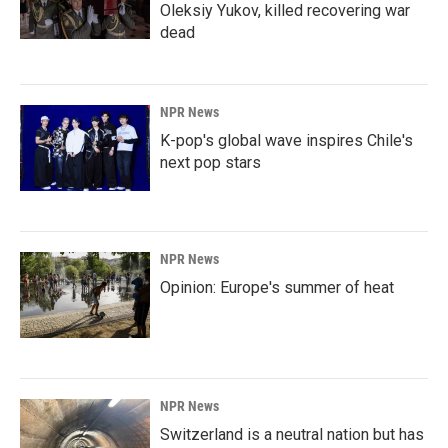
Oleksiy Yukov, killed recovering war
dead
NPR News
K-pop's global wave inspires Chile's
next pop stars
NPR News
Opinion: Europe's summer of heat
NPR News
Switzerland is a neutral nation but has