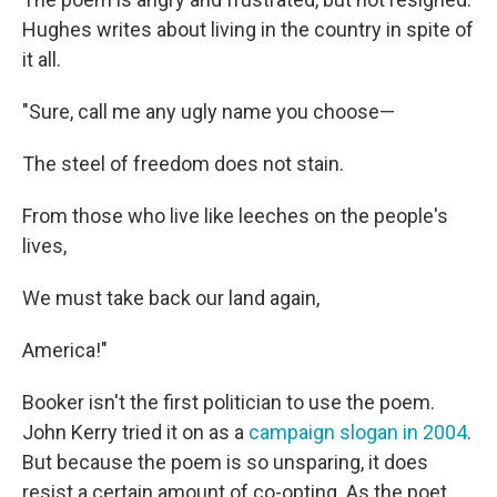
Hughes writes about living in the country in spite of
it all.
"Sure, call me any ugly name you choose—
The steel of freedom does not stain.
From those who live like leeches on the people's
lives,
We must take back our land again,
America!"
Booker isn't the first politician to use the poem.
John Kerry tried it on as a
campaign slogan in 2004
.
But because the poem is so unsparing, it does
resist a certain amount of co-opting. As the poet