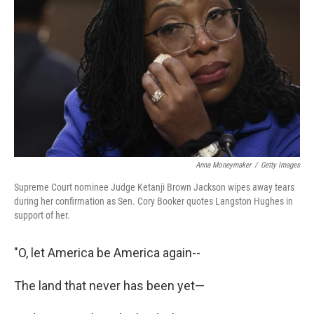
o
r
I
k
n
Anna Moneymaker
/
Getty Images
Supreme Court nominee Judge Ketanji Brown Jackson wipes away tears
during her confirmation as Sen. Cory Booker quotes Langston Hughes in
support of her.
"O, let America be America again--
The land that never has been yet—