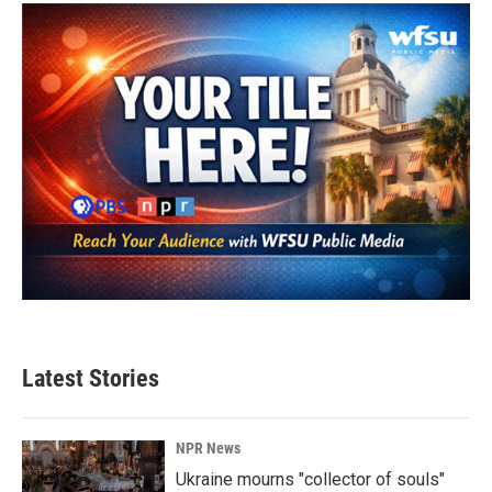
Latest Stories
NPR News
Ukraine mourns "collector of souls"