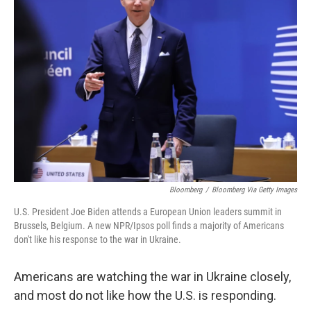
Bloomberg
/
Bloomberg Via Getty Images
U.S. President Joe Biden attends a European Union leaders summit in
Brussels, Belgium. A new NPR/Ipsos poll finds a majority of Americans
don't like his response to the war in Ukraine.
Americans are watching the war in Ukraine closely,
and most do not like how the U.S. is responding.