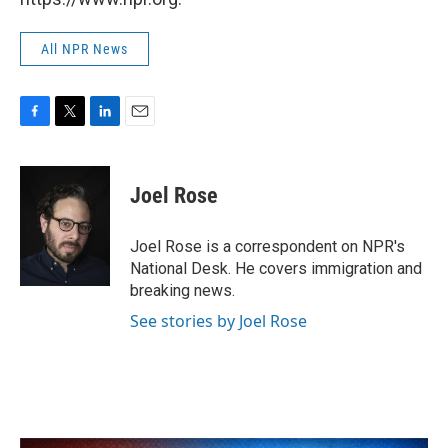
All NPR News
F
T
L
E
a
w
i
m
c
i
n
a
e
t
k
i
Joel Rose
b
t
e
l
o
e
d
o
r
I
Joel Rose is a correspondent on NPR's
k
n
National Desk. He covers immigration and
breaking news.
See stories by Joel Rose