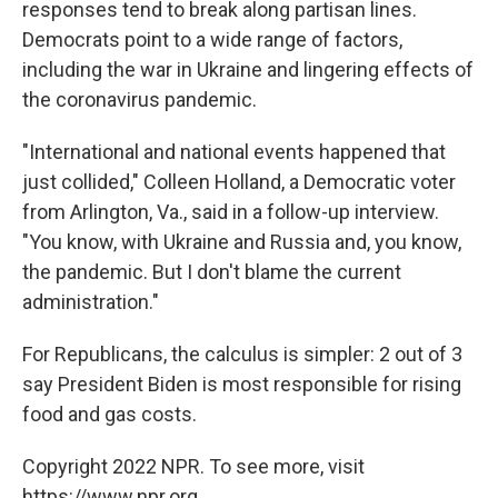
responses tend to break along partisan lines.
Democrats point to a wide range of factors,
including the war in Ukraine and lingering effects of
the coronavirus pandemic.
"International and national events happened that
just collided," Colleen Holland, a Democratic voter
from Arlington, Va., said in a follow-up interview.
"You know, with Ukraine and Russia and, you know,
the pandemic. But I don't blame the current
administration."
For Republicans, the calculus is simpler: 2 out of 3
say President Biden is most responsible for rising
food and gas costs.
Copyright 2022 NPR. To see more, visit
https://www.npr.org.