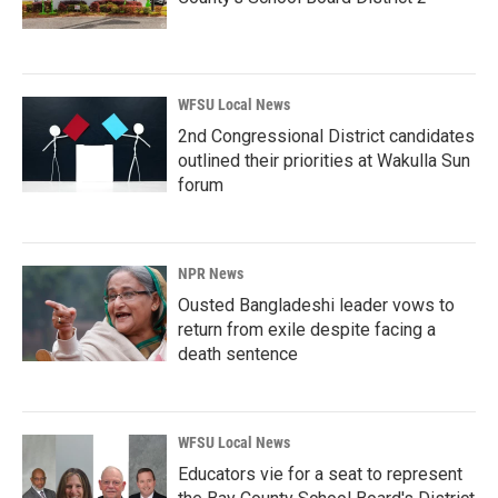
WFSU Local News
2nd Congressional District candidates
outlined their priorities at Wakulla Sun
forum
NPR News
Ousted Bangladeshi leader vows to
return from exile despite facing a
death sentence
WFSU Local News
Educators vie for a seat to represent