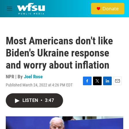
Skip to main content
Donate
M
e
n
u
Most Americans don't like
Biden's Ukraine response
and worry about inflation
NPR | By
Joel Rose
Published March 24, 2022 at 4:26 PM EDT
F
T
L
E
a
w
i
m
c
i
n
a
LISTEN
•
3:47
e
t
k
i
b
t
e
l
o
e
d
o
r
I
k
n