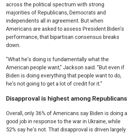
across the political spectrum with strong
majorities of Republicans, Democrats and
independents all in agreement. But when
Americans are asked to assess President Biden's
performance, that bipartisan consensus breaks
down.
"What he's doing is fundamentally what the
American people want," Jackson said. "But even if
Biden is doing everything that people want to do,
he's not going to get a lot of credit for it."
Disapproval is highest among Republicans
Overall, only 36% of Americans say Biden is doing a
good job in response to the war in Ukraine, while
52% say he's not. That disapproval is driven largely