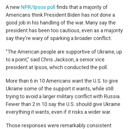
A new
NPR/Ipsos poll
finds that a majority of
Americans think President Biden has not done a
good job in his handling of the war. Many say the
president has been too cautious, even as a majority
say they're wary of sparking a broader conflict.
"The American people are supportive of Ukraine, up
to a point," said Chris Jackson, a senior vice
president at Ipsos, which conducted the poll.
More than 6 in 10 Americans want the U.S. to give
Ukraine some of the support it wants, while still
trying to avoid a larger military conflict with Russia.
Fewer than 2 in 10 say the U.S. should give Ukraine
everything it wants, even if it risks a wider war.
Those responses were remarkably consistent