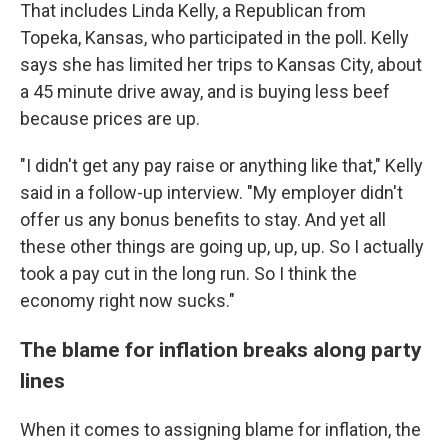
That includes Linda Kelly, a Republican from
Topeka, Kansas, who participated in the poll. Kelly
says she has limited her trips to Kansas City, about
a 45 minute drive away, and is buying less beef
because prices are up.
"I didn't get any pay raise or anything like that," Kelly
said in a follow-up interview. "My employer didn't
offer us any bonus benefits to stay. And yet all
these other things are going up, up, up. So I actually
took a pay cut in the long run. So I think the
economy right now sucks."
The blame for inflation breaks along party
lines
When it comes to assigning blame for inflation, the