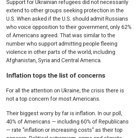
Support for Ukrainian refugees did not necessarily
extend to other groups seeking protection in the
U.S. When asked if the U.S. should admit Russians
who voice opposition to their government, only 62%
of Americans agreed. That was similar to the
number who support admitting people fleeing
violence in other parts of the world, including
Afghanistan, Syria and Central America.
Inflation tops the list of concerns
For all the attention on Ukraine, the crisis there is
not a top concern for most Americans.
Their biggest worry by far is inflation. In our poll,
40% of Americans — including 60% of Republicans
— rate "inflation or increasing costs" as their top