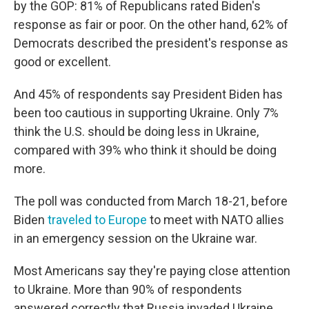
by the GOP: 81% of Republicans rated Biden's
response as fair or poor. On the other hand, 62% of
Democrats described the president's response as
good or excellent.
And 45% of respondents say President Biden has
been too cautious in supporting Ukraine. Only 7%
think the U.S. should be doing less in Ukraine,
compared with 39% who think it should be doing
more.
The poll was conducted from March 18-21, before
Biden
traveled to Europe
to meet with NATO allies
in an emergency session on the Ukraine war.
Most Americans say they're paying close attention
to Ukraine. More than 90% of respondents
answered correctly that Russia invaded Ukraine,