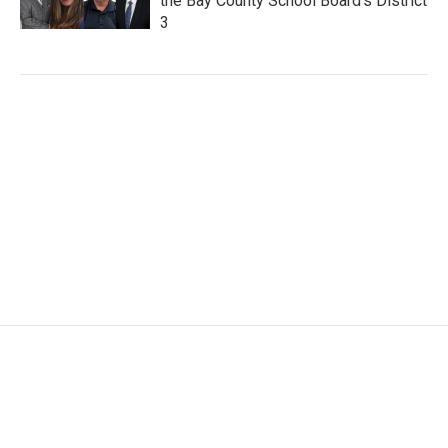
the Bay County School Board's District
3