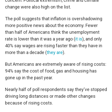
concern. Political extremism, crime and climate
change were also high on the list.
The poll suggests that inflation is overshadowing
more positive news about the economy. Fewer
than half of Americans think the unemployment
rate is lower than it was a year ago (
it is
), and only
40% say wages are rising faster than they have in
more than a decade (
they are
).
But Americans are extremely aware of rising costs:
94% say the cost of food, gas and housing has
gone up in the past year.
Nearly half of poll respondents say they've stopped
driving long distances or made other changes
because of rising costs.