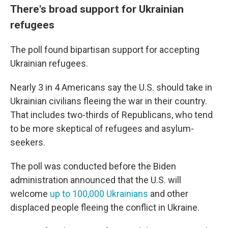
There's broad support for Ukrainian
refugees
The poll found bipartisan support for accepting
Ukrainian refugees.
Nearly 3 in 4 Americans say the U.S. should take in
Ukrainian civilians fleeing the war in their country.
That includes two-thirds of Republicans, who tend
to be more skeptical of refugees and asylum-
seekers.
The poll was conducted before the Biden
administration announced that the U.S. will
welcome
up to 100,000 Ukrainians
and other
displaced people fleeing the conflict in Ukraine.