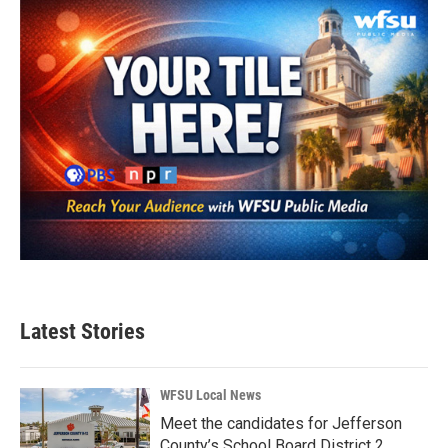
Latest Stories
WFSU Local News
Meet the candidates for Jefferson
County’s School Board District 2