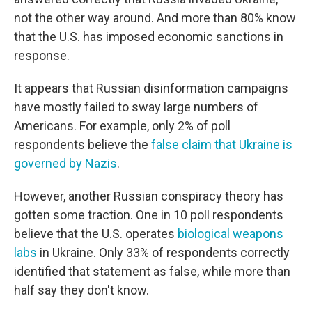
not the other way around. And more than 80% know
that the U.S. has imposed economic sanctions in
response.
It appears that Russian disinformation campaigns
have mostly failed to sway large numbers of
Americans. For example, only 2% of poll
respondents believe the
false claim that Ukraine is
governed by Nazis
.
However, another Russian conspiracy theory has
gotten some traction. One in 10 poll respondents
believe that the U.S. operates
biological weapons
labs
in Ukraine. Only 33% of respondents correctly
identified that statement as false, while more than
half say they don't know.