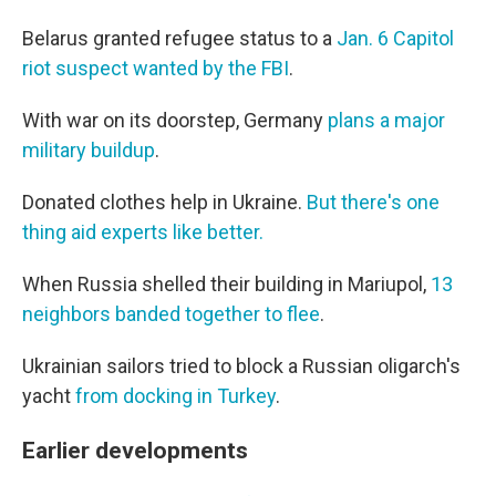
Belarus granted refugee status to a
Jan. 6 Capitol
riot suspect wanted by the FBI
.
With war on its doorstep, Germany
plans a major
military buildup
.
Donated clothes help in Ukraine.
But there's one
thing aid experts like better.
When Russia shelled their building in Mariupol,
13
neighbors banded together to flee
.
Ukrainian sailors tried to block a Russian oligarch's
yacht
from docking in Turkey
.
Earlier developments