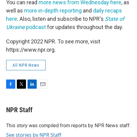
You can read
more news from Wednesday here
, as
well as
more in-depth reporting
and
daily recaps
here
. Also, listen and subscribe to NPR's
State of
Ukraine
podcast
for updates throughout the day.
Copyright 2022 NPR. To see more, visit
https://www.npr.org.
All NPR News
F
T
L
E
a
w
i
m
c
i
n
a
e
t
k
i
NPR Staff
b
t
e
l
o
e
d
o
r
I
This story was compiled from reports by NPR News staff.
k
n
See stories by NPR Staff