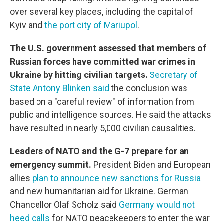
over several key places, including the capital of
Kyiv and
the port city of Mariupol
.
The U.S. government assessed that members of
Russian forces have committed war crimes in
Ukraine by hitting civilian targets.
Secretary of
State Antony Blinken said
the conclusion was
based on a "careful review" of information from
public and intelligence sources. He said the attacks
have resulted in nearly 5,000 civilian causalities.
Leaders of NATO and the G-7 prepare for an
emergency summit.
President Biden and European
allies
plan to announce new sanctions for Russia
and new humanitarian aid for Ukraine. German
Chancellor Olaf Scholz said
Germany would not
heed calls
for NATO peacekeepers to enter the war