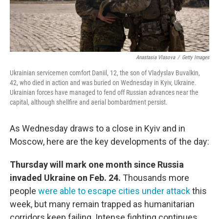
Anastasia Vlasova
/
Getty Images
Ukrainian servicemen comfort Daniil, 12, the son of Vladyslav Buvalkin,
42, who died in action and was buried on Wednesday in Kyiv, Ukraine.
Ukrainian forces have managed to fend off Russian advances near the
capital, although shellfire and aerial bombardment persist.
As Wednesday draws to a close in Kyiv and in
Moscow, here are the key developments of the day:
Thursday will mark one month since Russia
invaded Ukraine on Feb. 24.
Thousands more
people
were able to escape cities under attack
this
week, but many remain trapped as humanitarian
corridors keep failing. Intense fighting continues