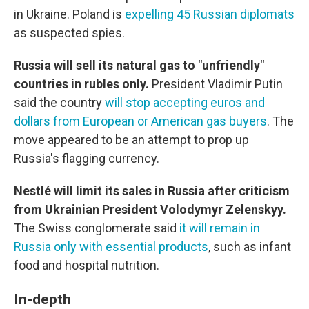
in Ukraine. Poland is
expelling 45 Russian diplomats
as suspected spies.
Russia will sell its natural gas to "unfriendly"
countries in rubles only.
President Vladimir Putin
said the country
will stop accepting euros and
dollars from European or American gas buyers
. The
move appeared to be an attempt to prop up
Russia's flagging currency.
Nestlé will limit its sales in Russia after criticism
from Ukrainian President Volodymyr Zelenskyy.
The Swiss conglomerate said
it will remain in
Russia only with essential products
, such as infant
food and hospital nutrition.
In-depth