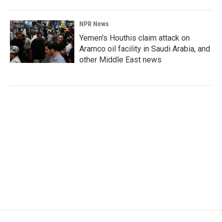
NPR News
Yemen's Houthis claim attack on
Aramco oil facility in Saudi Arabia, and
other Middle East news