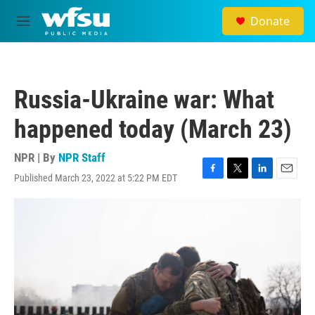
Skip to main content
Donate
M
e
n
u
Russia-Ukraine war: What
happened today (March 23)
NPR | By
NPR Staff
Published March 23, 2022 at 5:22 PM EDT
F
T
L
E
a
w
i
m
c
i
n
a
e
t
k
i
b
t
e
l
o
e
d
o
r
I
k
n