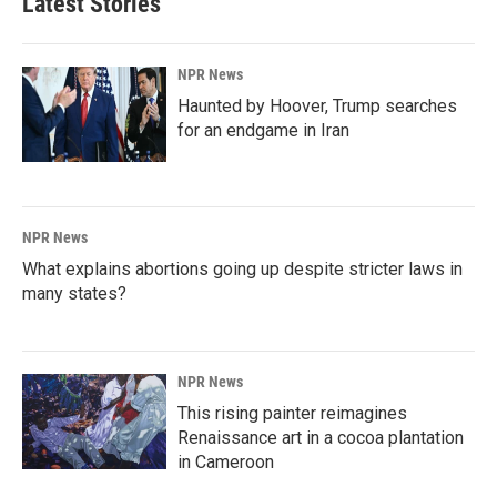
Latest Stories
NPR News
Haunted by Hoover, Trump searches
for an endgame in Iran
NPR News
What explains abortions going up despite stricter laws in
many states?
NPR News
This rising painter reimagines
Renaissance art in a cocoa plantation
in Cameroon