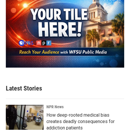
Latest Stories
NPR News
How deep-rooted medical bias
creates deadly consequences for
addiction patients