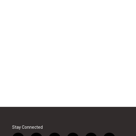
Stay Connected