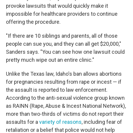
provoke lawsuits that would quickly make it
impossible for healthcare providers to continue
offering the procedure.
"If there are 10 siblings and parents, all of those
people can sue you, and they can all get $20,000,"
Sanders says. "You can see how one lawsuit could
pretty much wipe out an entire clinic."
Unlike the Texas law, Idaho's ban allows abortions
for pregnancies resulting from rape or incest — if
the assault is reported to law enforcement.
According to the anti-sexual violence group known
as RAINN (Rape, Abuse & Incest National Network),
more than two-thirds of victims do not report their
assaults for a
variety of reasons
, including fear of
retaliation or a belief that police would not help