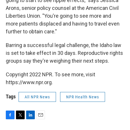
going to start to see ripple effects," says Jessica
Arons, senior policy counsel at the American Civil
Liberties Union. "You're going to see more and
more patients displaced and having to travel even
further to obtain care."
Barring a successful legal challenge, the Idaho law
is set to take effect in 30 days. Reproductive rights
groups say they're weighing their next steps.
Copyright 2022 NPR. To see more, visit
https://www.npr.org.
Tags
All NPR News
NPR Health News
F
T
L
E
a
w
i
m