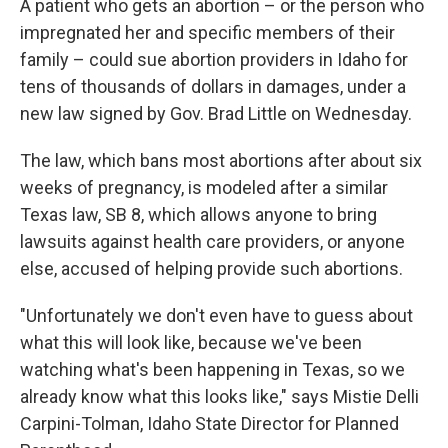
A patient who gets an abortion – or the person who
impregnated her and specific members of their
family – could sue abortion providers in Idaho
for
tens of thousands of dollars in damages, under a
new law signed by Gov. Brad Little on Wednesday.
The law, which bans most abortions after about six
weeks of pregnancy, is modeled after a similar
Texas law, SB 8, which allows anyone to bring
lawsuits against health care providers, or anyone
else, accused of helping provide such abortions.
"Unfortunately we don't even have to guess about
what this will look like, because we've been
watching what's been happening in Texas, so we
already know what this looks like," says Mistie Delli
Carpini-Tolman, Idaho State Director for Planned