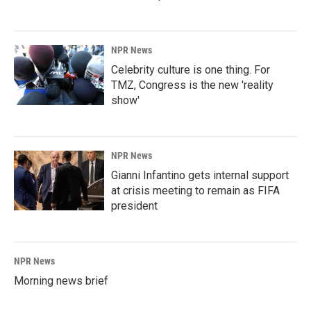
NPR News
Celebrity culture is one thing. For
TMZ, Congress is the new 'reality
show'
NPR News
Gianni Infantino gets internal support
at crisis meeting to remain as FIFA
president
NPR News
Morning news brief