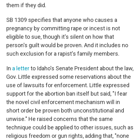
them if they did.
SB 1309 specifies that anyone who causes a
pregnancy by committing rape or incest is not
eligible to sue, though it's silent on how that
person's guilt would be proven. And it includes no
such exclusion for a rapist's family members.
In
a letter
to Idaho's Senate President about the law,
Gov. Little expressed some reservations about the
use of lawsuits for enforcement. Little expressed
support for the abortion ban itself but said, "I fear
the novel civil enforcement mechanism will in
short order be proven both unconstitutional and
unwise." He raised concerns that the same
technique could be applied to other issues, such as
religious freedom or gun rights, adding that, "none