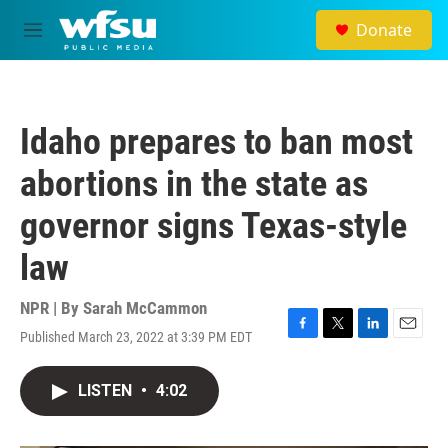
Skip to main content
Donate
M
e
n
u
Idaho prepares to ban most
abortions in the state as
governor signs Texas-style
law
NPR | By
Sarah McCammon
Published March 23, 2022 at 3:39 PM EDT
F
T
L
E
a
w
i
m
c
i
n
a
LISTEN
•
4:02
e
t
k
i
b
t
e
l
o
e
d