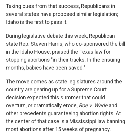
Taking cues from that success, Republicans in
several states have proposed similar legislation;
Idaho is the first to pass it.
During legislative debate this week, Republican
state Rep. Steven Harris, who co-sponsored the bill
in the Idaho House, praised the Texas law for
stopping abortions "in their tracks. In the ensuing
months, babies have been saved."
The move comes as state legislatures around the
country are gearing up for a Supreme Court
decision expected this summer that could
overturn, or dramatically erode,
Roe v. Wade
and
other precedents guaranteeing abortion rights. At
the center of that case is a Mississippi law banning
most abortions after 15 weeks of pregnancy.