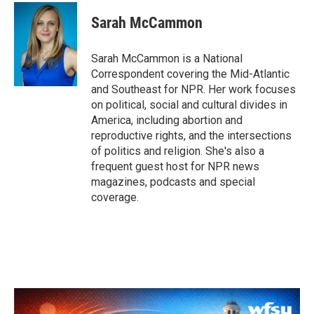
c
i
n
a
e
t
k
i
Sarah McCammon
b
t
e
l
o
e
d
o
r
I
Sarah McCammon is a National
k
n
Correspondent covering the Mid-Atlantic
and Southeast for NPR. Her work focuses
on political, social and cultural divides in
America, including abortion and
reproductive rights, and the intersections
of politics and religion. She's also a
frequent guest host for NPR news
magazines, podcasts and special
coverage.