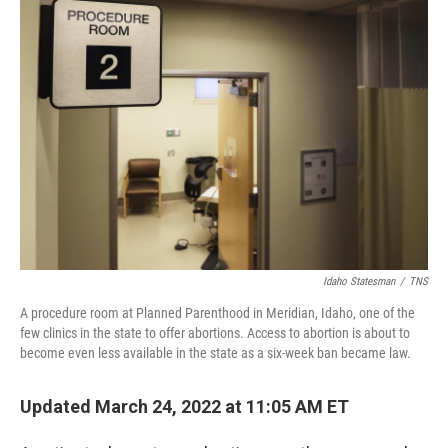
o
r
I
k
n
Idaho Statesman
/
TNS
A procedure room at Planned Parenthood in Meridian, Idaho, one of the
few clinics in the state to offer abortions. Access to abortion is about to
become even less available in the state as a six-week ban became law.
Updated March 24, 2022 at 11:05 AM ET