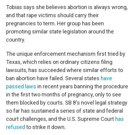
Tobias says she believes abortion is always wrong,
and that rape victims should carry their
pregnancies to term. Her group has been
promoting similar state legislation around the
country.
The unique enforcement mechanism first tried by
Texas, which relies on ordinary citizens filing
lawsuits, has succeeded where similar efforts to
ban abortion have failed. Several states
have
passed laws
in recent years banning the procedure
in the first two months of pregnancy, only to see
them blocked by courts. SB 8's novel legal strategy
so far has sustained a series of state and federal
court challenges, and the U.S. Supreme Court
has
refused
to strike it down.