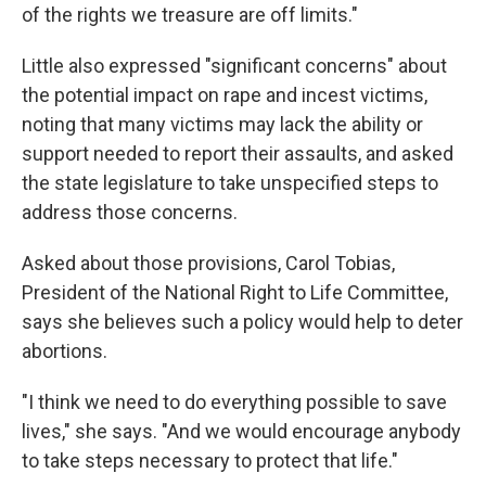
of the rights we treasure are off limits."
Little also expressed "significant concerns" about
the potential impact on rape and incest victims,
noting that many victims may lack the ability or
support needed to report their assaults, and asked
the state legislature to take unspecified steps to
address those concerns.
Asked about those provisions, Carol Tobias,
President of the National Right to Life Committee,
says she believes such a policy would help to deter
abortions.
"I think we need to do everything possible to save
lives," she says. "And we would encourage anybody
to take steps necessary to protect that life."