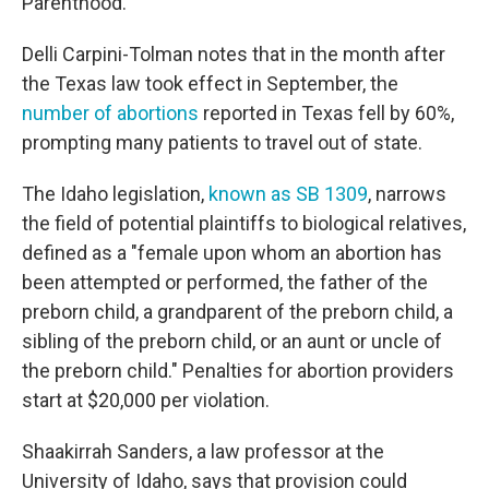
Parenthood.
Delli Carpini-Tolman notes that in the month after
the Texas law took effect in September, the
number of abortions
reported in Texas fell by 60%,
prompting many patients to travel out of state.
The Idaho legislation,
known as SB 1309
, narrows
the field of potential plaintiffs to biological relatives,
defined as a "female upon whom an abortion has
been attempted or performed, the father of the
preborn child, a grandparent of the preborn child, a
sibling of the preborn child, or an aunt or uncle of
the preborn child." Penalties for abortion providers
start at $20,000 per violation.
Shaakirrah Sanders, a law professor at the
University of Idaho, says that provision could