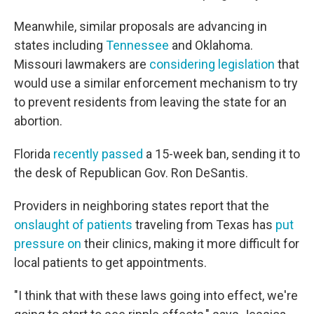
Meanwhile, similar proposals are advancing in
states including
Tennessee
and Oklahoma.
Missouri lawmakers are
considering legislation
that
would use a similar enforcement mechanism to try
to prevent residents from leaving the state for an
abortion.
Florida
recently passed
a 15-week ban, sending it to
the desk of Republican Gov. Ron DeSantis.
Providers in neighboring states report that the
onslaught of patients
traveling from Texas has
put
pressure on
their clinics, making it more difficult for
local patients to get appointments.
"I think that with these laws going into effect, we're