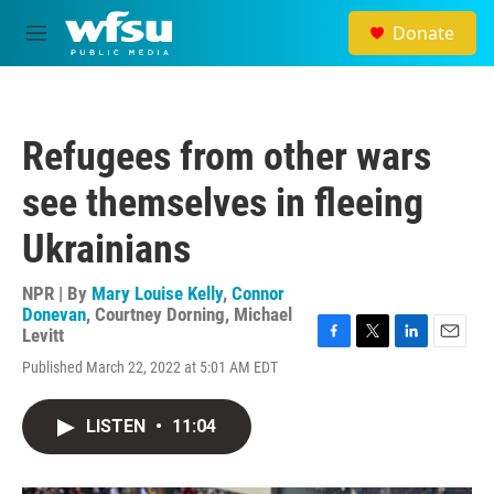
Skip to main content
Donate
M
e
n
u
Refugees from other wars
see themselves in fleeing
Ukrainians
NPR | By
Mary Louise Kelly
,
Connor
Donevan
,
Courtney Dorning
,
Michael
Levitt
F
T
L
E
Published March 22, 2022 at 5:01 AM EDT
a
w
i
m
c
i
n
a
e
t
k
i
LISTEN
•
11:04
b
t
e
l
o
e
d
o
r
I