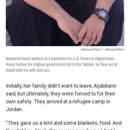
/ Maiwand Basiri
/
Maiwand Basiri
Maiwand Basiri worked as a translator for U.S. forces in Afghanistan.
Hours before the Afghan government fell to the Taliban, he flew out of
Kabul with his wife and son.
Initially, her family didn't want to leave, Aljabbarin
said, but ultimately, they were forced to for their
own safety. They arrived at a refugee camp in
Jordan.
"They gave us a tent and some blankets, food. And