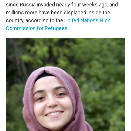
since Russia invaded nearly four weeks ago, and
millions more have been displaced inside the
country, according to the
United Nations High
Commission for Refugees
.