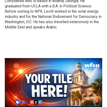
Considered who is based in Atlanta, Georgia. He
graduated from UCLA with a B.A. in Political Science.
Before coming to NPR, Levitt worked in the solar energy
industry and for the National Endowment for Democracy in
Washington, D.C. He has also travelled extensively in the
Middle East and speaks Arabic.