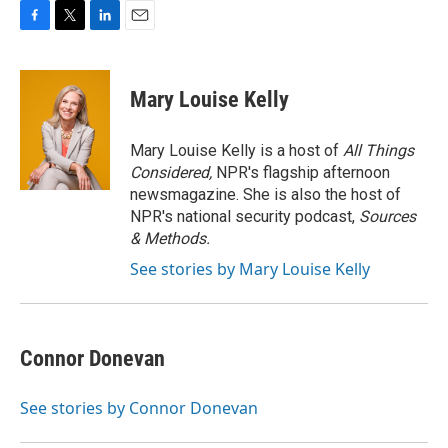
F
T
L
E
a
w
i
m
c
i
n
a
e
t
k
i
Mary Louise Kelly
b
t
e
l
o
e
d
o
r
I
Mary Louise Kelly is a host of
All Things
k
n
Considered,
NPR's flagship afternoon
newsmagazine. She is also the host of
NPR's national security podcast,
Sources
& Methods.
See stories by Mary Louise Kelly
Connor Donevan
See stories by Connor Donevan