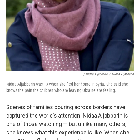
/ Nidaa Aljabbarin
/
Nidaa Aljabbarin
Nidaa Aljabbarin was 13 when she fled her home in Syria. She said she
knows the pain the children who are leaving Ukraine are feeling.
Scenes of families pouring across borders have
captured the world's attention. Nidaa Aljabbarin is
one of those watching — but unlike many others,
she knows what this experience is like. When she