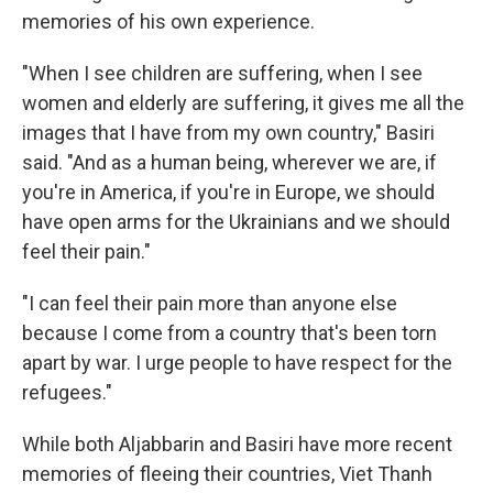
memories of his own experience.
"When I see children are suffering, when I see
women and elderly are suffering, it gives me all the
images that I have from my own country," Basiri
said. "And as a human being, wherever we are, if
you're in America, if you're in Europe, we should
have open arms for the Ukrainians and we should
feel their pain."
"I can feel their pain more than anyone else
because I come from a country that's been torn
apart by war. I urge people to have respect for the
refugees."
While both Aljabbarin and Basiri have more recent
memories of fleeing their countries, Viet Thanh