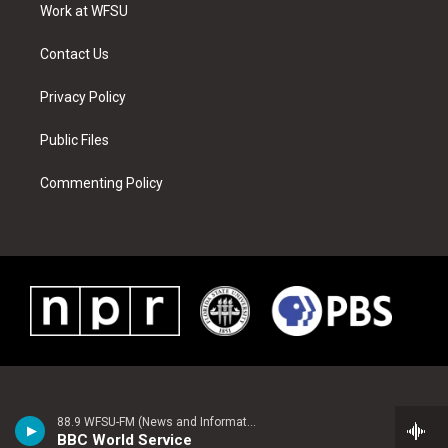
a
s
k
n
Work at WFSU
m
t
Contact Us
Privacy Policy
Public Files
Commenting Policy
88.9 WFSU-FM (News and Information)
BBC World Service