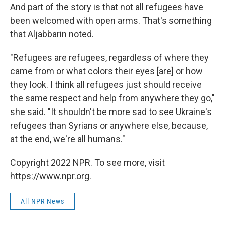
And part of the story is that not all refugees have
been welcomed with open arms. That's something
that Aljabbarin noted.
"Refugees are refugees, regardless of where they
came from or what colors their eyes [are] or how
they look. I think all refugees just should receive
the same respect and help from anywhere they go,"
she said. "It shouldn't be more sad to see Ukraine's
refugees than Syrians or anywhere else, because,
at the end, we're all humans."
Copyright 2022 NPR. To see more, visit
https://www.npr.org.
All NPR News