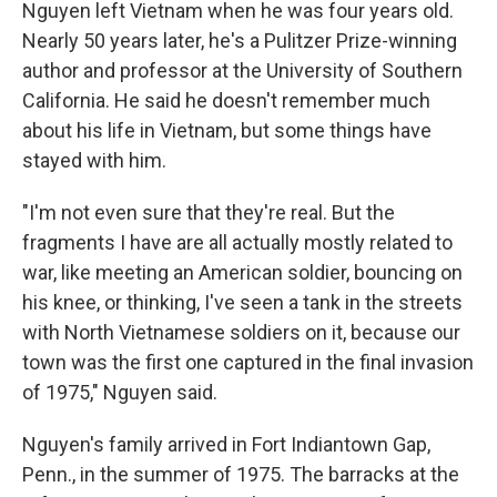
Nguyen left Vietnam when he was four years old.
Nearly 50 years later, he's a Pulitzer Prize-winning
author and professor at the University of Southern
California. He said he doesn't remember much
about his life in Vietnam, but some things have
stayed with him.
"I'm not even sure that they're real. But the
fragments I have are all actually mostly related to
war, like meeting an American soldier, bouncing on
his knee, or thinking, I've seen a tank in the streets
with North Vietnamese soldiers on it, because our
town was the first one captured in the final invasion
of 1975," Nguyen said.
Nguyen's family arrived in Fort Indiantown Gap,
Penn., in the summer of 1975. The barracks at the