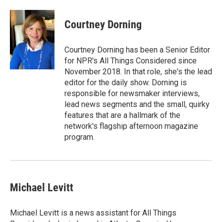
Courtney Dorning
Courtney Dorning has been a Senior Editor
for NPR's All Things Considered since
November 2018. In that role, she's the lead
editor for the daily show. Dorning is
responsible for newsmaker interviews,
lead news segments and the small, quirky
features that are a hallmark of the
network's flagship afternoon magazine
program.
Michael Levitt
Michael Levitt is a news assistant for All Things