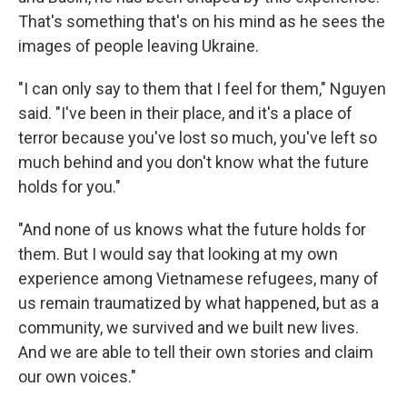
That's something that's on his mind as he sees the
images of people leaving Ukraine.
"I can only say to them that I feel for them," Nguyen
said. "I've been in their place, and it's a place of
terror because you've lost so much, you've left so
much behind and you don't know what the future
holds for you."
"And none of us knows what the future holds for
them. But I would say that looking at my own
experience among Vietnamese refugees, many of
us remain traumatized by what happened, but as a
community, we survived and we built new lives.
And we are able to tell their own stories and claim
our own voices."