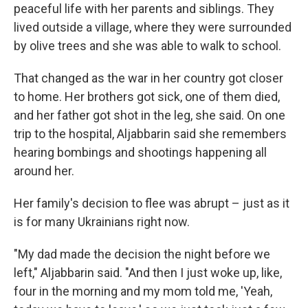
peaceful life with her parents and siblings. They
lived outside a village, where they were surrounded
by olive trees and she was able to walk to school.
That changed as the war in her country got closer
to home. Her brothers got sick, one of them died,
and her father got shot in the leg, she said. On one
trip to the hospital, Aljabbarin said she remembers
hearing bombings and shootings happening all
around her.
Her family's decision to flee was abrupt – just as it
is for many Ukrainians right now.
"My dad made the decision the night before we
left," Aljabbarin said. "And then I just woke up, like,
four in the morning and my mom told me, 'Yeah,