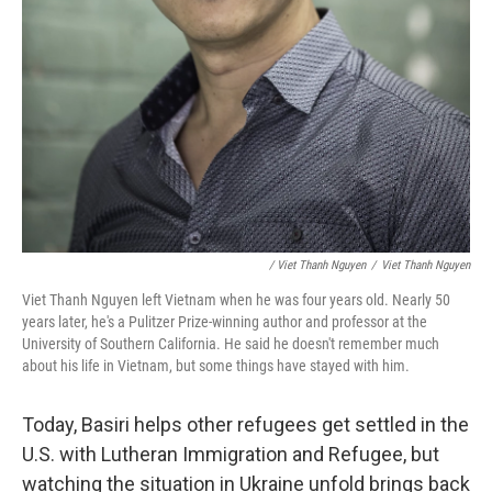
/ Viet Thanh Nguyen
/
Viet Thanh Nguyen
Viet Thanh Nguyen left Vietnam when he was four years old. Nearly 50
years later, he's a Pulitzer Prize-winning author and professor at the
University of Southern California. He said he doesn't remember much
about his life in Vietnam, but some things have stayed with him.
Today, Basiri helps other refugees get settled in the
U.S. with Lutheran Immigration and Refugee, but
watching the situation in Ukraine unfold brings back