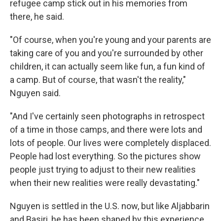
refugee camp stick out in his memories from
there, he said.
"Of course, when you're young and your parents are
taking care of you and you're surrounded by other
children, it can actually seem like fun, a fun kind of
a camp. But of course, that wasn't the reality,"
Nguyen said.
"And I've certainly seen photographs in retrospect
of a time in those camps, and there were lots and
lots of people. Our lives were completely displaced.
People had lost everything. So the pictures show
people just trying to adjust to their new realities
when their new realities were really devastating."
Nguyen is settled in the U.S. now, but like Aljabbarin
and Basiri, he has been shaped by this experience.