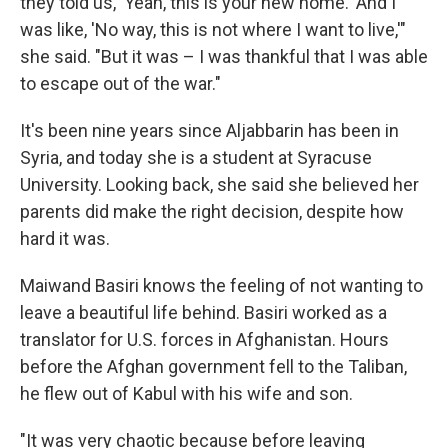
they told us, 'Yeah, this is your new home.' And I
was like, 'No way, this is not where I want to live,'"
she said. "But it was – I was thankful that I was able
to escape out of the war."
It's been nine years since Aljabbarin has been in
Syria, and today she is a student at Syracuse
University. Looking back, she said she believed her
parents did make the right decision, despite how
hard it was.
Maiwand Basiri knows the feeling of not wanting to
leave a beautiful life behind. Basiri worked as a
translator for U.S. forces in Afghanistan. Hours
before the Afghan government fell to the Taliban,
he flew out of Kabul with his wife and son.
"It was very chaotic because before leaving