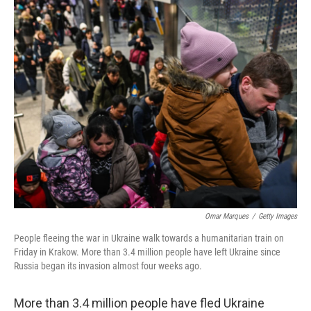
k
n
Omar Marques
/
Getty Images
People fleeing the war in Ukraine walk towards a humanitarian train on
Friday in Krakow. More than 3.4 million people have left Ukraine since
Russia began its invasion almost four weeks ago.
More than 3.4 million people have fled Ukraine