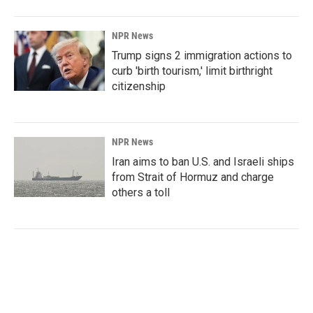
NPR News
Trump signs 2 immigration actions to
curb 'birth tourism,' limit birthright
citizenship
NPR News
Iran aims to ban U.S. and Israeli ships
from Strait of Hormuz and charge
others a toll