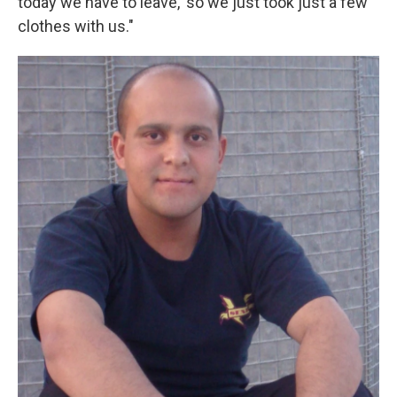
today we have to leave,' so we just took just a few
clothes with us."