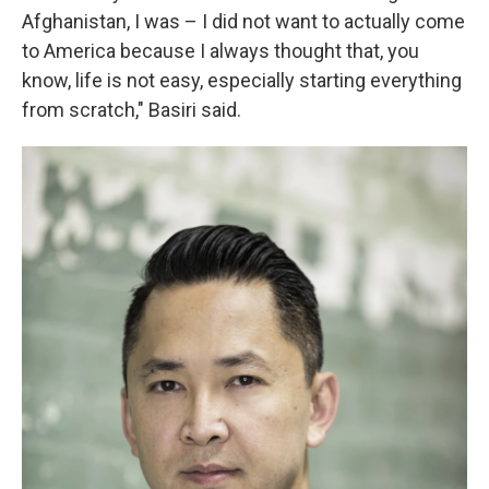
Afghanistan, I was – I did not want to actually come
to America because I always thought that, you
know, life is not easy, especially starting everything
from scratch," Basiri said.