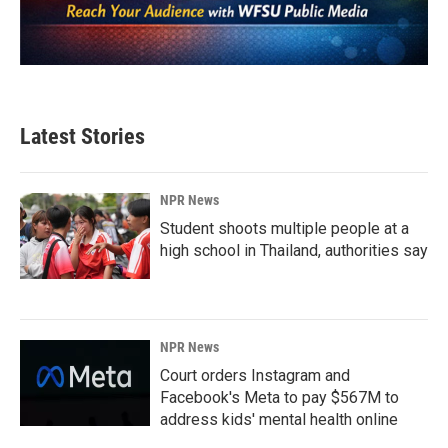
Latest Stories
NPR News
Student shoots multiple people at a
high school in Thailand, authorities say
NPR News
Court orders Instagram and
Facebook's Meta to pay $567M to
address kids' mental health online