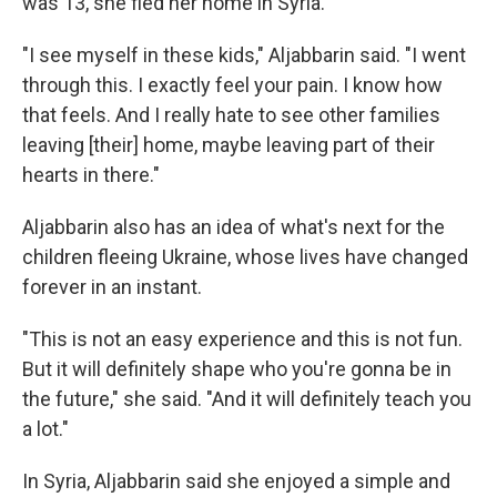
was 13, she fled her home in Syria.
"I see myself in these kids," Aljabbarin said. "I went
through this. I exactly feel your pain. I know how
that feels. And I really hate to see other families
leaving [their] home, maybe leaving part of their
hearts in there."
Aljabbarin also has an idea of what's next for the
children fleeing Ukraine, whose lives have changed
forever in an instant.
"This is not an easy experience and this is not fun.
But it will definitely shape who you're gonna be in
the future," she said. "And it will definitely teach you
a lot."
In Syria, Aljabbarin said she enjoyed a simple and