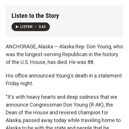
o
r
I
k
n
Listen to the Story
LISTEN
•
3:43
ANCHORAGE, Alaska — Alaska Rep. Don Young, who
was the longest-serving Republican in the history
of the U.S. House, has died. He was 88.
His office announced Young's death in a statement
Friday night.
"It's with heavy hearts and deep sadness that we
announce Congressman Don Young (R-AK), the
Dean of the House and revered champion for
Alaska, passed away today while traveling home to
Alaska to be with the state and people that he