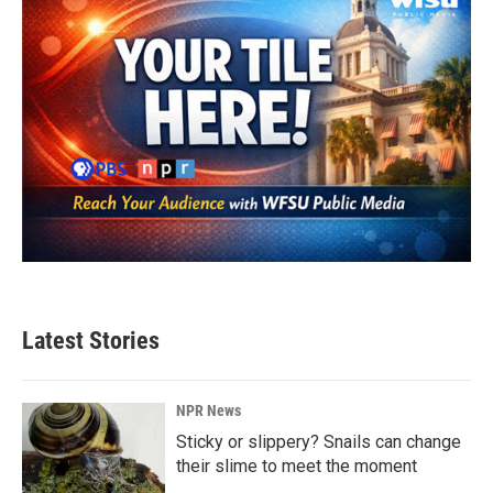
Latest Stories
NPR News
Sticky or slippery? Snails can change
their slime to meet the moment