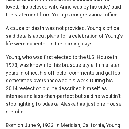
loved. His beloved wife Anne was by his side," said
the statement from Young's congressional office.
A cause of death was not provided. Young's office
said details about plans for a celebration of Young's
life were expected in the coming days.
Young, who was first elected to the U.S. House in
1973, was known for his brusque style. In his later
years in office, his off-color comments and gaffes
sometimes overshadowed his work. During his
2014 reelection bid, he described himself as
intense and less-than-perfect but said he wouldn't
stop fighting for Alaska. Alaska has just one House
member.
Born on June 9, 1933, in Meridian, California, Young