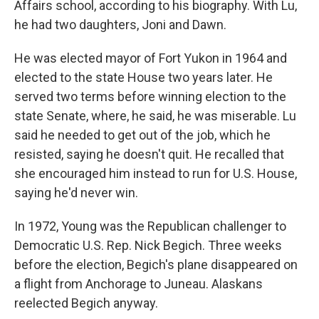
Affairs school, according to his biography. With Lu,
he had two daughters, Joni and Dawn.
He was elected mayor of Fort Yukon in 1964 and
elected to the state House two years later. He
served two terms before winning election to the
state Senate, where, he said, he was miserable. Lu
said he needed to get out of the job, which he
resisted, saying he doesn't quit. He recalled that
she encouraged him instead to run for U.S. House,
saying he'd never win.
In 1972, Young was the Republican challenger to
Democratic U.S. Rep. Nick Begich. Three weeks
before the election, Begich's plane disappeared on
a flight from Anchorage to Juneau. Alaskans
reelected Begich anyway.