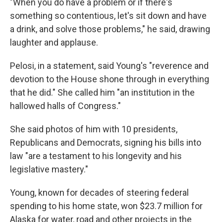
"When you do have a problem or if there's
something so contentious, let's sit down and have
a drink, and solve those problems," he said, drawing
laughter and applause.
Pelosi, in a statement, said Young's "reverence and
devotion to the House shone through in everything
that he did." She called him "an institution in the
hallowed halls of Congress."
She said photos of him with 10 presidents,
Republicans and Democrats, signing his bills into
law "are a testament to his longevity and his
legislative mastery."
Young, known for decades of steering federal
spending to his home state, won $23.7 million for
Alaska for water, road and other projects in the