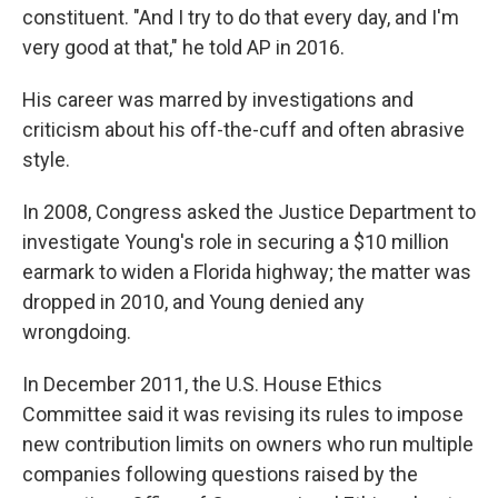
constituent. "And I try to do that every day, and I'm
very good at that," he told AP in 2016.
His career was marred by investigations and
criticism about his off-the-cuff and often abrasive
style.
In 2008, Congress asked the Justice Department to
investigate Young's role in securing a $10 million
earmark to widen a Florida highway; the matter was
dropped in 2010, and Young denied any
wrongdoing.
In December 2011, the U.S. House Ethics
Committee said it was revising its rules to impose
new contribution limits on owners who run multiple
companies following questions raised by the