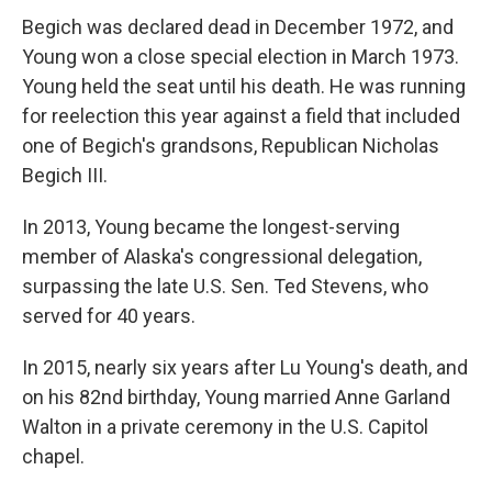
Begich was declared dead in December 1972, and
Young won a close special election in March 1973.
Young held the seat until his death. He was running
for reelection this year against a field that included
one of Begich's grandsons, Republican Nicholas
Begich III.
In 2013, Young became the longest-serving
member of Alaska's congressional delegation,
surpassing the late U.S. Sen. Ted Stevens, who
served for 40 years.
In 2015, nearly six years after Lu Young's death, and
on his 82nd birthday, Young married Anne Garland
Walton in a private ceremony in the U.S. Capitol
chapel.