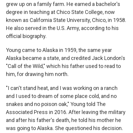
grew up on a family farm. He earned a bachelor's
degree in teaching at Chico State College, now
known as California State University, Chico, in 1958.
He also served in the U.S. Army, according to his
official biography.
Young came to Alaska in 1959, the same year
Alaska became a state, and credited Jack London's
"Call of the Wild," which his father used to read to
him, for drawing him north.
"I can't stand heat, and I was working on a ranch
and I used to dream of some place cold, and no
snakes and no poison oak," Young told The
Associated Press in 2016. After leaving the military
and after his father's death, he told his mother he
was going to Alaska. She questioned his decision.