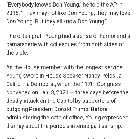
"Everybody knows Don Young," he told the AP in
2016. "They may not like Don Young; they may love
Don Young. But they all know Don Young."
The often gruff Young had a sense of humor and a
camaraderie with colleagues from both sides of
the aisle.
As the House member with the longest service,
Young swore in House Speaker Nancy Pelosi, a
California Democrat, when the 117th Congress
convened on Jan. 3, 2021 — three days before the
deadly attack on the Capitol by supporters of
outgoing President Donald Trump. Before
administering the oath of office, Young expressed
dismay about the period's intense partisanship.