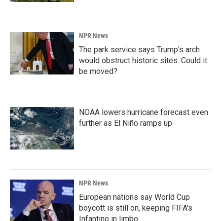
NPR News
The park service says Trump's arch
would obstruct historic sites. Could it
be moved?
NOAA lowers hurricane forecast even
further as El Niño ramps up
NPR News
European nations say World Cup
boycott is still on, keeping FIFA's
Infantino in limbo