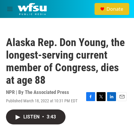
Skip to main content
Donate
M
e
n
u
Alaska Rep. Don Young, the
longest-serving current
member of Congress, dies
at age 88
NPR | By
The Associated Press
Published March 18, 2022 at 10:31 PM EDT
F
T
L
E
a
w
i
m
c
i
n
a
LISTEN
•
3:43
e
t
k
i
b
t
e
l
o
e
d