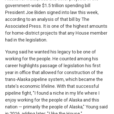
government-wide $1.5 trillion spending bill
President Joe Biden signed into law this week,
according to an analysis of that bill by The
Associated Press. It is one of the highest amounts
for home-district projects that any House member
had in the legislation.
Young said he wanted his legacy to be one of
working for the people. He counted among his
career highlights passage of legislation his first
year in office that allowed for construction of the
trans-Alaska pipeline system, which became the
state's economic lifeline. With that successful
pipeline fight, "I found a niche in my life where I
enjoy working for the people of Alaska and this
nation — primarily the people of Alaska," Young said
in 2016, adding later: "I like the House."