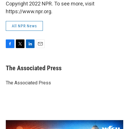
Copyright 2022 NPR. To see more, visit
https://www.npr.org.
All NPR News
F
T
L
E
a
w
i
m
c
i
n
a
e
t
k
i
The Associated Press
b
t
e
l
o
e
d
o
r
I
The Associated Press
k
n