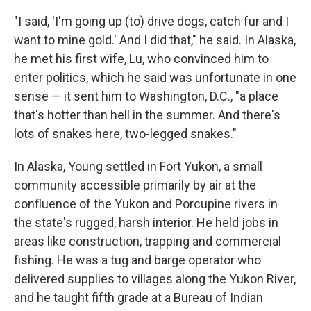
"I said, 'I'm going up (to) drive dogs, catch fur and I
want to mine gold.' And I did that," he said. In Alaska,
he met his first wife, Lu, who convinced him to
enter politics, which he said was unfortunate in one
sense — it sent him to Washington, D.C., "a place
that's hotter than hell in the summer. And there's
lots of snakes here, two-legged snakes."
In Alaska, Young settled in Fort Yukon, a small
community accessible primarily by air at the
confluence of the Yukon and Porcupine rivers in
the state's rugged, harsh interior. He held jobs in
areas like construction, trapping and commercial
fishing. He was a tug and barge operator who
delivered supplies to villages along the Yukon River,
and he taught fifth grade at a Bureau of Indian