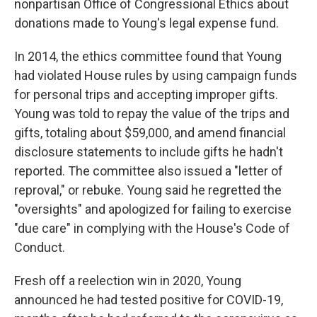
nonpartisan Office of Congressional Ethics about
donations made to Young's legal expense fund.
In 2014, the ethics committee found that Young
had violated House rules by using campaign funds
for personal trips and accepting improper gifts.
Young was told to repay the value of the trips and
gifts, totaling about $59,000, and amend financial
disclosure statements to include gifts he hadn't
reported. The committee also issued a "letter of
reproval," or rebuke. Young said he regretted the
"oversights" and apologized for failing to exercise
"due care" in complying with the House's Code of
Conduct.
Fresh off a reelection win in 2020, Young
announced he had tested positive for COVID-19,