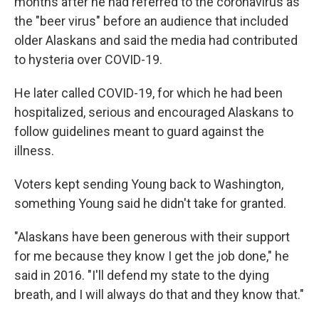
months after he had referred to the coronavirus as
the "beer virus" before an audience that included
older Alaskans and said the media had contributed
to hysteria over COVID-19.
He later called COVID-19, for which he had been
hospitalized, serious and encouraged Alaskans to
follow guidelines meant to guard against the
illness.
Voters kept sending Young back to Washington,
something Young said he didn't take for granted.
"Alaskans have been generous with their support
for me because they know I get the job done," he
said in 2016. "I'll defend my state to the dying
breath, and I will always do that and they know that."