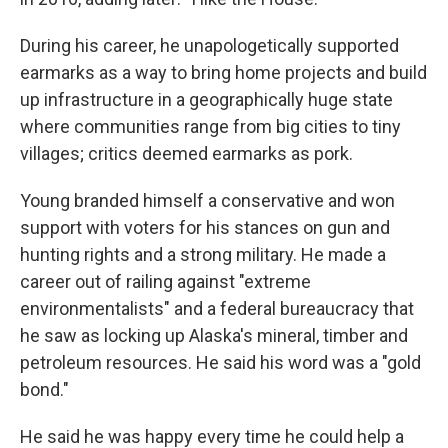
During his career, he unapologetically supported
earmarks as a way to bring home projects and build
up infrastructure in a geographically huge state
where communities range from big cities to tiny
villages; critics deemed earmarks as pork.
Young branded himself a conservative and won
support with voters for his stances on gun and
hunting rights and a strong military. He made a
career out of railing against "extreme
environmentalists" and a federal bureaucracy that
he saw as locking up Alaska's mineral, timber and
petroleum resources. He said his word was a "gold
bond."
He said he was happy every time he could help a