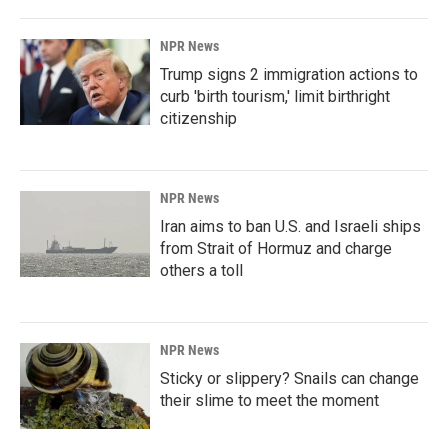
NPR News
Trump signs 2 immigration actions to
curb 'birth tourism,' limit birthright
citizenship
NPR News
Iran aims to ban U.S. and Israeli ships
from Strait of Hormuz and charge
others a toll
NPR News
Sticky or slippery? Snails can change
their slime to meet the moment