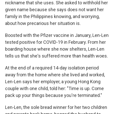
nickname that she uses. She asked to withhold her
given name because she says does not want her
family in the Philippines knowing, and worrying,
about how precarious her situation is.
Boosted with the Pfizer vaccine in January, Len-Len
tested positive for COVID-19 in February. From her
boarding house where she now shelters, Len-Len
tells us that she's suffered more than health woes.
At the end of a required 14-day isolation period
away from the home where she lived and worked,
Len-Len says her employer, a young Hong Kong
couple with one child, told her: "Time is up. Come
pack up your things because you're terminated."
Len-Len, the sole bread winner for her two children