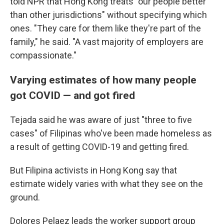
told NPR that Hong Kong treats "our people better
than other jurisdictions" without specifying which
ones. "They care for them like they're part of the
family," he said. "A vast majority of employers are
compassionate."
Varying estimates of how many people
got COVID — and got fired
Tejada said he was aware of just "three to five
cases" of Filipinas who've been made homeless as
a result of getting COVID-19 and getting fired.
But Filipina activists in Hong Kong say that
estimate widely varies with what they see on the
ground.
Dolores Pelaez leads the worker support group