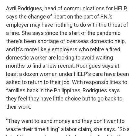
Avril Rodrigues, head of communications for HELP,
says the change of heart on the part of F.N.'s
employer may have nothing to do with the threat of
a fine. She says since the start of the pandemic
there's been shortage of overseas domestic help,
and it's more likely employers who rehire a fired
domestic worker are looking to avoid waiting
months to find a new recruit. Rodrigues says at
least a dozen women under HELP's care have been
asked to return to their job. With responsibilities to
families back in the Philippines, Rodrigues says
they feel they have little choice but to go back to
their work.
"They want to send money and they don't want to
waste their time filing" a labor claim, she says. "So a