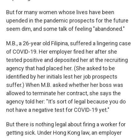
But for many women whose lives have been
upended in the pandemic prospects for the future
seem dim, and some talk of feeling "abandoned."
M.B., a 26-year old Filipina, suffered a lingering case
of COVID-19. Her employer fired her after she
tested positive and deposited her at the recruiting
agency that had placed her. (She asked to be
identified by her initials lest her job prospects
suffer.) When M.B. asked whether her boss was
allowed to terminate her contract, she says the
agency told her: "It's sort of legal because you do
not have a negative test for COVID-19 yet."
But there is nothing legal about firing a worker for
getting sick. Under Hong Kong law, an employer