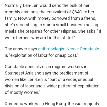
Normally, Len-Len would send the bulk of her
monthly earnings, the equivalent of $640, to her
family. Now, with money borrowed from a friend,
she's scrambling to start a small business selling
meals she prepares for other Filipinas. She asks, "If
we're heroes, why am I in this state?"
The answer says
anthropologist Nicole Constable
is "exploitation of labor for cheap cost."
Constable specializes in migrant workers in
Southeast Asia and says the predicament of
women like Len-Len is "part of a wider, unequal
division of labor and a wider pattern of exploitation
of mostly women."
Domestic workers in Hong Kong, the vast majority