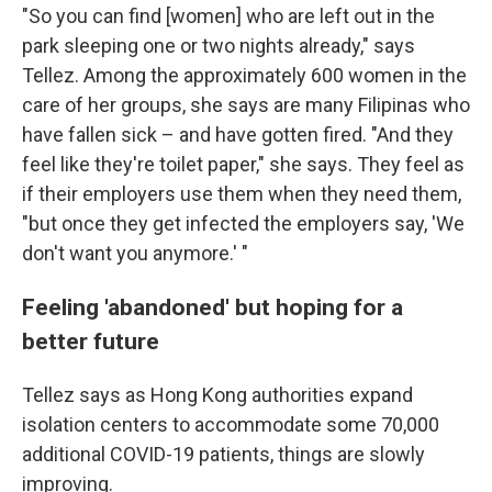
"So you can find [women] who are left out in the
park sleeping one or two nights already," says
Tellez. Among the approximately 600 women in the
care of her groups, she says are many Filipinas who
have fallen sick – and have gotten fired. "And they
feel like they're toilet paper," she says. They feel as
if their employers use them when they need them,
"but once they get infected the employers say, 'We
don't want you anymore.' "
Feeling 'abandoned' but hoping for a
better future
Tellez says as Hong Kong authorities expand
isolation centers to accommodate some 70,000
additional COVID-19 patients, things are slowly
improving.