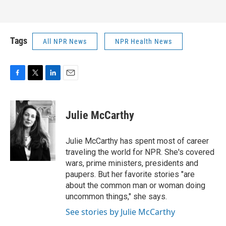
Tags
All NPR News
NPR Health News
F
T
L
E
a
w
i
m
c
i
n
a
e
t
k
i
Julie McCarthy
b
t
e
l
o
e
d
o
r
I
Julie McCarthy has spent most of career
k
n
traveling the world for NPR. She's covered
wars, prime ministers, presidents and
paupers. But her favorite stories "are
about the common man or woman doing
uncommon things," she says.
See stories by Julie McCarthy