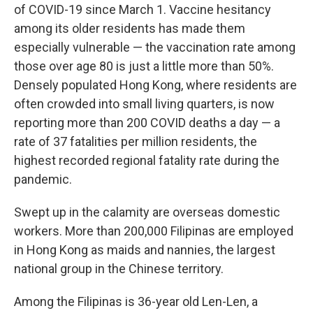
of COVID-19 since March 1. Vaccine hesitancy
among its older residents has made them
especially vulnerable — the vaccination rate among
those over age 80 is just a little more than 50%.
Densely populated Hong Kong, where residents are
often crowded into small living quarters, is now
reporting more than 200 COVID deaths a day — a
rate of 37 fatalities per million residents, the
highest recorded regional fatality rate during the
pandemic.
Swept up in the calamity are overseas domestic
workers. More than 200,000 Filipinas are employed
in Hong Kong as maids and nannies, the largest
national group
in the Chinese territory.
Among the Filipinas is 36-year old Len-Len, a