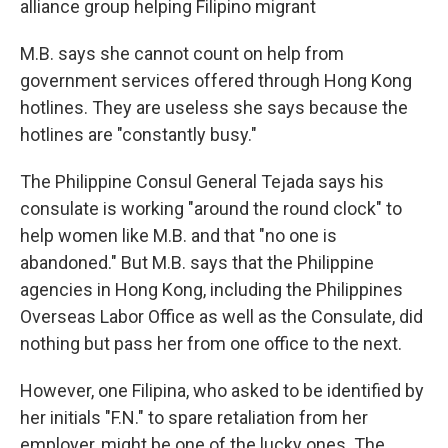
alliance group helping Filipino migrant
M.B. says she cannot count on help from
government services offered through Hong Kong
hotlines. They are useless she says because the
hotlines are "constantly busy."
The Philippine Consul General Tejada says his
consulate is working "around the round clock" to
help women like M.B. and that "no one is
abandoned." But M.B. says that the Philippine
agencies in Hong Kong, including the Philippines
Overseas Labor Office as well as the Consulate, did
nothing but pass her from one office to the next.
However, one Filipina, who asked to be identified by
her initials "F.N." to spare retaliation from her
employer, might be one of the lucky ones. The