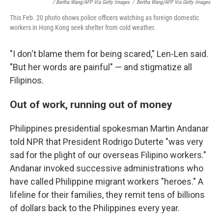
/ Bertha Wang/AFP Via Getty Images
/
Bertha Wang/AFP Via Getty Images
This Feb. 20 photo shows police officers watching as foreign domestic
workers in Hong Kong seek shelter from cold weather.
"I don't blame them for being scared," Len-Len said.
"But her words are painful" — and stigmatize all
Filipinos.
Out of work, running out of money
Philippines presidential spokesman Martin Andanar
told NPR that President Rodrigo Duterte "was very
sad for the plight of our overseas Filipino workers."
Andanar invoked successive administrations who
have called Philippine migrant workers "heroes." A
lifeline for their families, they remit tens of billions
of dollars back to the Philippines every year.