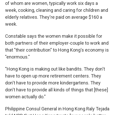
of whom are women, typically work six days a
week, cooking, cleaning and caring for children and
elderly relatives. They're paid on average $160 a
week.
Constable says the women make it possible for
both partners of their employer-couple to work and
that "their contribution" to Hong Kong's economy is
"enormous."
"Hong Kong is making out like bandits. They don't
have to open up more retirement centers. They
don't have to provide more kindergartens. They
don't have to provide all kinds of things that [these]
women actually do."
Philippine Consul General in Hong Kong Raly Tejada