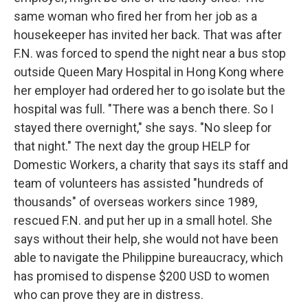
same woman who fired her from her job as a
housekeeper has invited her back. That was after
F.N. was forced to spend the night near a bus stop
outside Queen Mary Hospital in Hong Kong where
her employer had ordered her to go isolate but the
hospital was full. "There was a bench there. So I
stayed there overnight," she says. "No sleep for
that night." The next day the group HELP for
Domestic Workers, a charity that says its staff and
team of volunteers has assisted "hundreds of
thousands" of overseas workers since 1989,
rescued F.N. and put her up in a small hotel. She
says without their help, she would not have been
able to navigate the Philippine bureaucracy, which
has promised to dispense $200 USD to women
who can prove they are in distress.