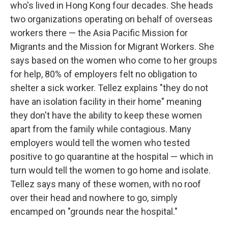
who's lived in Hong Kong four decades. She heads
two organizations operating on behalf of overseas
workers there — the Asia Pacific Mission for
Migrants and the Mission for Migrant Workers. She
says based on the women who come to her groups
for help, 80% of employers felt no obligation to
shelter a sick worker. Tellez explains "they do not
have an isolation facility in their home" meaning
they don't have the ability to keep these women
apart from the family while contagious. Many
employers would tell the women who tested
positive to go quarantine at the hospital — which in
turn would tell the women to go home and isolate.
Tellez says many of these women, with no roof
over their head and nowhere to go, simply
encamped on "grounds near the hospital."