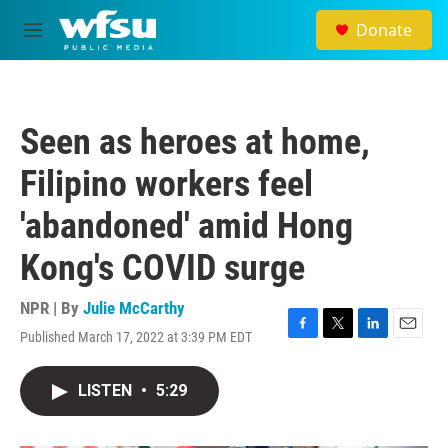
Skip to main content
Donate
M
e
n
u
Seen as heroes at home,
Filipino workers feel
'abandoned' amid Hong
Kong's COVID surge
NPR | By
Julie McCarthy
Published March 17, 2022 at 3:39 PM EDT
F
T
L
E
a
w
i
m
c
i
n
a
LISTEN
•
5:29
e
t
k
i
b
t
e
l
o
e
d