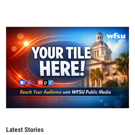
Latest Stories