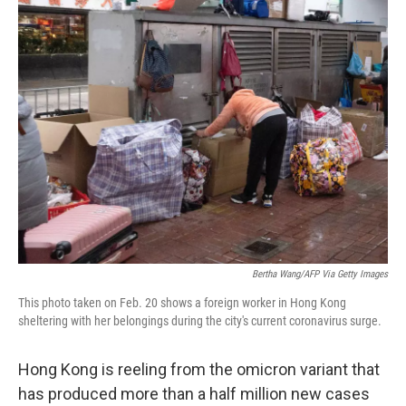
o
r
I
k
n
Bertha Wang/AFP Via Getty Images
This photo taken on Feb. 20 shows a foreign worker in Hong Kong
sheltering with her belongings during the city's current coronavirus surge.
Hong Kong is reeling from the omicron variant that
has produced more than a half million new cases