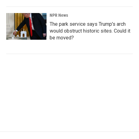
NPR News
The park service says Trump's arch
would obstruct historic sites. Could it
be moved?