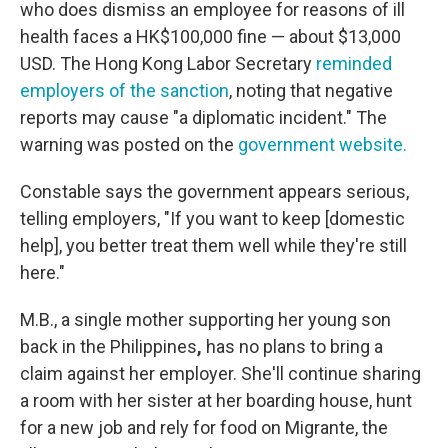
who does dismiss an employee for reasons of ill
health faces a HK$100,000 fine — about $13,000
USD. The Hong Kong Labor Secretary
reminded
employers of the sanction
, noting that negative
reports may cause "a diplomatic incident." The
warning was posted on the
government website.
Constable says the government appears serious,
telling employers, "If you want to keep [domestic
help], you better treat them well while they're still
here."
M.B., a single mother supporting her young son
back in the Philippines
,
has no plans to bring a
claim against her employer. She'll continue sharing
a room with her sister at her boarding house, hunt
for a new job and rely for food on Migrante, the