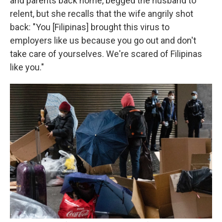
and parents back home, begged the husband to
relent, but she recalls that the wife angrily shot
back: "You [Filipinas] brought this virus to
employers like us because you go out and don't
take care of yourselves. We're scared of Filipinas
like you."