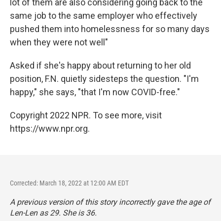
lot of them are also considering going back to the
same job to the same employer who effectively
pushed them into homelessness for so many days
when they were not well"
Asked if she's happy about returning to her old
position, F.N. quietly sidesteps the question. "I'm
happy," she says, "that I'm now COVID-free."
Copyright 2022 NPR. To see more, visit
https://www.npr.org.
Corrected: March 18, 2022 at 12:00 AM EDT
A previous version of this story incorrectly gave the age of
Len-Len as 29. She is 36.