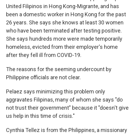
United Filipinos in Hong Kong-Migrante, and has
been a domestic worker in Hong Kong for the past
26 years. She says she knows at least 30 women
who have been terminated after testing positive.
She says hundreds more were made temporarily
homeless, evicted from their employer's home
after they fell ill from COVID-19.
The reasons for the seeming undercount by
Philippine officials are not clear.
Pelaez says minimizing this problem only
aggravates Filipinas, many of whom she says "do
not trust their government" because it "doesn't give
us help in this time of crisis."
Cynthia Tellez is from the Philippines, a missionary