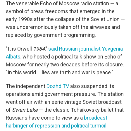
The venerable Echo of Moscow radio station — a
symbol of press freedoms that emerged in the
early 1990s after the collapse of the Soviet Union —
was unceremoniously taken off the airwaves and
replaced by government programming.
"It is Orwell
1984
,"
said Russian journalist Yevgenia
Albats
, who hosted a political talk show on Echo of
Moscow for nearly two decades before its closure.
"In this world ... lies are truth and war is peace."
The independent
Dozhd TV
also suspended its
operations amid government pressure. The station
went off air with an eerie vintage Soviet broadcast
of
Swan Lake
— the classic Tchaikovsky ballet that
Russians have come to view as a
broadcast
harbinger of repression and political turmoil
.