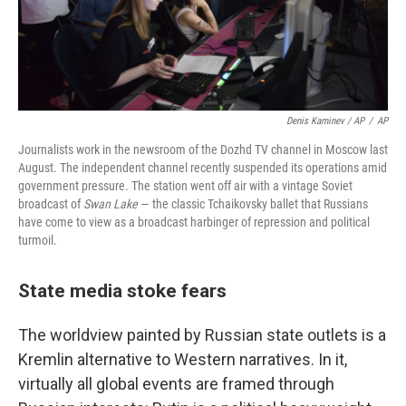
Denis Kaminev / AP
/
AP
Journalists work in the newsroom of the Dozhd TV channel in Moscow last
August. The independent channel recently suspended its operations amid
government pressure. The station went off air with a vintage Soviet
broadcast of
Swan Lake
— the classic Tchaikovsky ballet that Russians
have come to view as a broadcast harbinger of repression and political
turmoil.
State media stoke fears
The worldview painted by Russian state outlets is a
Kremlin alternative to Western narratives. In it,
virtually all global events are framed through