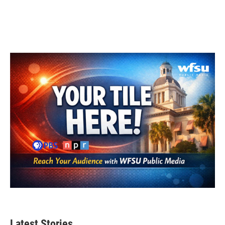
Latest Stories