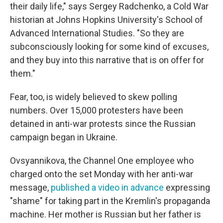
their daily life," says Sergey Radchenko, a Cold War
historian at Johns Hopkins University's School of
Advanced International Studies. "So they are
subconsciously looking for some kind of excuses,
and they buy into this narrative that is on offer for
them."
Fear, too, is widely believed to skew polling
numbers. Over 15,000 protesters have been
detained in anti-war protests since the Russian
campaign began in Ukraine.
Ovsyannikova, the Channel One employee who
charged onto the set Monday with her anti-war
message,
published a video in advance
expressing
"shame" for taking part in the Kremlin's propaganda
machine. Her mother is Russian but her father is