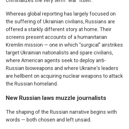
criminalizes the very term "war" itself.
Whereas global reporting has largely focused on
the suffering of Ukrainian civilians, Russians are
offered a starkly different story at home. Their
screens present accounts of a humanitarian
Kremlin mission — one in which "surgical" airstrikes
target Ukrainian nationalists and spare civilians,
where American agents seek to deploy anti-
Russian bioweapons and where Ukraine's leaders
are hellbent on acquiring nuclear weapons to attack
the Russian homeland.
New Russian laws muzzle journalists
The shaping of the Russian narrative begins with
words — both chosen and left unsaid.