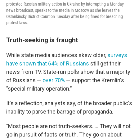
protested Russian military action in Ukraine by interrupting a Monday
news broadcast, speaks to the media in Moscow as she leaves the
Ostankinsky District Court on Tuesday after being fined for breaching
protest laws.
Truth-seeking is fraught
While state media audiences skew older,
surveys
have shown that 64% of Russians
still get their
news from TV. State-run polls show that a majority
of Russians —
over 70%
— support the Kremlin's
"special military operation."
It's a reflection, analysts say, of the broader public's
inability to parse the barrage of propaganda.
"Most people are not truth-seekers. ... They will not
go in pursuit of facts or truth. They go on about