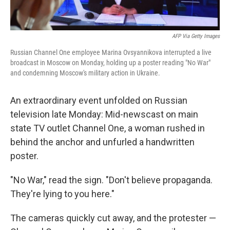
AFP Via Getty Images
Russian Channel One employee Marina Ovsyannikova interrupted a live
broadcast in Moscow on Monday, holding up a poster reading "No War"
and condemning Moscow's military action in Ukraine.
An extraordinary event unfolded on Russian
television late Monday: Mid-newscast on main
state TV outlet Channel One, a woman rushed in
behind the anchor and unfurled a handwritten
poster.
"No War," read the sign. "Don't believe propaganda.
They're lying to you here."
The cameras quickly cut away, and the protester —