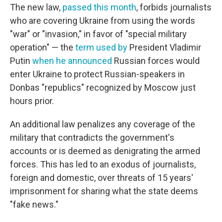
The new law,
passed this month
, forbids journalists
who are covering Ukraine from using the words
"war" or "invasion," in favor of "special military
operation" — the
term used by
President Vladimir
Putin
when he announced
Russian forces would
enter Ukraine to protect Russian-speakers in
Donbas "republics" recognized by Moscow just
hours prior.
An additional law penalizes any coverage of the
military that contradicts the government's
accounts or is deemed as denigrating the armed
forces. This has led to an exodus of journalists,
foreign and domestic, over threats of 15 years'
imprisonment for sharing what the state deems
"fake news."