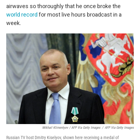
airwaves so thoroughly that he once broke the
world record
for most live hours broadcast in a
week.
Mikhail Klimentyev / AFP Via Getty Images
/
AFP Via Getty Images
Russian TV host Dmitry Kiselyov, shown here receiving a medal of