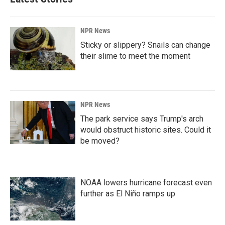
NPR News
Sticky or slippery? Snails can change
their slime to meet the moment
NPR News
The park service says Trump's arch
would obstruct historic sites. Could it
be moved?
NOAA lowers hurricane forecast even
further as El Niño ramps up