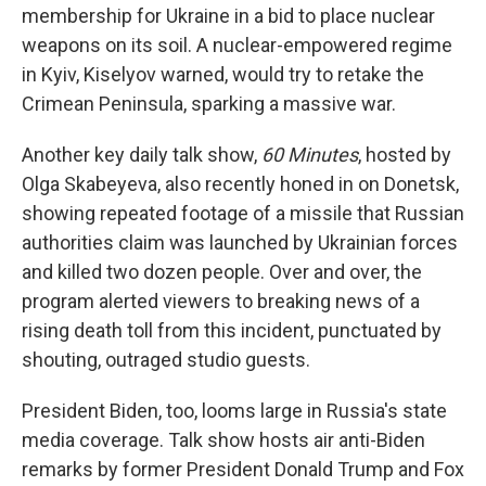
membership for Ukraine in a bid to place nuclear
weapons on its soil. A nuclear-empowered regime
in Kyiv, Kiselyov warned, would try to retake the
Crimean Peninsula, sparking a massive war.
Another key daily talk show,
60 Minutes
, hosted by
Olga Skabeyeva, also recently honed in on Donetsk,
showing repeated footage of a missile that Russian
authorities claim was launched by Ukrainian forces
and killed two dozen people. Over and over, the
program alerted viewers to breaking news of a
rising death toll from this incident, punctuated by
shouting, outraged studio guests.
President Biden, too, looms large in Russia's state
media coverage. Talk show hosts air anti-Biden
remarks by former President Donald Trump and Fox