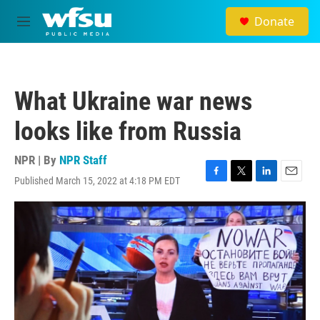
Skip to main content
Donate
M
e
n
u
What Ukraine war news
looks like from Russia
NPR | By
NPR Staff
Published March 15, 2022 at 4:18 PM EDT
F
T
L
E
a
w
i
m
c
i
n
a
e
t
k
i
b
t
e
l
o
e
d
o
r
I
k
n