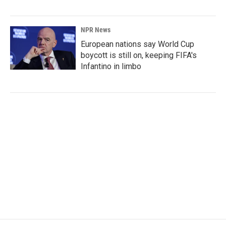
NPR News
European nations say World Cup
boycott is still on, keeping FIFA's
Infantino in limbo