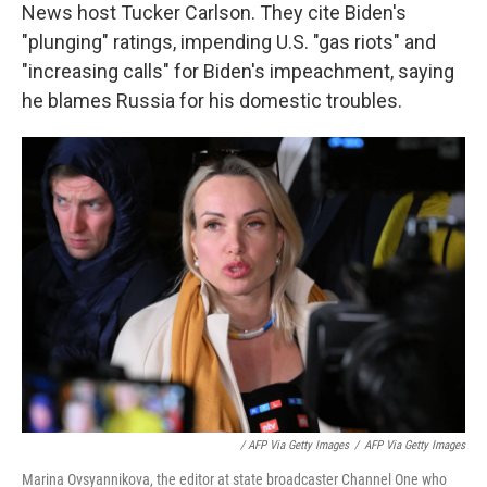
News host Tucker Carlson. They cite Biden's
"plunging" ratings, impending U.S. "gas riots" and
"increasing calls" for Biden's impeachment, saying
he blames Russia for his domestic troubles.
/ AFP Via Getty Images
/
AFP Via Getty Images
Marina Ovsyannikova, the editor at state broadcaster Channel One who