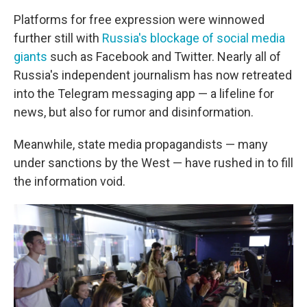
Platforms for free expression were winnowed
further still with
Russia's blockage of social media
giants
such as Facebook and Twitter. Nearly all of
Russia's independent journalism has now retreated
into the Telegram messaging app —
a lifeline for
news, but also for rumor and disinformation.
Meanwhile, state media propagandists — many
under sanctions by the West — have rushed in to fill
the information void.