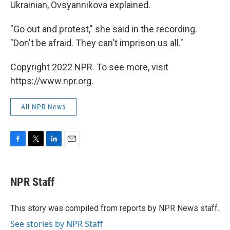
Ukrainian, Ovsyannikova explained.
"Go out and protest," she said in the recording.
"Don't be afraid. They can't imprison us all."
Copyright 2022 NPR. To see more, visit
https://www.npr.org.
All NPR News
F
T
L
E
a
w
i
m
c
i
n
a
e
t
k
i
NPR Staff
b
t
e
l
o
e
d
o
r
I
This story was compiled from reports by NPR News staff.
k
n
See stories by NPR Staff