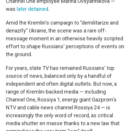
Channel One employee Marina Ovsyannikova —
was
later detained
.
Amid the Kremlin's campaign to "demilitarize and
denazify" Ukraine, the scene was a rare off-
message moment in an otherwise heavily scripted
effort to shape Russians' perceptions of events on
the ground.
For years, state TV has remained Russians' top
source of news, balanced only by a handful of
independent and often digital outlets. But now, a
range of Kremlin-backed media — including
Channel One, Rossiya 1, energy giant Gazprom's
NTV and cable news channel Rossiya 24 — is
increasingly the only word of record, as critical
media shutter en masse thanks to a new law that