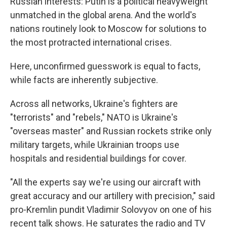
Russian interests: Putin is a political heavyweight
unmatched in the global arena. And the world's
nations routinely look to Moscow for solutions to
the most protracted international crises.
Here, unconfirmed guesswork is equal to facts,
while facts are inherently subjective.
Across all networks, Ukraine's fighters are
"terrorists" and "rebels," NATO is Ukraine's
"overseas master" and Russian rockets strike only
military targets, while Ukrainian troops use
hospitals and residential buildings for cover.
"All the experts say we're using our aircraft with
great accuracy and our artillery with precision," said
pro-Kremlin pundit Vladimir Solovyov on one of his
recent talk shows. He saturates the radio and TV