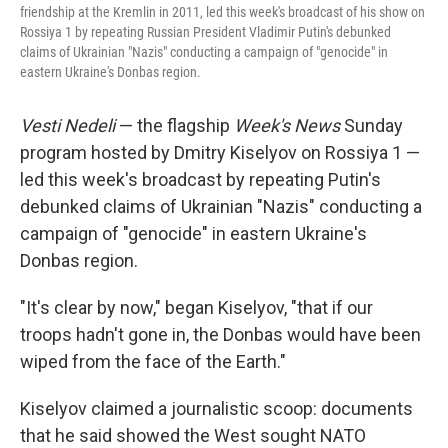
friendship at the Kremlin in 2011, led this week's broadcast of his show on
Rossiya 1 by repeating Russian President Vladimir Putin's debunked
claims of Ukrainian "Nazis" conducting a campaign of "genocide" in
eastern Ukraine's Donbas region.
Vesti Nedeli
— the flagship
Week's News
Sunday
program hosted by Dmitry Kiselyov on Rossiya 1 —
led this week's broadcast by repeating Putin's
debunked claims of Ukrainian "Nazis" conducting a
campaign of "genocide" in eastern Ukraine's
Donbas region.
"It's clear by now," began Kiselyov, "that if our
troops hadn't gone in, the Donbas would have been
wiped from the face of the Earth."
Kiselyov claimed a journalistic scoop: documents
that he said showed the West sought NATO