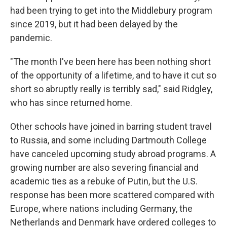
had been trying to get into the Middlebury program
since 2019, but it had been delayed by the
pandemic.
"The month I've been here has been nothing short
of the opportunity of a lifetime, and to have it cut so
short so abruptly really is terribly sad," said Ridgley,
who has since returned home.
Other schools have joined in barring student travel
to Russia, and some including Dartmouth College
have canceled upcoming study abroad programs. A
growing number are also severing financial and
academic ties as a rebuke of Putin, but the U.S.
response has been more scattered compared with
Europe, where nations including Germany, the
Netherlands and Denmark have ordered colleges to