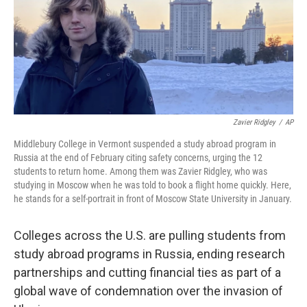
Zavier Ridgley
/
AP
Middlebury College in Vermont suspended a study abroad program in
Russia at the end of February citing safety concerns, urging the 12
students to return home. Among them was Zavier Ridgley, who was
studying in Moscow when he was told to book a flight home quickly. Here,
he stands for a self-portrait in front of Moscow State University in January.
Colleges across the U.S. are pulling students from
study abroad programs in Russia, ending research
partnerships and cutting financial ties as part of a
global wave of condemnation over the invasion of