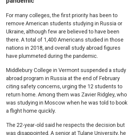
pandemic
For many colleges, the first priority has been to
remove American students studying in Russia or
Ukraine, although few are believed to have been
there. A total of 1,400 Americans studied in those
nations in 2018, and overall study abroad figures
have plummeted during the pandemic.
Middlebury College in Vermont suspended a study
abroad program in Russia at the end of February
citing safety concerns, urging the 12 students to
return home. Among them was Zavier Ridgley, who
was studying in Moscow when he was told to book
a flight home quickly.
The 22-year-old said he respects the decision but
was disappointed. A senior at Tulane University, he