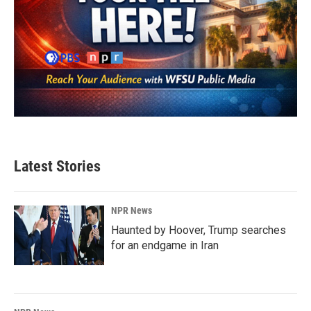
Latest Stories
NPR News
Haunted by Hoover, Trump searches
for an endgame in Iran