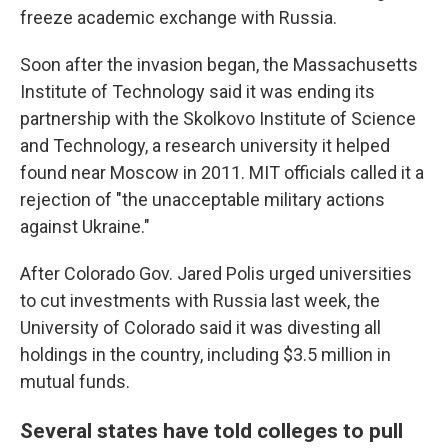
freeze academic exchange with Russia.
Soon after the invasion began, the Massachusetts
Institute of Technology said it was ending its
partnership with the Skolkovo Institute of Science
and Technology, a research university it helped
found near Moscow in 2011. MIT officials called it a
rejection of "the unacceptable military actions
against Ukraine."
After Colorado Gov. Jared Polis urged universities
to cut investments with Russia last week, the
University of Colorado said it was divesting all
holdings in the country, including $3.5 million in
mutual funds.
Several states have told colleges to pull