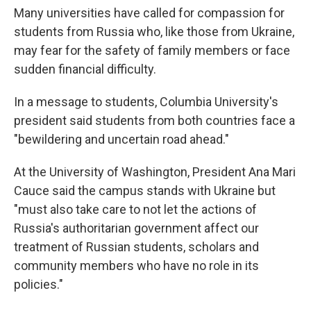
Many universities have called for compassion for
students from Russia who, like those from Ukraine,
may fear for the safety of family members or face
sudden financial difficulty.
In a message to students, Columbia University's
president said students from both countries face a
"bewildering and uncertain road ahead."
At the University of Washington, President Ana Mari
Cauce said the campus stands with Ukraine but
"must also take care to not let the actions of
Russia's authoritarian government affect our
treatment of Russian students, scholars and
community members who have no role in its
policies."