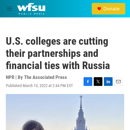
Skip to main content
Donate
M
e
n
u
U.S. colleges are cutting
their partnerships and
financial ties with Russia
NPR | By
The Associated Press
Published March 10, 2022 at 2:44 PM EST
F
T
L
E
a
w
i
m
c
i
n
a
e
t
k
i
b
t
e
l
o
e
d
o
r
I
k
n