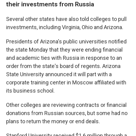
their investments from Russia
Several other states have also told colleges to pull
investments, including Virginia, Ohio and Arizona.
Presidents of Arizona's public universities notified
the state Monday that they were ending financial
and academic ties with Russia in response to an
order from the state's board of regents. Arizona
State University announced it will part with a
corporate training center in Moscow affiliated with
its business school.
Other colleges are reviewing contracts or financial
donations from Russian sources, but some had no
plans to return the money or end deals.
Stanford University received $1.6 million through a