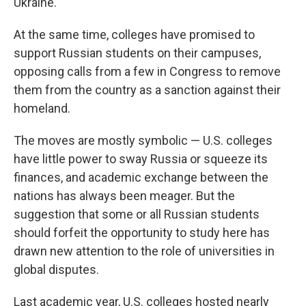
Ukraine.
At the same time, colleges have promised to
support Russian students on their campuses,
opposing calls from a few in Congress to remove
them from the country as a sanction against their
homeland.
The moves are mostly symbolic — U.S. colleges
have little power to sway Russia or squeeze its
finances, and academic exchange between the
nations has always been meager. But the
suggestion that some or all Russian students
should forfeit the opportunity to study here has
drawn new attention to the role of universities in
global disputes.
Last academic year, U.S. colleges hosted nearly