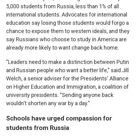
5,000 students from Russia, less than 1% of all
international students. Advocates for international
education say losing those students would forgo a
chance to expose them to western ideals, and they
say Russians who choose to study in America are
already more likely to want change back home.
"Leaders need to make a distinction between Putin
and Russian people who want a better life," said Jill
Welch, a senior adviser for the Presidents' Alliance
on Higher Education and Immigration, a coalition of
university presidents. "Sending anyone back
wouldn't shorten any war by a day."
Schools have urged compassion for
students from Russia