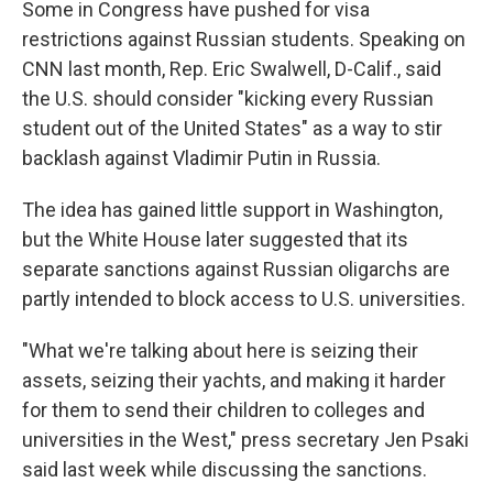
Some in Congress have pushed for visa
restrictions against Russian students. Speaking on
CNN last month, Rep. Eric Swalwell, D-Calif., said
the U.S. should consider "kicking every Russian
student out of the United States" as a way to stir
backlash against Vladimir Putin in Russia.
The idea has gained little support in Washington,
but the White House later suggested that its
separate sanctions against Russian oligarchs are
partly intended to block access to U.S. universities.
"What we're talking about here is seizing their
assets, seizing their yachts, and making it harder
for them to send their children to colleges and
universities in the West," press secretary Jen Psaki
said last week while discussing the sanctions.