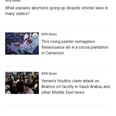
NPR News
What explains abortions going up despite stricter laws in
many states?
NPR News
This rising painter reimagines
Renaissance art in a cocoa plantation
in Cameroon
NPR News
Yemen's Houthis claim attack on
Aramco oil facility in Saudi Arabia, and
other Middle East news