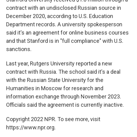
contract with an undisclosed Russian source in
December 2020, according to U.S. Education
Department records. A university spokesperson
said it's an agreement for online business courses
and that Stanford is in "full compliance" with U.S.
sanctions.
Last year, Rutgers University reported a new
contract with Russia. The school said it's a deal
with the Russian State University for the
Humanities in Moscow for research and
information exchange through November 2023.
Officials said the agreement is currently inactive.
Copyright 2022 NPR. To see more, visit
https://www.npr.org.