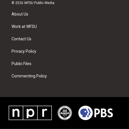
i
s
u
n
c
n
© 2026 WFSU Public Media
t
t
t
t
e
k
t
a
u
e
b
e
About Us
e
g
b
r
o
d
r
r
e
e
o
i
a
s
k
n
Work at WFSU
m
t
Contact Us
Privacy Policy
Public Files
Commenting Policy