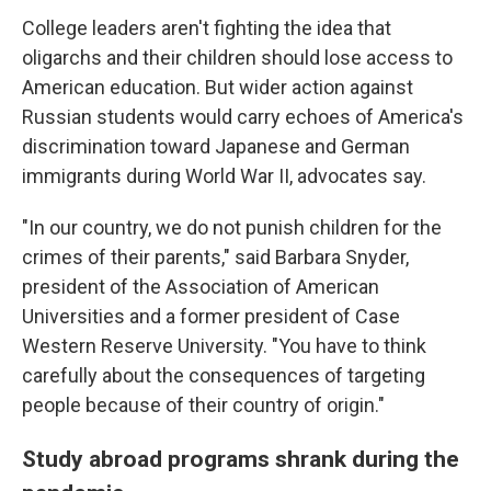
College leaders aren't fighting the idea that
oligarchs and their children should lose access to
American education. But wider action against
Russian students would carry echoes of America's
discrimination toward Japanese and German
immigrants during World War II, advocates say.
"In our country, we do not punish children for the
crimes of their parents," said Barbara Snyder,
president of the Association of American
Universities and a former president of Case
Western Reserve University. "You have to think
carefully about the consequences of targeting
people because of their country of origin."
Study abroad programs shrank during the