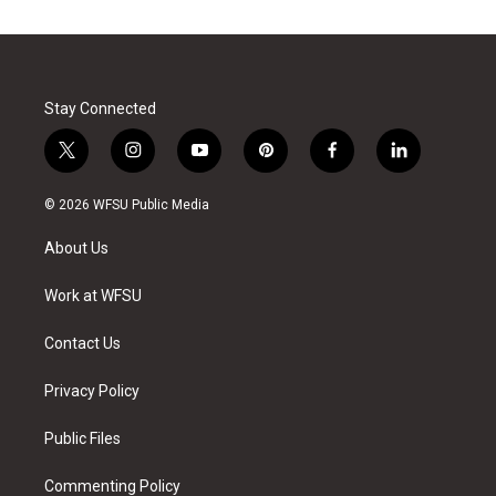
Stay Connected
t
i
y
p
f
l
w
n
o
i
a
i
i
s
u
n
c
n
© 2026 WFSU Public Media
t
t
t
t
e
k
t
a
u
e
b
e
About Us
e
g
b
r
o
d
r
r
e
e
o
i
a
s
k
n
Work at WFSU
m
t
Contact Us
Privacy Policy
Public Files
Commenting Policy