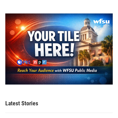
Latest Stories