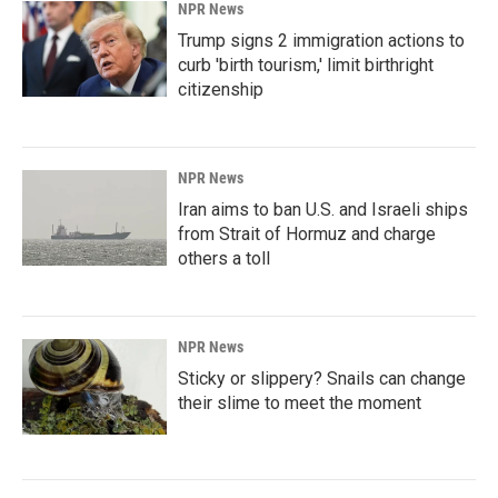
NPR News
Trump signs 2 immigration actions to
curb 'birth tourism,' limit birthright
citizenship
NPR News
Iran aims to ban U.S. and Israeli ships
from Strait of Hormuz and charge
others a toll
NPR News
Sticky or slippery? Snails can change
their slime to meet the moment