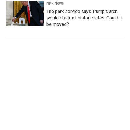
NPR News
The park service says Trump's arch
would obstruct historic sites. Could it
be moved?