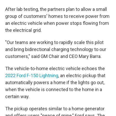
After lab testing, the partners plan to allow a small
group of customers' homes to receive power from
an electric vehicle when power stops flowing from
the electrical grid.
"Our teams are working to rapidly scale this pilot
and bring bidirectional charging technology to our
customers," said GM Chair and CEO Mary Barra.
The vehicle-to-home electric vehicle echoes the
2022 Ford F-150 Lightning
, an electric pickup that
automatically powers a home if the lights go out,
when the vehicle is connected to the home in a
certain way.
The pickup operates similar to a home generator
and offers users "peace of mine," Ford says. The