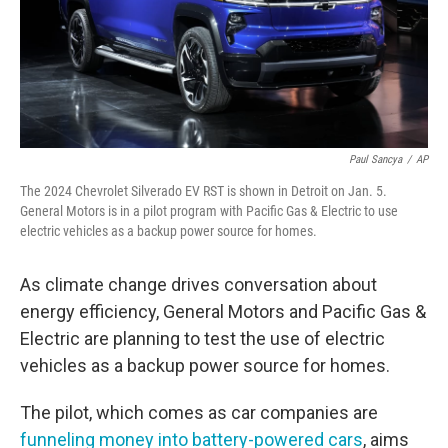
Paul Sancya
/
AP
The 2024 Chevrolet Silverado EV RST is shown in Detroit on Jan. 5.
General Motors is in a pilot program with Pacific Gas & Electric to use
electric vehicles as a backup power source for homes.
As climate change drives conversation about
energy efficiency, General Motors and Pacific Gas &
Electric are planning to test the use of electric
vehicles as a backup power source for homes.
The pilot, which comes as car companies are
funneling money into battery-powered cars
, aims