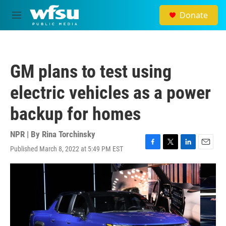
Skip to main content
Donate
M
e
n
u
GM plans to test using
electric vehicles as a power
backup for homes
NPR | By
Rina Torchinsky
Published March 8, 2022 at 5:49 PM EST
F
T
L
E
a
w
i
m
c
i
n
a
e
t
k
i
b
t
e
l
o
e
d
o
r
I
k
n