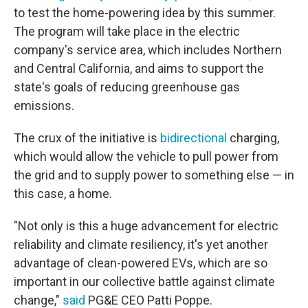
to test the home-powering idea by this summer.
The program will take place in the electric
company's service area, which includes Northern
and Central California, and aims to support the
state's goals of reducing greenhouse gas
emissions.
The crux of the initiative is
bidirectional
charging,
which would allow the vehicle to pull power from
the grid and to supply power to something else — in
this case, a home.
"Not only is this a huge advancement for electric
reliability and climate resiliency, it's yet another
advantage of clean-powered EVs, which are so
important in our collective battle against climate
change,"
said
PG&E CEO Patti Poppe.