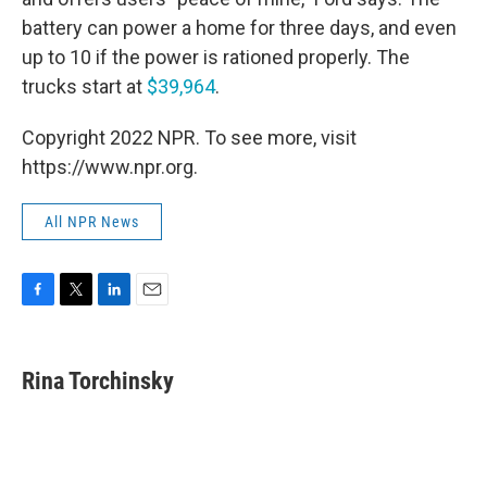
battery can power a home for three days, and even
up to 10 if the power is rationed properly. The
trucks start at
$39,964
.
Copyright 2022 NPR. To see more, visit
https://www.npr.org.
All NPR News
F
T
L
E
a
w
i
m
c
i
n
a
e
t
k
i
Rina Torchinsky
b
t
e
l
o
e
d
o
r
I
k
n