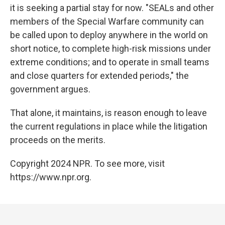
it is seeking a partial stay for now. "SEALs and other
members of the Special Warfare community can
be called upon to deploy anywhere in the world on
short notice, to complete high-risk missions under
extreme conditions; and to operate in small teams
and close quarters for extended periods," the
government argues.
That alone, it maintains, is reason enough to leave
the current regulations in place while the litigation
proceeds on the merits.
Copyright 2024 NPR. To see more, visit
https://www.npr.org.