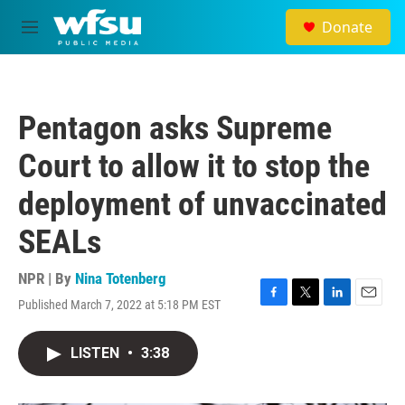
Skip to main content
Donate
M
e
n
u
Pentagon asks Supreme
Court to allow it to stop the
deployment of unvaccinated
SEALs
NPR | By
Nina Totenberg
Published March 7, 2022 at 5:18 PM EST
F
T
L
E
a
w
i
m
c
i
n
a
LISTEN
•
3:38
e
t
k
i
b
t
e
l
o
e
d