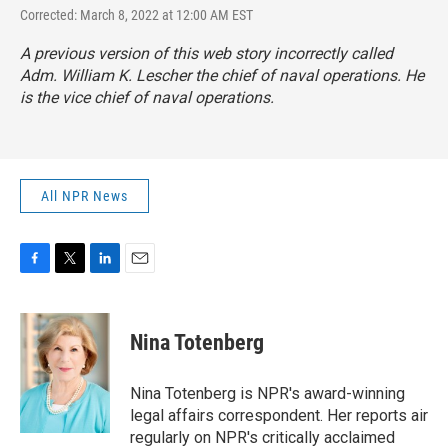
Corrected: March 8, 2022 at 12:00 AM EST
A previous version of this web story incorrectly called
Adm. William K. Lescher the chief of naval operations. He
is the vice chief of naval operations.
All NPR News
F
T
L
E
a
w
i
m
c
i
n
a
e
t
k
i
Nina Totenberg
b
t
e
l
o
e
d
o
r
I
Nina Totenberg is NPR's award-winning
k
n
legal affairs correspondent. Her reports air
regularly on NPR's critically acclaimed