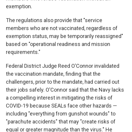
exemption.
The regulations also provide that "service
members who are not vaccinated, regardless of
exemption status, may be temporarily reassigned"
based on "operational readiness and mission
requirements."
Federal District Judge Reed O'Connor invalidated
the vaccination mandate, finding that the
challengers, prior to the mandate, had carried out
their jobs safely. O'Connor said that the Navy lacks
a compelling interest in mitigating the risks of
COVID-19 because SEALs face other hazards —
including "everything from gunshot wounds" to
"parachute accidents" that may "create risks of
equal or greater magnitude than the virus." He