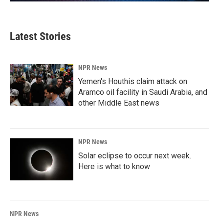
Latest Stories
NPR News
Yemen's Houthis claim attack on
Aramco oil facility in Saudi Arabia, and
other Middle East news
NPR News
Solar eclipse to occur next week.
Here is what to know
NPR News