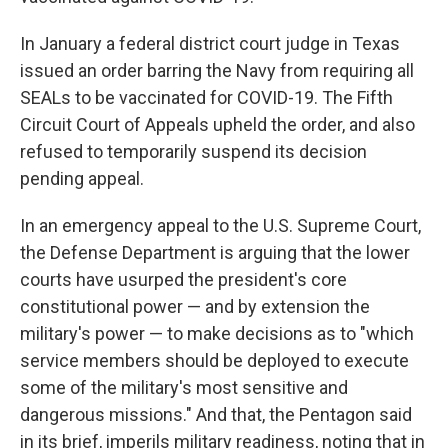
In January a federal district court judge in Texas
issued an order barring the Navy from requiring all
SEALs to be vaccinated for COVID-19. The Fifth
Circuit Court of Appeals upheld the order, and also
refused to temporarily suspend its decision
pending appeal.
In an emergency appeal to the U.S. Supreme Court,
the Defense Department is arguing that the lower
courts have usurped the president's core
constitutional power — and by extension the
military's power — to make decisions as to "which
service members should be deployed to execute
some of the military's most sensitive and
dangerous missions." And that, the Pentagon said
in its brief, imperils military readiness, noting that in