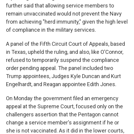
further said that allowing service members to
remain unvaccinated would not prevent the Navy
from achieving "herd immunity," given the high level
of compliance in the military services.
A panel of the Fifth Circuit Court of Appeals, based
in Texas, upheld the ruling, and also, like O'Connor,
refused to temporarily suspend the compliance
order pending appeal. The panel included two
Trump appointees, Judges Kyle Duncan and Kurt
Engelhardt, and Reagan appointee Edith Jones.
On Monday the government filed an emergency
appeal at the Supreme Court, focused only on the
challengers assertion that the Pentagon cannot
change a service member's assignment if he or
she is not vaccinated. As it did in the lower courts,