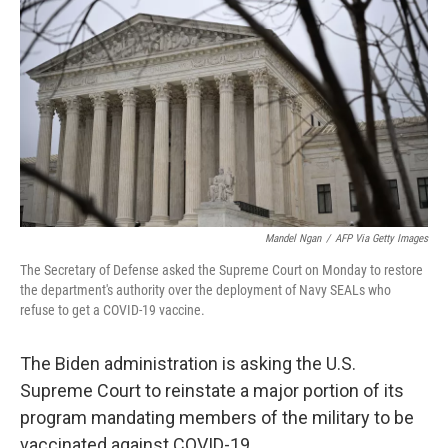
o
r
I
k
n
Mandel Ngan
/
AFP Via Getty Images
The Secretary of Defense asked the Supreme Court on Monday to restore
the department's authority over the deployment of Navy SEALs who
refuse to get a COVID-19 vaccine.
The Biden administration is asking the U.S.
Supreme Court to reinstate a major portion of its
program mandating members of the military to be
vaccinated against COVID-19.