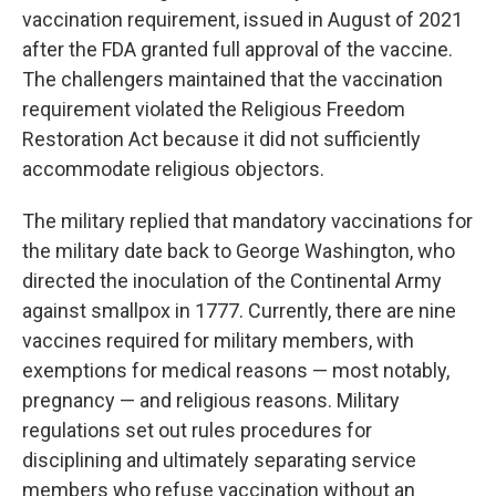
vaccination requirement, issued in August of 2021
after the FDA granted full approval of the vaccine.
The challengers maintained that the vaccination
requirement violated the Religious Freedom
Restoration Act because it did not sufficiently
accommodate religious objectors.
The military replied that mandatory vaccinations for
the military date back to George Washington, who
directed the inoculation of the Continental Army
against smallpox in 1777. Currently, there are nine
vaccines required for military members, with
exemptions for medical reasons — most notably,
pregnancy — and religious reasons. Military
regulations set out rules procedures for
disciplining and ultimately separating service
members who refuse vaccination without an