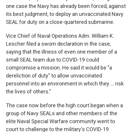
one case the Navy has already been forced, against
its best judgment, to deploy an unvaccinated Navy
SEAL for duty on a close-quartered submarine.
Vice Chief of Naval Operations Adm. William K.
Lescher filed a sworn declaration in the case,
saying that the illness of even one member of a
small SEAL team due to COVID-19 could
compromise a mission. He said it would be "a
dereliction of duty" to allow unvaccinated
personnel into an environment in which they ... risk
the lives of others."
The case now before the high court began when a
group of Navy SEALs and other members of the
elite Naval Special Warfare community went to
court to challenge to the military's COVID-19