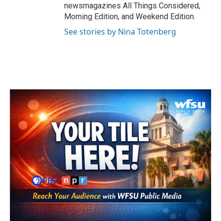
newsmagazines All Things Considered,
Morning Edition, and Weekend Edition.
See stories by Nina Totenberg