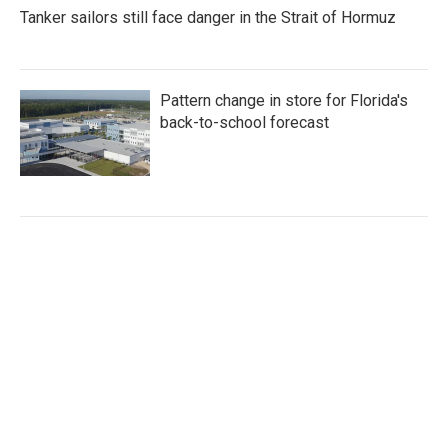
Tanker sailors still face danger in the Strait of Hormuz
Pattern change in store for Florida's
back-to-school forecast