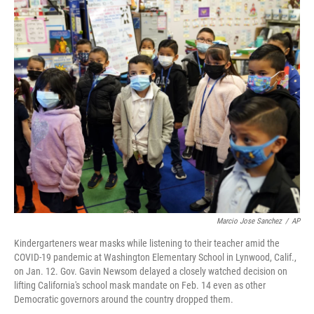
o
r
I
k
n
Marcio Jose Sanchez
/
AP
Kindergarteners wear masks while listening to their teacher amid the
COVID-19 pandemic at Washington Elementary School in Lynwood, Calif.,
on Jan. 12. Gov. Gavin Newsom delayed a closely watched decision on
lifting California's school mask mandate on Feb. 14 even as other
Democratic governors around the country dropped them.