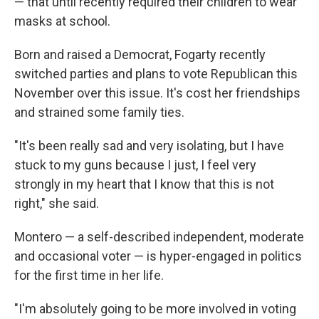
— that until recently required their children to wear
masks at school.
Born and raised a Democrat, Fogarty recently
switched parties and plans to vote Republican this
November over this issue. It's cost her friendships
and strained some family ties.
"It's been really sad and very isolating, but I have
stuck to my guns because I just, I feel very
strongly in my heart that I know that this is not
right," she said.
Montero — a self-described independent, moderate
and occasional voter — is hyper-engaged in politics
for the first time in her life.
"I'm absolutely going to be more involved in voting