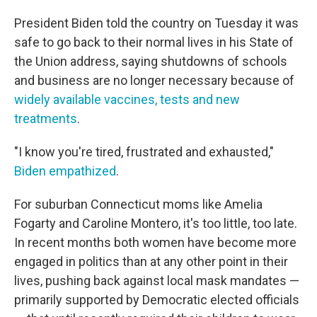
President Biden told the country on Tuesday it was
safe to go back to their normal lives in his State of
the Union address, saying shutdowns of schools
and business are no longer necessary because of
widely available vaccines, tests and new
treatments
.
"I know you're tired, frustrated and exhausted,"
Biden empathized
.
For suburban Connecticut moms like Amelia
Fogarty and Caroline Montero, it's too little, too late.
In recent months both women have become more
engaged in politics than at any other point in their
lives, pushing back against local mask mandates —
primarily supported by Democratic elected officials