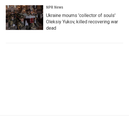
NPR News
Ukraine mourns 'collector of souls'
Oleksiy Yukov, killed recovering war
dead