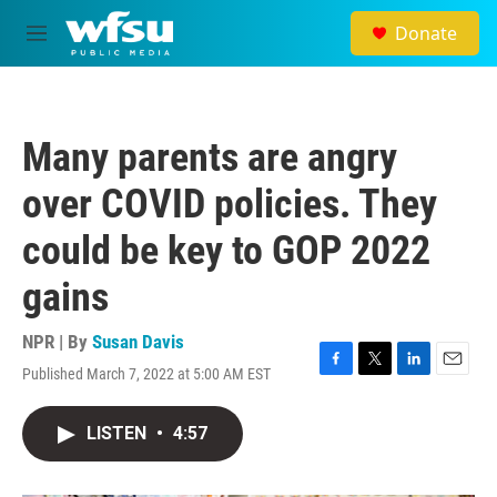
Skip to main content
Donate
M
e
n
u
Many parents are angry
over COVID policies. They
could be key to GOP 2022
gains
NPR | By
Susan Davis
Published March 7, 2022 at 5:00 AM EST
F
T
L
E
a
w
i
m
c
i
n
a
LISTEN
•
4:57
e
t
k
i
b
t
e
l
o
e
d