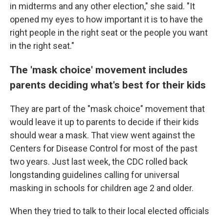
in midterms and any other election," she said. "It
opened my eyes to how important it is to have the
right people in the right seat or the people you want
in the right seat."
The 'mask choice' movement includes
parents deciding what's best for their kids
They are part of the "mask choice" movement that
would leave it up to parents to decide if their kids
should wear a mask. That view went against the
Centers for Disease Control for most of the past
two years. Just last week, the CDC rolled back
longstanding guidelines calling for universal
masking in schools for children age 2 and older.
When they tried to talk to their local elected officials