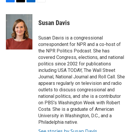
F
T
L
E
a
w
i
m
c
i
n
a
e
t
k
i
Susan Davis
b
t
e
l
o
e
d
o
r
I
Susan Davis is a congressional
k
n
correspondent for NPR and a co-host of
the NPR Politics Podcast. She has
covered Congress, elections, and national
politics since 2002 for publications
including USA TODAY, The Wall Street
Journal, National Journal and Roll Call. She
appears regularly on television and radio
outlets to discuss congressional and
national politics, and she is a contributor
on PBS's Washington Week with Robert
Costa. She is a graduate of American
University in Washington, D.C., and a
Philadelphia native.
See stories by Susan Davis