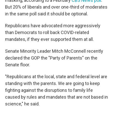
masking, according to a February
CBS News poll
.
But 20% of liberals and over one-third of moderates
in the same poll said it should be optional.
Republicans have advocated more aggressively
than Democrats to roll back COVID-related
mandates, if they ever supported them at all.
Senate Minority Leader Mitch McConnell recently
declared the GOP the "Party of Parents" on the
Senate floor.
"Republicans at the local, state and federal level are
standing with the parents. We are going to keep
fighting against the disruptions to family life
caused by rules and mandates that are not based in
science," he said.