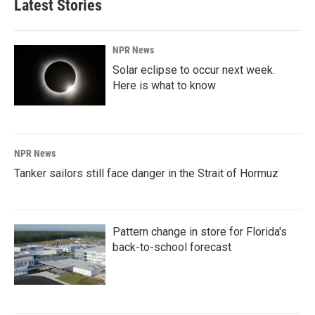
Latest Stories
NPR News
Solar eclipse to occur next week.
Here is what to know
NPR News
Tanker sailors still face danger in the Strait of Hormuz
Pattern change in store for Florida's
back-to-school forecast