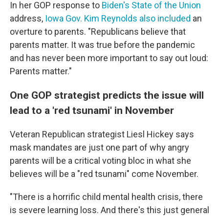
In her GOP response to
Biden's State of the Union
address,
Iowa Gov. Kim Reynolds also included
an
overture to parents. "Republicans believe that
parents matter. It was true before the pandemic
and has never been more important to say out loud:
Parents matter."
One GOP strategist predicts the issue will
lead to a 'red tsunami' in November
Veteran Republican strategist Liesl Hickey says
mask mandates are just one part of why angry
parents will be a critical voting bloc in what she
believes will be a "red tsunami" come November.
"There is a horrific child mental health crisis, there
is severe learning loss. And there's this just general