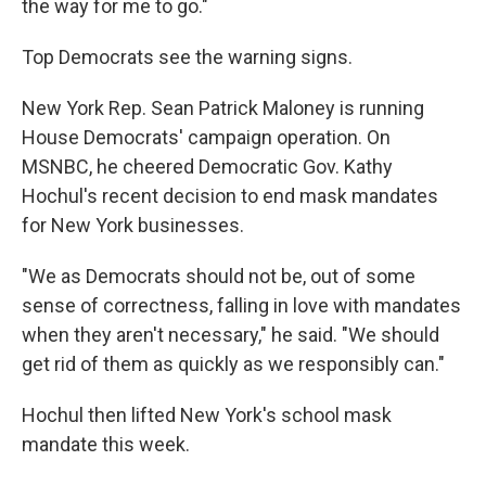
the way for me to go."
Top Democrats see the warning signs.
New York Rep. Sean Patrick Maloney is running
House Democrats' campaign operation. On
MSNBC, he cheered Democratic Gov. Kathy
Hochul's recent decision to end mask mandates
for New York businesses.
"We as Democrats should not be, out of some
sense of correctness, falling in love with mandates
when they aren't necessary," he said. "We should
get rid of them as quickly as we responsibly can."
Hochul then lifted New York's school mask
mandate this week.