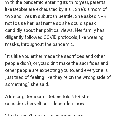
With the pandemic entering its third year, parents
like Debbie are exhausted by it all. She's a mom of
two and lives in suburban Seattle. She asked NPR
not to use her last name so she could speak
candidly about her political views. Her family has
diligently followed COVID protocols, like wearing
masks, throughout the pandemic.
"It's like you either made the sacrifices and other
people didn't, or you didn't make the sacrifices and
other people are expecting you to, and everyone is
just tired of feeling like they're on the wrong side of
something," she said.
A lifelong Democrat, Debbie told NPR she
considers herself an independent now.
"That doesn't mean I've become more