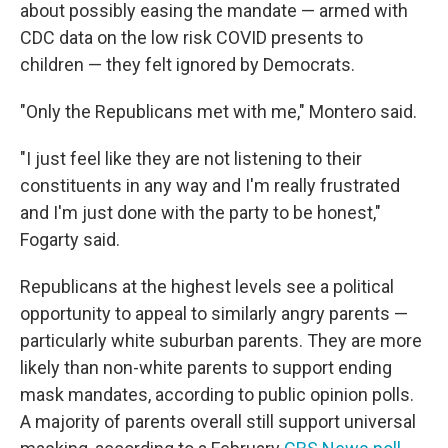
about possibly easing the mandate — armed with
CDC data on the low risk COVID presents to
children — they felt ignored by Democrats.
"Only the Republicans met with me," Montero said.
"I just feel like they are not listening to their
constituents in any way and I'm really frustrated
and I'm just done with the party to be honest,"
Fogarty said.
Republicans at the highest levels see a political
opportunity to appeal to similarly angry parents —
particularly white suburban parents. They are more
likely than non-white parents to support ending
mask mandates, according to public opinion polls.
A majority of parents overall still support universal