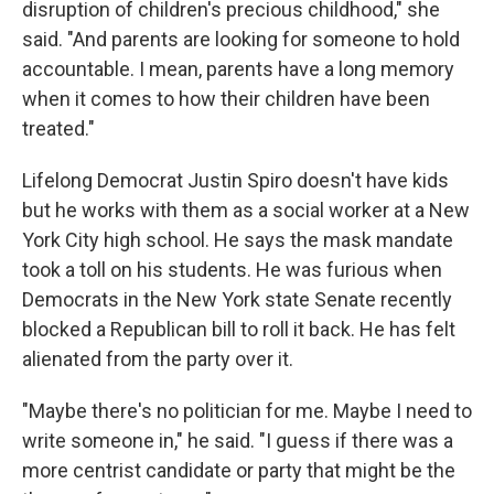
disruption of children's precious childhood," she
said. "And parents are looking for someone to hold
accountable. I mean, parents have a long memory
when it comes to how their children have been
treated."
Lifelong Democrat Justin Spiro doesn't have kids
but he works with them as a social worker at a New
York City high school. He says the mask mandate
took a toll on his students. He was furious when
Democrats in the New York state Senate recently
blocked a Republican bill to roll it back. He has felt
alienated from the party over it.
"Maybe there's no politician for me. Maybe I need to
write someone in," he said. "I guess if there was a
more centrist candidate or party that might be the