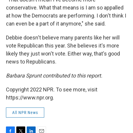
conservative. What that means is I am so appalled
at how the Democrats are performing. I don't think I
can even be a part of it anymore," she said.
Debbie doesn't believe many parents like her will
vote Republican this year. She believes it's more
likely they just won't vote. Either way, that's good
news to Republicans.
Barbara Sprunt contributed to this report.
Copyright 2022 NPR. To see more, visit
https://www.npr.org.
All NPR News