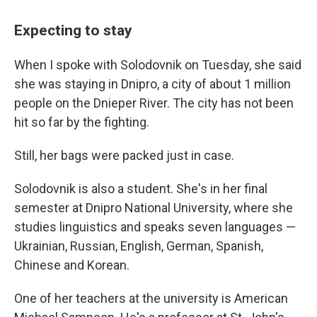
Expecting to stay
When I spoke with Solodovnik on Tuesday, she said
she was staying in Dnipro, a city of about 1 million
people on the Dnieper River. The city has not been
hit so far by the fighting.
Still, her bags were packed just in case.
Solodovnik is also a student. She's in her final
semester at Dnipro National University, where she
studies linguistics and speaks seven languages —
Ukrainian, Russian, English, German, Spanish,
Chinese and Korean.
One of her teachers at the university is American