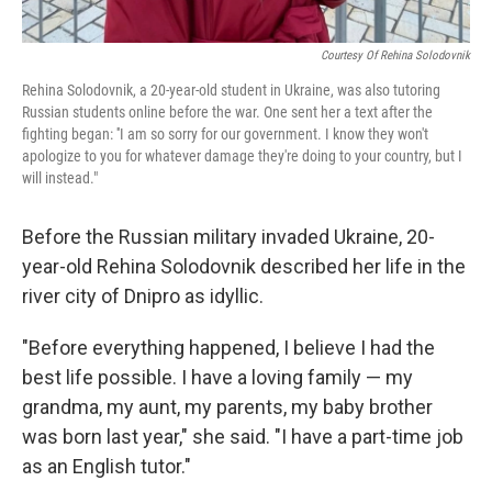
Courtesy Of Rehina Solodovnik
Rehina Solodovnik, a 20-year-old student in Ukraine, was also tutoring
Russian students online before the war. One sent her a text after the
fighting began: ''I am so sorry for our government. I know they won't
apologize to you for whatever damage they're doing to your country, but I
will instead."
Before the Russian military invaded Ukraine, 20-
year-old Rehina Solodovnik described her life in the
river city of Dnipro as idyllic.
"Before everything happened, I believe I had the
best life possible. I have a loving family — my
grandma, my aunt, my parents, my baby brother
was born last year," she said. "I have a part-time job
as an English tutor."