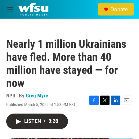
Skip to main content
Donate
M
e
n
u
Nearly 1 million Ukrainians
have fled. More than 40
million have stayed — for
now
NPR | By
Greg Myre
Published March 5, 2022 at 1:53 PM EST
F
T
L
E
a
w
i
m
c
i
n
a
LISTEN
•
3:28
e
t
k
i
b
t
e
l
o
e
d