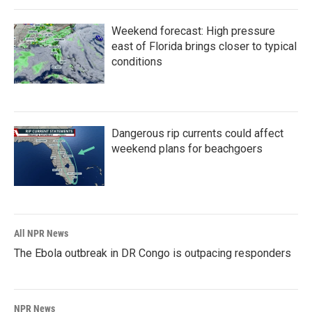
Weekend forecast: High pressure
east of Florida brings closer to typical
conditions
Dangerous rip currents could affect
weekend plans for beachgoers
All NPR News
The Ebola outbreak in DR Congo is outpacing responders
NPR News