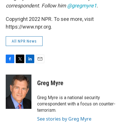
correspondent. Follow him
@gregmyre1
.
Copyright 2022 NPR. To see more, visit
https://www.npr.org.
All NPR News
F
T
L
E
a
w
i
m
c
i
n
a
e
t
k
i
Greg Myre
b
t
e
l
o
e
d
o
r
I
Greg Myre is a national security
k
n
correspondent with a focus on counter-
terrorism.
See stories by Greg Myre