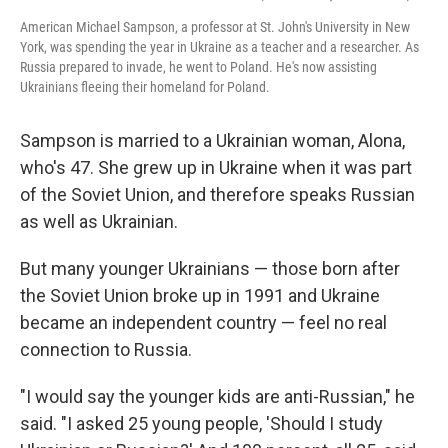
American Michael Sampson, a professor at St. John's University in New
York, was spending the year in Ukraine as a teacher and a researcher. As
Russia prepared to invade, he went to Poland. He's now assisting
Ukrainians fleeing their homeland for Poland.
Sampson is married to a Ukrainian woman, Alona,
who's 47. She grew up in Ukraine when it was part
of the Soviet Union, and therefore speaks Russian
as well as Ukrainian.
But many younger Ukrainians — those born after
the Soviet Union broke up in 1991 and Ukraine
became an independent country — feel no real
connection to Russia.
"I would say the younger kids are anti-Russian," he
said. "I asked 25 young people, 'Should I study