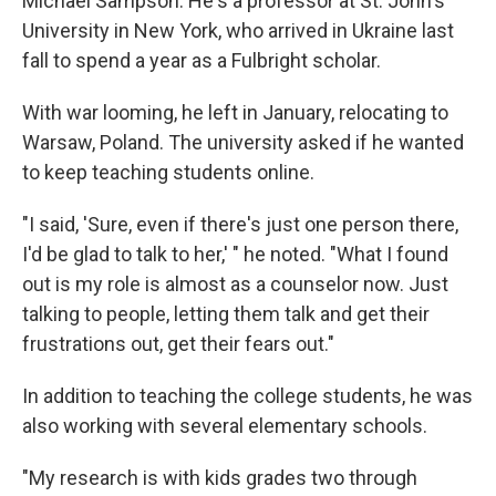
Michael Sampson. He's a professor at St. John's
University in New York, who arrived in Ukraine last
fall to spend a year as a Fulbright scholar.
With war looming, he left in January, relocating to
Warsaw, Poland. The university asked if he wanted
to keep teaching students online.
"I said, 'Sure, even if there's just one person there,
I'd be glad to talk to her,' " he noted. "What I found
out is my role is almost as a counselor now. Just
talking to people, letting them talk and get their
frustrations out, get their fears out."
In addition to teaching the college students, he was
also working with several elementary schools.
"My research is with kids grades two through