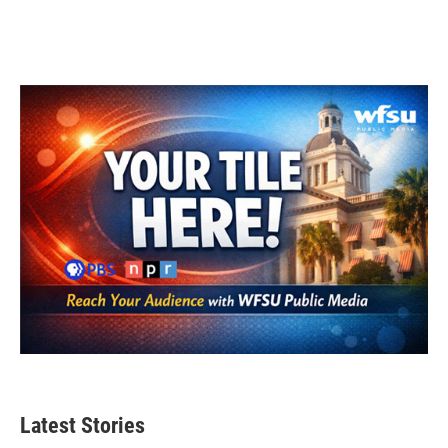
Latest Stories