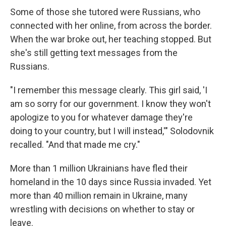
Some of those she tutored were Russians, who
connected with her online, from across the border.
When the war broke out, her teaching stopped. But
she's still getting text messages from the
Russians.
"I remember this message clearly. This girl said, 'I
am so sorry for our government. I know they won't
apologize to you for whatever damage they're
doing to your country, but I will instead,'" Solodovnik
recalled. "And that made me cry."
More than 1 million Ukrainians have fled their
homeland in the 10 days since Russia invaded. Yet
more than 40 million remain in Ukraine, many
wrestling with decisions on whether to stay or
leave.