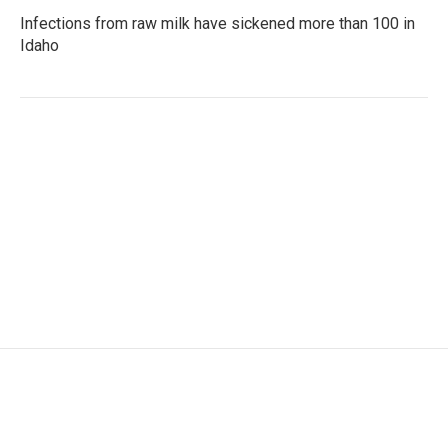
Infections from raw milk have sickened more than 100 in
Idaho