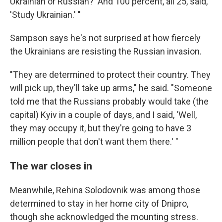
Ukrainian or Russian?' And 100 percent, all 25, said,
'Study Ukrainian.' "
Sampson says he's not surprised at how fiercely
the Ukrainians are resisting the Russian invasion.
"They are determined to protect their country. They
will pick up, they'll take up arms," he said. "Someone
told me that the Russians probably would take (the
capital) Kyiv in a couple of days, and I said, 'Well,
they may occupy it, but they're going to have 3
million people that don't want them there.' "
The war closes in
Meanwhile, Rehina Solodovnik was among those
determined to stay in her home city of Dnipro,
though she acknowledged the mounting stress.