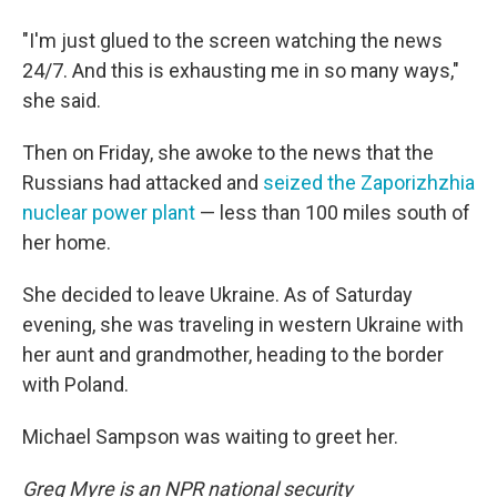
"I'm just glued to the screen watching the news
24/7. And this is exhausting me in so many ways,"
she said.
Then on Friday, she awoke to the news that the
Russians had attacked and
seized the Zaporizhzhia
nuclear power plant
— less than 100 miles south of
her home.
She decided to leave Ukraine. As of Saturday
evening, she was traveling in western Ukraine with
her aunt and grandmother, heading to the border
with Poland.
Michael Sampson was waiting to greet her.
Greg Myre is an NPR national security