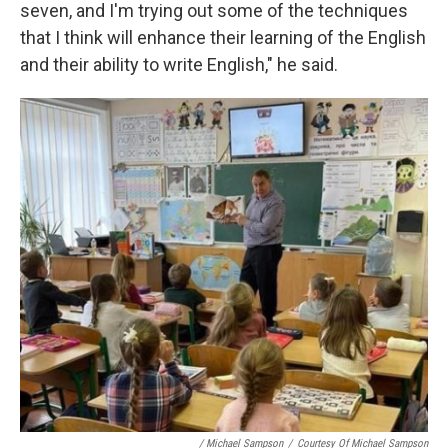
seven, and I'm trying out some of the techniques
that I think will enhance their learning of the English
and their ability to write English," he said.
/ Michael Sampson
/
Courtesy Of Michael Sampson