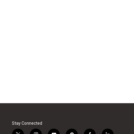
Stay Connected