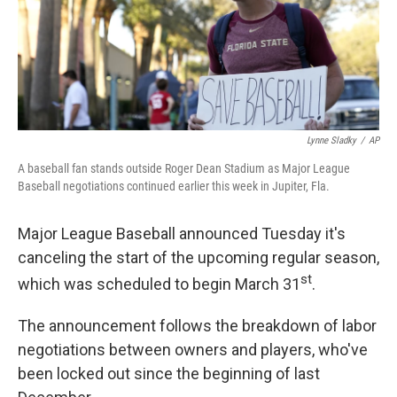
o
r
I
k
n
Lynne Sladky
/
AP
A baseball fan stands outside Roger Dean Stadium as Major League
Baseball negotiations continued earlier this week in Jupiter, Fla.
Major League Baseball announced Tuesday it's
canceling the start of the upcoming regular season,
st
which was scheduled to begin March 31
.
The announcement follows the breakdown of labor
negotiations between owners and players, who've
been locked out since the beginning of last