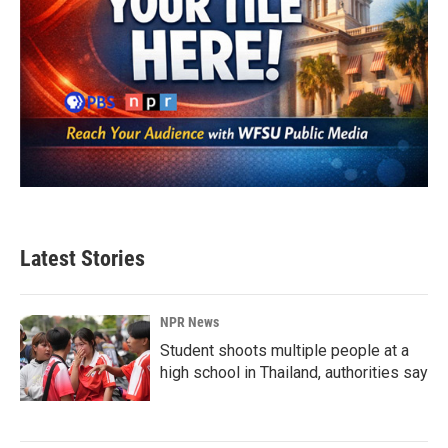
Latest Stories
NPR News
Student shoots multiple people at a
high school in Thailand, authorities say