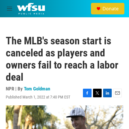
Skip to main content
Donate
M
e
n
u
The MLB's season start is
canceled as players and
owners fail to reach a labor
deal
NPR | By
Tom Goldman
Published March 1, 2022 at 7:40 PM EST
F
T
L
E
a
w
i
m
c
i
n
a
e
t
k
i
b
t
e
l
o
e
d