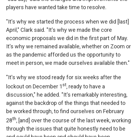
players have wanted take time to resolve.
"It's why we started the process when we did [last]
April," Clark said. "It's why we made the core
economic proposals we did in the first part of May.
It's why we remained available, whether on Zoom or
as the pandemic afforded us the opportunity to
meet in person, we made ourselves available then."
"It's why we stood ready for six weeks after the
st
lockout on December 1
, ready to have a
discussion," he added. "It's remarkably interesting,
against the backdrop of the things that needed to
be worked through, to find ourselves on February
th
28
, [and] over the course of the last week, working
through the issues that quite honestly need to be
and could have been and should have been