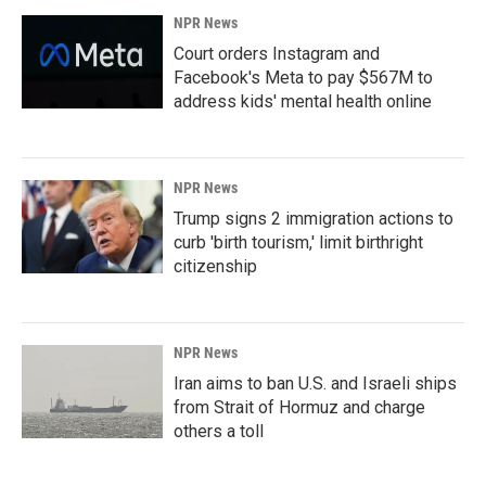
NPR News
Court orders Instagram and
Facebook's Meta to pay $567M to
address kids' mental health online
NPR News
Trump signs 2 immigration actions to
curb 'birth tourism,' limit birthright
citizenship
NPR News
Iran aims to ban U.S. and Israeli ships
from Strait of Hormuz and charge
others a toll