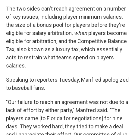
The two sides can't reach agreement on a number
of key issues, including player minimum salaries,
the size of a bonus pool for players before they're
eligible for salary arbitration,
when
players become
eligible for arbitration, and the Competitive Balance
Tax, also known as a luxury tax, which essentially
acts to restrain what teams spend on players
salaries.
Speaking to reporters Tuesday, Manfred apologized
to baseball fans.
"Our failure to reach an agreement was not due to a
lack of effort by either party," Manfred said. "The
players came [to Florida for negotiations] for nine
days. They worked hard, they tried to make a deal
and I appreciate their effort. Our committee of club