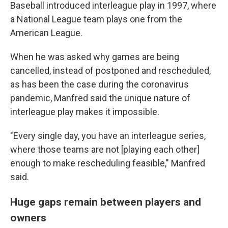
Baseball introduced interleague play in 1997, where
a National League team plays one from the
American League.
When he was asked why games are being
cancelled, instead of postponed and rescheduled,
as has been the case during the coronavirus
pandemic, Manfred said the unique nature of
interleague play makes it impossible.
"Every single day, you have an interleague series,
where those teams are not [playing each other]
enough to make rescheduling feasible," Manfred
said.
Huge gaps remain between players and
owners