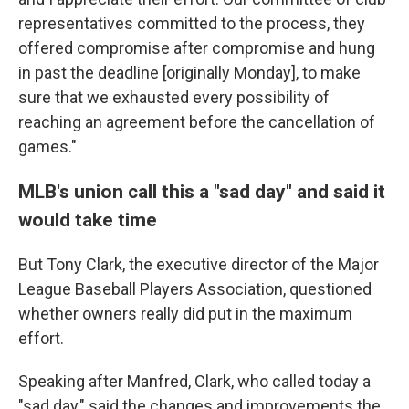
representatives committed to the process, they
offered compromise after compromise and hung
in past the deadline [originally Monday], to make
sure that we exhausted every possibility of
reaching an agreement before the cancellation of
games."
MLB's union call this a "sad day" and said it
would take time
But Tony Clark, the executive director of the Major
League Baseball Players Association, questioned
whether owners really did put in the maximum
effort.
Speaking after Manfred, Clark, who called today a
"sad day," said the changes and improvements the