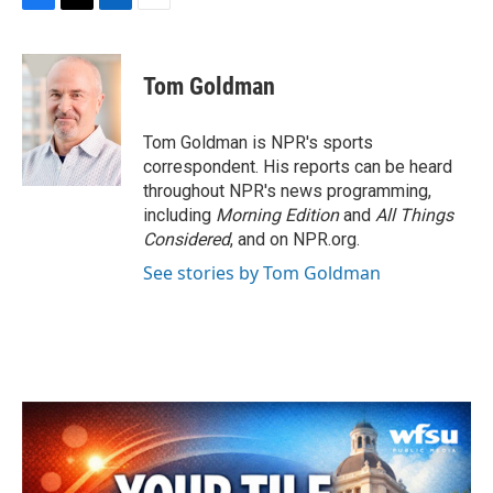
F
T
L
E
a
w
i
m
c
i
n
a
e
t
k
i
Tom Goldman
b
t
e
l
o
e
d
o
r
I
Tom Goldman is NPR's sports
k
n
correspondent. His reports can be heard
throughout NPR's news programming,
including
Morning Edition
and
All Things
Considered
, and on NPR.org.
See stories by Tom Goldman