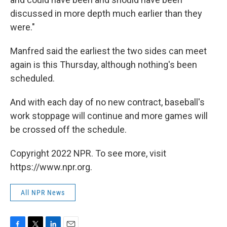
discussed in more depth much earlier than they
were."
Manfred said the earliest the two sides can meet
again is this Thursday, although nothing's been
scheduled.
And with each day of no new contract, baseball's
work stoppage will continue and more games will
be crossed off the schedule.
Copyright 2022 NPR. To see more, visit
https://www.npr.org.
All NPR News