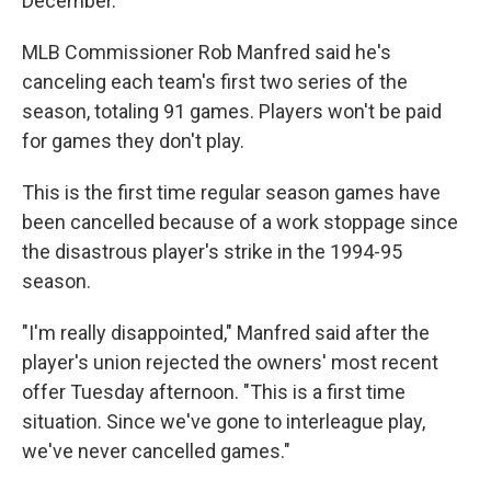
December.
MLB Commissioner Rob Manfred said he's
canceling each team's first two series of the
season, totaling 91 games. Players won't be paid
for games they don't play.
This is the first time regular season games have
been cancelled because of a work stoppage since
the disastrous player's strike in the 1994-95
season.
"I'm really disappointed," Manfred said after the
player's union rejected the owners' most recent
offer Tuesday afternoon. "This is a first time
situation. Since we've gone to interleague play,
we've never cancelled games."