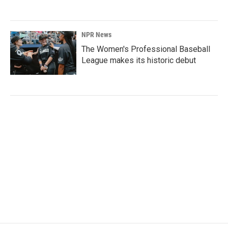
NPR News
The Women's Professional Baseball
League makes its historic debut