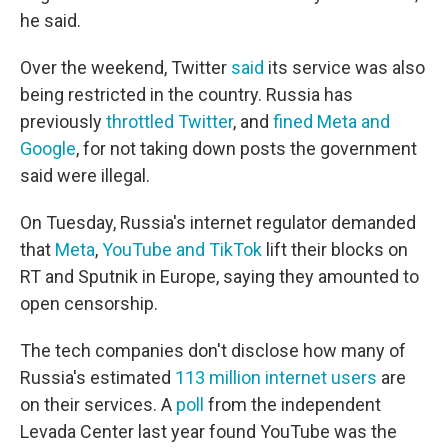
he said.
Over the weekend, Twitter
said
its service was also
being restricted in the country. Russia has
previously
throttled Twitter
, and
fined Meta and
Google
, for not taking down posts the government
said were illegal.
On Tuesday, Russia's internet regulator demanded
that
Meta
,
YouTube and TikTok
lift their blocks on
RT and Sputnik in Europe, saying they amounted to
open censorship.
The tech companies don't disclose how many of
Russia's estimated
113 million internet users
are
on their services. A
poll
from the independent
Levada Center last year found YouTube was the