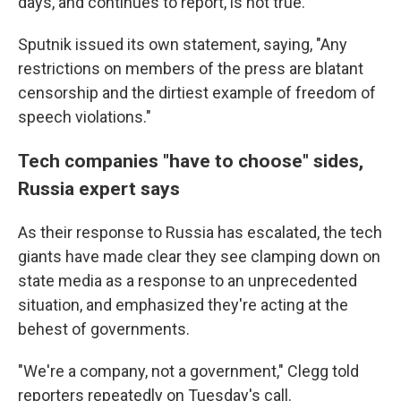
days, and continues to report, is not true."
Sputnik issued its own statement, saying, "Any
restrictions on members of the press are blatant
censorship and the dirtiest example of freedom of
speech violations."
Tech companies "have to choose" sides,
Russia expert says
As their response to Russia has escalated, the tech
giants have made clear they see clamping down on
state media as a response to an unprecedented
situation, and emphasized they're acting at the
behest of governments.
"We're a company, not a government," Clegg told
reporters repeatedly on Tuesday's call.