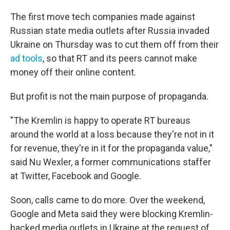
The first move tech companies made against
Russian state media outlets after Russia invaded
Ukraine on Thursday was to cut them off from their
ad tools
, so that RT and its peers cannot make
money off their online content.
But profit is not the main purpose of propaganda.
"The Kremlin is happy to operate RT bureaus
around the world at a loss because they're not in it
for revenue, they're in it for the propaganda value,"
said Nu Wexler, a former communications staffer
at Twitter, Facebook and Google.
Soon, calls came to do more. Over the weekend,
Google and Meta said they were blocking Kremlin-
backed media outlets in Ukraine at the request of