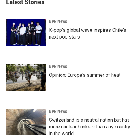
Latest Stories
NPR News
K-pop's global wave inspires Chile's
next pop stars
NPR News
Opinion: Europe's summer of heat
NPR News
Switzerland is a neutral nation but has
more nuclear bunkers than any country
in the world