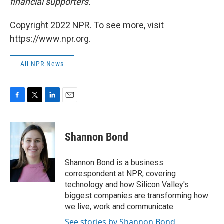
financial supporters.
Copyright 2022 NPR. To see more, visit
https://www.npr.org.
All NPR News
F
T
L
E
a
w
i
m
c
i
n
a
e
t
k
i
Shannon Bond
b
t
e
l
o
e
d
o
r
I
Shannon Bond is a business
k
n
correspondent at NPR, covering
technology and how Silicon Valley's
biggest companies are transforming how
we live, work and communicate.
See stories by Shannon Bond