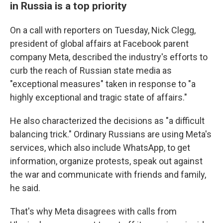
in Russia is a top priority
On a call with reporters on Tuesday, Nick Clegg,
president of global affairs at Facebook parent
company Meta, described the industry's efforts to
curb the reach of Russian state media as
"exceptional measures" taken in response to "a
highly exceptional and tragic state of affairs."
He also characterized the decisions as "a difficult
balancing trick." Ordinary Russians are using Meta's
services, which also include WhatsApp, to get
information, organize protests, speak out against
the war and communicate with friends and family,
he said.
That's why Meta disagrees with calls from