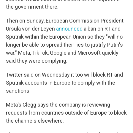
the government there.
Then on Sunday, European Commission President
Ursula von der Leyen
announced
a ban on RT and
Sputnik within the European Union so they "will no
longer be able to spread their lies to justify Putin's
war." Meta, TikTok, Google and Microsoft quickly
said they were complying.
Twitter said on Wednesday it too will block RT and
Sputnik accounts in Europe to comply with the
sanctions.
Meta's Clegg says the company is reviewing
requests from countries outside of Europe to block
the channels elsewhere.