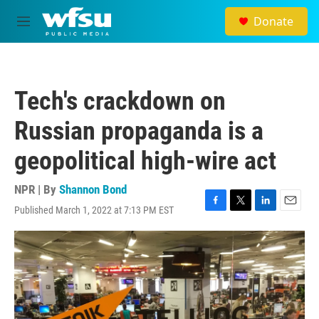
Skip to main content
Donate
M
e
n
u
Tech's crackdown on
Russian propaganda is a
geopolitical high-wire act
NPR | By
Shannon Bond
Published March 1, 2022 at 7:13 PM EST
F
T
L
E
a
w
i
m
c
i
n
a
e
t
k
i
b
t
e
l
o
e
d
o
r
I
k
n