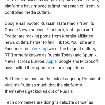
platforms have moved to limit the reach of Kremlin-
controlled media outlets.
Google has booted Russian state media from its
Google News service. Facebook, Instagram and
Twitter are making posts from Kremlin-affiliated
news outlets harder to find. TikTok, YouTube and
Facebook are
blocking
two of the biggest outlets,
RT (formerly known as Russia Today) and Sputnik
News, across Europe.
Apple
, Google and Microsoft
have pulled their apps from their app stores.
But these actions run the risk of angering President
Vladimir Putin so much that the platforms
themselves get kicked out of Russia.
Tech companies are doing "a delicate dance" as