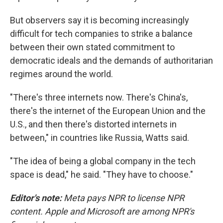
But observers say it is becoming increasingly
difficult for tech companies to strike a balance
between their own stated commitment to
democratic ideals and the demands of authoritarian
regimes around the world.
"There's three internets now. There's China's,
there's the internet of the European Union and the
U.S., and then there's distorted internets in
between," in countries like Russia, Watts said.
"The idea of being a global company in the tech
space is dead," he said. "They have to choose."
Editor's note:
Meta pays NPR to license NPR
content. Apple and Microsoft are among NPR's