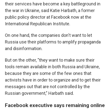
their services have become a key battleground in
the war in Ukraine, said Katie Harbath, a former
public policy director at Facebook now at the
International Republican Institute.
On one hand, the companies don't want to let
Russia use their platforms to amplify propaganda
and disinformation.
But on the other, "they want to make sure their
tools remain available in both Russia and Ukraine,
because they are some of the few ones that
activists have in order to organize and to get their
messages out that are not controlled by the
Russian government," Harbath said.
Facebook executive says remaining online