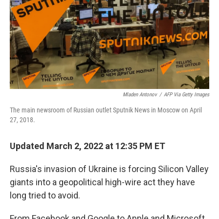
Mladen Antonov
/
AFP Via Getty Images
The main newsroom of Russian outlet Sputnik News in Moscow on April
27, 2018.
Updated March 2, 2022 at 12:35 PM ET
Russia's invasion of Ukraine is forcing Silicon Valley
giants into a geopolitical high-wire act they have
long tried to avoid.
From Facebook and Google to Apple and Microsoft,