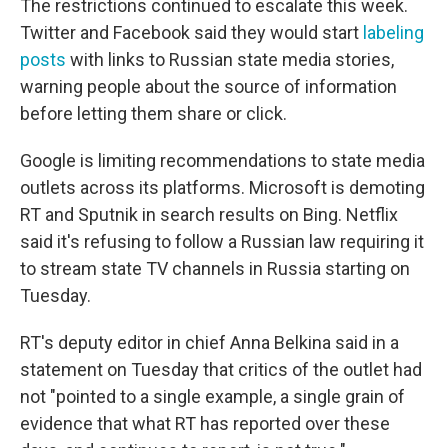
The restrictions continued to escalate this week.
Twitter and Facebook said they would start
labeling
posts
with links to Russian state media stories,
warning people about the source of information
before letting them share or click.
Google is limiting recommendations to state media
outlets across its platforms. Microsoft is demoting
RT and Sputnik in search results on Bing. Netflix
said it's refusing to follow a Russian law requiring it
to stream state TV channels in Russia starting on
Tuesday.
RT's deputy editor in chief Anna Belkina said in a
statement on Tuesday that critics of the outlet had
not "pointed to a single example, a single grain of
evidence that what RT has reported over these