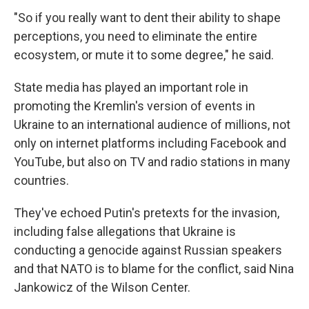
"So if you really want to dent their ability to shape
perceptions, you need to eliminate the entire
ecosystem, or mute it to some degree," he said.
State media has played an important role in
promoting the Kremlin's version of events in
Ukraine to an international audience of millions, not
only on internet platforms including Facebook and
YouTube, but also on TV and radio stations in many
countries.
They've echoed Putin's pretexts for the invasion,
including false allegations that Ukraine is
conducting a genocide against Russian speakers
and that NATO is to blame for the conflict, said Nina
Jankowicz of the Wilson Center.