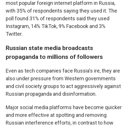
most popular foreign internet platform in Russia,
with 35% of respondents saying they used it. The
poll found 31% of respondents said they used
Instagram, 14% TikTok, 9% Facebook and 3%
Twitter.
Russian state media broadcasts
propaganda to millions of followers
Even as tech companies face Russia's ire, they are
also under pressure from Western governments
and civil society groups to act aggressively against
Russian propaganda and disinformation.
Major social media platforms have become quicker
and more effective at spotting and removing
Russian interference efforts, in contrast to how