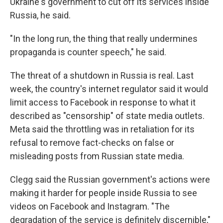
Ukraine's government to cut off its services inside
Russia, he said.
"In the long run, the thing that really undermines
propaganda is counter speech," he said.
The threat of a shutdown in Russia is real. Last
week, the country's internet regulator said it would
limit access to Facebook in response to what it
described as "censorship" of state media outlets.
Meta said the throttling was in retaliation for its
refusal to remove fact-checks on false or
misleading posts from Russian state media.
Clegg said the Russian government's actions were
making it harder for people inside Russia to see
videos on Facebook and Instagram. "The
degradation of the service is definitely discernible,"