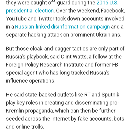
they were caught off-guard during the
2016 U.S.
presidential election
. Over the weekend, Facebook,
YouTube and Twitter took down accounts involved
in a
Russian-linked disinformation campaign
and a
separate hacking attack on prominent Ukrainians.
But those cloak-and-dagger tactics are only part of
Russia's playbook, said Clint Watts, a fellow at the
Foreign Policy Research Institute and former FBI
special agent who has long tracked Russia's
influence operations.
He said state-backed outlets like RT and Sputnik
play key roles in creating and disseminating pro-
Kremlin propaganda, which can then be further
seeded across the internet by fake accounts, bots
and online trolls.