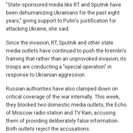
"State-sponsored media like RT and Sputnik have
been dehumanizing Ukrainians for the past eight
years," giving support to Putin's justification for
attacking Ukraine, she said.
Since the invasion, RT, Sputnik and other state
media outlets have continued to push the Kremlin's
framing that rather than an unprovoked invasion, its
troops are conducting a "special operation" in
response to Ukrainian aggression.
Russian authorities have also clamped down on
critical coverage of the war internally. This week,
they blocked two domestic media outlets, the Echo
of Moscow radio station and TV Rain, accusing
them of providing deliberately false information.
Both outlets reject the accusations.