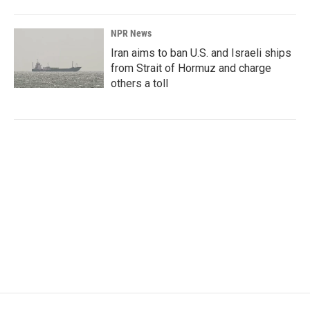
NPR News
Iran aims to ban U.S. and Israeli ships
from Strait of Hormuz and charge
others a toll