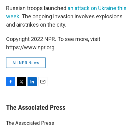
Russian troops launched
an attack on Ukraine this
week
. The ongoing invasion involves explosions
and airstrikes on the city.
Copyright 2022 NPR. To see more, visit
https://www.npr.org.
All NPR News
F
T
L
E
a
w
i
m
c
i
n
a
e
t
k
i
The Associated Press
b
t
e
l
o
e
d
o
r
I
The Associated Press
k
n