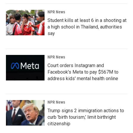
NPR News
Student kills at least 6 in a shooting at
a high school in Thailand, authorities
say
NPR News
Court orders Instagram and
Facebook's Meta to pay $567M to
address kids' mental health online
NPR News
Trump signs 2 immigration actions to
curb 'birth tourism,' limit birthright
citizenship