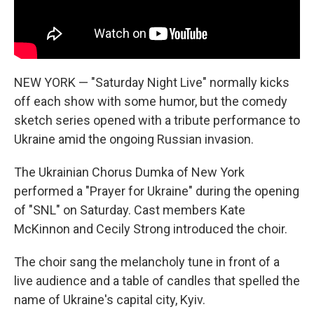
NEW YORK — "Saturday Night Live" normally kicks
off each show with some humor, but the comedy
sketch series opened with a tribute performance to
Ukraine amid the ongoing Russian invasion.
The Ukrainian Chorus Dumka of New York
performed a "Prayer for Ukraine" during the opening
of "SNL" on Saturday. Cast members Kate
McKinnon and Cecily Strong introduced the choir.
The choir sang the melancholy tune in front of a
live audience and a table of candles that spelled the
name of Ukraine's capital city, Kyiv.