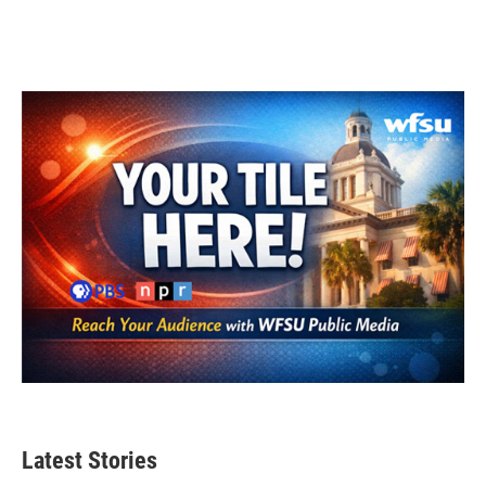
Latest Stories