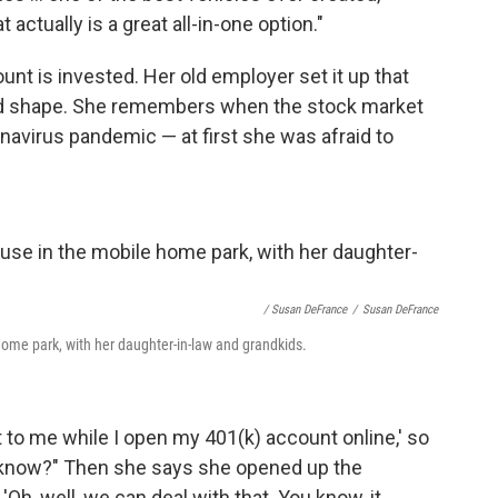
actually is a great all-in-one option."
nt is invested. Her old employer set it up that
good shape. She remembers when the stock market
ronavirus pandemic — at first she was afraid to
/ Susan DeFrance
/
Susan DeFrance
ome park, with her daughter-in-law and grandkids.
t to me while I open my 401(k) account online,' so
u know?" Then she says she opened up the
Oh, well, we can deal with that. You know, it