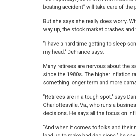
boating accident" will take care of the
But she says she really does worry. Wha
way up, the stock market crashes and 
"I have a hard time getting to sleep s
my head," DeFrance says.
Many retirees are nervous about the sam
since the 1980s. The higher inflation 
something longer term and more dama
"Retirees are in a tough spot," says Darr
Charlottesville, Va., who runs a busin
decisions. He says all the focus on in
"And when it comes to folks and their 
lead us to make bad decisions," he say