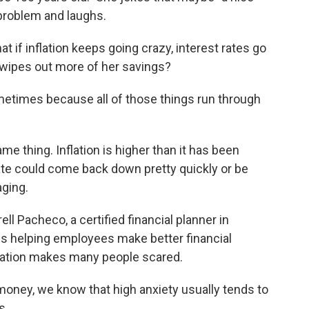
 problem and laughs.
t if inflation keeps going crazy, interest rates go
wipes out more of her savings?
ometimes because all of those things run through
e thing. Inflation is higher than it has been
rate could come back down pretty quickly or be
ging.
ell Pacheco, a certified financial planner in
ess helping employees make better financial
flation makes many people scared.
money, we know that high anxiety usually tends to
s.