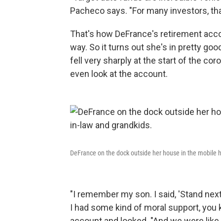
Pacheco says. "For many investors, that 
That's how DeFrance's retirement accou
way. So it turns out she's in pretty 
fell very sharply at the start of the co
even look at the account.
DeFrance on the dock outside her house in the mobile h
"I remember my son. I said, 'Stand nex
I had some kind of moral support, yo
account and looked. "And we were like, '