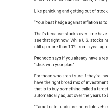
Like panicking and getting out of stock
"Your best hedge against inflation is t
That's because stocks over time have 
see that right now. While U.S. stocks h
still up more than 10% from a year ago
Pacheco says if you already have a re
"stick with your plan."
For those who aren't sure if they're i
have the right broad mix of investments
that is to buy something called a targ
automatically adjust over the years to 
"Target date funds are incredible vehicl