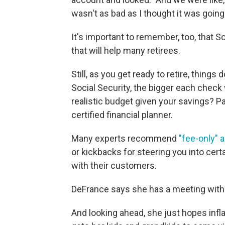
wasn't as bad as I thought it was going 
It's important to remember, too, that S
that will help many retirees.
Still, as you get ready to retire, thing
Social Security, the bigger each check 
realistic budget given your savings? Pa
certified financial planner.
Many experts recommend
"fee-only" 
or kickbacks for steering you into cert
with their customers.
DeFrance says she has a meeting with 
And looking ahead, she just hopes inf