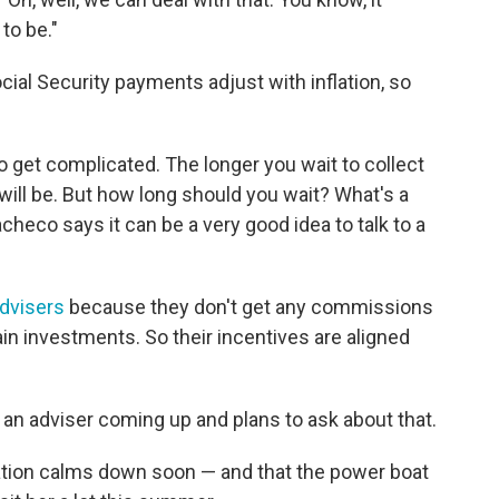
to be."
ocial Security payments adjust with inflation, so
s do get complicated. The longer you wait to collect
will be. But how long should you wait? What's a
checo says it can be a very good idea to talk to a
advisers
because they don't get any commissions
ain investments. So their incentives are aligned
an adviser coming up and plans to ask about that.
lation calms down soon — and that the power boat