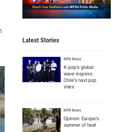
Latest Stories
NPR News
K-pop's global
wave inspires
Chile's next pop
stars
NPR News
Opinion: Europe's
summer of heat