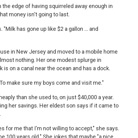
n the edge of having squirreled away enough in
that money isn't going to last.
 "Milk has gone up like $2 a gallon ... and
ouse in New Jersey and moved to a mobile home
almost nothing. Her one modest splurge in
k is on a canal near the ocean and has a dock.
. "To make sure my boys come and visit me."
heaply than she used to, on just $40,000 a year.
ing her savings. Her eldest son says if it came to
.
s for me that I'm not willing to accept," she says.
o be 100 years old." She jokes that maybe "a nice