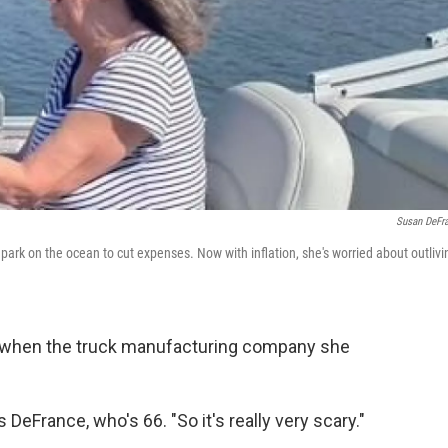
Susan DeFr
rk on the ocean to cut expenses. Now with inflation, she's worried about outlivi
o when the truck manufacturing company she
DeFrance, who's 66. "So it's really very scary."