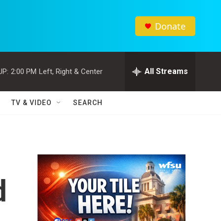
Donate
All Streams
UP:
2:00 PM
Left, Right & Center
TV & VIDEO
SEARCH
d