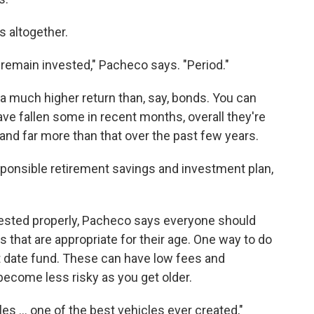
s altogether.
o remain invested," Pacheco says. "Period."
a much higher return than, say, bonds. You can
ave fallen some in recent months, overall they're
 and far more than that over the past few years.
sponsible retirement savings and investment plan,
nvested properly, Pacheco says everyone should
 that are appropriate for their age. One way to do
et date fund. These can have low fees and
become less risky as you get older.
es ... one of the best vehicles ever created,"