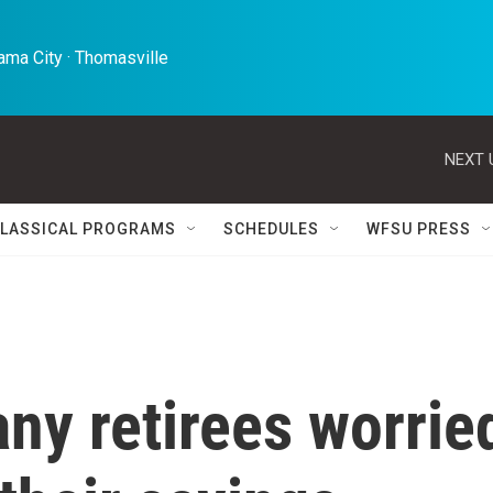
ma City · Thomasville 
NEXT 
LASSICAL PROGRAMS
SCHEDULES
WFSU PRESS
any retirees worrie