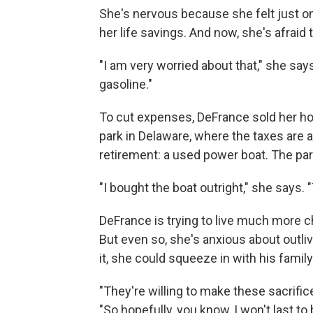
She's nervous because she felt just o
her life savings. And now, she's afraid 
"I am very worried about that," she says.
gasoline."
To cut expenses, DeFrance sold her h
park in Delaware, where the taxes are 
retirement: a used power boat. The par
"I bought the boat outright," she says
DeFrance is trying to live much more c
But even so, she's anxious about outliv
it, she could squeeze in with his family
"They're willing to make these sacrifice
"So hopefully, you know, I won't last t