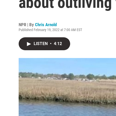
about outliving
NPR | By
Chris Arnold
Published February 19, 2022 at 7:00 AM EST
LISTEN
•
4:12