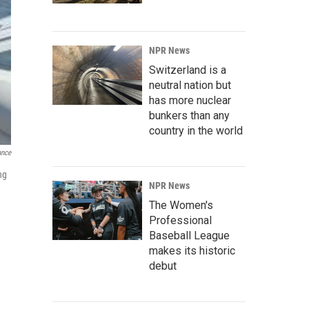
NPR News
Switzerland is a
neutral nation but
has more nuclear
bunkers than any
country in the world
ance
ng
NPR News
The Women's
Professional
Baseball League
makes its historic
debut