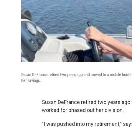
Susan DeFrance retired two years ago and moved to a mobile home pa
her savings.
Susan DeFrance retired two years ag
worked for phased out her division.
"I was pushed into my retirement," says 