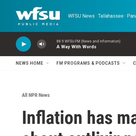
Skip to main content
WFSU News · Tallahassee · Pana
88.9 WFSU-FM (News and Information)
A Way With Words
NEWS HOME
FM PROGRAMS & PODCASTS
C
All NPR News
Inflation has m