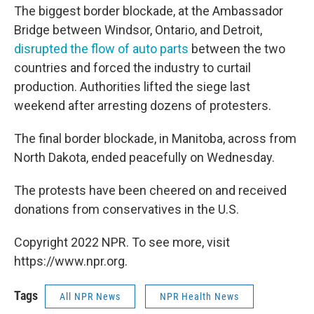
The biggest border blockade, at the Ambassador
Bridge between Windsor, Ontario, and Detroit,
disrupted the flow of auto parts
between the two
countries and forced the industry to curtail
production. Authorities lifted the siege last
weekend after arresting dozens of protesters.
The final border blockade, in Manitoba, across from
North Dakota, ended peacefully on Wednesday.
The protests have been cheered on and received
donations from conservatives in the U.S.
Copyright 2022 NPR. To see more, visit
https://www.npr.org.
Tags
All NPR News
NPR Health News