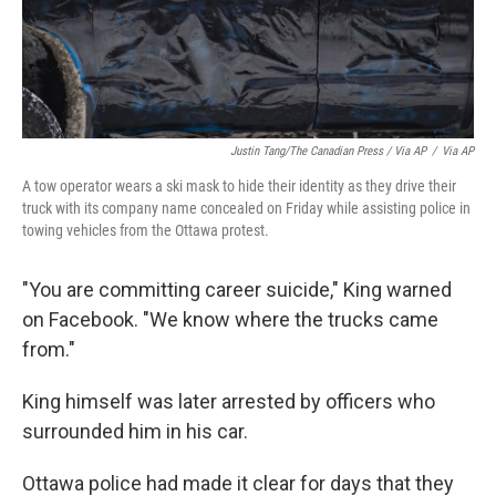
Justin Tang/The Canadian Press / Via AP
/
Via AP
A tow operator wears a ski mask to hide their identity as they drive their
truck with its company name concealed on Friday while assisting police in
towing vehicles from the Ottawa protest.
"You are committing career suicide," King warned
on Facebook. "We know where the trucks came
from."
King himself was later arrested by officers who
surrounded him in his car.
Ottawa police had made it clear for days that they