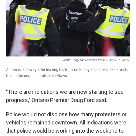
Justin Tang/The Canadian Press / Via AP
/
Via AP
A man is led away after leaving his truck on Friday as police make arrests
to end the ongoing protest in Ottawa.
"There are indications we are now starting to see
progress," Ontario Premier Doug Ford said.
Police would not disclose how many protesters or
vehicles remained downtown. All indications were
that police would be working into the weekend to