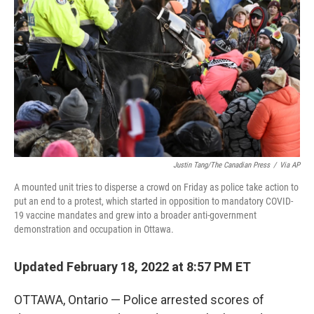
o
r
I
k
n
Justin Tang/The Canadian Press
/
Via AP
A mounted unit tries to disperse a crowd on Friday as police take action to
put an end to a protest, which started in opposition to mandatory COVID-
19 vaccine mandates and grew into a broader anti-government
demonstration and occupation in Ottawa.
Updated February 18, 2022 at 8:57 PM ET
OTTAWA, Ontario — Police arrested scores of