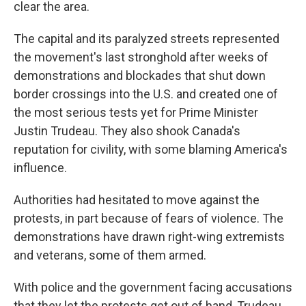
clear the area.
The capital and its paralyzed streets represented
the movement's last stronghold after weeks of
demonstrations and blockades that shut down
border crossings into the U.S. and created one of
the most serious tests yet for Prime Minister
Justin Trudeau. They also shook Canada's
reputation for civility, with some blaming America's
influence.
Authorities had hesitated to move against the
protests, in part because of fears of violence. The
demonstrations have drawn right-wing extremists
and veterans, some of them armed.
With police and the government facing accusations
that they let the protests get out of hand, Trudeau