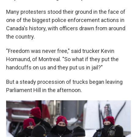
Many protesters stood their ground in the face of
one of the biggest police enforcement actions in
Canada's history, with officers drawn from around
the country.
"Freedom was never free," said trucker Kevin
Homaund, of Montreal. "So what if they put the
handcuffs on us and they put us in jail?"
But a steady procession of trucks began leaving
Parliament Hill in the afternoon.