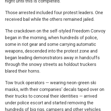
night until this is completed."
Those arrested included four protest leaders. One
received bail while the others remained jailed.
The crackdown on the self-styled Freedom Convoy
began in the morning, when hundreds of police,
some in riot gear and some carrying automatic
weapons, descended into the protest zone and
began leading demonstrators away in handcuffs
through the snowy streets as holdout truckers
blared their horns.
Tow truck operators — wearing neon-green ski
masks, with their companies' decals taped over on
their trucks to conceal their identities — arrived
under police escort and started removing the
hundreds of big rigs, campers and other vehicles