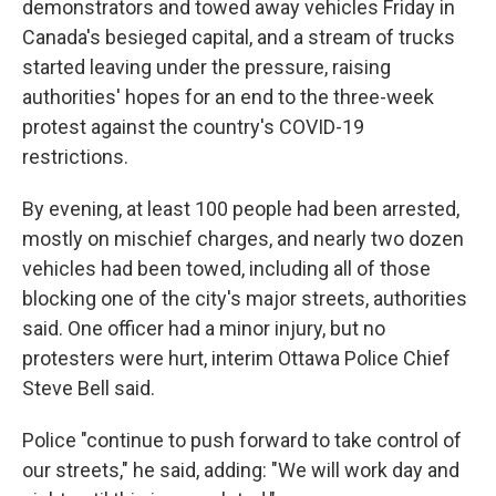
demonstrators and towed away vehicles Friday in
Canada's besieged capital, and a stream of trucks
started leaving under the pressure, raising
authorities' hopes for an end to the three-week
protest against the country's COVID-19
restrictions.
By evening, at least 100 people had been arrested,
mostly on mischief charges, and nearly two dozen
vehicles had been towed, including all of those
blocking one of the city's major streets, authorities
said. One officer had a minor injury, but no
protesters were hurt, interim Ottawa Police Chief
Steve Bell said.
Police "continue to push forward to take control of
our streets," he said, adding: "We will work day and