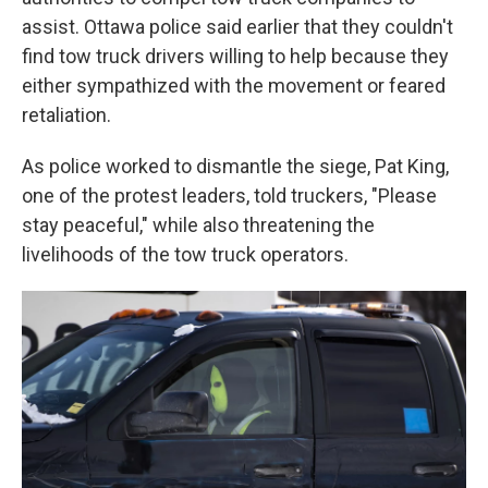
assist. Ottawa police said earlier that they couldn't
find tow truck drivers willing to help because they
either sympathized with the movement or feared
retaliation.
As police worked to dismantle the siege, Pat King,
one of the protest leaders, told truckers, "Please
stay peaceful," while also threatening the
livelihoods of the tow truck operators.