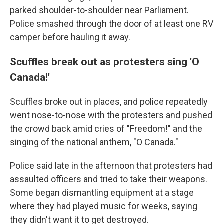
parked shoulder-to-shoulder near Parliament.
Police smashed through the door of at least one RV
camper before hauling it away.
Scuffles break out as protesters sing 'O
Canada!'
Scuffles broke out in places, and police repeatedly
went nose-to-nose with the protesters and pushed
the crowd back amid cries of "Freedom!" and the
singing of the national anthem, "O Canada."
Police said late in the afternoon that protesters had
assaulted officers and tried to take their weapons.
Some began dismantling equipment at a stage
where they had played music for weeks, saying
they didn't want it to get destroyed.