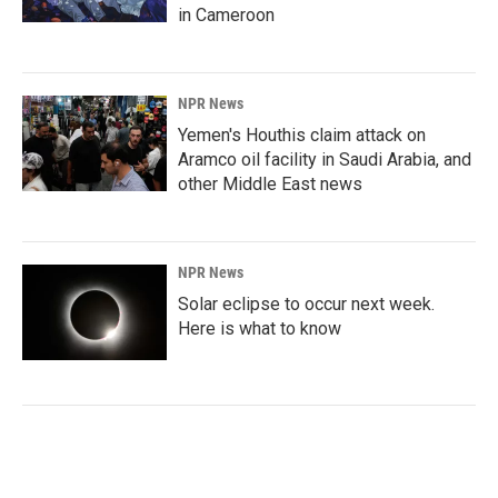
in Cameroon
NPR News
Yemen's Houthis claim attack on
Aramco oil facility in Saudi Arabia, and
other Middle East news
NPR News
Solar eclipse to occur next week.
Here is what to know