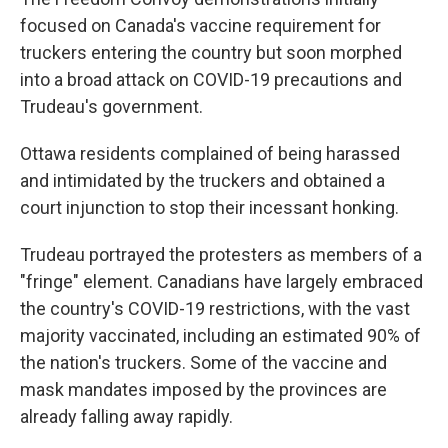
focused on Canada's vaccine requirement for
truckers entering the country but soon morphed
into a broad attack on COVID-19 precautions and
Trudeau's government.
Ottawa residents complained of being harassed
and intimidated by the truckers and obtained a
court injunction to stop their incessant honking.
Trudeau portrayed the protesters as members of a
"fringe" element. Canadians have largely embraced
the country's COVID-19 restrictions, with the vast
majority vaccinated, including an estimated 90% of
the nation's truckers. Some of the vaccine and
mask mandates imposed by the provinces are
already falling away rapidly.