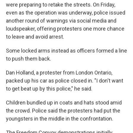
were preparing to retake the streets. On Friday,
even as the operation was underway, police issued
another round of warnings via social media and
loudspeaker, offering protesters one more chance
to leave and avoid arrest.
Some locked arms instead as officers formed a line
to push them back.
Dan Holland, a protester from London Ontario,
packed up his car as police closed in. "I don't want
to get beat up by this police," he said.
Children bundled up in coats and hats stood amid
the crowd. Police said the protesters had put the
youngsters in the middle in the confrontation.
The Freedom Convoy demonstrations initially