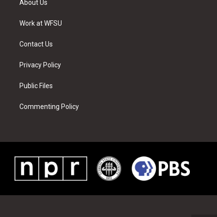
About Us
e
g
b
r
o
d
r
r
e
e
o
i
a
s
k
n
Work at WFSU
m
t
Contact Us
Privacy Policy
Public Files
Commenting Policy