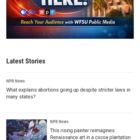
Latest Stories
NPR News
What explains abortions going up despite stricter laws in
many states?
NPR News
This rising painter reimagines
Renaissance art in a cocoa plantation