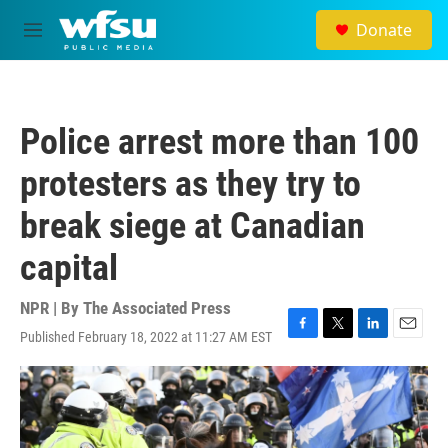
Skip to main content
Donate
M
e
n
u
Police arrest more than 100
protesters as they try to
break siege at Canadian
capital
NPR | By
The Associated Press
Published February 18, 2022 at 11:27 AM EST
F
T
L
E
a
w
i
m
c
i
n
a
e
t
k
i
b
t
e
l
o
e
d