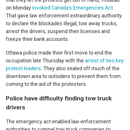
on Monday
invoked Canada's Emergencies Act
.
That gave law enforcement extraordinary authority
to declare the blockades illegal, tow away trucks,
arrest the drivers, suspend their licenses and
freeze their bank accounts.
Ottawa police made their first move to end the
occupation late Thursday with the
arrest of two key
protest leaders
. They also sealed off much of the
downtown area to outsiders to prevent them from
coming to the aid of the protesters.
Police have difficulty finding tow truck
drivers
The emergency act enabled law enforcement
authorities to compel tow truck companies to