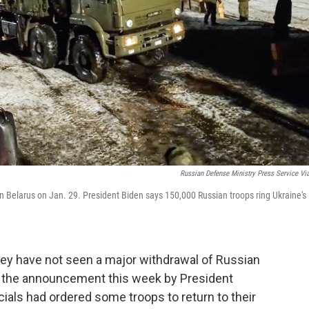
Russian Defense Ministry Press Service Vi
g in Belarus on Jan. 29. President Biden says 150,000 Russian troops ring Ukraine's
hey have not seen a major withdrawal of Russian
e the announcement this week by President
icials had ordered some troops to return to their