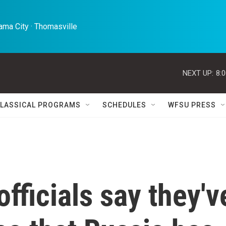
ma City · Thomasville 
NEXT UP:
8:
LASSICAL PROGRAMS
SCHEDULES
WFSU PRESS
fficials say they'v