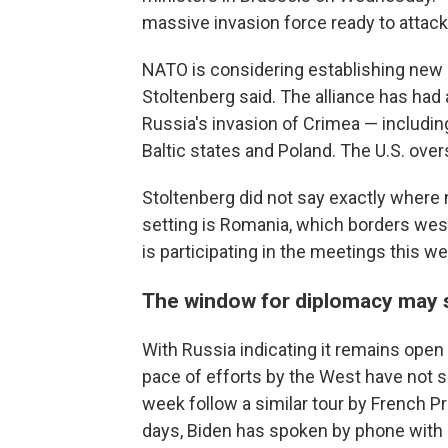
massive invasion force ready to attack
NATO is considering establishing new b
Stoltenberg said. The alliance has had
Russia's invasion of Crimea — includi
Baltic states and Poland. The U.S. ove
Stoltenberg did not say exactly where 
setting is Romania, which borders wes
is participating in the meetings this w
The window for diplomacy may s
With Russia indicating it remains open 
pace of efforts by the West have not 
week follow a similar tour by French 
days, Biden has spoken by phone with