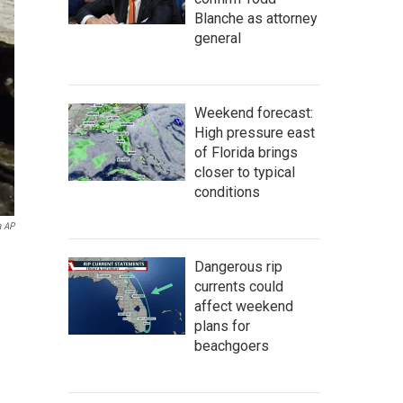
Blanche as attorney
general
Weekend forecast:
High pressure east
of Florida brings
closer to typical
conditions
a AP
Dangerous rip
currents could
affect weekend
plans for
beachgoers