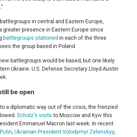
."
attlegroups in central and Eastern Europe,
 a greater presence in Eastern Europe since
ng
battlegroups stationed
in each of the three
rsees the group based in Poland.
new battlegroups would be based, but one likely
tern Ukraine. U.S. Defense Secretary Lloyd Austin
eek.
till be open
to a diplomatic way out of the crisis, the frenzied
slowed.
Scholz's visits
to Moscow and Kyiv this
President Emmanuel Macron last week. In recent
Putin
,
Ukrainian President Volodymyr Zelenskyy
,