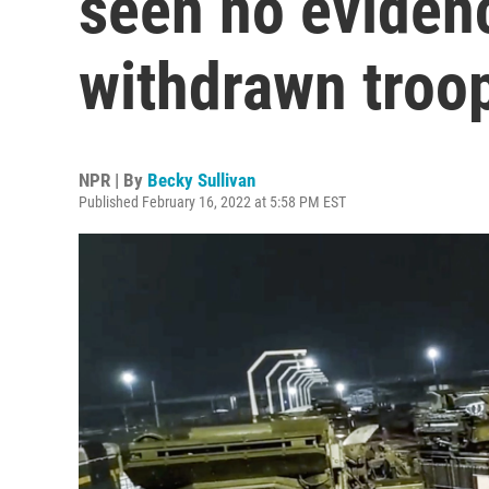
seen no evidenc
withdrawn troo
NPR | By
Becky Sullivan
Published February 16, 2022 at 5:58 PM EST