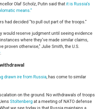
llor Olaf Scholz, Putin said that
it is Russia's
iplomatic means."
s had decided "to pull out part of the troops."
they would reserve judgment until seeing evidence
instances where they've made similar claims,
ve proven otherwise," Julie Smith, the U.S.
y
.
withdrawal
ong drawn ire from Russia
, has come to similar
escalation on the ground. No withdrawals of troops
 Jens
Stoltenberg
at a meeting of NATO defense
What we see today is that Russia maintains a