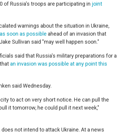
0 of Russia's troops are participating in
joint
scalated warnings about the situation in Ukraine,
 as soon as possible
ahead of an invasion that
Jake Sullivan said "may well happen soon."
cials said that Russia's military preparations for a
 that
an invasion was possible at any point this
inken said Wednesday.
city to act on very short notice. He can pull the
pull it tomorrow, he could pull it next week,"
 does not intend to attack Ukraine. At a news