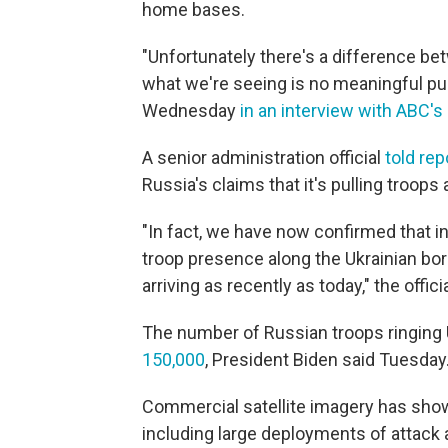
home bases.
"Unfortunately there's a difference b
what we're seeing is no meaningful pul
Wednesday
in an interview with ABC's
A senior administration official
told rep
Russia's claims that it's pulling troops
"In fact, we have now confirmed that in
troop presence along the Ukrainian bo
arriving as recently as today," the officia
The number of Russian troops ringing 
150,000
, President Biden said Tuesday
Commercial satellite imagery has sh
including large deployments of attack a