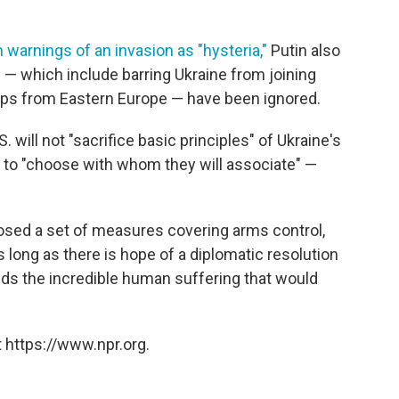
 warnings of an invasion as "hysteria,"
Putin also
— which include barring Ukraine from joining
ps from Eastern Europe — have been ignored.
 will not "sacrifice basic principles" of Ukraine's
dom to "choose with whom they will associate" —
posed a set of measures covering arms control,
s long as there is hope of a diplomatic resolution
ids the incredible human suffering that would
 https://www.npr.org.