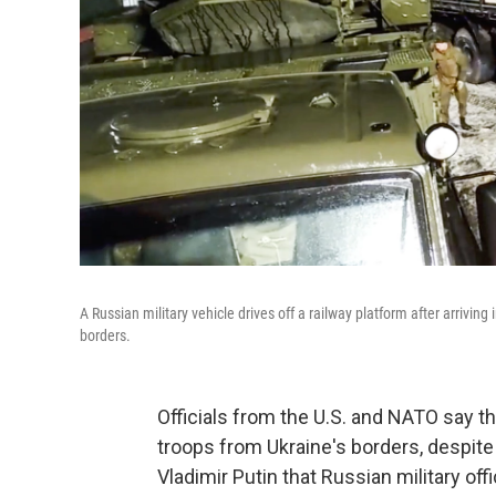
A Russian military vehicle drives off a railway platform after arrivin
borders.
Officials from the U.S. and NATO say t
troops from Ukraine's borders, despit
Vladimir Putin that Russian military off