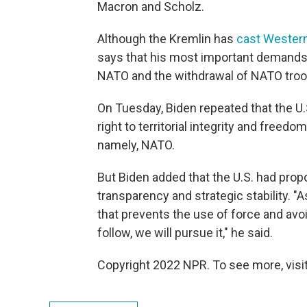
Macron and Scholz.
Although the Kremlin has
cast Western
says that his most important demands 
NATO and the withdrawal of NATO troo
On Tuesday, Biden repeated that the U.S.
right to territorial integrity and free
namely, NATO.
But Biden added that the U.S. had pro
transparency and strategic stability. "A
that prevents the use of force and avo
follow, we will pursue it," he said.
Copyright 2022 NPR. To see more, visit