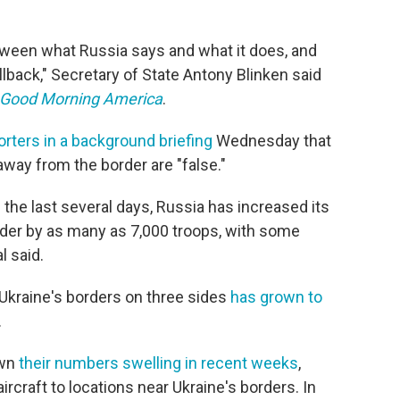
etween what Russia says and what it does, and
lback," Secretary of State Antony Blinken said
Good Morning America
.
orters in a background briefing
Wednesday that
 away from the border are "false."
 the last several days, Russia has increased its
rder by as many as 7,000 troops, with some
l said.
Ukraine's borders on three sides
has grown to
.
own
their numbers swelling in recent weeks
,
ircraft to locations near Ukraine's borders. In