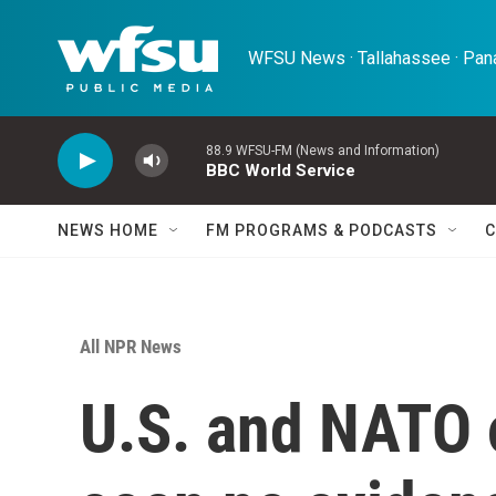
Skip to main content
WFSU News · Tallahassee · Pana
88.9 WFSU-FM (News and Information)
BBC World Service
NEWS HOME
FM PROGRAMS & PODCASTS
C
All NPR News
U.S. and NATO o