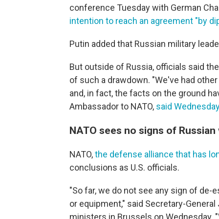
conference Tuesday with German Chance
intention to reach an agreement "by d
Putin added that Russian military leader
But outside of Russia, officials said 
of such a drawdown. "We've had other 
and, in fact, the facts on the ground ha
Ambassador to NATO,
said Wednesda
NATO sees no signs of Russian 
NATO,
the defense alliance that has l
conclusions as U.S. officials.
"So far, we do not see any sign of de-
or equipment," said Secretary-General
ministers in Brussels on Wednesday. "