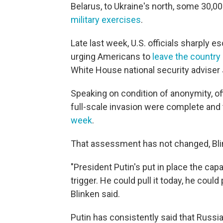
Belarus, to Ukraine's north, some 30,00
military exercises
.
Late last week, U.S. officials sharply e
urging Americans to
leave the country
White House national security adviser 
Speaking on condition of anonymity, offi
full-scale invasion were complete and
week
.
That assessment has not changed, Bl
"President Putin's put in place the capa
trigger. He could pull it today, he could 
Blinken said.
Putin has consistently said that Russia