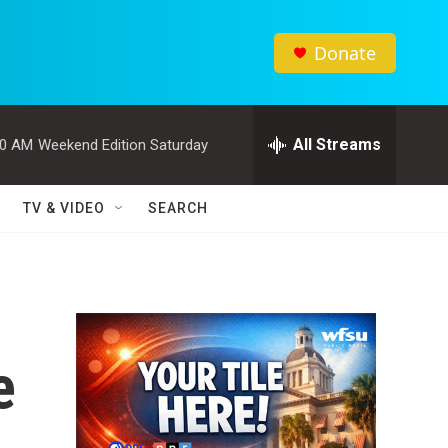
Donate
All Streams
00 AM
Weekend Edition Saturday
TV & VIDEO
SEARCH
e