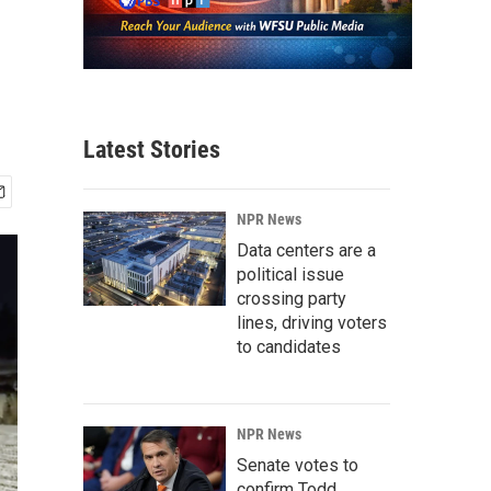
Latest Stories
NPR News
Data centers are a
political issue
crossing party
lines, driving voters
to candidates
NPR News
Senate votes to
confirm Todd