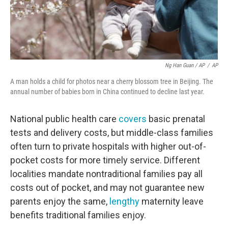
Ng Han Guan / AP
/
AP
A man holds a child for photos near a cherry blossom tree in Beijing. The
annual number of babies born in China continued to decline last year.
National public health care
covers
basic prenatal
tests and delivery costs, but middle-class families
often turn to private hospitals with higher out-of-
pocket costs for more timely service. Different
localities mandate nontraditional families pay all
costs out of pocket, and may not guarantee new
parents enjoy the same,
lengthy
maternity leave
benefits traditional families enjoy.