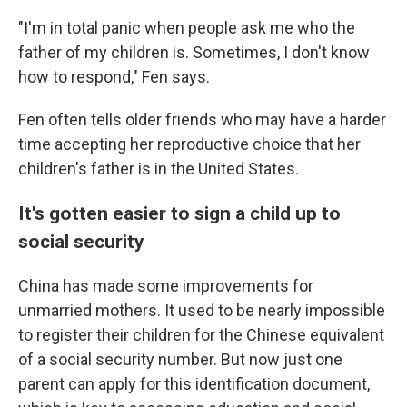
"I'm in total panic when people ask me who the
father of my children is. Sometimes, I don't know
how to respond," Fen says.
Fen often tells older friends who may have a harder
time accepting her reproductive choice that her
children's father is in the United States.
It's gotten easier to sign a child up to
social security
China has made some improvements for
unmarried mothers. It used to be nearly impossible
to register their children for the Chinese equivalent
of a social security number. But now just one
parent can apply for this identification document,