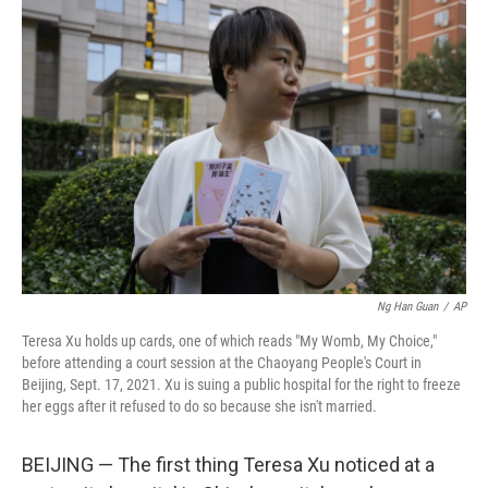
o
r
I
k
n
Ng Han Guan
/
AP
Teresa Xu holds up cards, one of which reads "My Womb, My Choice,"
before attending a court session at the Chaoyang People's Court in
Beijing, Sept. 17, 2021. Xu is suing a public hospital for the right to freeze
her eggs after it refused to do so because she isn't married.
BEIJING — The first thing Teresa Xu noticed at a