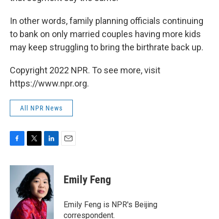
In other words, family planning officials continuing
to bank on only married couples having more kids
may keep struggling to bring the birthrate back up.
Copyright 2022 NPR. To see more, visit
https://www.npr.org.
All NPR News
F
T
L
E
a
w
i
m
c
i
n
a
e
t
k
i
Emily Feng
b
t
e
l
o
e
d
o
r
I
Emily Feng is NPR's Beijing
k
n
correspondent.