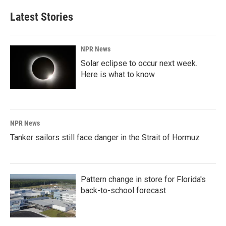
Latest Stories
NPR News
Solar eclipse to occur next week.
Here is what to know
NPR News
Tanker sailors still face danger in the Strait of Hormuz
Pattern change in store for Florida's
back-to-school forecast