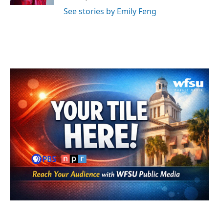
See stories by Emily Feng