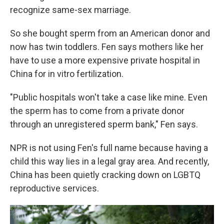
recognize same-sex marriage.
So she bought sperm from an American donor and
now has twin toddlers. Fen says mothers like her
have to use a more expensive private hospital in
China for in vitro fertilization.
"Public hospitals won't take a case like mine. Even
the sperm has to come from a private donor
through an unregistered sperm bank," Fen says.
NPR is not using Fen's full name because having a
child this way lies in a legal gray area. And recently,
China has been quietly cracking down on LGBTQ
reproductive services.