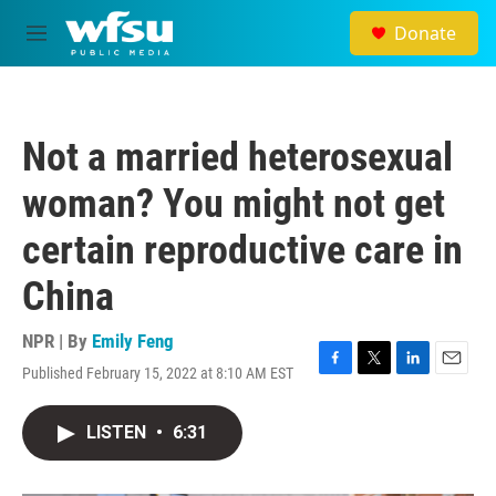
Skip to main content
Donate
M
e
n
u
Not a married heterosexual
woman? You might not get
certain reproductive care in
China
NPR | By
Emily Feng
Published February 15, 2022 at 8:10 AM EST
F
T
L
E
a
w
i
m
c
i
n
a
LISTEN
•
6:31
e
t
k
i
b
t
e
l
o
e
d