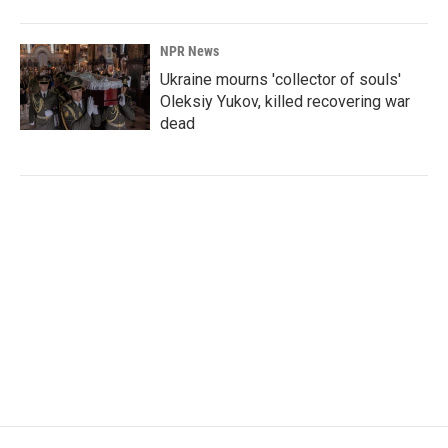
NPR News
Ukraine mourns 'collector of souls'
Oleksiy Yukov, killed recovering war
dead