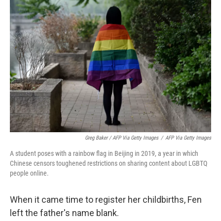
Greg Baker / AFP Via Getty Images
/
AFP Via Getty Images
A student poses with a rainbow flag in Beijing in 2019, a year in which
Chinese censors toughened restrictions on sharing content about LGBTQ
people online.
When it came time to register her childbirths, Fen
left the father's name blank.