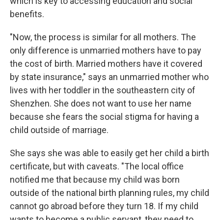
which is key to accessing education and social
benefits.
"Now, the process is similar for all mothers. The
only difference is unmarried mothers have to pay
the cost of birth. Married mothers have it covered
by state insurance," says an unmarried mother who
lives with her toddler in the southeastern city of
Shenzhen. She does not want to use her name
because she fears the social stigma for having a
child outside of marriage.
She says she was able to easily get her child a birth
certificate, but with caveats. "The local office
notified me that because my child was born
outside of the national birth planning rules, my child
cannot go abroad before they turn 18. If my child
wants to become a public servant, they need to