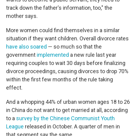
track down the father's information, too," the
mother says.
More women could find themselves in a similar
situation if they want children. Overall divorce rates
have also soared
— so much so that the
government
implemented
a new rule last year
requiring couples to wait 30 days before finalizing
divorce proceedings, causing divorces to drop 70%
within the first few months of the rule taking
effect.
And a whopping 44% of urban women ages 18 to 26
in China do not want to get married at all, according
to a
survey by the Chinese Communist Youth
League
released in October. A quarter of men in
that segment say the same.