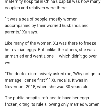
maternity hospital in China's capital was how many
couples and relatives were there.
"It was a sea of people, mostly women,
accompanied by their worried husbands and
parents," Xu says.
Like many of the women, Xu was there to freeze
her ovarian eggs. But unlike the others, she was
unmarried and went alone — which didn't go over
well.
"The doctor dismissively asked me, 'Why not get a
marriage license first?' " Xu recalls. It was in
November 2018, when she was 30 years old.
The public hospital refused to have her eggs
frozen, citing its rule allowing only married women