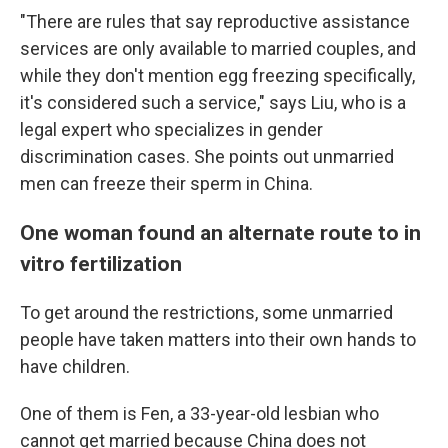
"There are rules that say reproductive assistance
services are only available to married couples, and
while they don't mention egg freezing specifically,
it's considered such a service," says Liu, who is a
legal expert who specializes in gender
discrimination cases. She points out unmarried
men can freeze their sperm in China.
One woman found an alternate route to in
vitro fertilization
To get around the restrictions, some unmarried
people have taken matters into their own hands to
have children.
One of them is Fen, a 33-year-old lesbian who
cannot get married because China does not