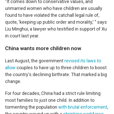
"It comes down to conservative values, and
unmarried women who have children are usually
found to have violated the catchall legal rule of,
quote, 'keeping up public order and morality,' " says
Liu Minghui, a lawyer who testified in support of Xu
in court last year.
China wants more children now
Last August, the government
revised its laws to
allow
couples to have up to three children to boost
the country's declining birthrate. That marked a big
change.
For four decades, China had a strict rule limiting
most families to just one child. In addition to
tormenting the population
with brutal enforcement
,
the country wound up with a
shrinking workforce