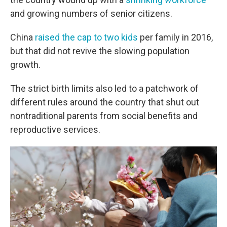
and growing numbers of senior citizens.
China
raised the cap to two kids
per family in 2016,
but that did not revive the slowing population
growth.
The strict birth limits also led to a patchwork of
different rules around the country that shut out
nontraditional parents from social benefits and
reproductive services.