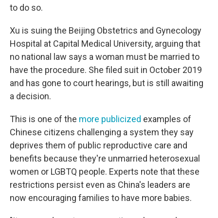
to do so.
Xu is suing the Beijing Obstetrics and Gynecology
Hospital at Capital Medical University, arguing that
no national law says a woman must be married to
have the procedure. She filed suit in October 2019
and has gone to court hearings, but is still awaiting
a decision.
This is one of the
more publicized
examples of
Chinese citizens challenging a system they say
deprives them of public reproductive care and
benefits because they're unmarried heterosexual
women or LGBTQ people. Experts note that these
restrictions persist even as China's leaders are
now encouraging families to have more babies.