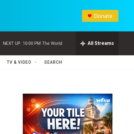
Donate
All Streams
NEXT UP:
10:00 PM
The World
TV & VIDEO
SEARCH