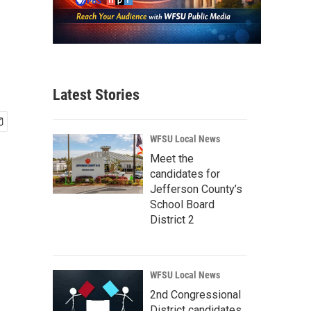
Latest Stories
WFSU Local News
Meet the
candidates for
Jefferson County’s
School Board
District 2
WFSU Local News
2nd Congressional
District candidates