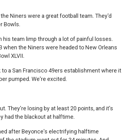
the Niners were a great football team. They'd
r Bowls.
 his team limp through a lot of painful losses.
013 when the Niners were headed to New Orleans
owl XLVII.
 to a San Francisco 49ers establishment where it
uper pumped. We're excited.
t. They're losing by at least 20 points, and it's
ey had the blackout at halftime.
ed after Beyonce's electrifying halftime
of the stadium went out for 34 minutes. And