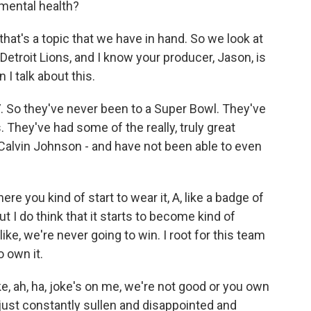
mental health?
hat's a topic that we have in hand. So we look at
etroit Lions, and I know your producer, Jason, is
 I talk about this.
 So they've never been to a Super Bowl. They've
. They've had some of the really, truly great
, Calvin Johnson - and have not been able to even
re you kind of start to wear it, A, like a badge of
t I do think that it starts to become kind of
 like, we're never going to win. I root for this team
o own it.
ke, ah, ha, joke's on me, we're not good or you own
m just constantly sullen and disappointed and