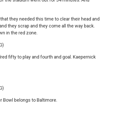
that they needed this time to clear their head and
 and they scrap and they come all the way back.
wn in the red zone.
G)
fifty to play and fourth and goal. Kaepernick
G)
Bowl belongs to Baltimore.