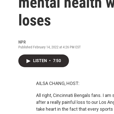
mental health 
loses
NPR
Published February 14, 2022 at 4:26 PM EST
LISTEN
•
7:50
AILSA CHANG, HOST:
All right, Cincinnati Bengals fans. I am
after a really painful loss to our Los 
take heart in the fact that every sports