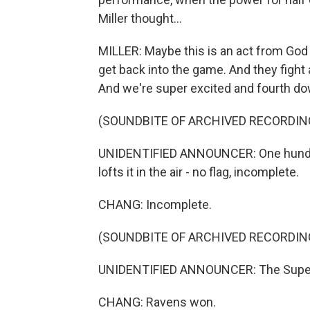
Miller thought...
MILLER: Maybe this is an act from God 
get back into the game. And they fight
And we're super excited and fourth do
(SOUNDBITE OF ARCHIVED RECORDIN
UNIDENTIFIED ANNOUNCER: One hundred 
lofts it in the air - no flag, incomplete.
CHANG: Incomplete.
(SOUNDBITE OF ARCHIVED RECORDIN
UNIDENTIFIED ANNOUNCER: The Super 
CHANG: Ravens won.