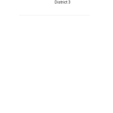
District 3