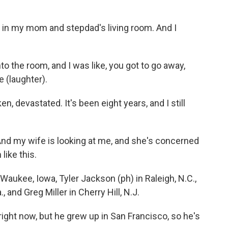
n my mom and stepdad's living room. And I
the room, and I was like, you got to go away,
 (laughter).
devastated. It's been eight years, and I still
And my wife is looking at me, and she's concerned
like this.
ukee, Iowa, Tyler Jackson (ph) in Raleigh, N.C.,
, and Greg Miller in Cherry Hill, N.J.
right now, but he grew up in San Francisco, so he's