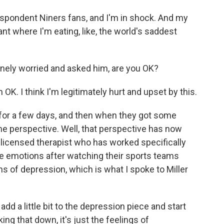
espondent Niners fans, and I'm in shock. And my
ant where I'm eating, like, the world's saddest
nely worried and asked him, are you OK?
'm OK. I think I'm legitimately hurt and upset by this.
for a few days, and then when they got some
ome perspective. Well, that perspective has now
 licensed therapist who has worked specifically
e emotions after watching their sports teams
s of depression, which is what I spoke to Miller
add a little bit to the depression piece and start
ing that down, it's just the feelings of