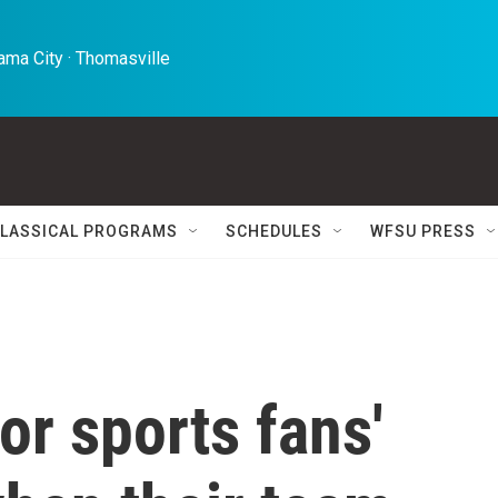
ma City · Thomasville 
LASSICAL PROGRAMS
SCHEDULES
WFSU PRESS
or sports fans'