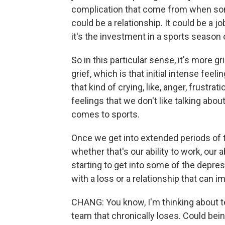
complication that come from when some
could be a relationship. It could be a job
it's the investment in a sports season 
So in this particular sense, it's more g
grief, which is that initial intense feel
that kind of crying, like, anger, frustra
feelings that we don't like talking abou
comes to sports.
Once we get into extended periods of ti
whether that's our ability to work, our 
starting to get into some of the depr
with a loss or a relationship that can im
CHANG: You know, I'm thinking about tea
team that chronically loses. Could bei