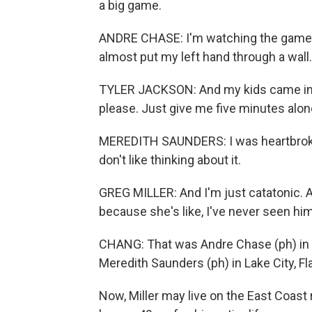
a big game.
ANDRE CHASE: I'm watching the game i
almost put my left hand through a wall.
TYLER JACKSON: And my kids came into 
please. Just give me five minutes alone
MEREDITH SAUNDERS: I was heartbroken, 
don't like thinking about it.
GREG MILLER: And I'm just catatonic. 
because she's like, I've never seen him 
CHANG: That was Andre Chase (ph) in Wa
Meredith Saunders (ph) in Lake City, Fla.
Now, Miller may live on the East Coast 