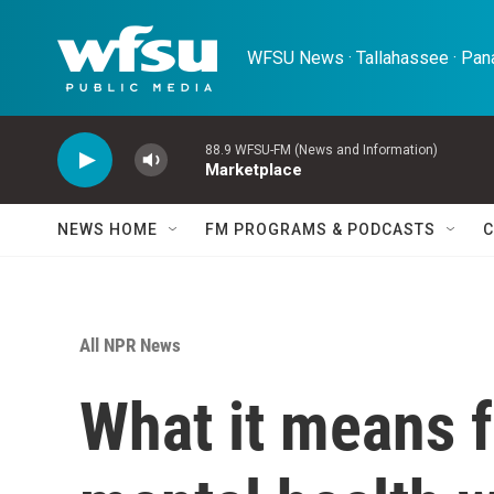
Skip to main content
WFSU News · Tallahassee · Pana
88.9 WFSU-FM (News and Information)
Marketplace
NEWS HOME
FM PROGRAMS & PODCASTS
C
All NPR News
What it means f