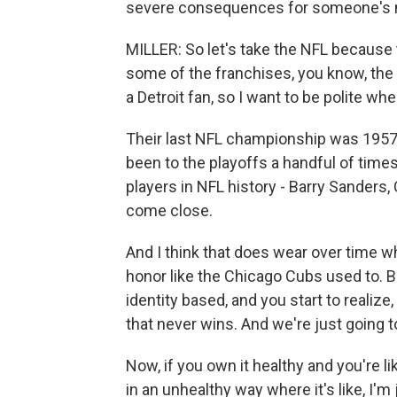
severe consequences for someone's 
MILLER: So let's take the NFL because t
some of the franchises, you know, the D
a Detroit fan, so I want to be polite when
Their last NFL championship was 1957.
been to the playoffs a handful of times
players in NFL history - Barry Sanders
come close.
And I think that does wear over time whe
honor like the Chicago Cubs used to. Bu
identity based, and you start to realize,
that never wins. And we're just going t
Now, if you own it healthy and you're li
in an unhealthy way where it's like, I'