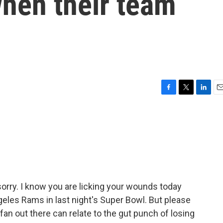
when their team
F
T
L
E
a
w
i
m
c
i
n
a
e
t
k
i
b
t
e
l
o
e
d
o
r
I
k
n
 sorry. I know you are licking your wounds today
Angeles Rams in last night's Super Bowl. But please
 fan out there can relate to the gut punch of losing