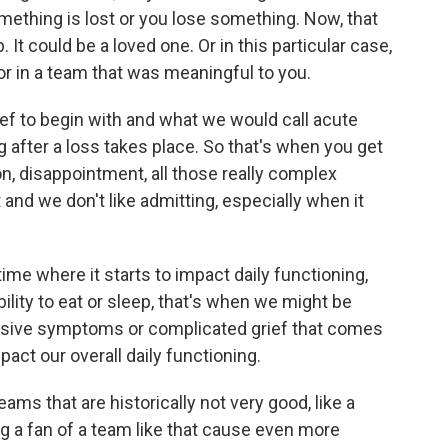
thing is lost or you lose something. Now, that
. It could be a loved one. Or in this particular case,
or in a team that was meaningful to you.
rief to begin with and what we would call acute
ing after a loss takes place. So that's when you get
tion, disappointment, all those really complex
t and we don't like admitting, especially when it
me where it starts to impact daily functioning,
ability to eat or sleep, that's when we might be
essive symptoms or complicated grief that comes
pact our overall daily functioning.
ms that are historically not very good, like a
ng a fan of a team like that cause even more