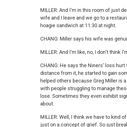
MILLER: And I'm in this room of just d
wife and I leave and we go to a restaur
hoagie sandwich at 11:30 at night.
CHANG: Miller says his wife was genui
MILLER: And I'm like, no, I don't think I
CHANG: He says the Niners' loss hurt 
distance from it, he started to gain s
helped others because Greg Miller is a
with people struggling to manage thes
lose. Sometimes they even exhibit sign
about.
MILLER: Well, I think we have to kind of 
just on a concept of grief. So just break