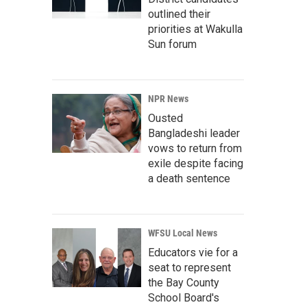
outlined their
priorities at Wakulla
Sun forum
NPR News
Ousted
Bangladeshi leader
vows to return from
exile despite facing
a death sentence
WFSU Local News
Educators vie for a
seat to represent
the Bay County
School Board's