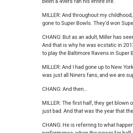
been a 49ers fan his entire life.
MILLER: And throughout my childhood, 
gone to Super Bowls. They'd won Supe
CHANG: But as an adult, Miller has seen
And that is why he was ecstatic in 2
to play the Baltimore Ravens in Super B
MILLER: And I had gone up to New York
was just all Niners fans, and we are s
CHANG: And then...
MILLER: The first half, they get blown ou
just bad. And that was the year that th
CHANG: He is referring to what happen
performance, when the power for half 