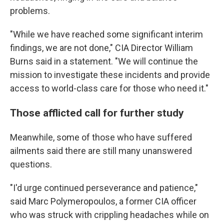
problems.
"While we have reached some significant interim
findings, we are not done," CIA Director William
Burns said in a statement. "We will continue the
mission to investigate these incidents and provide
access to world-class care for those who need it."
Those afflicted call for further study
Meanwhile, some of those who have suffered
ailments said there are still many unanswered
questions.
"I'd urge continued perseverance and patience,"
said Marc Polymeropoulos, a former CIA officer
who was struck with crippling headaches while on