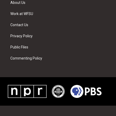
t
a
u
e
b
e
About Us
e
g
b
r
o
d
r
r
e
e
o
i
a
s
k
n
Work at WFSU
m
t
Contact Us
Privacy Policy
Public Files
Commenting Policy