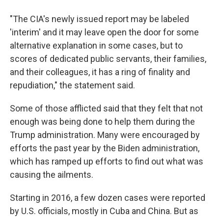
"The CIA's newly issued report may be labeled
'interim' and it may leave open the door for some
alternative explanation in some cases, but to
scores of dedicated public servants, their families,
and their colleagues, it has a ring of finality and
repudiation," the statement said.
Some of those afflicted said that they felt that not
enough was being done to help them during the
Trump administration. Many were encouraged by
efforts the past year by the Biden administration,
which has ramped up efforts to find out what was
causing the ailments.
Starting in 2016, a few dozen cases were reported
by U.S. officials, mostly in Cuba and China. But as