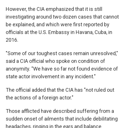
However, the CIA emphasized that it is still
investigating around two dozen cases that cannot
be explained, and which were first reported by
officials at the U.S. Embassy in Havana, Cuba, in
2016.
"Some of our toughest cases remain unresolved,"
said a CIA official who spoke on condition of
anonymity. "We have so far not found evidence of
state actor involvement in any incident."
The official added that the CIA has "not ruled out
the actions of a foreign actor."
Those afflicted have described suffering from a
sudden onset of ailments that include debilitating
headaches, ringing in the ears and balance