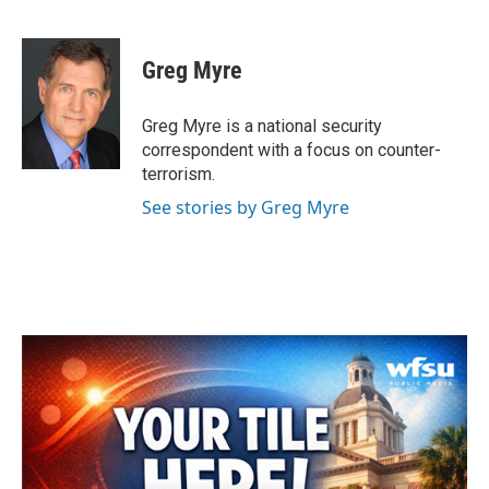
F
T
L
E
a
w
i
m
c
i
n
a
e
t
k
i
Greg Myre
b
t
e
l
o
e
d
o
r
I
Greg Myre is a national security
k
n
correspondent with a focus on counter-
terrorism.
See stories by Greg Myre