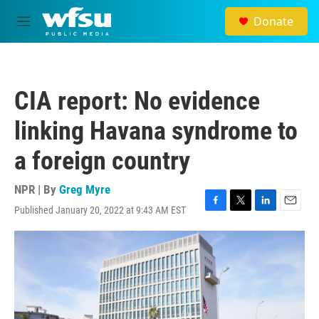
Skip to main content
Donate
M
e
n
u
CIA report: No evidence
linking Havana syndrome to
a foreign country
NPR | By
Greg Myre
Published January 20, 2022 at 9:43 AM EST
F
T
L
E
a
w
i
m
c
i
n
a
e
t
k
i
b
t
e
l
o
e
d
o
r
I
k
n