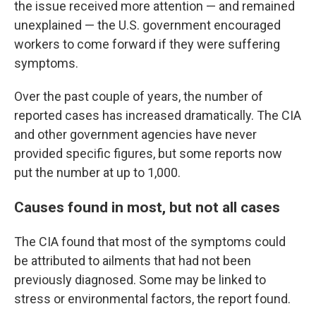
the issue received more attention — and remained
unexplained — the U.S. government encouraged
workers to come forward if they were suffering
symptoms.
Over the past couple of years, the number of
reported cases has increased dramatically. The CIA
and other government agencies have never
provided specific figures, but some reports now
put the number at up to 1,000.
Causes found in most, but not all cases
The CIA found that most of the symptoms could
be attributed to ailments that had not been
previously diagnosed. Some may be linked to
stress or environmental factors, the report found.