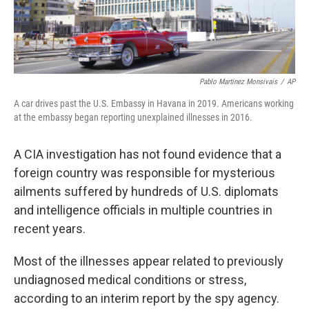
Pablo Martinez Monsivais
/
AP
A car drives past the U.S. Embassy in Havana in 2019. Americans working
at the embassy began reporting unexplained illnesses in 2016.
A CIA investigation has not found evidence that a
foreign country was responsible for mysterious
ailments suffered by hundreds of U.S. diplomats
and intelligence officials in multiple countries in
recent years.
Most of the illnesses appear related to previously
undiagnosed medical conditions or stress,
according to an interim report by the spy agency.