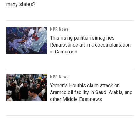
many states?
NPR News
This rising painter reimagines
Renaissance art in a cocoa plantation
in Cameroon
NPR News
Yemen's Houthis claim attack on
Aramco oil facility in Saudi Arabia, and
other Middle East news