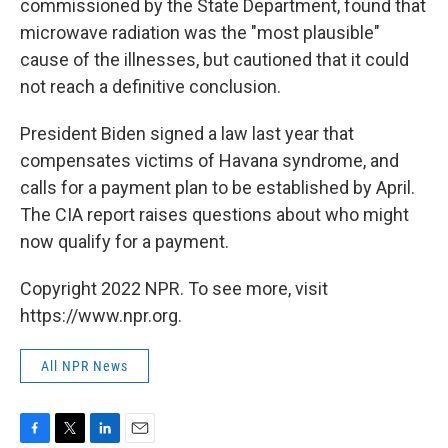
commissioned by the State Department, found that
microwave radiation was the "most plausible"
cause of the illnesses, but cautioned that it could
not reach a definitive conclusion.
President Biden signed a law last year that
compensates victims of Havana syndrome, and
calls for a payment plan to be established by April.
The CIA report raises questions about who might
now qualify for a payment.
Copyright 2022 NPR. To see more, visit
https://www.npr.org.
All NPR News