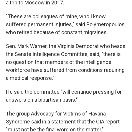
a trip to Moscow in 2017.
"These are colleagues of mine, who I know
suffered permanent injuries," said Polymeropoulos,
who retired because of constant migraines.
Sen. Mark Warner, the Virginia Democrat who heads
the Senate Intelligence Committee, said, "there is
no question that members of the intelligence
workforce have suffered from conditions requiring
a medical response."
He said the committee "will continue pressing for
answers on a bipartisan basis."
The group Advocacy for Victims of Havana
Syndrome said in a statement that the CIA report
"must not be the final word on the matter."