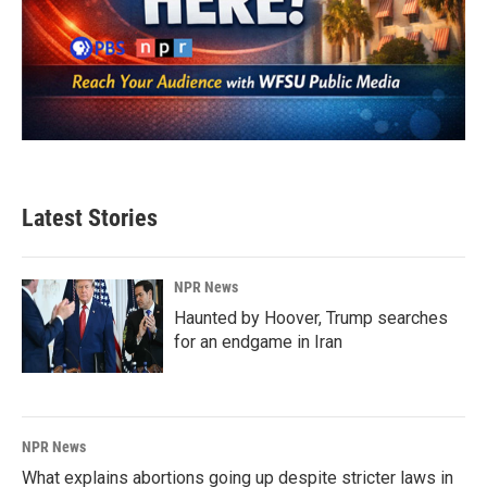
Latest Stories
NPR News
Haunted by Hoover, Trump searches
for an endgame in Iran
NPR News
What explains abortions going up despite stricter laws in