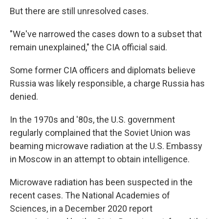
But there are still unresolved cases.
"We've narrowed the cases down to a subset that
remain unexplained," the CIA official said.
Some former CIA officers and diplomats believe
Russia was likely responsible, a charge Russia has
denied.
In the 1970s and '80s, the U.S. government
regularly complained that the Soviet Union was
beaming microwave radiation at the U.S. Embassy
in Moscow in an attempt to obtain intelligence.
Microwave radiation has been suspected in the
recent cases. The National Academies of
Sciences, in a December 2020 report