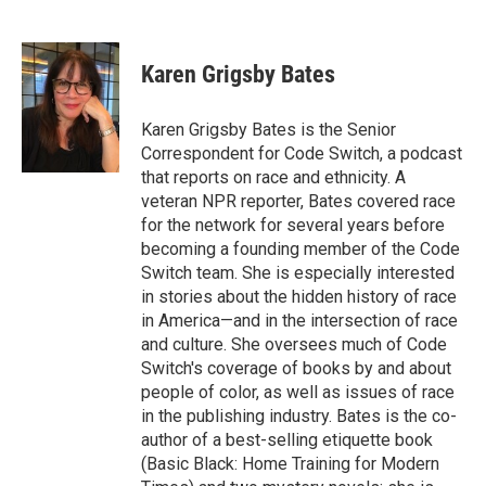
F
T
L
E
a
w
i
m
c
i
n
a
e
t
k
i
Karen Grigsby Bates
b
t
e
l
o
e
d
o
r
I
Karen Grigsby Bates is the Senior
k
n
Correspondent for Code Switch, a podcast
that reports on race and ethnicity. A
veteran NPR reporter, Bates covered race
for the network for several years before
becoming a founding member of the Code
Switch team. She is especially interested
in stories about the hidden history of race
in America—and in the intersection of race
and culture. She oversees much of Code
Switch's coverage of books by and about
people of color, as well as issues of race
in the publishing industry. Bates is the co-
author of a best-selling etiquette book
(Basic Black: Home Training for Modern