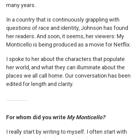
many years.
In a country that is continuously grappling with
questions of race and identity, Johnson has found
her readers. And soon, it seems, her viewers: My
Monticello is being produced as a movie for Netflix.
I spoke to her about the characters that populate
her world, and what they can illuminate about the
places we all call home. Our conversation has been
edited for length and clarity.
For whom did you write
My Monticello?
I really start by writing to myself. I often start with