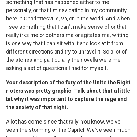
something that has happened either to me
personally, or that I'm navigating in my community
here in Charlottesville, Va, or in the world. And when
I see something that I can't make sense of or that
really irks me or bothers me or agitates me, writing
is one way that I can sit with it and look at it from
different directions and try to unravel it. So a lot of
the stories and particularly the novella were me
asking a set of questions I had for myself.
Your description of the fury of the Unite the Right
rioters was pretty graphic. Talk about that a little
bit why it was important to capture the rage and
the anxiety of that night.
A lot has come since that rally. You know, we've
seen the storming of the Capitol. We've seen much