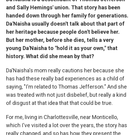
and Sally Hemings' union. That story has been
handed down through her family for generations.
Da'Naisha usually doesn't talk about that part of
her heritage because people don't believe her.
But her mother, before she dies, tells a very
young Da'Naisha to "hold it as your own," that
history. What did she mean by that?
Da'Naisha's mom really cautions her because she
has had these really bad experiences as a child of
saying, "I'm related to Thomas Jefferson." And she
was treated with not just disbelief, but really a kind
of disgust at that idea that that could be true.
For me, living in Charlottesville, near Monticello,
which I've visited a lot over the years, the story has
really changed, and so has how they present the