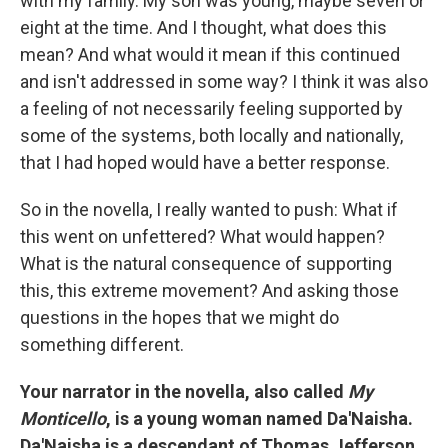
with my family. My son was young, maybe seven or
eight at the time. And I thought, what does this
mean? And what would it mean if this continued
and isn't addressed in some way? I think it was also
a feeling of not necessarily feeling supported by
some of the systems, both locally and nationally,
that I had hoped would have a better response.
So in the novella, I really wanted to push: What if
this went on unfettered? What would happen?
What is the natural consequence of supporting
this, this extreme movement? And asking those
questions in the hopes that we might do
something different.
Your narrator in the novella, also called
My
Monticello
, is a young woman named Da'Naisha.
Da'Naisha is a descendant of Thomas Jefferson