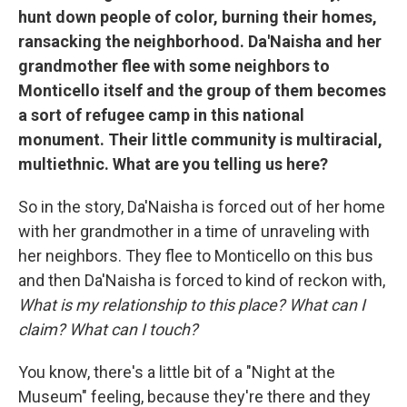
hunt down people of color, burning their homes,
ransacking the neighborhood. Da'Naisha and her
grandmother flee with some neighbors to
Monticello itself and the group of them becomes
a sort of refugee camp in this national
monument. Their little community is multiracial,
multiethnic. What are you telling us here?
So in the story, Da'Naisha is forced out of her home
with her grandmother in a time of unraveling with
her neighbors. They flee to Monticello on this bus
and then Da'Naisha is forced to kind of reckon with,
What is my relationship to this place? What can I
claim? What can I touch?
You know, there's a little bit of a "Night at the
Museum" feeling, because they're there and they