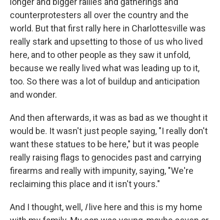
longer and bigger rallies and gatherings and
counterprotesters all over the country and the
world. But that first rally here in Charlottesville was
really stark and upsetting to those of us who lived
here, and to other people as they saw it unfold,
because we really lived what was leading up to it,
too. So there was a lot of buildup and anticipation
and wonder.
And then afterwards, it was as bad as we thought it
would be. It wasn't just people saying, "I really don't
want these statues to be here," but it was people
really raising flags to genocides past and carrying
firearms and really with impunity, saying, "We're
reclaiming this place and it isn't yours."
And I thought, well,
I
live here and this is my home