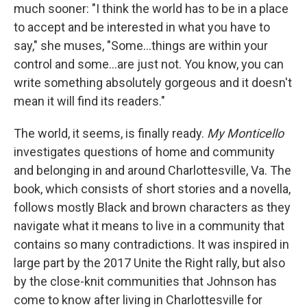
much sooner: "I think the world has to be in a place
to accept and be interested in what you have to
say," she muses, "Some...things are within your
control and some...are just not. You know, you can
write something absolutely gorgeous and it doesn't
mean it will find its readers."
The world, it seems, is finally ready.
My Monticello
investigates questions of home and community
and belonging in and around Charlottesville, Va. The
book, which consists of short stories and a novella,
follows mostly Black and brown characters as they
navigate what it means to live in a community that
contains so many contradictions. It was inspired in
large part by the 2017 Unite the Right rally, but also
by the close-knit communities that Johnson has
come to know after living in Charlottesville for