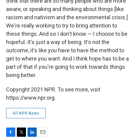
think that there are so many people who are more
aware, or speaking and thinking about things [like
racism and nativism and the environmental crisis.]
We're really working to try to bring attention to
these things. And so I don't know — I choose to be
hopeful. It's just a way of being. It's not the
outcome, it's like you have to have the method to
get to where you want. And I think hope has to be a
part of that if you're going to work towards things
being better.
Copyright 2021 NPR. To see more, visit
https://www.npr.org.
All NPR News