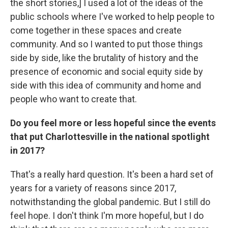
the short stories,] I used a lot of the ideas of the
public schools where I've worked to help people to
come together in these spaces and create
community. And so I wanted to put those things
side by side, like the brutality of history and the
presence of economic and social equity side by
side with this idea of community and home and
people who want to create that.
Do you feel more or less hopeful since the events
that put Charlottesville in the national spotlight
in 2017?
That's a really hard question. It's been a hard set of
years for a variety of reasons since 2017,
notwithstanding the global pandemic. But I still do
feel hope. I don't think I'm more hopeful, but I do