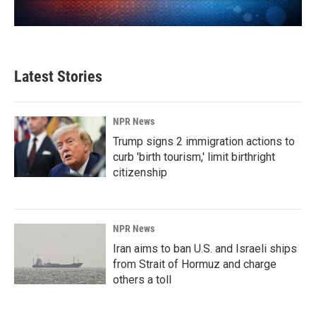
Latest Stories
NPR News
Trump signs 2 immigration actions to
curb 'birth tourism,' limit birthright
citizenship
NPR News
Iran aims to ban U.S. and Israeli ships
from Strait of Hormuz and charge
others a toll