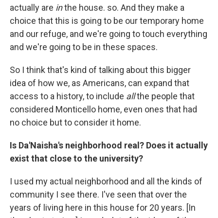
actually are
in
the house. so. And they make a
choice that this is going to be our temporary home
and our refuge, and we're going to touch everything
and we're going to be in these spaces.
So I think that's kind of talking about this bigger
idea of how we, as Americans, can expand that
access to a history, to include
all
the people that
considered Monticello home, even ones that had
no choice but to consider it home.
Is Da'Naisha's neighborhood real? Does it actually
exist that close to the university?
I used my actual neighborhood and all the kinds of
community I see there. I've seen that over the
years of living here in this house for 20 years. [In