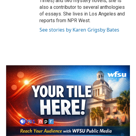
Times) and two mystery novels; she is
also a contributor to several anthologies
of essays. She lives in Los Angeles and
reports from NPR West.
See stories by Karen Grigsby Bates