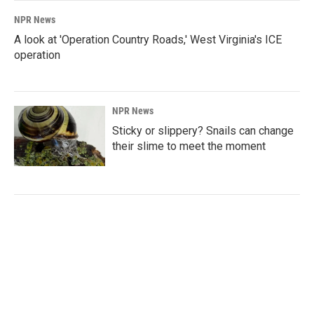
NPR News
A look at 'Operation Country Roads,' West Virginia's ICE
operation
NPR News
Sticky or slippery? Snails can change
their slime to meet the moment