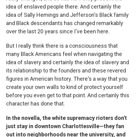
idea of enslaved people there. And certainly the
idea of Sally Hemings and Jefferson's Black family
and Black descendants has changed remarkably
over the last 20 years since I've been here.
But I really think there is a consciousness that
many Black Americans feel when navigating the
idea of slavery and certainly the idea of slavery and
its relationship to the founders and these revered
figures in American history. There's a way that you
create your own walls to kind of protect yourself
before you even get to that point. And certainly this
character has done that.
In the novella, the white supremacy rioters don't
just stay in downtown Charlottesville—they fan
out into neighborhoods near the university, and