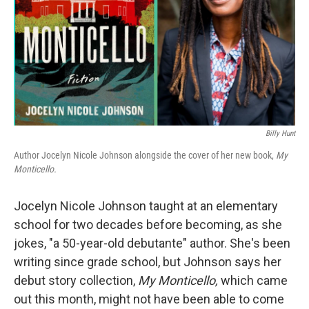
Billy Hunt
Author Jocelyn Nicole Johnson alongside the cover of her new book,
My
Monticello.
Jocelyn Nicole Johnson taught at an elementary
school for two decades before becoming, as she
jokes, "a 50-year-old debutante" author. She's been
writing since grade school, but Johnson says her
debut story collection,
My Monticello,
which came
out this month,
might not have been able to come