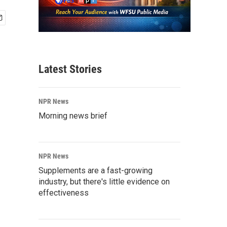
Latest Stories
NPR News
Morning news brief
NPR News
Supplements are a fast-growing
industry, but there's little evidence on
effectiveness