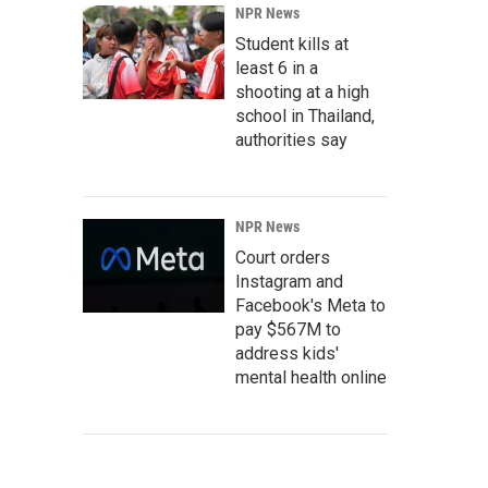
NPR News
Student kills at
least 6 in a
shooting at a high
school in Thailand,
authorities say
NPR News
Court orders
Instagram and
Facebook's Meta to
pay $567M to
address kids'
mental health online