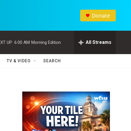
Donate
All Streams
XT UP:
6:00 AM
Morning Edition
TV & VIDEO
SEARCH