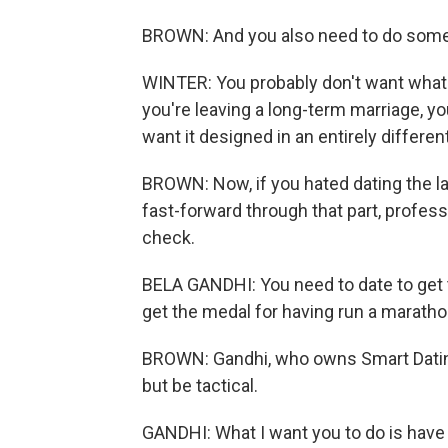
BROWN: And you also need to do some 
WINTER: You probably don't want what 
you're leaving a long-term marriage, 
want it designed in an entirely different
BROWN: Now, if you hated dating the la
fast-forward through that part, profess
check.
BELA GANDHI: You need to date to get to t
get the medal for having run a marathon
BROWN: Gandhi, who owns Smart Dating
but be tactical.
GANDHI: What I want you to do is have wh