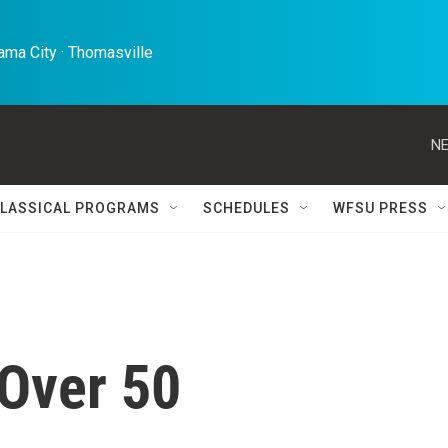
ma City · Thomasville 
NE
LASSICAL PROGRAMS
SCHEDULES
WFSU PRESS
 Over 50