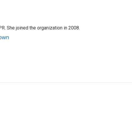
PR. She joined the organization in 2008.
rown