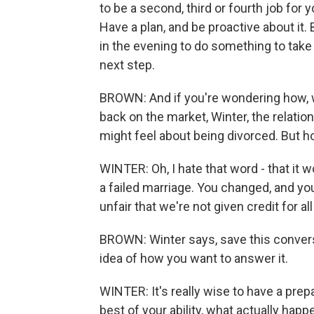
to be a second, third or fourth job for y
Have a plan, and be proactive about it.
in the evening to do something to take 
next step.
BROWN: And if you're wondering how, w
back on the market, Winter, the relatio
might feel about being divorced. But h
WINTER: Oh, I hate that word - that it w
a failed marriage. You changed, and you g
unfair that we're not given credit for al
BROWN: Winter says, save this conversa
idea of how you want to answer it.
WINTER: It's really wise to have a pre
best of your ability, what actually happe