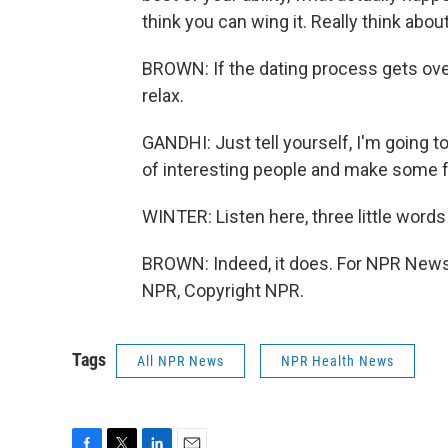
think you can wing it. Really think about 
BROWN: If the dating process gets ove
relax.
GANDHI: Just tell yourself, I'm going t
of interesting people and make some fr
WINTER: Listen here, three little words 
BROWN: Indeed, it does. For NPR News,
NPR, Copyright NPR.
Tags
All NPR News
NPR Health News