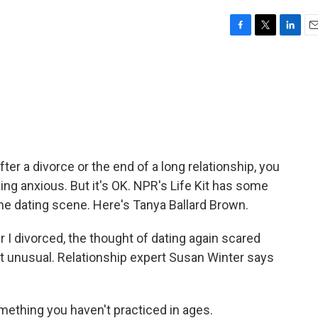
F
T
L
E
a
w
i
m
c
i
n
a
e
t
k
i
b
t
e
l
o
e
d
o
r
I
k
n
fter a divorce or the end of a long relationship, you
ing anxious. But it's OK. NPR's Life Kit has some
the dating scene. Here's Tanya Ballard Brown.
 divorced, the thought of dating again scared
that unusual. Relationship expert Susan Winter says
ething you haven't practiced in ages.