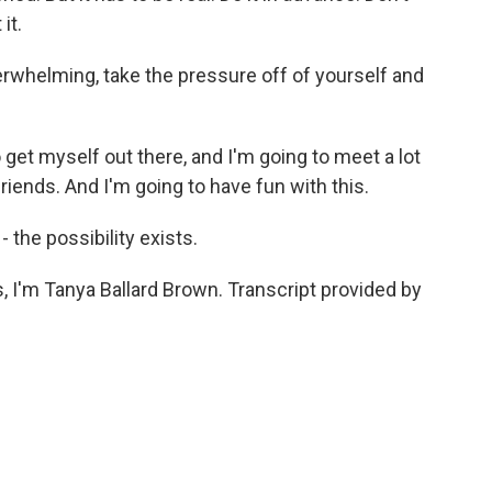
it.
rwhelming, take the pressure off of yourself and
o get myself out there, and I'm going to meet a lot
iends. And I'm going to have fun with this.
- the possibility exists.
 I'm Tanya Ballard Brown. Transcript provided by