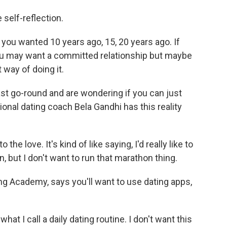
self-reflection.
you wanted 10 years ago, 15, 20 years ago. If
you may want a committed relationship but maybe
 way of doing it.
st go-round and are wondering if you can just
ional dating coach Bela Gandhi has this reality
he love. It's kind of like saying, I'd really like to
, but I don't want to run that marathon thing.
 Academy, says you'll want to use dating apps,
at I call a daily dating routine. I don't want this