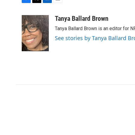
F
T
L
E
a
w
i
m
c
i
n
a
Tanya Ballard Brown
e
t
k
i
Tanya Ballard Brown is an editor for N
b
t
e
l
o
e
d
See stories by Tanya Ballard B
o
r
I
k
n