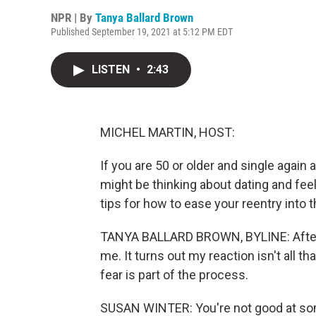
NPR | By
Tanya Ballard Brown
Published September 19, 2021 at 5:12 PM EDT
LISTEN
•
2:43
MICHEL MARTIN, HOST:
If you are 50 or older and single again a
might be thinking about dating and feel
tips for how to ease your reentry into 
TANYA BALLARD BROWN, BYLINE: After I
me. It turns out my reaction isn't all 
fear is part of the process.
SUSAN WINTER: You're not good at som