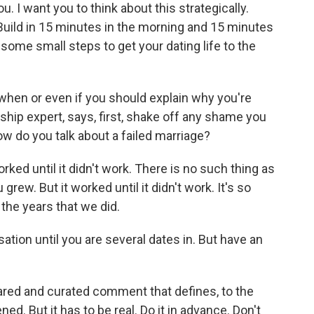
ou. I want you to think about this strategically.
 Build in 15 minutes in the morning and 15 minutes
some small steps to get your dating life to the
hen or even if you should explain why you're
nship expert, says, first, shake off any shame you
ow do you talk about a failed marriage?
orked until it didn't work. There is no such thing as
rew. But it worked until it didn't work. It's so
l the years that we did.
tion until you are several dates in. But have an
pared and curated comment that defines, to the
ned. But it has to be real. Do it in advance. Don't