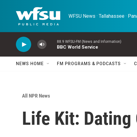
Skip to main content
WFSU News · Tallahassee · Pana
88.9 WFSU-FM (News and Information)
BBC World Service
NEWS HOME
FM PROGRAMS & PODCASTS
C
All NPR News
Life Kit: Dating