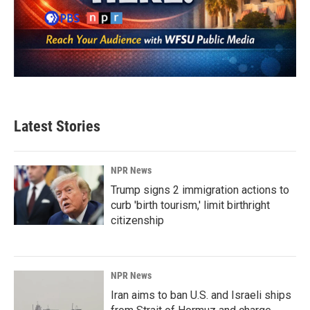
Latest Stories
NPR News
Trump signs 2 immigration actions to
curb 'birth tourism,' limit birthright
citizenship
NPR News
Iran aims to ban U.S. and Israeli ships