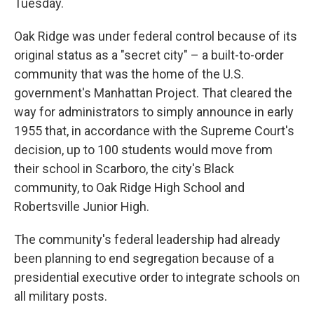
Tuesday.
Oak Ridge was under federal control because of its
original status as a "secret city" – a built-to-order
community that was the home of the U.S.
government's Manhattan Project. That cleared the
way for administrators to simply announce in early
1955 that, in accordance with the Supreme Court's
decision, up to 100 students would move from
their school in Scarboro, the city's Black
community, to Oak Ridge High School and
Robertsville Junior High.
The community's federal leadership had already
been planning to end segregation because of a
presidential executive order to integrate schools on
all military posts.