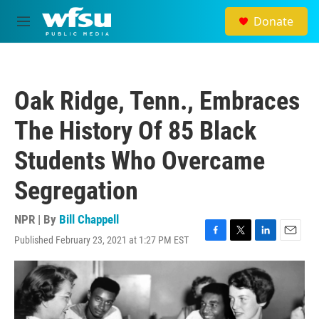
Skip to main content
Donate
M
e
n
u
Oak Ridge, Tenn., Embraces
The History Of 85 Black
Students Who Overcame
Segregation
NPR | By
Bill Chappell
Published February 23, 2021 at 1:27 PM EST
F
T
L
E
a
w
i
m
c
i
n
a
e
t
k
i
b
t
e
l
o
e
d