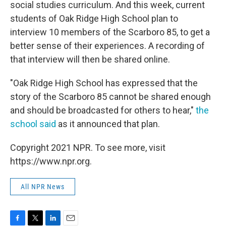
social studies curriculum. And this week, current
students of Oak Ridge High School plan to
interview 10 members of the Scarboro 85, to get a
better sense of their experiences. A recording of
that interview will then be shared online.
"Oak Ridge High School has expressed that the
story of the Scarboro 85 cannot be shared enough
and should be broadcasted for others to hear,"
the
school said
as it announced that plan.
Copyright 2021 NPR. To see more, visit
https://www.npr.org.
All NPR News