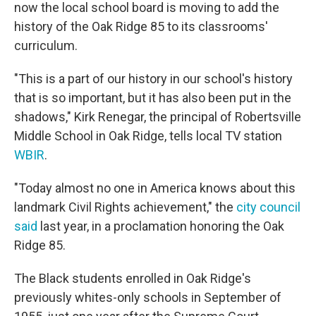
now the local school board is moving to add the
history of the Oak Ridge 85 to its classrooms'
curriculum.
"This is a part of our history in our school's history
that is so important, but it has also been put in the
shadows," Kirk Renegar, the principal of Robertsville
Middle School in Oak Ridge, tells local TV station
WBIR
.
"Today almost no one in America knows about this
landmark Civil Rights achievement," the
city council
said
last year, in a proclamation honoring the Oak
Ridge 85.
The Black students enrolled in Oak Ridge's
previously whites-only schools in September of