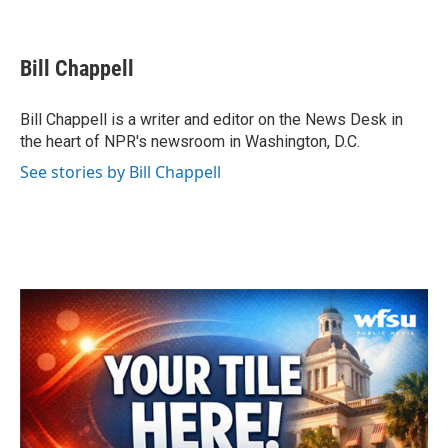
F
T
L
E
a
w
i
m
c
i
n
a
e
t
k
i
Bill Chappell
b
t
e
l
o
e
d
o
r
I
Bill Chappell is a writer and editor on the News Desk in
k
n
the heart of NPR's newsroom in Washington, D.C.
See stories by Bill Chappell