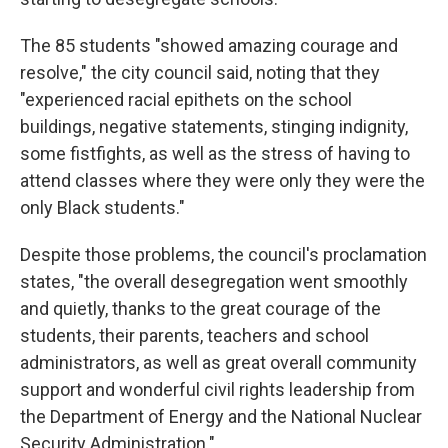
The 85 students "showed amazing courage and
resolve," the city council said, noting that they
"experienced racial epithets on the school
buildings, negative statements, stinging indignity,
some fistfights, as well as the stress of having to
attend classes where they were only they were the
only Black students."
Despite those problems, the council's proclamation
states, "the overall desegregation went smoothly
and quietly, thanks to the great courage of the
students, their parents, teachers and school
administrators, as well as great overall community
support and wonderful civil rights leadership from
the Department of Energy and the National Nuclear
Security Administration."