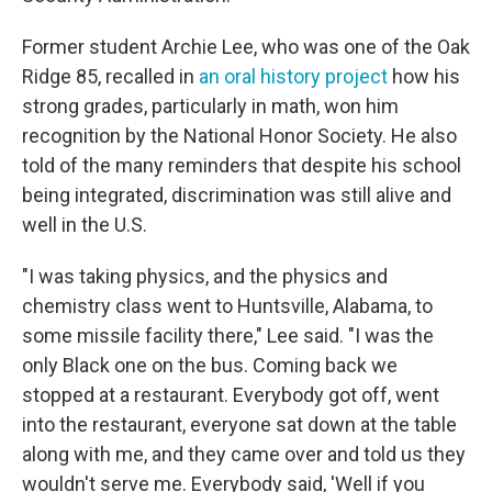
Former student Archie Lee, who was one of the Oak
Ridge 85, recalled in
an oral history project
how his
strong grades, particularly in math, won him
recognition by the National Honor Society. He also
told of the many reminders that despite his school
being integrated, discrimination was still alive and
well in the U.S.
"I was taking physics, and the physics and
chemistry class went to Huntsville, Alabama, to
some missile facility there," Lee said. "I was the
only Black one on the bus. Coming back we
stopped at a restaurant. Everybody got off, went
into the restaurant, everyone sat down at the table
along with me, and they came over and told us they
wouldn't serve me. Everybody said, 'Well if you