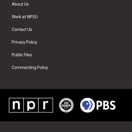
t
a
u
e
b
e
About Us
e
g
b
r
o
d
r
r
e
e
o
i
a
s
k
n
Work at WFSU
m
t
Contact Us
Privacy Policy
Public Files
Commenting Policy