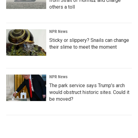
from Strait of Hormuz and charge
others a toll
NPR News
Sticky or slippery? Snails can change
their slime to meet the moment
NPR News
The park service says Trump's arch
would obstruct historic sites. Could it
be moved?