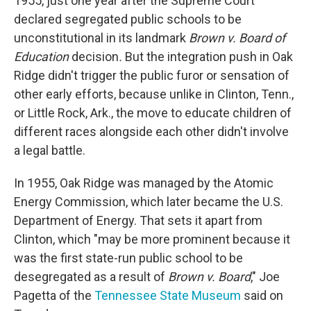
1955, just one year after the Supreme Court
declared segregated public schools to be
unconstitutional in its landmark
Brown v. Board of
Education
decision
.
But the integration push in Oak
Ridge didn't trigger the public furor or sensation of
other early efforts, because unlike in Clinton, Tenn.,
or Little Rock, Ark., the move to educate children of
different races alongside each other didn't involve
a legal battle.
In 1955, Oak Ridge was managed by the Atomic
Energy Commission, which later became the U.S.
Department of Energy. That sets it apart from
Clinton, which "may be more prominent because it
was the first state-run public school to be
desegregated as a result of
Brown v. Board
," Joe
Pagetta of the
Tennessee State Museum
said on