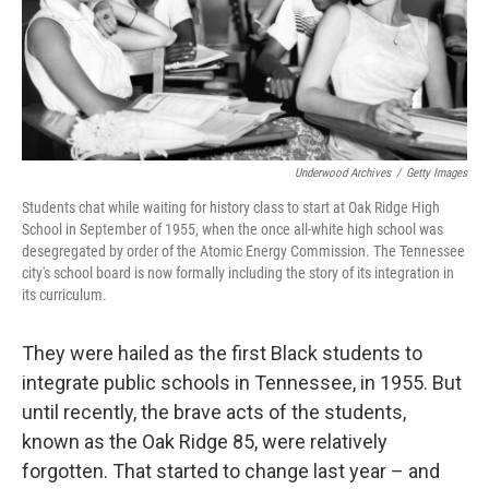
o
r
I
k
n
Underwood Archives
/
Getty Images
Students chat while waiting for history class to start at Oak Ridge High
School in September of 1955, when the once all-white high school was
desegregated by order of the Atomic Energy Commission. The Tennessee
city's school board is now formally including the story of its integration in
its curriculum.
They were hailed as the first Black students to
integrate public schools in Tennessee, in 1955. But
until recently, the brave acts of the students,
known as the Oak Ridge 85, were relatively
forgotten. That started to change last year – and