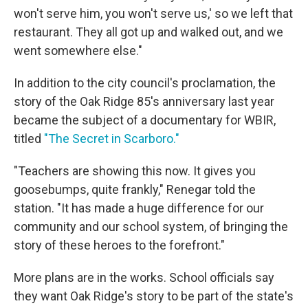
won't serve him, you won't serve us,' so we left that
restaurant. They all got up and walked out, and we
went somewhere else."
In addition to the city council's proclamation, the
story of the Oak Ridge 85's anniversary last year
became the subject of a documentary for WBIR,
titled
"The Secret in Scarboro."
"Teachers are showing this now. It gives you
goosebumps, quite frankly," Renegar told the
station. "It has made a huge difference for our
community and our school system, of bringing the
story of these heroes to the forefront."
More plans are in the works. School officials say
they want Oak Ridge's story to be part of the state's