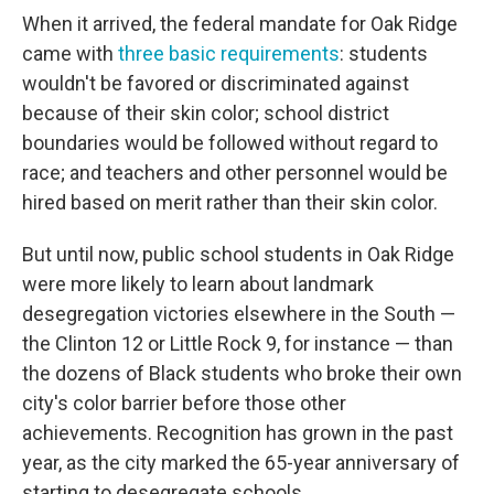
When it arrived, the federal mandate for Oak Ridge
came with
three basic requirements
: students
wouldn't be favored or discriminated against
because of their skin color; school district
boundaries would be followed without regard to
race; and teachers and other personnel would be
hired based on merit rather than their skin color.
But until now, public school students in Oak Ridge
were more likely to learn about landmark
desegregation victories elsewhere in the South —
the Clinton 12 or Little Rock 9, for instance — than
the dozens of Black students who broke their own
city's color barrier before those other
achievements. Recognition has grown in the past
year, as the city marked the 65-year anniversary of
starting to desegregate schools.