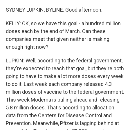
SYDNEY LUPKIN, BYLINE: Good afternoon.
KELLY: OK, so we have this goal - a hundred million
doses each by the end of March. Can these
companies meet that given neither is making
enough right now?
LUPKIN: Well, according to the federal government,
they're expected to reach that goal, but they're both
going to have to make a lot more doses every week
to do it. Last week each company released 4.3
million doses of vaccine to the federal government.
This week Moderna is pulling ahead and releasing
5.8 million doses. That's according to allocation
data from the Centers for Disease Control and
Prevention. Meanwhile, Pfizer is lagging behind at