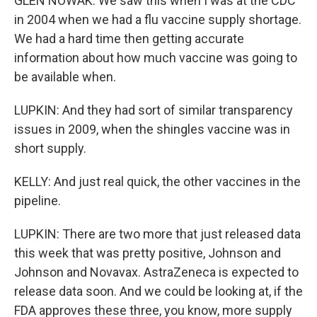
GLEN NOWAK: We saw this when I was at the CDC
in 2004 when we had a flu vaccine supply shortage.
We had a hard time then getting accurate
information about how much vaccine was going to
be available when.
LUPKIN: And they had sort of similar transparency
issues in 2009, when the shingles vaccine was in
short supply.
KELLY: And just real quick, the other vaccines in the
pipeline.
LUPKIN: There are two more that just released data
this week that was pretty positive, Johnson and
Johnson and Novavax. AstraZeneca is expected to
release data soon. And we could be looking at, if the
FDA approves these three, you know, more supply