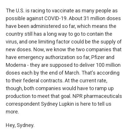
The U.S. is racing to vaccinate as many people as
possible against COVID-19. About 31 million doses
have been administered so far, which means the
country still has a long way to go to contain the
virus, and one limiting factor could be the supply of
new doses. Now, we know the two companies that
have emergency authorization so far, Pfizer and
Moderna - they are supposed to deliver 100 million
doses each by the end of March. That's according
to their federal contracts. At the current rate,
though, both companies would have to ramp up
production to meet that goal. NPR pharmaceuticals
correspondent Sydney Lupkin is here to tell us
more.
Hey, Sydney.