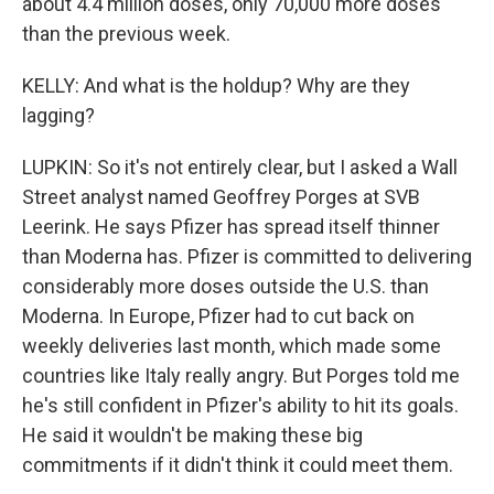
about 4.4 million doses, only 70,000 more doses
than the previous week.
KELLY: And what is the holdup? Why are they
lagging?
LUPKIN: So it's not entirely clear, but I asked a Wall
Street analyst named Geoffrey Porges at SVB
Leerink. He says Pfizer has spread itself thinner
than Moderna has. Pfizer is committed to delivering
considerably more doses outside the U.S. than
Moderna. In Europe, Pfizer had to cut back on
weekly deliveries last month, which made some
countries like Italy really angry. But Porges told me
he's still confident in Pfizer's ability to hit its goals.
He said it wouldn't be making these big
commitments if it didn't think it could meet them.