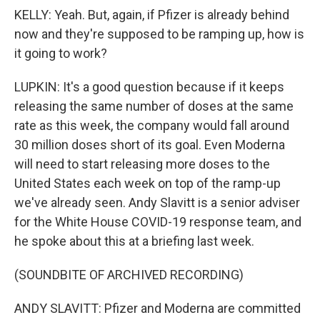
KELLY: Yeah. But, again, if Pfizer is already behind
now and they're supposed to be ramping up, how is
it going to work?
LUPKIN: It's a good question because if it keeps
releasing the same number of doses at the same
rate as this week, the company would fall around
30 million doses short of its goal. Even Moderna
will need to start releasing more doses to the
United States each week on top of the ramp-up
we've already seen. Andy Slavitt is a senior adviser
for the White House COVID-19 response team, and
he spoke about this at a briefing last week.
(SOUNDBITE OF ARCHIVED RECORDING)
ANDY SLAVITT: Pfizer and Moderna are committed