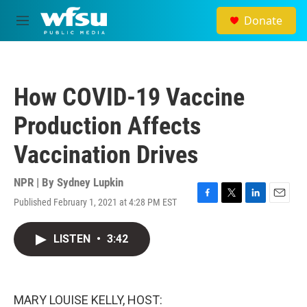
Skip to main content
Donate
M
e
n
u
How COVID-19 Vaccine
Production Affects
Vaccination Drives
NPR | By
Sydney Lupkin
Published February 1, 2021 at 4:28 PM EST
F
T
L
E
a
w
i
m
c
i
n
a
LISTEN
•
3:42
e
t
k
i
b
t
e
l
o
e
d
o
r
I
k
n
MARY LOUISE KELLY, HOST: