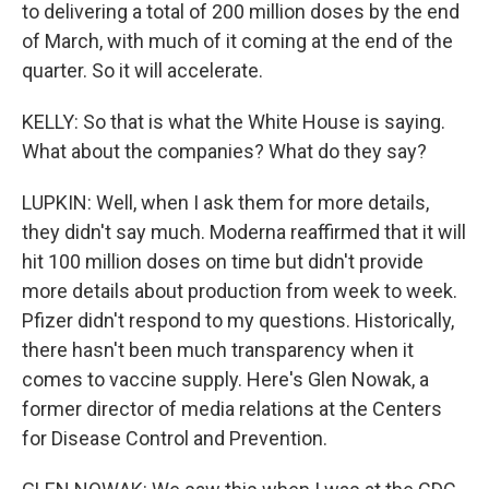
to delivering a total of 200 million doses by the end
of March, with much of it coming at the end of the
quarter. So it will accelerate.
KELLY: So that is what the White House is saying.
What about the companies? What do they say?
LUPKIN: Well, when I ask them for more details,
they didn't say much. Moderna reaffirmed that it will
hit 100 million doses on time but didn't provide
more details about production from week to week.
Pfizer didn't respond to my questions. Historically,
there hasn't been much transparency when it
comes to vaccine supply. Here's Glen Nowak, a
former director of media relations at the Centers
for Disease Control and Prevention.