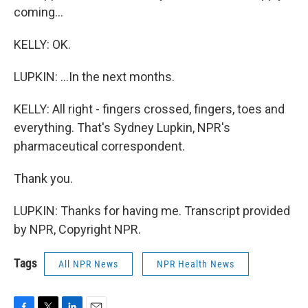
coming...
KELLY: OK.
LUPKIN: ...In the next months.
KELLY: All right - fingers crossed, fingers, toes and
everything. That's Sydney Lupkin, NPR's
pharmaceutical correspondent.
Thank you.
LUPKIN: Thanks for having me. Transcript provided
by NPR, Copyright NPR.
Tags
All NPR News
NPR Health News