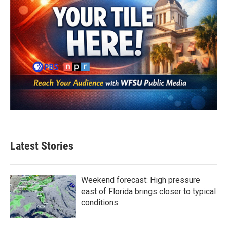
Latest Stories
Weekend forecast: High pressure
east of Florida brings closer to typical
conditions