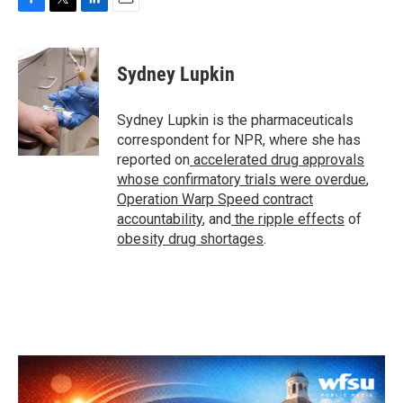
F
T
L
E
a
w
i
m
c
i
n
a
e
t
k
i
Sydney Lupkin
b
t
e
l
o
e
d
o
r
I
Sydney Lupkin is the pharmaceuticals
k
n
correspondent for NPR, where she has
reported on
accelerated drug approvals
whose confirmatory trials were overdue
,
Operation Warp Speed contract
accountability
, and
the ripple effects
of
obesity drug shortages
.