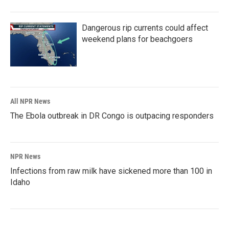
Dangerous rip currents could affect
weekend plans for beachgoers
All NPR News
The Ebola outbreak in DR Congo is outpacing responders
NPR News
Infections from raw milk have sickened more than 100 in
Idaho