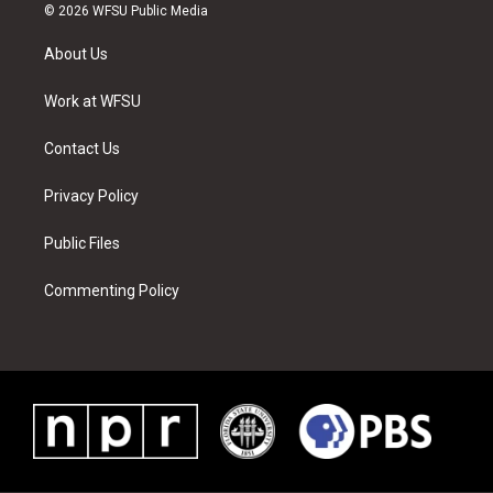
i
s
u
n
c
n
© 2026 WFSU Public Media
t
t
t
t
e
k
t
a
u
e
b
e
About Us
e
g
b
r
o
d
r
r
e
e
o
i
a
s
k
n
Work at WFSU
m
t
Contact Us
Privacy Policy
Public Files
Commenting Policy