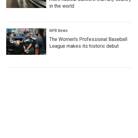
in the world
NPR News
The Women's Professional Baseball
League makes its historic debut