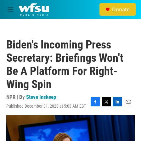
Skip to main content
Donate
M
e
n
u
Biden's Incoming Press
Secretary: Briefings Won't
Be A Platform For Right-
Wing Spin
NPR | By
Steve Inskeep
Published December 31, 2020 at 5:03 AM EST
F
T
L
E
a
w
i
m
c
i
n
a
e
t
k
i
b
t
e
l
o
e
d