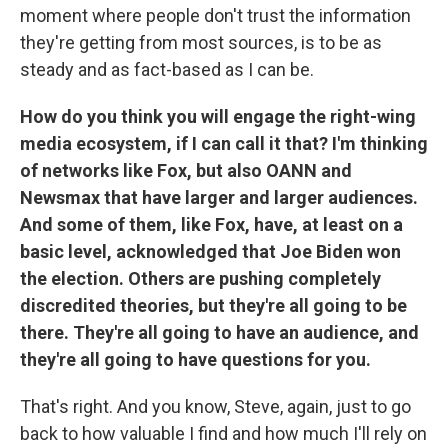
moment where people don't trust the information
they're getting from most sources, is to be as
steady and as fact-based as I can be.
How do you think you will engage the right-wing
media ecosystem, if I can call it that? I'm thinking
of networks like Fox, but also OANN and
Newsmax that have larger and larger audiences.
And some of them, like Fox, have, at least on a
basic level, acknowledged that Joe Biden won
the election. Others are pushing completely
discredited theories, but they're all going to be
there. They're all going to have an audience, and
they're all going to have questions for you.
That's right. And you know, Steve, again, just to go
back to how valuable I find and how much I'll rely on