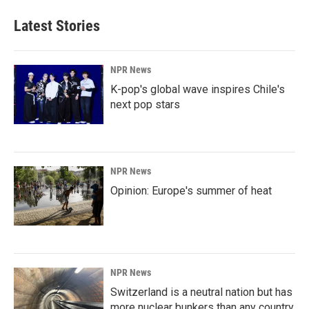
Latest Stories
NPR News
K-pop's global wave inspires Chile's
next pop stars
NPR News
Opinion: Europe's summer of heat
NPR News
Switzerland is a neutral nation but has
more nuclear bunkers than any country