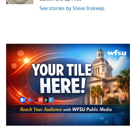
See stories by Steve Inskeep