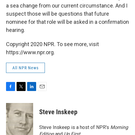
a sea change from our current circumstance. And I
suspect those will be questions that future
nominee for that role will be asked in a confirmation
hearing.
Copyright 2020 NPR. To see more, visit
https://www.npr.org.
All NPR News
F
T
L
E
a
w
i
m
c
i
n
a
e
t
k
i
Steve Inskeep
b
t
e
l
o
e
d
o
r
I
Steve Inskeep is a host of NPR's
Morning
k
n
Edition
and
Up First
.