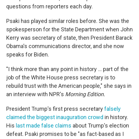
questions from reporters each day.
Psaki has played similar roles before. She was the
spokesperson for the State Department when John
Kerry was secretary of state, then President Barack
Obama's communications director, and she now
speaks for Biden.
"I think more than any point in history ... part of the
job of the White House press secretary is to
rebuild trust with the American people," she says in
an interview with NPR's
Morning Edition.
President Trump's first press secretary
falsely
claimed the biggest inauguration crowd
in history.
His
last made false claims
about Trump's election
defeat. Psaki promises to be "as fact-based as I