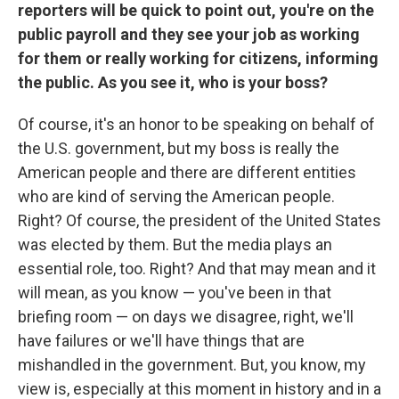
reporters will be quick to point out, you're on the
public payroll and they see your job as working
for them or really working for citizens, informing
the public. As you see it, who is your boss?
Of course, it's an honor to be speaking on behalf of
the U.S. government, but my boss is really the
American people and there are different entities
who are kind of serving the American people.
Right? Of course, the president of the United States
was elected by them. But the media plays an
essential role, too. Right? And that may mean and it
will mean, as you know — you've been in that
briefing room — on days we disagree, right, we'll
have failures or we'll have things that are
mishandled in the government. But, you know, my
view is, especially at this moment in history and in a