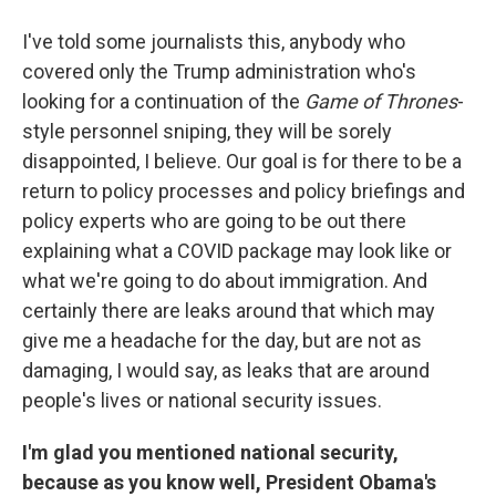
I've told some journalists this, anybody who
covered only the Trump administration who's
looking for a continuation of the
Game of Thrones
-
style personnel sniping, they will be sorely
disappointed, I believe. Our goal is for there to be a
return to policy processes and policy briefings and
policy experts who are going to be out there
explaining what a COVID package may look like or
what we're going to do about immigration. And
certainly there are leaks around that which may
give me a headache for the day, but are not as
damaging, I would say, as leaks that are around
people's lives or national security issues.
I'm glad you mentioned national security,
because as you know well, President Obama's