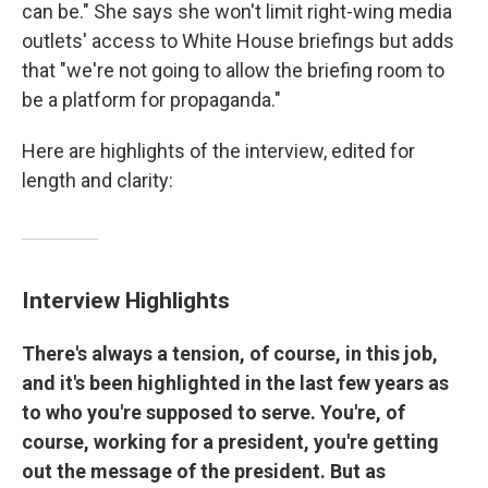
can be." She says she won't limit right-wing media
outlets' access to White House briefings but adds
that "we're not going to allow the briefing room to
be a platform for propaganda."
Here are highlights of the interview, edited for
length and clarity:
Interview Highlights
There's always a tension, of course, in this job,
and it's been highlighted in the last few years as
to who you're supposed to serve. You're, of
course, working for a president, you're getting
out the message of the president. But as