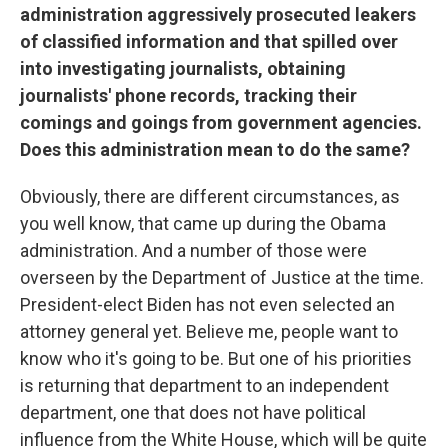
administration aggressively prosecuted leakers
of classified information and that spilled over
into investigating journalists, obtaining
journalists' phone records, tracking their
comings and goings from government agencies.
Does this administration mean to do the same?
Obviously, there are different circumstances, as
you well know, that came up during the Obama
administration. And a number of those were
overseen by the Department of Justice at the time.
President-elect Biden has not even selected an
attorney general yet. Believe me, people want to
know who it's going to be. But one of his priorities
is returning that department to an independent
department, one that does not have political
influence from the White House, which will be quite