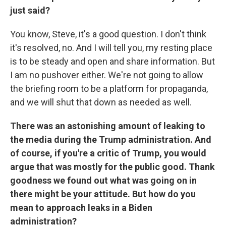
just said?
You know, Steve, it's a good question. I don't think
it's resolved, no. And I will tell you, my resting place
is to be steady and open and share information. But
I am no pushover either. We're not going to allow
the briefing room to be a platform for propaganda,
and we will shut that down as needed as well.
There was an astonishing amount of leaking to
the media during the Trump administration. And
of course, if you're a critic of Trump, you would
argue that was mostly for the public good. Thank
goodness we found out what was going on in
there might be your attitude. But how do you
mean to approach leaks in a Biden
administration?