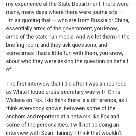
my experience at the State Department, there were
many, many days where there were journalists —
I'm air quoting that — who are from Russia or China,
essentially arms of the government, you know,
arms of the state-run media. And we let them in the
briefing room, and they ask questions, and
sometimes I had a little fun with them, you know,
about who they were asking the question on behalf
of.
The first interview that I did after I was announced
as White House press secretary was with Chris
Wallace on Fox. I do think there is a difference, as I
think everybody knows, between some of the
anchors and reporters at a network like Fox and
some of the personalities. I will not be doing an
interview with Sean Hannity. I think that wouldn't