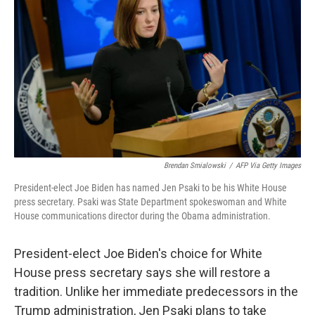
o
r
I
k
n
Brendan Smialowski
/
AFP Via Getty Images
President-elect Joe Biden has named Jen Psaki to be his White House
press secretary. Psaki was State Department spokeswoman and White
House communications director during the Obama administration.
President-elect Joe Biden's choice for White
House press secretary says she will restore a
tradition. Unlike her immediate predecessors in the
Trump administration, Jen Psaki plans to take