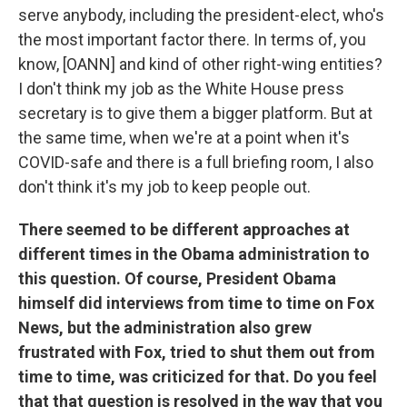
serve anybody, including the president-elect, who's
the most important factor there. In terms of, you
know, [OANN] and kind of other right-wing entities?
I don't think my job as the White House press
secretary is to give them a bigger platform. But at
the same time, when we're at a point when it's
COVID-safe and there is a full briefing room, I also
don't think it's my job to keep people out.
There seemed to be different approaches at
different times in the Obama administration to
this question. Of course, President Obama
himself did interviews from time to time on Fox
News, but the administration also grew
frustrated with Fox, tried to shut them out from
time to time, was criticized for that. Do you feel
that that question is resolved in the way that you