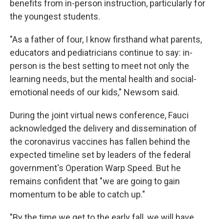
benefits from in-person instruction, particularly for
the youngest students.
"As a father of four, I know firsthand what parents,
educators and pediatricians continue to say: in-
person is the best setting to meet not only the
learning needs, but the mental health and social-
emotional needs of our kids," Newsom said.
During the joint virtual news conference, Fauci
acknowledged the delivery and dissemination of
the coronavirus vaccines has fallen behind the
expected timeline set by leaders of the federal
government's Operation Warp Speed. But he
remains confident that "we are going to gain
momentum to be able to catch up."
"By the time we get to the early fall, we will have