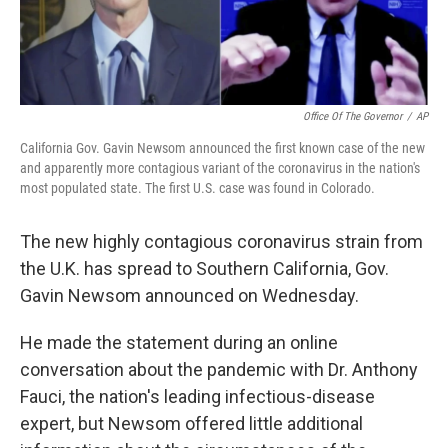
Office Of The Governor
/
AP
California Gov. Gavin Newsom announced the first known case of the new
and apparently more contagious variant of the coronavirus in the nation's
most populated state. The first U.S. case was found in Colorado.
The new highly contagious coronavirus strain from
the U.K. has spread to Southern California, Gov.
Gavin Newsom announced on Wednesday.
He made the statement during an online
conversation about the pandemic with Dr. Anthony
Fauci, the nation's leading infectious-disease
expert, but Newsom offered little additional