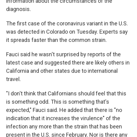
information about the circumstances of the
diagnosis.
The first case of the coronavirus variant in the U.S.
was detected in Colorado on Tuesday. Experts say
it spreads faster than the common strain.
Fauci said he wasn't surprised by reports of the
latest case and suggested there are likely others in
California and other states due to international
travel.
"I don't think that Californians should feel that this
is something odd. This is something that's
expected," Fauci said. He added that there is "no
indication that it increases the virulence" of the
infection any more than the strain that has been
present in the U.S. since February. Nor is there any