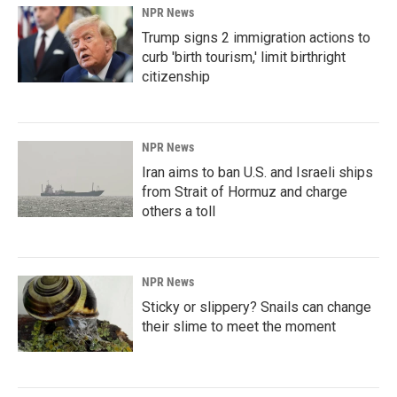
NPR News
Trump signs 2 immigration actions to
curb 'birth tourism,' limit birthright
citizenship
NPR News
Iran aims to ban U.S. and Israeli ships
from Strait of Hormuz and charge
others a toll
NPR News
Sticky or slippery? Snails can change
their slime to meet the moment