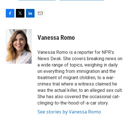
F
T
L
E
a
w
i
m
c
i
n
a
e
t
k
i
Vanessa Romo
b
t
e
l
o
e
d
o
r
I
Vanessa Romo is a reporter for NPR's
k
n
News Desk. She covers breaking news on
a wide range of topics, weighing in daily
on everything from immigration and the
treatment of migrant children, to a war-
crimes trial where a witness claimed he
was the actual killer, to an alleged sex cult.
She has also covered the occasional cat-
clinging-to-the-hood-of-a-car story.
See stories by Vanessa Romo