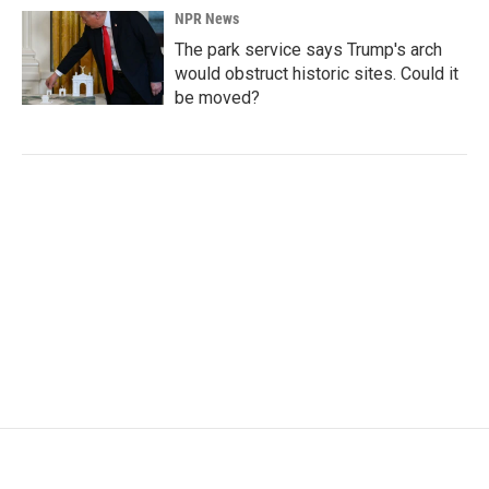
NPR News
The park service says Trump's arch
would obstruct historic sites. Could it
be moved?