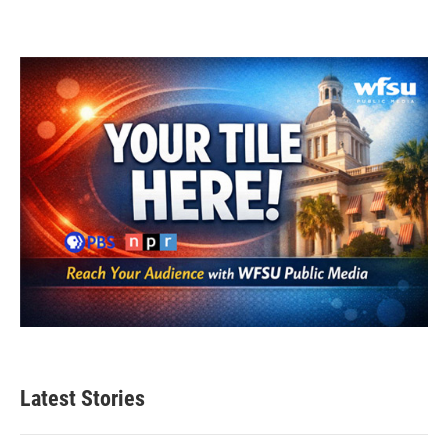
Latest Stories