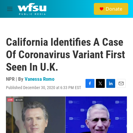
Skip to main content
Donate
M
e
n
u
California Identifies A Case
Of Coronavirus Variant First
Seen In U.K.
NPR | By
Vanessa Romo
Published December 30, 2020 at 6:33 PM EST
F
T
L
E
a
w
i
m
c
i
n
a
e
t
k
i
b
t
e
l
o
e
d
o
r
I
k
n