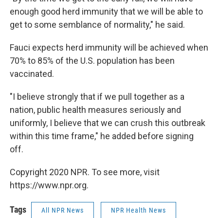
enough good herd immunity that we will be able to
get to some semblance of normality," he said.
Fauci expects herd immunity will be achieved when
70% to 85% of the U.S. population has been
vaccinated.
"I believe strongly that if we pull together as a
nation, public health measures seriously and
uniformly, I believe that we can crush this outbreak
within this time frame," he added before signing
off.
Copyright 2020 NPR. To see more, visit
https://www.npr.org.
Tags
All NPR News
NPR Health News