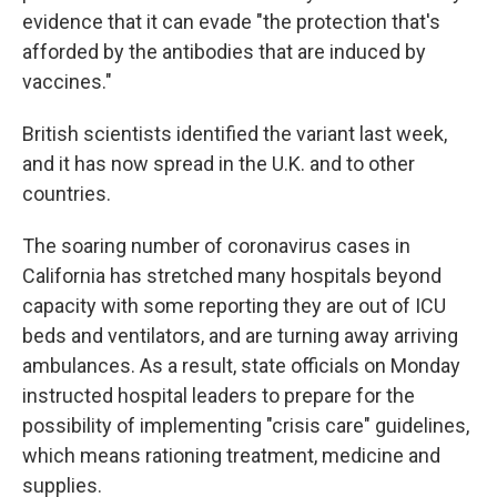
evidence that it can evade "the protection that's
afforded by the antibodies that are induced by
vaccines."
British scientists identified the variant last week,
and it has now spread in the U.K. and to other
countries.
The soaring number of coronavirus cases in
California has stretched many hospitals beyond
capacity with some reporting they are out of ICU
beds and ventilators, and are turning away arriving
ambulances. As a result, state officials on Monday
instructed hospital leaders to prepare for the
possibility of implementing "crisis care" guidelines,
which means rationing treatment, medicine and
supplies.