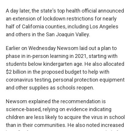
A day later, the state's top health official announced
an extension of lockdown restrictions for nearly
half of California counties, including Los Angeles
and others in the San Joaquin Valley.
Earlier on Wednesday Newsom laid out a plan to
phase in in-person learning in 2021, starting with
students below kindergarten age. He also allocated
$2 billion in the proposed budget to help with
coronavirus testing, personal protection equipment
and other supplies as schools reopen.
Newsom explained the recommendation is
science-based, relying on evidence indicating
children are less likely to acquire the virus in school
than in their communities. He also noted increased