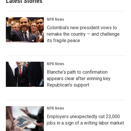
Latest Stories
NPR News
Colombia's new president vows to
remake the country — and challenge
its fragile peace
NPR News
Blanche's path to confirmation
appears clear after winning key
Republican's support
NPR News
Employers unexpectedly cut 23,000
jobs in a sign of a wilting labor market