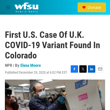
Skip to main content
Donate
M
e
n
u
First U.S. Case Of U.K.
COVID-19 Variant Found In
Colorado
NPR | By
Elena Moore
Published December 29, 2020 at 6:02 PM EST
F
T
L
E
a
w
i
m
c
i
n
a
e
t
k
i
b
t
e
l
o
e
d
o
r
I
k
n