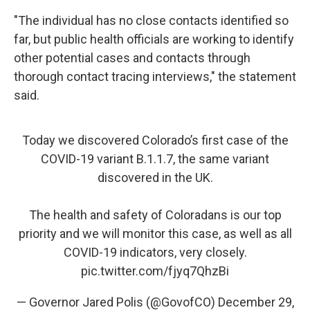
"The individual has no close contacts identified so
far, but public health officials are working to identify
other potential cases and contacts through
thorough contact tracing interviews," the statement
said.
Today we discovered Colorado’s first case of the
COVID-19 variant B.1.1.7, the same variant
discovered in the UK.
The health and safety of Coloradans is our top
priority and we will monitor this case, as well as all
COVID-19 indicators, very closely.
pic.twitter.com/fjyq7QhzBi
— Governor Jared Polis (@GovofCO)
December 29,