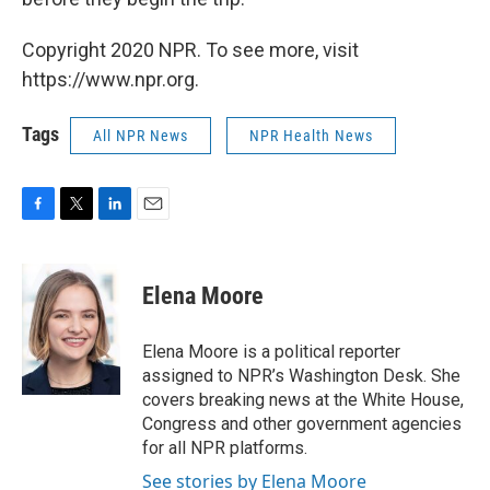
Copyright 2020 NPR. To see more, visit
https://www.npr.org.
Tags
All NPR News
NPR Health News
F
T
L
E
a
w
i
m
c
i
n
a
e
t
k
i
Elena Moore
b
t
e
l
o
e
d
o
r
I
Elena Moore is a political reporter
k
n
assigned to NPR’s Washington Desk. She
covers breaking news at the White House,
Congress and other government agencies
for all NPR platforms.
See stories by Elena Moore