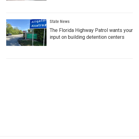
State News
The Florida Highway Patrol wants your
input on building detention centers