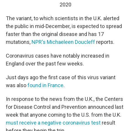
2020
The variant, to which scientists in the U.K. alerted
the public in mid-December, is expected to spread
faster than the original disease and has 17
mutations,
NPR's Michaeleen Doucleff
reports.
Coronavirus cases have notably increased in
England over the past few weeks.
Just days ago the first case of this virus variant
was also
found in France
.
In response to the news from the U.K., the Centers
for Disease Control and Prevention announced last
week that anyone coming to the U.S. from the U.K.
must receive a negative coronavirus test
result
before they begin the trip.