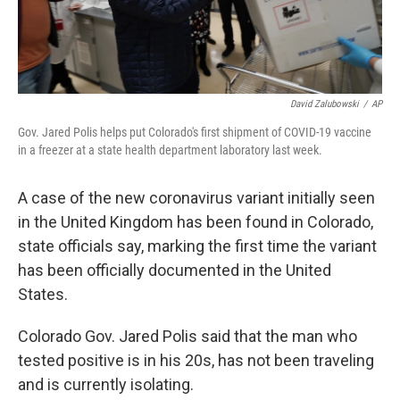
David Zalubowski
/
AP
Gov. Jared Polis helps put Colorado's first shipment of COVID-19 vaccine
in a freezer at a state health department laboratory last week.
A case of the new coronavirus variant initially seen
in the United Kingdom has been found in Colorado,
state officials say, marking the first time the variant
has been officially documented in the United
States.
Colorado Gov. Jared Polis said that the man who
tested positive is in his 20s, has not been traveling
and is currently isolating.