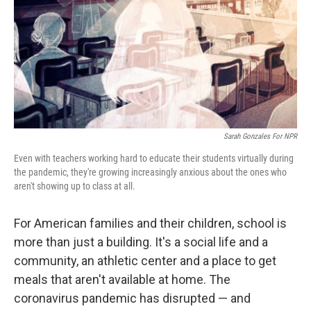
Sarah Gonzales For NPR
Even with teachers working hard to educate their students virtually during
the pandemic, they're growing increasingly anxious about the ones who
aren't showing up to class at all.
For American families and their children, school is
more than just a building. It's a social life and a
community, an athletic center and a place to get
meals that aren't available at home. The
coronavirus pandemic has disrupted — and