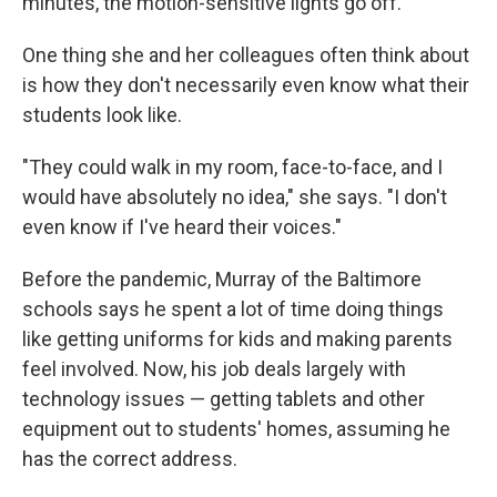
minutes, the motion-sensitive lights go off.
One thing she and her colleagues often think about
is how they don't necessarily even know what their
students look like.
"They could walk in my room, face-to-face, and I
would have absolutely no idea," she says. "I don't
even know if I've heard their voices."
Before the pandemic, Murray of the Baltimore
schools says he spent a lot of time doing things
like getting uniforms for kids and making parents
feel involved. Now, his job deals largely with
technology issues — getting tablets and other
equipment out to students' homes, assuming he
has the correct address.