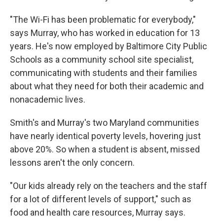
"The Wi-Fi has been problematic for everybody,"
says Murray, who has worked in education for 13
years. He's now employed by Baltimore City Public
Schools as a community school site specialist,
communicating with students and their families
about what they need for both their academic and
nonacademic lives.
Smith's and Murray's two Maryland communities
have nearly identical poverty levels, hovering just
above 20%. So when a student is absent, missed
lessons aren't the only concern.
"Our kids already rely on the teachers and the staff
for a lot of different levels of support," such as
food and health care resources, Murray says.