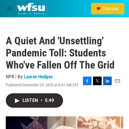
Skip to main content
Donate
M
e
n
u
A Quiet And 'Unsettling'
Pandemic Toll: Students
Who've Fallen Off The Grid
NPR | By
Lauren Hodges
Published December 29, 2020 at 8:01 AM EST
F
T
L
E
a
w
i
m
c
i
n
a
LISTEN
•
5:49
e
t
k
i
b
t
e
l
o
e
d
o
r
I
k
n