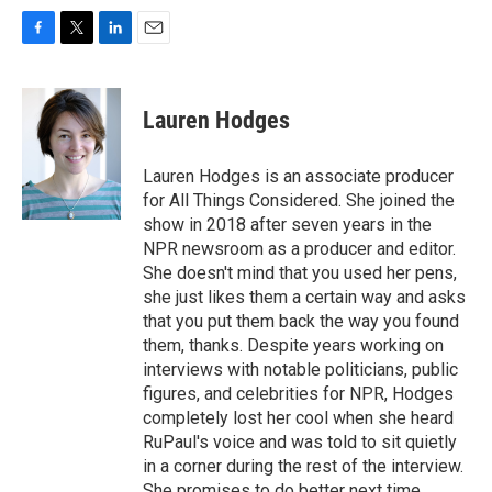
F
T
L
E
a
w
i
m
c
i
n
a
e
t
k
i
Lauren Hodges
b
t
e
l
o
e
d
o
r
I
Lauren Hodges is an associate producer
k
n
for All Things Considered. She joined the
show in 2018 after seven years in the
NPR newsroom as a producer and editor.
She doesn't mind that you used her pens,
she just likes them a certain way and asks
that you put them back the way you found
them, thanks. Despite years working on
interviews with notable politicians, public
figures, and celebrities for NPR, Hodges
completely lost her cool when she heard
RuPaul's voice and was told to sit quietly
in a corner during the rest of the interview.
She promises to do better next time.