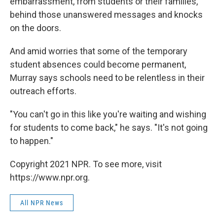
embarrassment, from students or their families,
behind those unanswered messages and knocks
on the doors.
And amid worries that some of the temporary
student absences could become permanent,
Murray says schools need to be relentless in their
outreach efforts.
"You can't go in this like you're waiting and wishing
for students to come back," he says. "It's not going
to happen."
Copyright 2021 NPR. To see more, visit
https://www.npr.org.
All NPR News