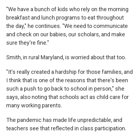
"We have a bunch of kids who rely on the morning
breakfast and lunch programs to eat throughout
the day," he continues. "We need to communicate
and check on our babies, our scholars, and make
sure they're fine."
Smith, in rural Maryland, is worried about that too.
"It's really created a hardship for those families, and
I think that is one of the reasons that there's been
such a push to go back to school in person," she
says, also noting that schools act as child care for
many working parents.
The pandemic has made life unpredictable, and
teachers see that reflected in class participation.