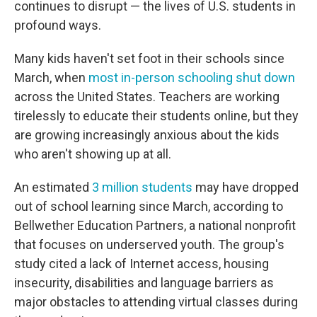
continues to disrupt — the lives of U.S. students in
profound ways.
Many kids haven't set foot in their schools since
March, when
most in-person schooling shut down
across the United States. Teachers are working
tirelessly to educate their students online, but they
are growing increasingly anxious about the kids
who aren't showing up at all.
An estimated
3 million students
may have dropped
out of school learning since March, according to
Bellwether Education Partners, a national nonprofit
that focuses on underserved youth. The group's
study cited a lack of Internet access, housing
insecurity, disabilities and language barriers as
major obstacles to attending virtual classes during