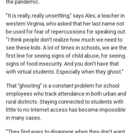
the pandemic.
"It is really, really unsettling," says Alex, a teacher in
western Virginia, who asked that her last name not
be used for fear of repercussions for speaking out.
"I think people don't realize how much we need to
see these kids. A lot of times in schools, we are the
first line for seeing signs of child abuse, for seeing
signs of food insecurity. And you don't have that
with virtual students. Especially when they ghost."
That "ghosting" is a constant problem for school
employees who track attendance in both urban and
rural districts. Staying connected to students with
little to no Internet access has become impossible
in many cases.
"They find ways to disappear when they don't want