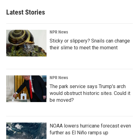
Latest Stories
NPR News
Sticky or slippery? Snails can change
their slime to meet the moment
NPR News
The park service says Trump's arch
would obstruct historic sites. Could it
be moved?
NOAA lowers hurricane forecast even
further as El Niño ramps up