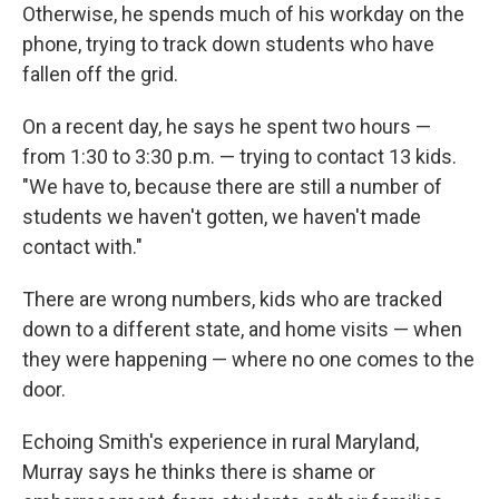
Otherwise, he spends much of his workday on the
phone, trying to track down students who have
fallen off the grid.
On a recent day, he says he spent two hours —
from 1:30 to 3:30 p.m. — trying to contact 13 kids.
"We have to, because there are still a number of
students we haven't gotten, we haven't made
contact with."
There are wrong numbers, kids who are tracked
down to a different state, and home visits — when
they were happening — where no one comes to the
door.
Echoing Smith's experience in rural Maryland,
Murray says he thinks there is shame or