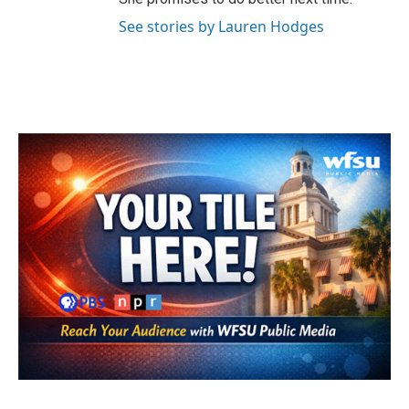
See stories by Lauren Hodges