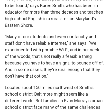
to be found," says Karen Smith, who has been an
educator for more than three decades and teaches
high school English in a rural area on Maryland's
Eastern Shore.
"Many of our students and even our faculty and
staff don't have reliable Internet," she says. "We
experimented with portable Wi-Fi, and in our neck
of the woods, that's not really a feasible thing
because you have to have a signal to bounce off of.
And in some cases, they're rural enough that they
don't have that option."
Located about 150 miles northwest of Smith's
school district, Baltimore might seem like a
different world. But families in Evan Murray's urban
school district face many of the same challenges.