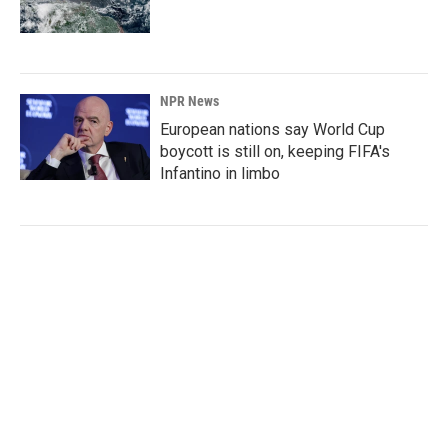
NPR News
European nations say World Cup
boycott is still on, keeping FIFA's
Infantino in limbo