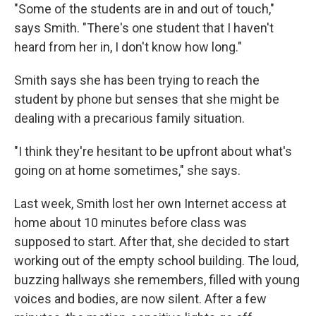
"Some of the students are in and out of touch,"
says Smith. "There's one student that I haven't
heard from her in, I don't know how long."
Smith says she has been trying to reach the
student by phone but senses that she might be
dealing with a precarious family situation.
"I think they're hesitant to be upfront about what's
going on at home sometimes," she says.
Last week, Smith lost her own Internet access at
home about 10 minutes before class was
supposed to start. After that, she decided to start
working out of the empty school building. The loud,
buzzing hallways she remembers, filled with young
voices and bodies, are now silent. After a few