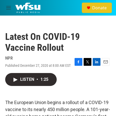
Skip to main content
Donate
M
e
n
u
Latest On COVID-19
Vaccine Rollout
NPR
Published December 27, 2020 at 8:00 AM EST
F
T
L
E
a
w
i
m
c
i
n
a
LISTEN
•
1:25
e
t
k
i
b
t
e
l
o
e
d
o
r
I
k
n
The European Union begins a rollout of a COVID-19
vaccine to its nearly 450 million people. A 101-year-