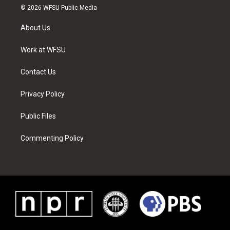
i
s
u
n
c
n
© 2026 WFSU Public Media
t
t
t
t
e
k
t
a
u
e
b
e
About Us
e
g
b
r
o
d
r
r
e
e
o
i
a
s
k
n
Work at WFSU
m
t
Contact Us
Privacy Policy
Public Files
Commenting Policy