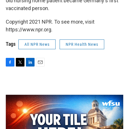
old nursing home patient became Germany's first
vaccinated person.
Copyright 2021 NPR. To see more, visit
https://www.npr.org.
Tags
All NPR News
NPR Health News
F
T
L
E
a
w
i
m
c
i
n
a
e
t
k
i
b
t
e
l
o
e
d
o
r
I
k
n