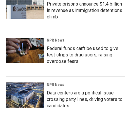
Private prisons announce $1.4 billion
in revenue as immigration detentions
climb
NPR News
Federal funds can't be used to give
test strips to drug users, raising
overdose fears
NPR News
Data centers are a political issue
crossing party lines, driving voters to
candidates