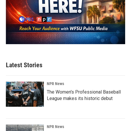
Latest Stories
NPR News
The Women's Professional Baseball
League makes its historic debut
NPR News