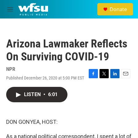
Skip to main content
Donate
M
e
n
u
Arizona Lawmaker Reflects
On Surviving COVID-19
NPR
Published December 26, 2020 at 5:00 PM EST
F
T
L
E
a
w
i
m
c
i
n
a
LISTEN
•
6:01
e
t
k
i
b
t
e
l
o
e
d
o
r
I
k
n
DON GONYEA, HOST:
As a national political correspondent, I spent a lot of