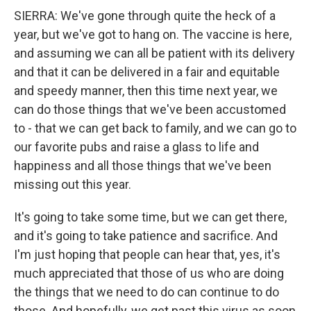
SIERRA: We've gone through quite the heck of a
year, but we've got to hang on. The vaccine is here,
and assuming we can all be patient with its delivery
and that it can be delivered in a fair and equitable
and speedy manner, then this time next year, we
can do those things that we've been accustomed
to - that we can get back to family, and we can go to
our favorite pubs and raise a glass to life and
happiness and all those things that we've been
missing out this year.
It's going to take some time, but we can get there,
and it's going to take patience and sacrifice. And
I'm just hoping that people can hear that, yes, it's
much appreciated that those of us who are doing
the things that we need to do can continue to do
those. And hopefully, we get past this virus as soon