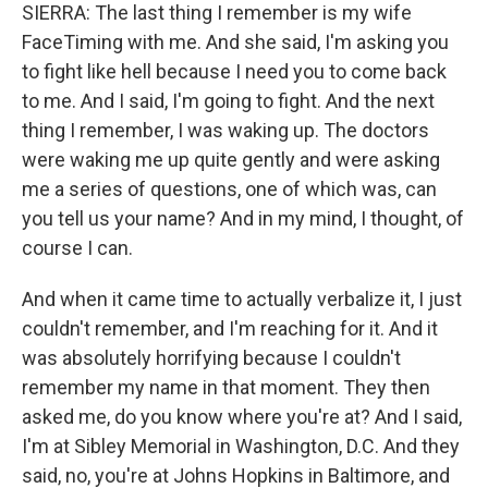
SIERRA: The last thing I remember is my wife
FaceTiming with me. And she said, I'm asking you
to fight like hell because I need you to come back
to me. And I said, I'm going to fight. And the next
thing I remember, I was waking up. The doctors
were waking me up quite gently and were asking
me a series of questions, one of which was, can
you tell us your name? And in my mind, I thought, of
course I can.
And when it came time to actually verbalize it, I just
couldn't remember, and I'm reaching for it. And it
was absolutely horrifying because I couldn't
remember my name in that moment. They then
asked me, do you know where you're at? And I said,
I'm at Sibley Memorial in Washington, D.C. And they
said, no, you're at Johns Hopkins in Baltimore, and