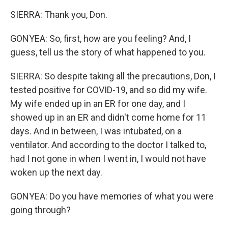
SIERRA: Thank you, Don.
GONYEA: So, first, how are you feeling? And, I
guess, tell us the story of what happened to you.
SIERRA: So despite taking all the precautions, Don, I
tested positive for COVID-19, and so did my wife.
My wife ended up in an ER for one day, and I
showed up in an ER and didn't come home for 11
days. And in between, I was intubated, on a
ventilator. And according to the doctor I talked to,
had I not gone in when I went in, I would not have
woken up the next day.
GONYEA: Do you have memories of what you were
going through?