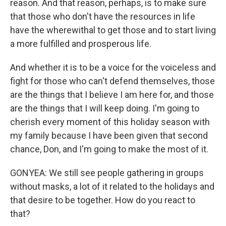
reason. And that reason, perhaps, is to make sure
that those who don't have the resources in life
have the wherewithal to get those and to start living
a more fulfilled and prosperous life.
And whether it is to be a voice for the voiceless and
fight for those who can't defend themselves, those
are the things that I believe I am here for, and those
are the things that I will keep doing. I'm going to
cherish every moment of this holiday season with
my family because I have been given that second
chance, Don, and I'm going to make the most of it.
GONYEA: We still see people gathering in groups
without masks, a lot of it related to the holidays and
that desire to be together. How do you react to
that?