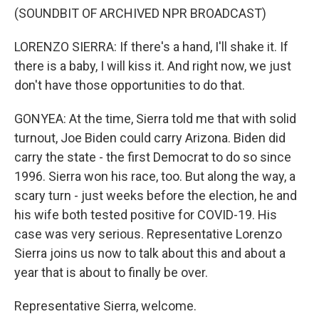
(SOUNDBIT OF ARCHIVED NPR BROADCAST)
LORENZO SIERRA: If there's a hand, I'll shake it. If
there is a baby, I will kiss it. And right now, we just
don't have those opportunities to do that.
GONYEA: At the time, Sierra told me that with solid
turnout, Joe Biden could carry Arizona. Biden did
carry the state - the first Democrat to do so since
1996. Sierra won his race, too. But along the way, a
scary turn - just weeks before the election, he and
his wife both tested positive for COVID-19. His
case was very serious. Representative Lorenzo
Sierra joins us now to talk about this and about a
year that is about to finally be over.
Representative Sierra, welcome.