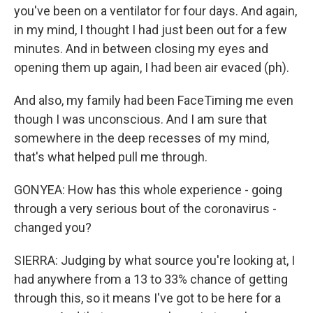
you've been on a ventilator for four days. And again,
in my mind, I thought I had just been out for a few
minutes. And in between closing my eyes and
opening them up again, I had been air evaced (ph).
And also, my family had been FaceTiming me even
though I was unconscious. And I am sure that
somewhere in the deep recesses of my mind,
that's what helped pull me through.
GONYEA: How has this whole experience - going
through a very serious bout of the coronavirus -
changed you?
SIERRA: Judging by what source you're looking at, I
had anywhere from a 13 to 33% chance of getting
through this, so it means I've got to be here for a