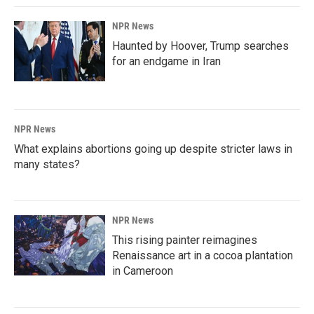
NPR News
Haunted by Hoover, Trump searches
for an endgame in Iran
NPR News
What explains abortions going up despite stricter laws in
many states?
NPR News
This rising painter reimagines
Renaissance art in a cocoa plantation
in Cameroon