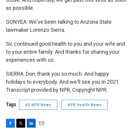
as possible.
GONYEA: We've been talking to Arizona State
lawmaker Lorenzo Sierra.
Sir, continued good health to you and your wife and
to your entire family. And thanks for sharing your
experiences with us.
SIERRA: Don, thank you so much. And happy
holidays to everybody. And we'll see you in 2021.
Transcript provided by NPR, Copyright NPR.
Tags
All NPR News
NPR Health News
F
T
L
E