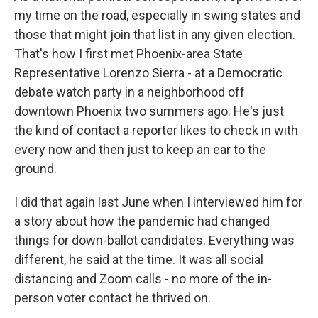
my time on the road, especially in swing states and
those that might join that list in any given election.
That's how I first met Phoenix-area State
Representative Lorenzo Sierra - at a Democratic
debate watch party in a neighborhood off
downtown Phoenix two summers ago. He's just
the kind of contact a reporter likes to check in with
every now and then just to keep an ear to the
ground.
I did that again last June when I interviewed him for
a story about how the pandemic had changed
things for down-ballot candidates. Everything was
different, he said at the time. It was all social
distancing and Zoom calls - no more of the in-
person voter contact he thrived on.