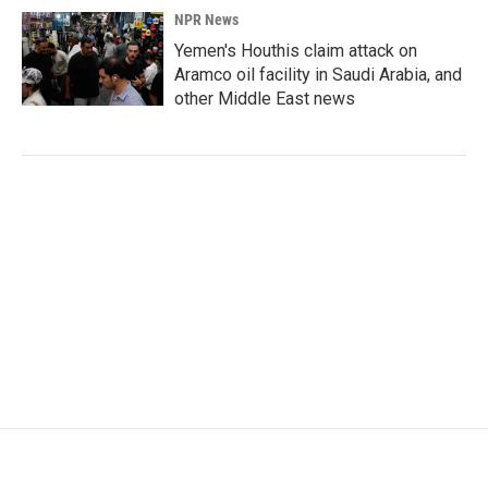
NPR News
Yemen's Houthis claim attack on
Aramco oil facility in Saudi Arabia, and
other Middle East news