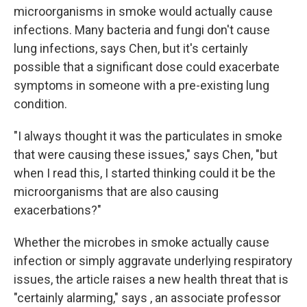
microorganisms in smoke would actually cause
infections. Many bacteria and fungi don't cause
lung infections, says Chen, but it's certainly
possible that a significant dose could exacerbate
symptoms in someone with a pre-existing lung
condition.
"I always thought it was the particulates in smoke
that were causing these issues," says Chen, "but
when I read this, I started thinking could it be the
microorganisms that are also causing
exacerbations?"
Whether the microbes in smoke actually cause
infection or simply aggravate underlying respiratory
issues, the article raises a new health threat that is
"certainly alarming," says , an associate professor