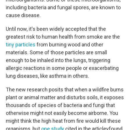
including bacteria and fungal spores, are known to
cause disease.
Until now, it's been widely accepted that the
greatest risk to human health from smoke are the
tiny particles
from burning wood and other
materials. Some of those particles are small
enough to be inhaled into the lungs, triggering
allergic reactions in some people or exacerbating
lung diseases, like asthma in others.
The new research posits that when a wildfire burns
plant or animal matter and disturbs soils, it exposes
thousands of species of bacteria and fungi that
otherwise might not easily become airborne. You
might think the high heat from fire would kill these
organisms, but
one study
cited in the articlevfound