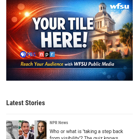
Latest Stories
NPR News
Who or what is 'taking a step back
from visibility'? The quiz knows