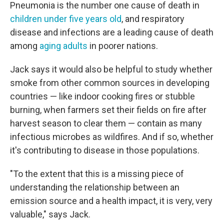
Pneumonia is the number one cause of death in
children under five years old
, and respiratory
disease and infections are a leading cause of death
among
aging adults
in poorer nations.
Jack says it would also be helpful to study whether
smoke from other common sources in developing
countries — like indoor cooking fires or stubble
burning, when farmers set their fields on fire after
harvest season to clear them — contain as many
infectious microbes as wildfires. And if so, whether
it's contributing to disease in those populations.
"To the extent that this is a missing piece of
understanding the relationship between an
emission source and a health impact, it is very, very
valuable," says Jack.