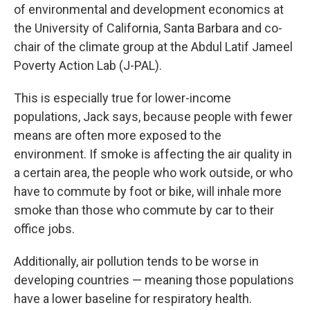
of environmental and development economics at
the University of California, Santa Barbara and co-
chair of the climate group at the Abdul Latif Jameel
Poverty Action Lab (J-PAL).
This is especially true for lower-income
populations, Jack says, because people with fewer
means are often more exposed to the
environment. If smoke is affecting the air quality in
a certain area, the people who work outside, or who
have to commute by foot or bike, will inhale more
smoke than those who commute by car to their
office jobs.
Additionally, air pollution tends to be worse in
developing countries — meaning those populations
have a lower baseline for respiratory health.