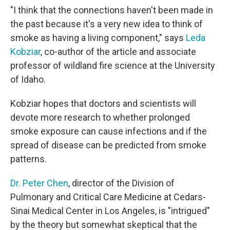
"I think that the connections haven't been made in
the past because it's a very new idea to think of
smoke as having a living component," says
Leda
Kobziar
, co-author of the article and associate
professor of wildland fire science at the University
of Idaho.
Kobziar hopes that doctors and scientists will
devote more research to whether prolonged
smoke exposure can cause infections and if the
spread of disease can be predicted from smoke
patterns.
Dr. Peter Chen
, director of the Division of
Pulmonary and Critical Care Medicine at Cedars-
Sinai Medical Center in Los Angeles, is "intrigued"
by the theory but somewhat skeptical that the