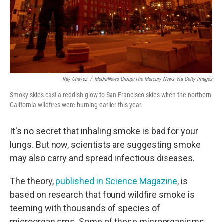
Ray Chavez
/
MediaNews Group/The Mercury News Via Getty Images
Smoky skies cast a reddish glow to San Francisco skies when the northern
California wildfires were burning earlier this year.
It's no secret that inhaling smoke is bad for your
lungs. But now, scientists are suggesting smoke
may also carry and spread infectious diseases.
The theory,
published in
Science Magazine
, is
based on research that found wildfire smoke is
teeming with thousands of species of
microorganisms. Some of these microorganisms,