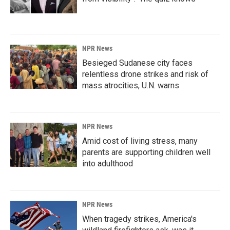
NPR News
Besieged Sudanese city faces
relentless drone strikes and risk of
mass atrocities, U.N. warns
NPR News
Amid cost of living stress, many
parents are supporting children well
into adulthood
NPR News
When tragedy strikes, America's