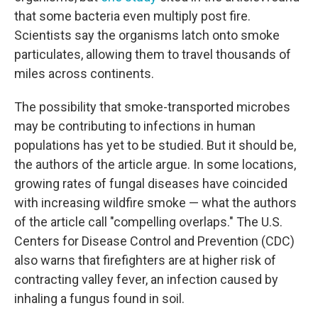
that some bacteria even multiply post fire.
Scientists say the organisms latch onto smoke
particulates, allowing them to travel thousands of
miles across continents.
The possibility that smoke-transported microbes
may be contributing to infections in human
populations has yet to be studied. But it should be,
the authors of the article argue. In some locations,
growing rates of fungal diseases have coincided
with increasing wildfire smoke — what the authors
of the article call "compelling overlaps." The U.S.
Centers for Disease Control and Prevention (CDC)
also warns that firefighters are at higher risk of
contracting valley fever, an infection caused by
inhaling a fungus found in soil.