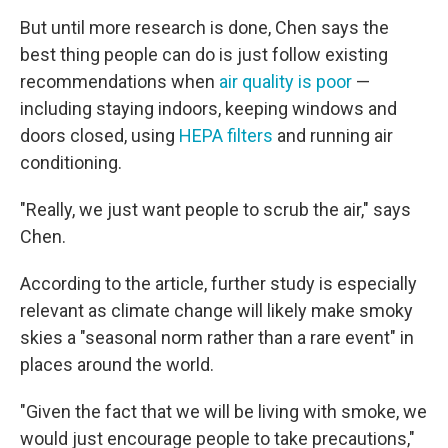
But until more research is done, Chen says the
best thing people can do is just follow existing
recommendations when
air quality is poor
—
including staying indoors, keeping windows and
doors closed, using
HEPA filters
and running air
conditioning.
"Really, we just want people to scrub the air," says
Chen.
According to the article, further study is especially
relevant as climate change will likely make smoky
skies a "seasonal norm rather than a rare event" in
places around the world.
"Given the fact that we will be living with smoke, we
would just encourage people to take precautions,"