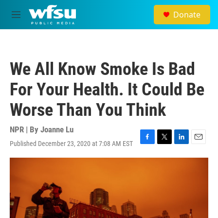
Skip to main content
Donate
M
e
n
u
We All Know Smoke Is Bad
For Your Health. It Could Be
Worse Than You Think
NPR | By
Joanne Lu
Published December 23, 2020 at 7:08 AM EST
F
T
L
E
a
w
i
m
c
i
n
a
e
t
k
i
b
t
e
l
o
e
d
o
r
I
k
n