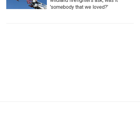
wildland firefighters ask, was it
'somebody that we loved?'