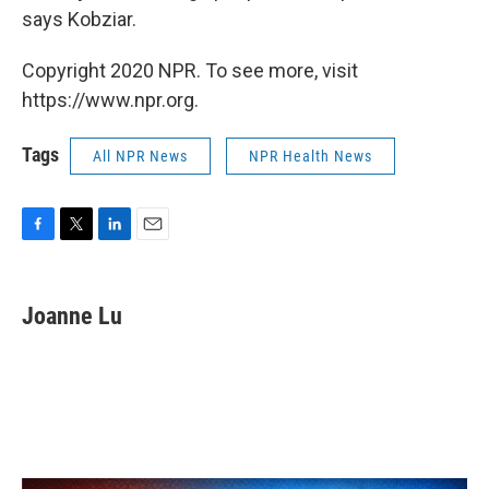
says Kobziar.
Copyright 2020 NPR. To see more, visit
https://www.npr.org.
Tags
All NPR News
NPR Health News
F
T
L
E
a
w
i
m
c
i
n
a
e
t
k
i
Joanne Lu
b
t
e
l
o
e
d
o
r
I
k
n